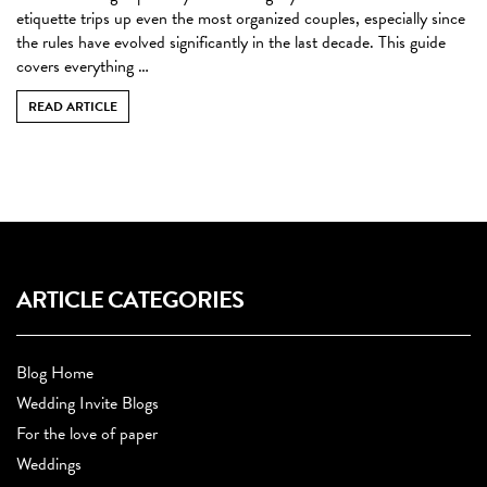
etiquette trips up even the most organized couples, especially since
the rules have evolved significantly in the last decade. This guide
covers everything …
READ ARTICLE
ARTICLE CATEGORIES
Blog Home
Wedding Invite Blogs
For the love of paper
Weddings