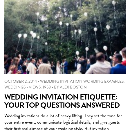
OCTOBER 2, 2014
•
WEDDING INVITATION WORDING EXAMPLES
,
WEDDINGS
•
VIEWS: 1958
•
BY
ALEX BOSTON
WEDDING INVITATION ETIQUETTE:
YOUR TOP QUESTIONS ANSWERED
Wedding invitations do a lot of heavy lifting. They set the tone for
your entire event, communicate logistical details, and give guests
their first real glimpse of your wedding style. But invitation