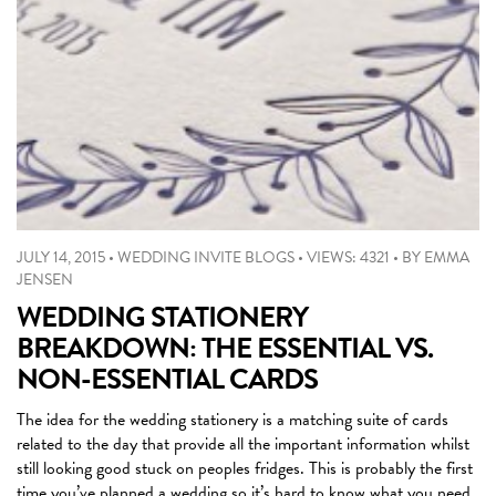
JULY 14, 2015
•
WEDDING INVITE BLOGS
•
VIEWS: 4321
•
BY
EMMA
JENSEN
WEDDING STATIONERY
BREAKDOWN: THE ESSENTIAL VS.
NON-ESSENTIAL CARDS
The idea for the wedding stationery is a matching suite of cards
related to the day that provide all the important information whilst
still looking good stuck on peoples fridges. This is probably the first
time you’ve planned a wedding so it’s hard to know what you need