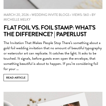
MARCH 20, 2026
•
WEDDING INVITE BLOGS
•
VIEWS: 560
•
BY
MICHELLE MELKY
FLAT FOIL VS. FOIL STAMP: WHAT’S
THE DIFFERENCE? | PAPERLUST
The Invitation That Makes People Stop There’s something about a
gold foil wedding invitation that no amount of beautiful typography
or watercolor art can replicate. It catches the light. It asks to be
touched. It signals, before guests even open the envelope, that
something beautiful is about to happen. If you’re considering foil
for your …
READ ARTICLE