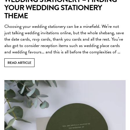
YOUR WEDDING STATIONERY
THEME
Choosing your wedding stationery can be a minefield. We’re not
just talking wedding invitations online, but the whole shebang, save
the date cards, rsvp cards, thank you cards and all the rest. You’ve
also got to consider reception items such as wedding place cards
and wedding favours… and this is all before the complexities of …
READ ARTICLE