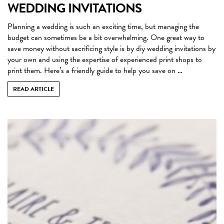
WEDDING INVITATIONS
Planning a wedding is such an exciting time, but managing the
budget can sometimes be a bit overwhelming. One great way to
save money without sacrificing style is by diy wedding invitations by
your own and using the expertise of experienced print shops to
print them. Here’s a friendly guide to help you save on …
READ ARTICLE