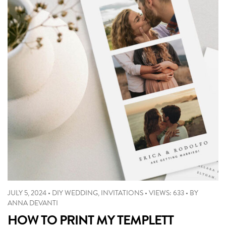
JULY 5, 2024
•
DIY WEDDING
,
INVITATIONS
•
VIEWS: 633
•
BY
ANNA DEVANTI
HOW TO PRINT MY TEMPLETT