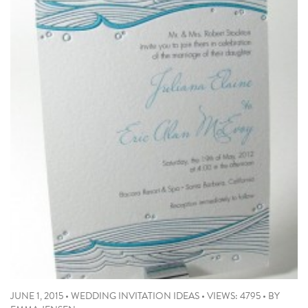
JUNE 1, 2015
•
WEDDING INVITATION IDEAS
•
VIEWS: 4795
•
BY