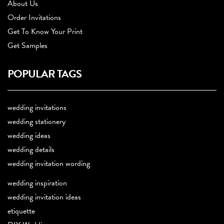
About Us
Order Invitations
Get To Know Your Print
Get Samples
POPULAR TAGS
wedding invitations
wedding stationery
wedding ideas
wedding details
wedding invitation wording
wedding inspiration
wedding invitation ideas
etiquette