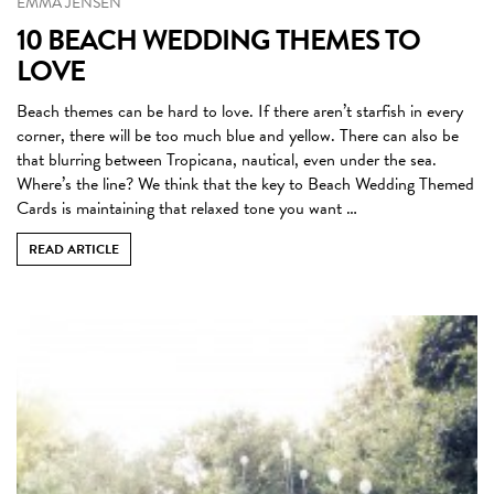
EMMA JENSEN
10 BEACH WEDDING THEMES TO
LOVE
Beach themes can be hard to love. If there aren’t starfish in every
corner, there will be too much blue and yellow. There can also be
that blurring between Tropicana, nautical, even under the sea.
Where’s the line? We think that the key to Beach Wedding Themed
Cards is maintaining that relaxed tone you want …
READ ARTICLE