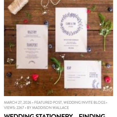
MARCH 27, 2026
•
FEATURED POST
,
WEDDING INVITE BLOGS
•
VIEWS: 2267
•
BY
MADDISON WALLACE
WEDDING STATIONERY – FINDING