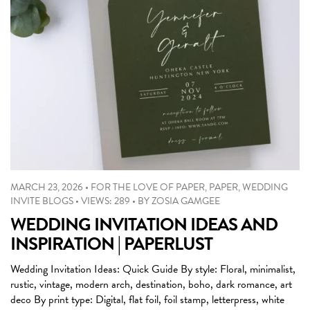
MARCH 23, 2026
•
FOR THE LOVE OF PAPER
,
PAPER
,
WEDDING
INVITE BLOGS
•
VIEWS: 289
•
BY
ZOSIA GAMGEE
WEDDING INVITATION IDEAS AND
INSPIRATION | PAPERLUST
Wedding Invitation Ideas: Quick Guide By style: Floral, minimalist,
rustic, vintage, modern arch, destination, boho, dark romance, art
deco By print type: Digital, flat foil, foil stamp, letterpress, white