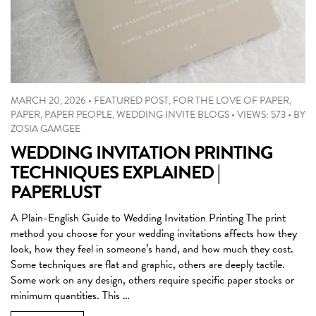
MARCH 20, 2026
•
FEATURED POST
,
FOR THE LOVE OF PAPER
,
PAPER
,
PAPER PEOPLE
,
WEDDING INVITE BLOGS
•
VIEWS: 573
•
BY
ZOSIA GAMGEE
WEDDING INVITATION PRINTING
TECHNIQUES EXPLAINED |
PAPERLUST
A Plain-English Guide to Wedding Invitation Printing The print
method you choose for your wedding invitations affects how they
look, how they feel in someone’s hand, and how much they cost.
Some techniques are flat and graphic, others are deeply tactile.
Some work on any design, others require specific paper stocks or
minimum quantities. This …