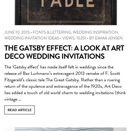
JUNE 10, 2015
•
FONTS & LETTERING
,
WEDDING INSPIRATION
,
WEDDING INVITATION IDEAS
•
VIEWS: 10251
•
BY
EMMA JENSEN
THE GATSBY EFFECT: A LOOK AT ART
DECO WEDDING INVITATIONS
The ‘Gatsby effect’ has made itself felt in weddings since the
release of Baz Lurhmann’s extravagant 2013 remake of F. Scott
Fitzgerald’s classic tale The Great Gatsby. Rather than a roaring
return of the opulence and extravagance of the 1920s, Art Deco
has added a touch of old world charm to wedding invitations (think
vintage …
READ ARTICLE