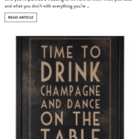
and what you don’t with everything you’re …
READ ARTICLE