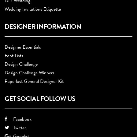
DIY Wedding
Wedding Invitations Etiquette
DESIGNER INFORMATION
Designer Essentials
Font Lists
Design Challenge
Design Challenge Winners
Paperlust General Designer Kit
GET SOCIAL FOLLOW US
Facebook
Twitter
Google+