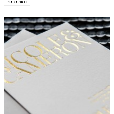
READ ARTICLE