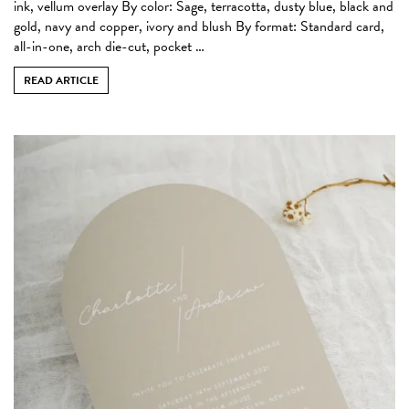
ink, vellum overlay By color: Sage, terracotta, dusty blue, black and
gold, navy and copper, ivory and blush By format: Standard card,
all-in-one, arch die-cut, pocket …
READ ARTICLE