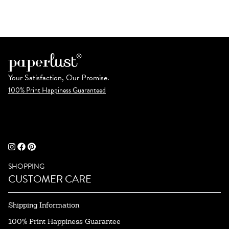
Your Satisfaction, Our Promise.
100% Print Happiness Guaranteed
SHOPPING
CUSTOMER CARE
Shipping Information
100% Print Happiness Guarantee