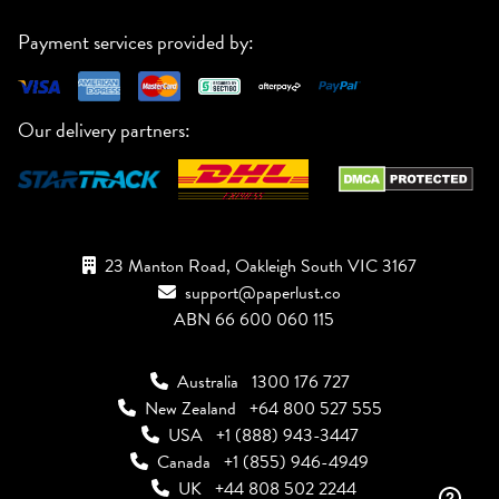
Payment services provided by:
Our delivery partners:
23 Manton Road, Oakleigh South VIC 3167
support@paperlust.co
ABN 66 600 060 115
Australia
1300 176 727
New Zealand
+64 800 527 555
USA
+1 (888) 943-3447
Canada
+1 (855) 946-4949
UK
+44 808 502 2244