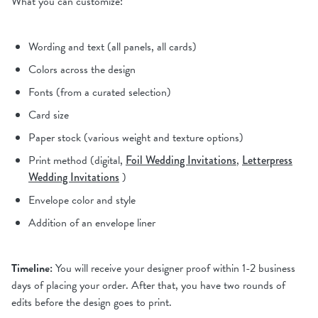
What you can customize:
Wording and text (all panels, all cards)
Colors across the design
Fonts (from a curated selection)
Card size
Paper stock (various weight and texture options)
Print method (digital,
Foil Wedding Invitations
,
Letterpress
Wedding Invitations
)
Envelope color and style
Addition of an envelope liner
Timeline:
You will receive your designer proof within 1-2 business
days of placing your order. After that, you have two rounds of
edits before the design goes to print.