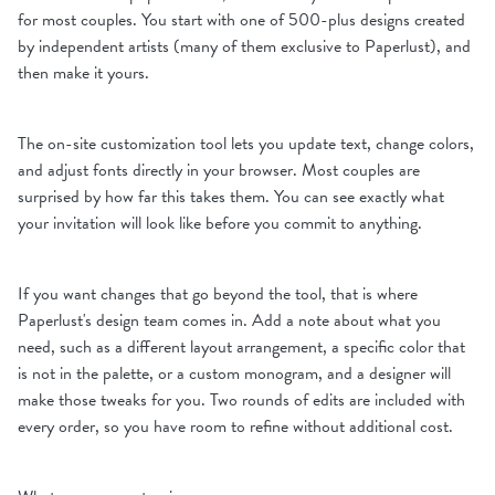
for most couples. You start with one of 500-plus designs created
by independent artists (many of them exclusive to Paperlust), and
then make it yours.
The on-site customization tool lets you update text, change colors,
and adjust fonts directly in your browser. Most couples are
surprised by how far this takes them. You can see exactly what
your invitation will look like before you commit to anything.
If you want changes that go beyond the tool, that is where
Paperlust's design team comes in. Add a note about what you
need, such as a different layout arrangement, a specific color that
is not in the palette, or a custom monogram, and a designer will
make those tweaks for you. Two rounds of edits are included with
every order, so you have room to refine without additional cost.