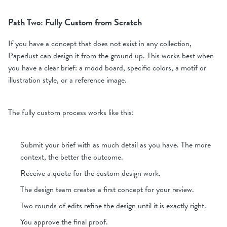
Path Two: Fully Custom from Scratch
If you have a concept that does not exist in any collection,
Paperlust can design it from the ground up. This works best when
you have a clear brief: a mood board, specific colors, a motif or
illustration style, or a reference image.
The fully custom process works like this:
Submit your brief with as much detail as you have. The more
context, the better the outcome.
Receive a quote for the custom design work.
The design team creates a first concept for your review.
Two rounds of edits refine the design until it is exactly right.
You approve the final proof.