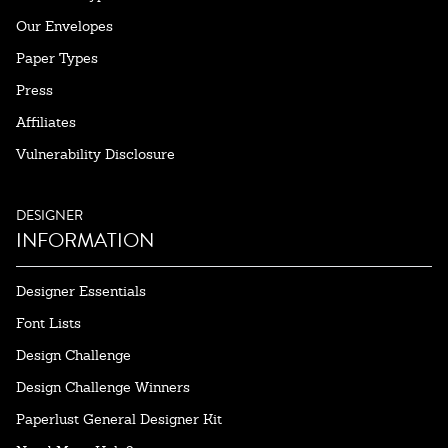
Our Envelopes
Paper Types
Press
Affiliates
Vulnerability Disclosure
DESIGNER
INFORMATION
Designer Essentials
Font Lists
Design Challenge
Design Challenge Winners
Paperlust General Designer Kit