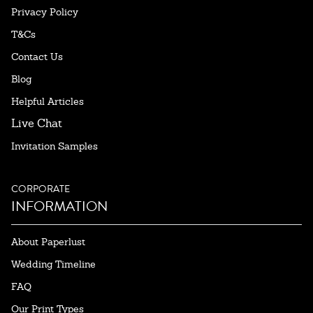
Privacy Policy
T&Cs
Contact Us
Blog
Helpful Articles
Live Chat
Invitation Samples
CORPORATE
INFORMATION
About Paperlust
Wedding Timeline
FAQ
Our Print Types