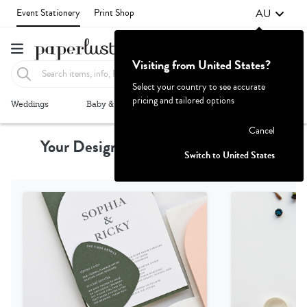
AU
Event Stationery
Print Shop
Visiting from United States?
Select your country to see accurate
pricing and tailored options
Failed to fetch
Weddings
Baby & Kids
Parties & Events
More+
Cancel
Your Design, Professionally Printed
Switch to United States