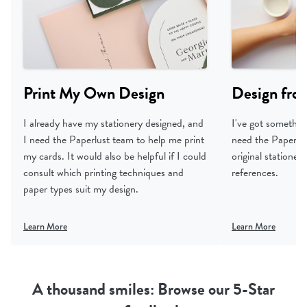
Print My Own Design
Design fro
I already have my stationery designed, and
I've got something
I need the Paperlust team to help me print
need the Paperlus
my cards. It would also be helpful if I could
original statione
consult which printing techniques and
references.
paper types suit my design.
Learn More
Learn More
A thousand smiles: Browse our 5-Star