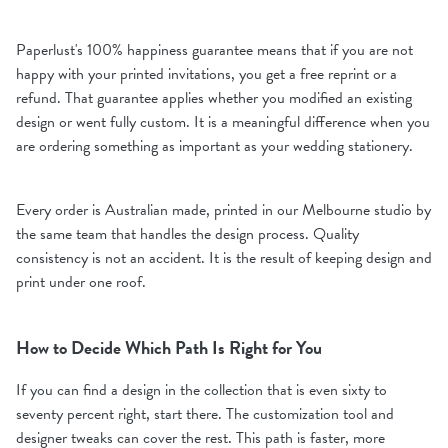
Paperlust's 100% happiness guarantee means that if you are not
happy with your printed invitations, you get a free reprint or a
refund. That guarantee applies whether you modified an existing
design or went fully custom. It is a meaningful difference when you
are ordering something as important as your wedding stationery.
Every order is Australian made, printed in our Melbourne studio by
the same team that handles the design process. Quality
consistency is not an accident. It is the result of keeping design and
print under one roof.
How to Decide Which Path Is Right for You
If you can find a design in the collection that is even sixty to
seventy percent right, start there. The customization tool and
designer tweaks can cover the rest. This path is faster, more