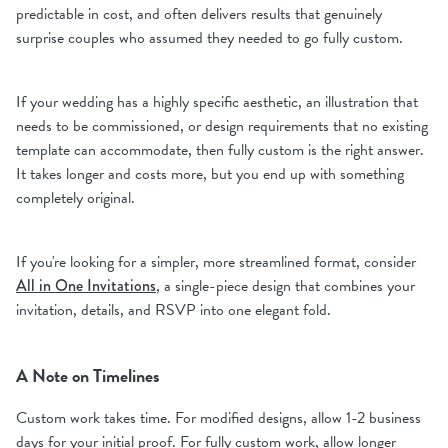
predictable in cost, and often delivers results that genuinely
surprise couples who assumed they needed to go fully custom.
If your wedding has a highly specific aesthetic, an illustration that
needs to be commissioned, or design requirements that no existing
template can accommodate, then fully custom is the right answer.
It takes longer and costs more, but you end up with something
completely original.
If you're looking for a simpler, more streamlined format, consider
All in One Invitations
, a single-piece design that combines your
invitation, details, and RSVP into one elegant fold.
A Note on Timelines
Custom work takes time. For modified designs, allow 1-2 business
days for your initial proof. For fully custom work, allow longer