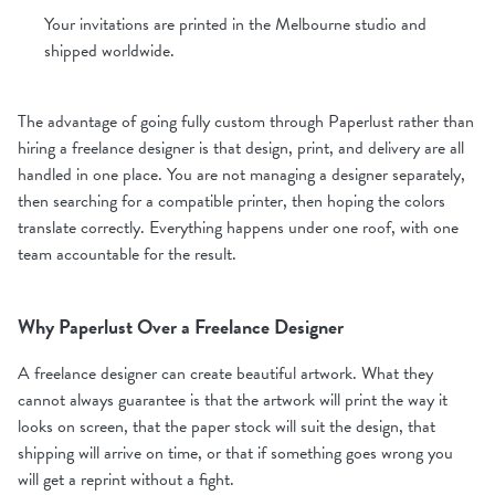
Your invitations are printed in the Melbourne studio and
shipped worldwide.
The advantage of going fully custom through Paperlust rather than
hiring a freelance designer is that design, print, and delivery are all
handled in one place. You are not managing a designer separately,
then searching for a compatible printer, then hoping the colors
translate correctly. Everything happens under one roof, with one
team accountable for the result.
Why Paperlust Over a Freelance Designer
A freelance designer can create beautiful artwork. What they
cannot always guarantee is that the artwork will print the way it
looks on screen, that the paper stock will suit the design, that
shipping will arrive on time, or that if something goes wrong you
will get a reprint without a fight.