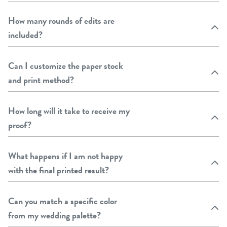
How many rounds of edits are
included?
Can I customize the paper stock
and print method?
How long will it take to receive my
proof?
What happens if I am not happy
with the final printed result?
Can you match a specific color
from my wedding palette?