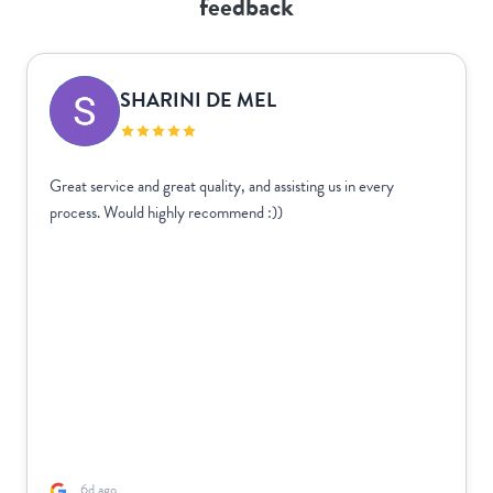
feedback
SHARINI DE MEL
Great service and great quality, and assisting us in every
process. Would highly recommend :))
6d ago