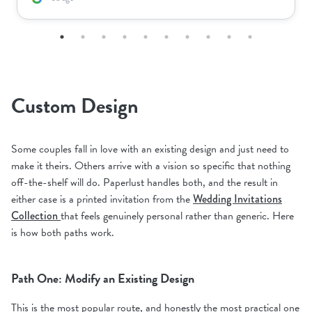
Custom Design
Some couples fall in love with an existing design and just need to
make it theirs. Others arrive with a vision so specific that nothing
off-the-shelf will do. Paperlust handles both, and the result in
either case is a printed invitation from the
Wedding Invitations
Collection
that feels genuinely personal rather than generic. Here
is how both paths work.
Path One: Modify an Existing Design
This is the most popular route, and honestly the most practical one