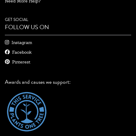
Need More Help?
GET SOCIAL
FOLLOW US ON
Instagram
Facebook
Pinterest
Awards and causes we support: