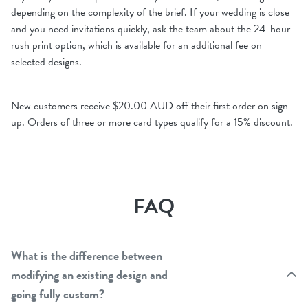
depending on the complexity of the brief. If your wedding is close
and you need invitations quickly, ask the team about the 24-hour
rush print option, which is available for an additional fee on
selected designs.
New customers receive $20.00 AUD off their first order on sign-
up. Orders of three or more card types qualify for a 15% discount.
FAQ
What is the difference between
modifying an existing design and
going fully custom?