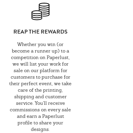
REAP THE REWARDS
Whether you win (or
become a runner up) to a
competition on Paperlust,
we will list your work for
sale on our platform for
customers to purchase for
their perfect event, we take
care of the printing,
shipping and customer
service. You'll receive
commissions on every sale
and earn a Paperlust
profile to share your
designs.