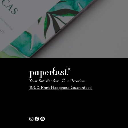
Your Satisfaction, Our Promise.
100% Print Happiness Guaranteed