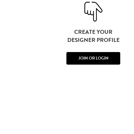
CREATE YOUR
DESIGNER PROFILE
JOIN OR LOGIN