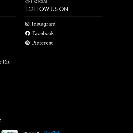
GET SOCIAL
FOLLOW US ON
Instagram
Facebook
Pinterest
 Kit
: