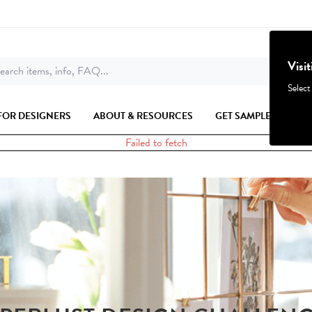
Visi
earch items, info, FAQ...
Select
FOR DESIGNERS
ABOUT & RESOURCES
GET SAMPLES
Failed to fetch