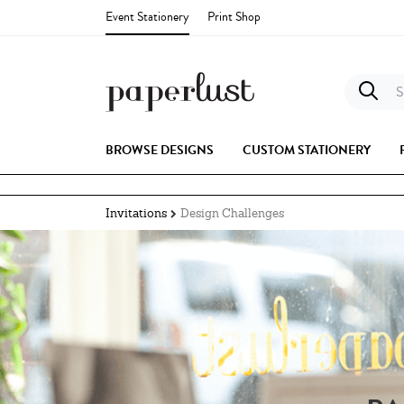
Event Stationery
Print Shop
S
BROWSE DESIGNS
CUSTOM STATIONERY
Invitations
Design Challenges