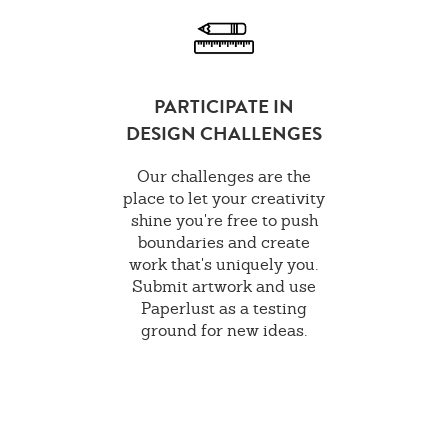
PARTICIPATE IN
DESIGN CHALLENGES
Our challenges are the
place to let your creativity
shine you're free to push
boundaries and create
work that's uniquely you.
Submit artwork and use
Paperlust as a testing
ground for new ideas.