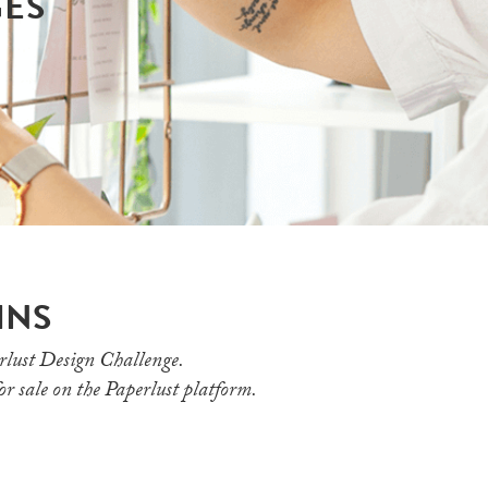
GES
INS
rlust Design Challenge.
for sale on the Paperlust platform.