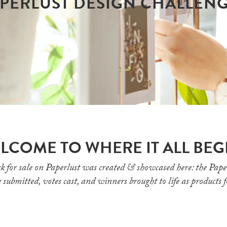
PERLUST DESIGN CHALLEN
LCOME TO WHERE IT ALL BEG
k for sale on Paperlust was created & showcased here: the Pape
 submitted, votes cast, and winners brought to life as products 