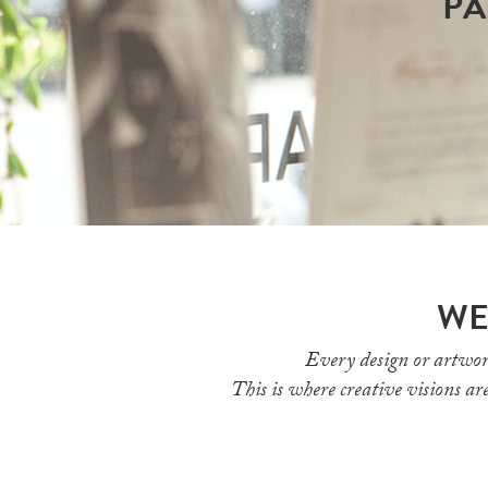
PA
WE
Every design or artwor
This is where creative visions are