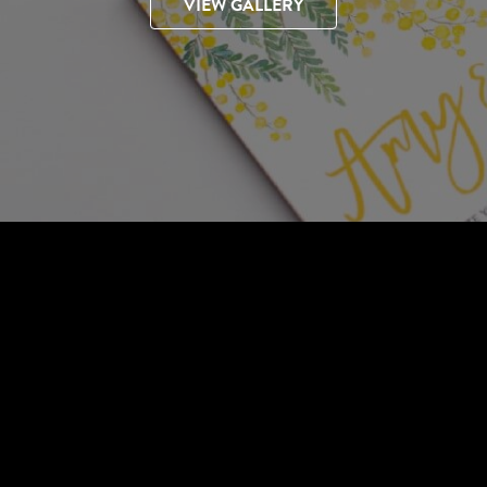
VIEW GALLERY