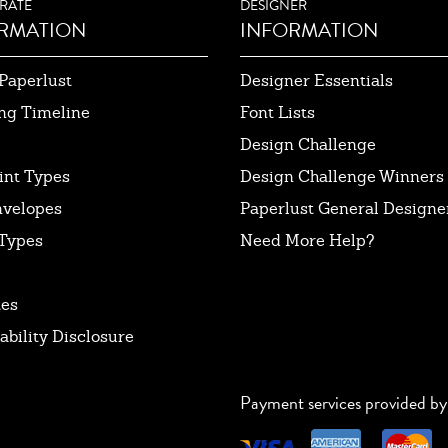
RATE
DESIGNER
RMATION
INFORMATION
Paperlust
Designer Essentials
ng Timeline
Font Lists
Design Challenge
int Types
Design Challenge Winners
nvelopes
Paperlust General Designer
Types
Need More Help?
tes
ability Disclosure
Payment services provided by