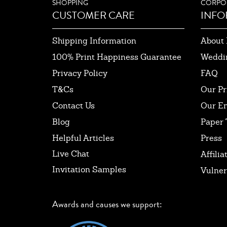
SHOPPING
CORPO
CUSTOMER CARE
INFO
Shipping Information
About 
100% Print Happiness Guarantee
Weddi
Privacy Policy
FAQ
T&Cs
Our Pr
Contact Us
Our E
Blog
Paper 
Helpful Articles
Press
Live Chat
Affilia
Invitation Samples
Vulner
Awards and causes we support: