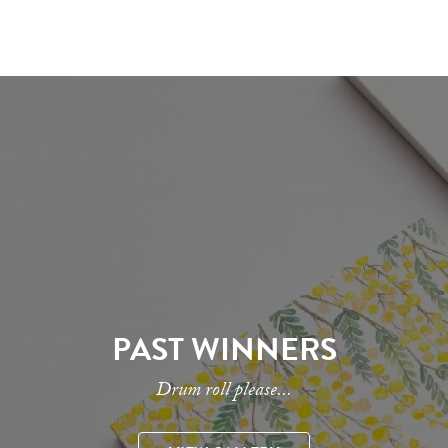
PAST WINNERS
Drum roll please...