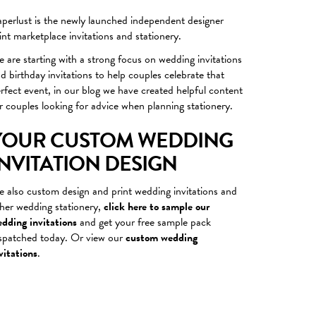
perlust is the newly launched independent designer
int marketplace
invitations
and stationery.
 are starting with a strong focus on wedding invitations
nd
birthday invitations
to help couples celebrate that
rfect event, in our blog we have created helpful content
r couples looking for advice when planning stationery.
YOUR CUSTOM WEDDING
INVITATION DESIGN
 also custom design and print wedding invitations and
her wedding stationery,
click here to sample our
dding invitations
and get your free sample pack
spatched today. Or view our
custom wedding
vitations
.