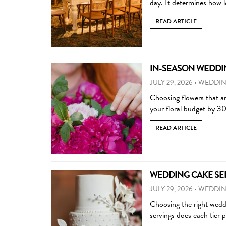
day. It determines how 
READ ARTICLE
IN-SEASON WEDDIN
JULY 29, 2026
•
WEDDIN
Choosing flowers that ar
your floral budget by 3
READ ARTICLE
WEDDING CAKE SERV
JULY 29, 2026
•
WEDDIN
Choosing the right wedd
servings does each tier