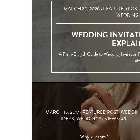
MARCH 20, 2026 •
FEATURED POST
WEDDING 
WEDDING INVITAT
EXPLAI
A Plain-English Guide to Wedding Invitation P
af
MARCH 16, 2017 •
FEATURED POST
,
WEDDIN
IDEAS
,
WEDDINGS
• VIEWS:
491
Why custom?