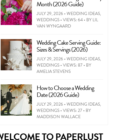
Month (2026 Guide)
JULY 29, 2026
•
WEDDING IDEAS
,
WEDDINGS
•
VIEWS: 64
•
BY
LIL
VAN WYNGAARD
Wedding Cake Serving Guide:
Sizes & Servings (2026)
JULY 29, 2026
•
WEDDING IDEAS
,
WEDDINGS
•
VIEWS: 87
•
BY
AMELIA STEVENS
How to Choose a Wedding
Date (2026 Guide)
JULY 29, 2026
•
WEDDING IDEAS
,
WEDDINGS
•
VIEWS: 27
•
BY
MADDISON WALLACE
WELCOME TO PAPERLUST