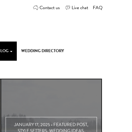
Contact us
Live chat
FAQ
 BLOG
WEDDING DIRECTORY
JANUARY 17, 2025 •
FEATURED POST
,
STYLE SETTERS
,
WEDDING IDEAS
,