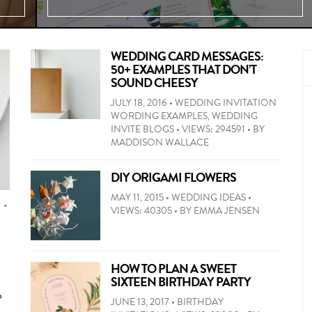
WEDDING CARD MESSAGES:
50+ EXAMPLES THAT DON’T
SOUND CHEESY
JULY 18, 2016
•
WEDDING INVITATION
WORDING EXAMPLES
,
WEDDING
INVITE BLOGS
•
VIEWS: 294591
•
BY
MADDISON WALLACE
50+
wedding
DIY ORIGAMI FLOWERS
card
MAY 11, 2015
•
WEDDING IDEAS
•
message
S
•
VIEWS: 40305
•
BY
EMMA JENSEN
ideas
If
by
you’re
relationship
looking
and
HOW TO PLAN A SWEET
for
tone.
SIXTEEN BIRTHDAY PARTY
something
Heartfelt,
o
a
JUNE 13, 2017
•
BIRTHDAY
funny,