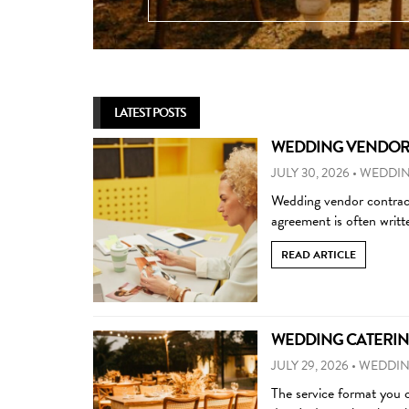
LATEST POSTS
WEDDING VENDOR C
JULY 30, 2026
•
WEDDIN
Wedding vendor contract
agreement is often writ
READ ARTICLE
WEDDING CATERING
JULY 29, 2026
•
WEDDIN
The service format you 