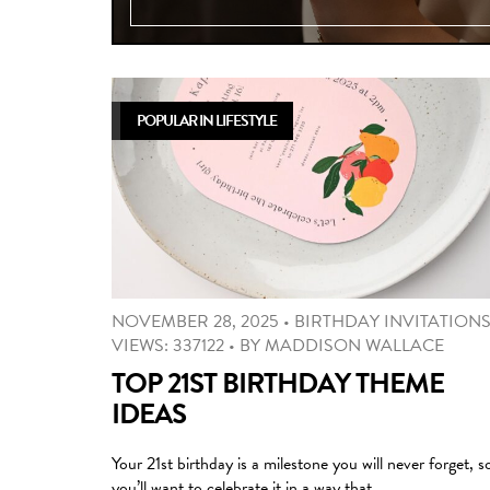
POPULAR IN LIFESTYLE
NOVEMBER 28, 2025
•
BIRTHDAY INVITATION
VIEWS: 337122
•
BY
MADDISON WALLACE
TOP 21ST BIRTHDAY THEME
IDEAS
Your 21st birthday is a milestone you will never forget, s
you’ll want to celebrate it in a way that …