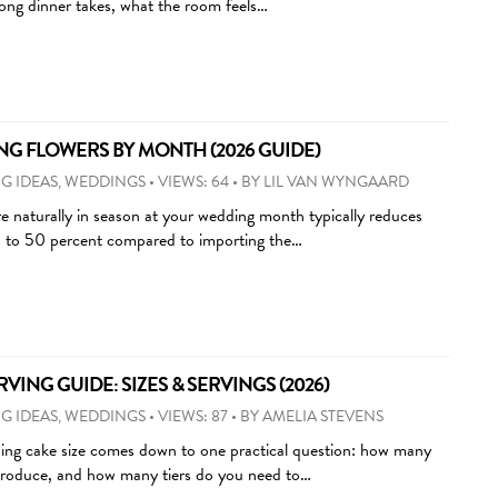
long dinner takes, what the room feels…
G FLOWERS BY MONTH (2026 GUIDE)
G IDEAS
,
WEDDINGS
•
VIEWS: 64
•
BY
LIL VAN WYNGAARD
e naturally in season at your wedding month typically reduces
0 to 50 percent compared to importing the…
ING GUIDE: SIZES & SERVINGS (2026)
G IDEAS
,
WEDDINGS
•
VIEWS: 87
•
BY
AMELIA STEVENS
ing cake size comes down to one practical question: how many
 produce, and how many tiers do you need to…