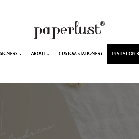
ESIGNERS
ABOUT
CUSTOM STATIONERY
INVITATION