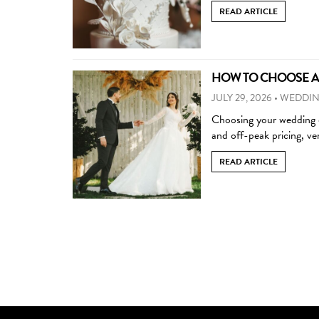
READ ARTICLE
HOW TO CHOOSE A 
JULY 29, 2026
•
WEDDIN
Choosing your wedding d
and off-peak pricing, ven
READ ARTICLE