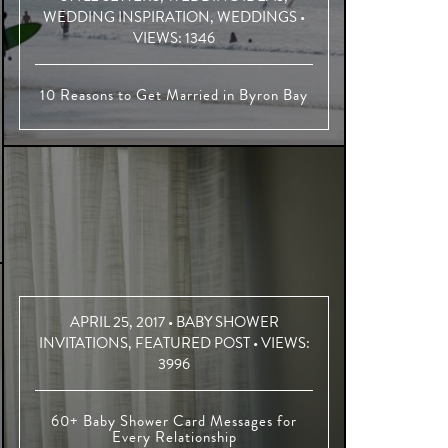
WEDDING INSPIRATION
,
WEDDINGS
•
VIEWS:
1346
10 Reasons to Get Married in Byron Bay
APRIL 25, 2017 •
BABY SHOWER
INVITATIONS
,
FEATURED POST
• VIEWS:
3996
60+ Baby Shower Card Messages for
Every Relationship