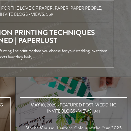
,
FOR THE LOVE OF PAPER
,
PAPER
,
PAPER PEOPLE
,
INVITE BLOGS
• VIEWS:
559
ION PRINTING TECHNIQUES
NED | PAPERLUST
rinting The print method you choose for your wedding invitations
fects how they look, …
G
MAY 10, 2025 •
FEATURED POST
,
WEDDING
INVITE BLOGS
• VIEWS:
941
Mocha Mousse: Pantone Colour of the Year 2025