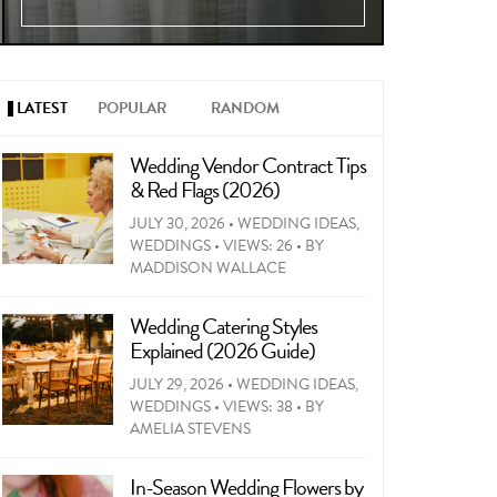
LATEST
POPULAR
RANDOM
Wedding Vendor Contract Tips
& Red Flags (2026)
JULY 30, 2026
•
WEDDING IDEAS
,
WEDDINGS
•
VIEWS: 26
•
BY
MADDISON WALLACE
Wedding Catering Styles
Explained (2026 Guide)
JULY 29, 2026
•
WEDDING IDEAS
,
WEDDINGS
•
VIEWS: 38
•
BY
AMELIA STEVENS
In-Season Wedding Flowers by