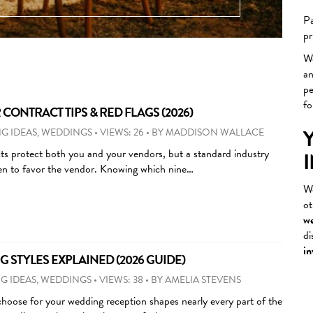
Other
Pa
…
pr
We
a
pe
fo
ONTRACT TIPS & RED FLAGS (2026)
G IDEAS
,
WEDDINGS
•
VIEWS: 26
•
BY
MADDISON WALLACE
s protect both you and your vendors, but a standard industry
ten to favor the vendor. Knowing which nine…
We
ot
we
di
in
 STYLES EXPLAINED (2026 GUIDE)
G IDEAS
,
WEDDINGS
•
VIEWS: 38
•
BY
AMELIA STEVENS
choose for your wedding reception shapes nearly every part of the