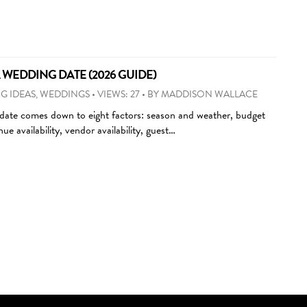
WEDDING DATE (2026 GUIDE)
G IDEAS
,
WEDDINGS
•
VIEWS: 27
•
BY
MADDISON WALLACE
ate comes down to eight factors: season and weather, budget
ue availability, vendor availability, guest…