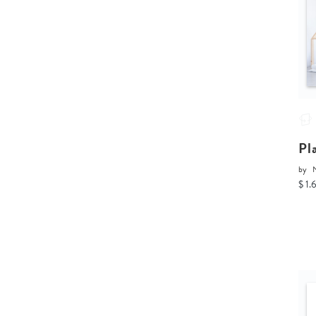
Pl
by
$ 1.