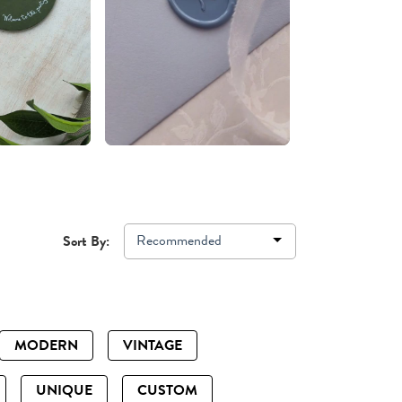
Recommended
Sort By:
MODERN
VINTAGE
UNIQUE
CUSTOM