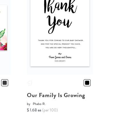
Our Family Is Growing
by
Phabo R.
$ 1.68 ea
(per 100)