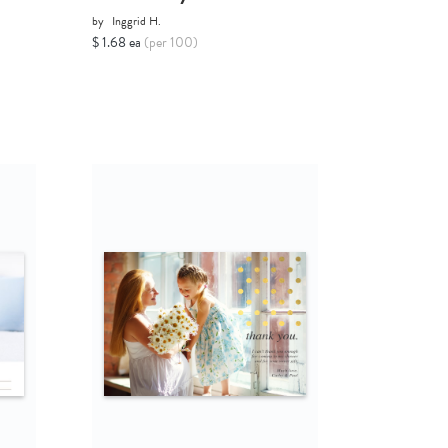
by
Inggrid H.
$ 1.68 ea
(per 100)