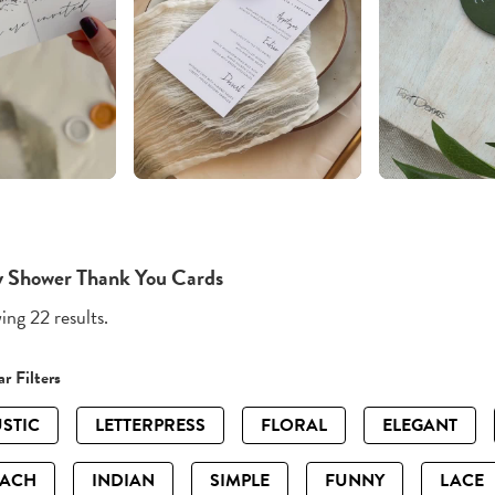
 Shower Thank You Cards
ng 22 results.
r Filters
STIC
LETTERPRESS
FLORAL
ELEGANT
EACH
INDIAN
SIMPLE
FUNNY
LACE