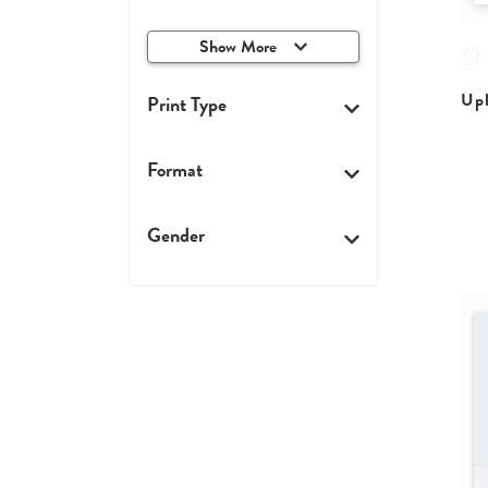
Show More
Upl
Print Type
Format
Gender