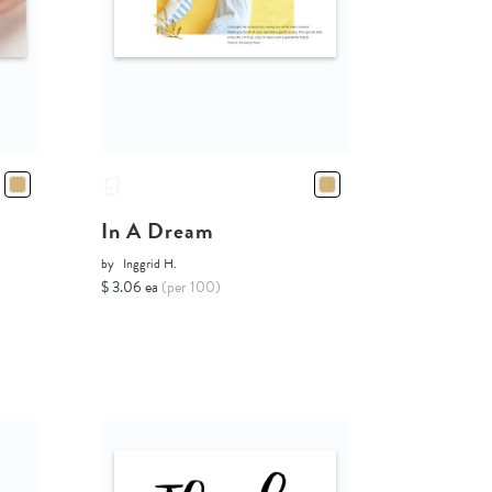
In A Dream
by
Inggrid H.
$ 3.06 ea
(per 100)