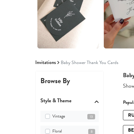
Invitations
Baby Shower Thank You Cards
Baby
Browse By
Showi
Style & Theme
Popula
RU
Vintage
13
B
Floral
8