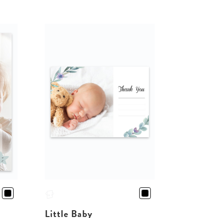
Little Baby