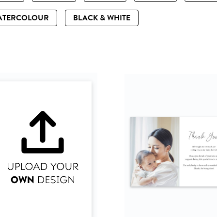
ATERCOLOUR
BLACK & WHITE