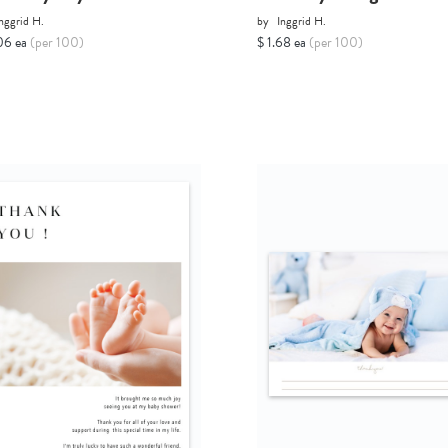
nggrid H.
by
Inggrid H.
06 ea
(per 100)
$ 1.68 ea
(per 100)