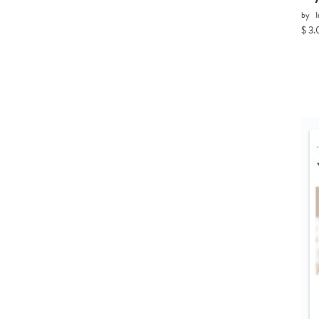
by
I
$ 3.