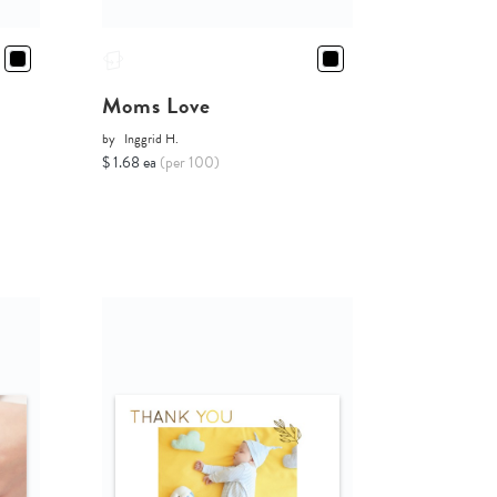
Moms Love
by
Inggrid H.
$ 1.68 ea
(per 100)