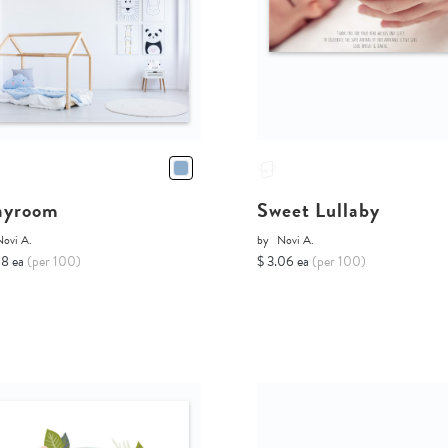
ayroom
Sweet Lullaby
Novi A.
by
Novi A.
68 ea
(per 100)
$ 3.06 ea
(per 100)