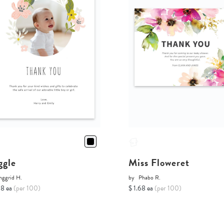
ggle
Miss Floweret
nggrid H.
by
Phabo R.
68 ea
(per 100)
$ 1.68 ea
(per 100)