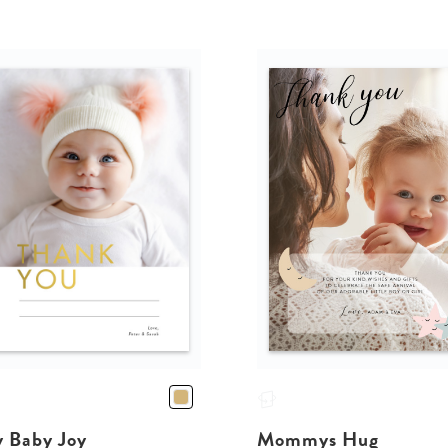
y Baby Joy
Mommys Hug