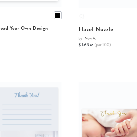
Hazel Nuzzle
oad Your Own Design
by
Novi A.
$ 1.68 ea
(per 100)