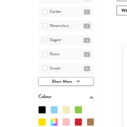
W
Garden
7
Watercolour
4
Elegant
4
Rustic
3
Simple
3
Show More
Colour