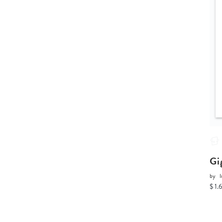
Gi
by
I
$ 1.