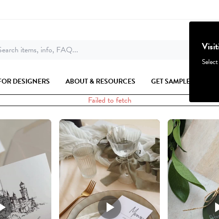
Visi
earch items, info, FAQ...
Select
FOR DESIGNERS
ABOUT & RESOURCES
GET SAMPLES
Failed to fetch