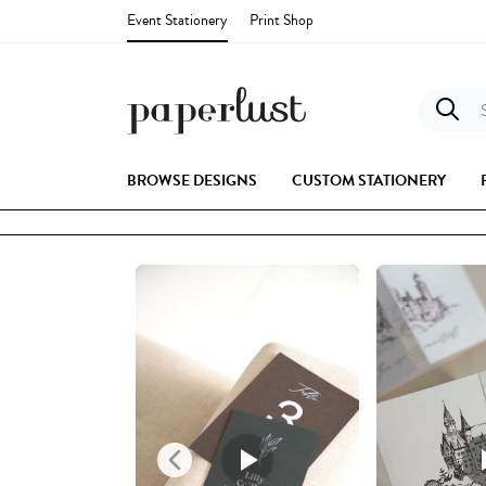
Event Stationery
Print Shop
S
BROWSE DESIGNS
CUSTOM STATIONERY