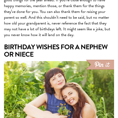
good things for the year ahead. If you’re close enough to have
happy memories, mention those, or thank them for the things
they’ve done for you. You can also thank them for raising your
parent so well. And this shouldn’t need to be said, but no matter
how old your grandparent is, never reference the fact that they
may not have a lot of birthdays left. It might seem like a joke, but
you never know how it will land on the day.
BIRTHDAY WISHES FOR A NEPHEW
OR NIECE