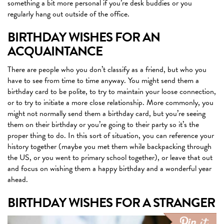
something a bit more personal if you’re desk buddies or you
regularly hang out outside of the office.
BIRTHDAY WISHES FOR AN
ACQUAINTANCE
There are people who you don’t classify as a friend, but who you
have to see from time to time anyway. You might send them a
birthday card to be polite, to try to maintain your loose connection,
or to try to initiate a more close relationship. More commonly, you
might not normally send them a birthday card, but you’re seeing
them on their birthday or you’re going to their party so it’s the
proper thing to do. In this sort of situation, you can reference your
history together (maybe you met them while backpacking through
the US, or you went to primary school together), or leave that out
and focus on wishing them a happy birthday and a wonderful year
ahead.
BIRTHDAY WISHES FOR A STRANGER