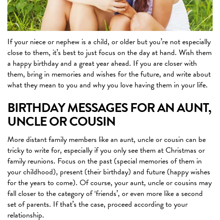
If your niece or nephew is a child, or older but you’re not especially
close to them, it’s best to just focus on the day at hand. Wish them
a happy birthday and a great year ahead. If you are closer with
them, bring in memories and wishes for the future, and write about
what they mean to you and why you love having them in your life.
BIRTHDAY MESSAGES FOR AN AUNT,
UNCLE OR COUSIN
More distant family members like an aunt, uncle or cousin can be
tricky to write for, especially if you only see them at Christmas or
family reunions. Focus on the past (special memories of them in
your childhood), present (their birthday) and future (happy wishes
for the years to come). Of course, your aunt, uncle or cousins may
fall closer to the category of ‘friends’, or even more like a second
set of parents. If that’s the case, proceed according to your
relationship.