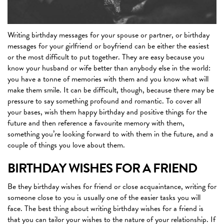
Writing birthday messages for your spouse or partner, or birthday
messages for your girlfriend or boyfriend can be either the easiest
or the most difficult to put together. They are easy because you
know your husband or wife better than anybody else in the world:
you have a tonne of memories with them and you know what will
make them smile. It can be difficult, though, because there may be
pressure to say something profound and romantic. To cover all
your bases, wish them happy birthday and positive things for the
future and then reference a favourite memory with them,
something you’re looking forward to with them in the future, and a
couple of things you love about them.
BIRTHDAY WISHES FOR A FRIEND
Be they birthday wishes for friend or close acquaintance, writing for
someone close to you is usually one of the easier tasks you will
face. The best thing about writing birthday wishes for a friend is
that you can tailor your wishes to the nature of your relationship. If