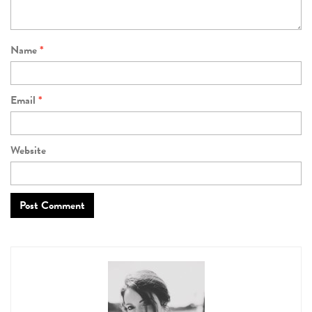
Name
*
Email
*
Website