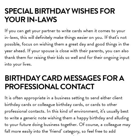
SPECIAL BIRTHDAY WISHES FOR
YOUR IN-LAWS
If you can get your partner to write cards when it comes to your
in-laws, this will definitely make things easier on you. If that’s not
possible, focus on wishing them a great day and good things in the
year ahead. If your spouse is close with their parents, you can also
thank them for raising their kids so well and for their ongoing input
into your lives.
BIRTHDAY CARD MESSAGES FOR A
PROFESSIONAL CONTACT
It is often appropriate in a business setting to send either client
birthday cards or colleague birthday cards, or cards to other
professional contacts. In this kind of environment, it’s usually best
to write a generic note wishing them a happy birthday and alluding
to your future doing business together. Of course, a colleague may
fall more easily into the ‘friend’ category, so feel free to add