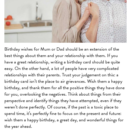
Birthday wishes for Mum or Dad should be an extension of the
best things about them and your relationship with them. If you
have a great relationship, writing a birthday card should be quite
easy. On the other hand, a lot of people have very complicated
relationships with their parents. Trust your judgement on this: a
birthday card isn’t the place to air grievances. Wish them a happy
birthday, and thank them for all the positive things they have done
for you, overlooking the negatives. Think about things from their
perspective and identify things they have attempted, even if they
weren’t done perfectly. Of course, if the past is a toxic place to
spend time, it’s perfectly fine to focus on the present and future:
wish them a happy birthday, a great day, and wonderful things for
the year ahead.