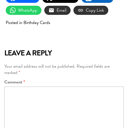
WhatsApp
Email
Copy Link
Posted in
Birthday Cards
LEAVE A REPLY
Your email address will not be published.
Required fields are
marked
*
Comment
*