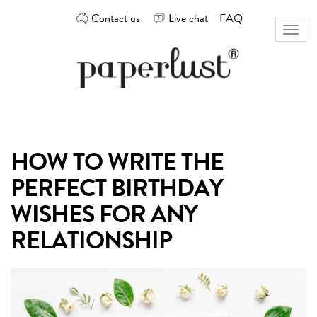
Skip
Contact us
Live chat
FAQ
to
Toggl
content
naviga
Custom
Paperlust
invitation
and
card
HOW TO WRITE THE
design
by
PERFECT BIRTHDAY
the
best
WISHES FOR ANY
Australian
RELATIONSHIP
designers