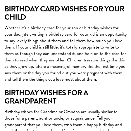
BIRTHDAY CARD WISHES FOR YOUR
CHILD
Whether it’s a birthday card for your son or birthday wishes for
your daughter, writing a birthday card for your kid is an opportunity
to say lovely things about them and tell them how much you love
them. If your child is still little, it’s totally appropriate to write to
them as though they can understand it, and hold on to the card for
them to read when they are older. Children treasure things like this
as they grow up. Share a meaningful memory like the first time you
saw them or the day you found out you were pregnant with them,
and tell them the things you love most about them.
BIRTHDAY WISHES FOR A
GRANDPARENT
Birthday wishes for Grandma or Grandpa are usually similar to
those for a parent, aunt or uncle, or acquaintance. Tell your
grandparent that you love them, wish them a happy birthday and