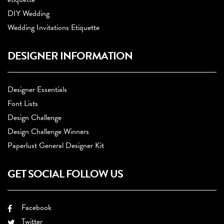
DIY Wedding
Wedding Invitations Etiquette
DESIGNER INFORMATION
Designer Essentials
Font Lists
Design Challenge
Design Challenge Winners
Paperlust General Designer Kit
GET SOCIAL FOLLOW US
Facebook
Twitter