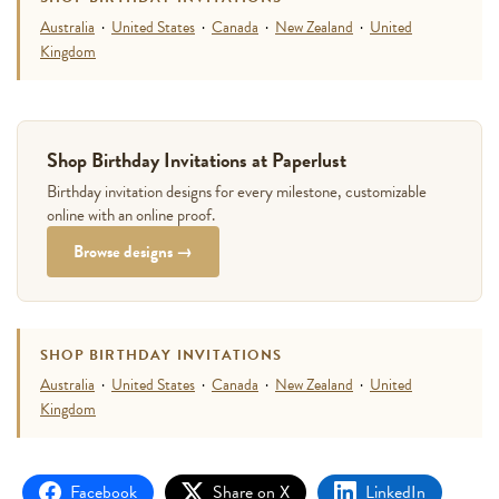
Australia
·
United States
·
Canada
·
New Zealand
·
United
Kingdom
Shop Birthday Invitations at Paperlust
Birthday invitation designs for every milestone, customizable
online with an online proof.
Browse designs →
SHOP BIRTHDAY INVITATIONS
Australia
·
United States
·
Canada
·
New Zealand
·
United
Kingdom
Facebook
Share on X
LinkedIn