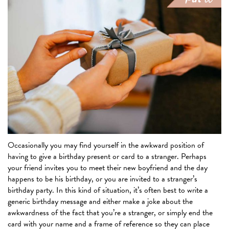
Occasionally you may find yourself in the awkward position of
having to give a birthday present or card to a stranger. Perhaps
your friend invites you to meet their new boyfriend and the day
happens to be his birthday, or you are invited to a stranger’s
birthday party. In this kind of situation, it’s often best to write a
generic birthday message and either make a joke about the
awkwardness of the fact that you’re a stranger, or simply end the
card with your name and a frame of reference so they can place