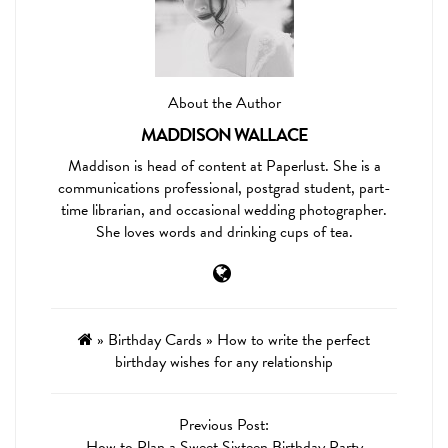
About the Author
MADDISON WALLACE
Maddison is head of content at Paperlust. She is a
communications professional, postgrad student, part-
time librarian, and occasional wedding photographer.
She loves words and drinking cups of tea.
»
Birthday Cards
»
How to write the perfect
birthday wishes for any relationship
Previous Post:
How to Plan a Sweet Sixteen Birthday Party