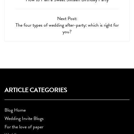
Next Post:
The four types of wedding after-party: which is right for
you?
ARTICLE CATEGORIES
Blog Home
Wedding Invite Blogs
For the love of paper