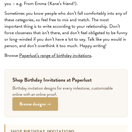
you – e.g. From Emma (Kane’s friend!).
Sometimes you know people who don’t fall comfortably into any of
these categories, so feel free to mix and match. The most
important thing is to write according to your relationship. Don’t
force closeness that isn’t there, and don’t feel obligated to be funny
or long-winded if you don’t have a lot to say. Talk like you would in
person, and don’t overthink it too much. Happy writing!
Browse
Paperlust’s range of birthday invitations
.
Shop Birthday Invitations at Paperlust
Birthday invitation designs for every milestone, customizable
online with an online proof.
Browse designs →
SHOP BIRTHDAY INVITATIONS