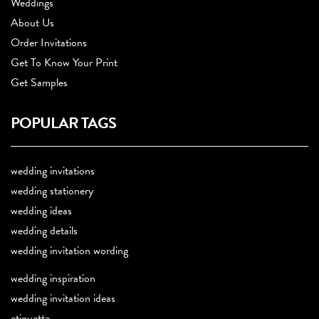
Weddings
About Us
Order Invitations
Get To Know Your Print
Get Samples
POPULAR TAGS
wedding invitations
wedding stationery
wedding ideas
wedding details
wedding invitation wording
wedding inspiration
wedding invitation ideas
etiquette