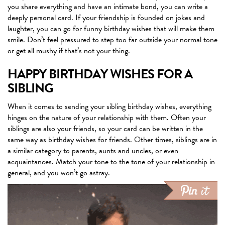
you share everything and have an intimate bond, you can write a
deeply personal card. If your friendship is founded on jokes and
laughter, you can go for funny birthday wishes that will make them
smile. Don’t feel pressured to step too far outside your normal tone
or get all mushy if that’s not your thing.
HAPPY BIRTHDAY WISHES FOR A
SIBLING
When it comes to sending your sibling birthday wishes, everything
hinges on the nature of your relationship with them. Often your
siblings are also your friends, so your card can be written in the
same way as birthday wishes for friends. Other times, siblings are in
a similar category to parents, aunts and uncles, or even
acquaintances. Match your tone to the tone of your relationship in
general, and you won’t go astray.