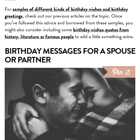
For
samples of different kinds of birthday wishes and birthday
greetings
, check out our previous articles on the topic. Once
you’ve followed this advice and borrowed from these samples, you
might also consider including some
birthday wishes quotes from
history, literature or famous people
to add a little something extra.
BIRTHDAY MESSAGES FOR A SPOUSE
OR PARTNER