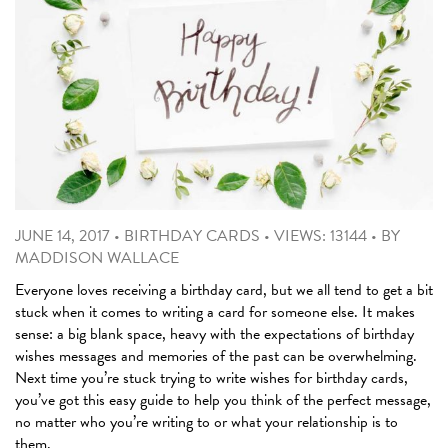
JUNE 14, 2017
•
BIRTHDAY CARDS
•
VIEWS: 13144
•
BY
MADDISON WALLACE
Everyone loves receiving a birthday card, but we all tend to get a bit
stuck when it comes to writing a card for someone else. It makes
sense: a big blank space, heavy with the expectations of birthday
wishes messages and memories of the past can be overwhelming.
Next time you’re stuck trying to write wishes for birthday cards,
you’ve got this easy guide to help you think of the perfect message,
no matter who you’re writing to or what your relationship is to
them.