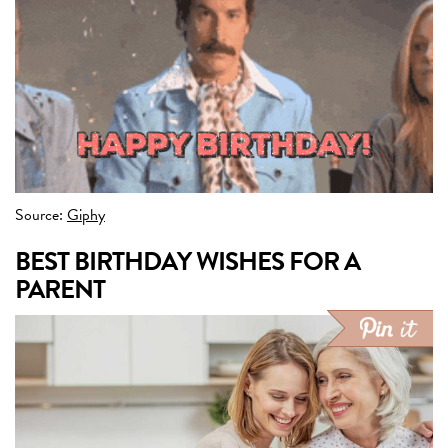
Source:
Giphy
BEST BIRTHDAY WISHES FOR A
PARENT