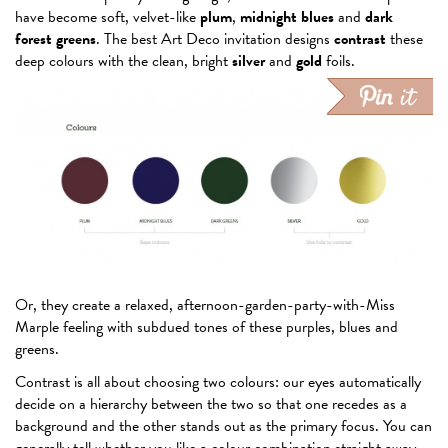
have become soft, velvet-like
plum
,
midnight blues
and
dark
forest greens
. The best Art Deco invitation designs
contrast
these
deep colours with the clean, bright
silver
and
gold
foils.
Or, they create a relaxed, afternoon-garden-party-with-Miss
Marple feeling with subdued tones of these purples, blues and
greens.
Contrast is all about choosing two colours: our eyes automatically
decide on a hierarchy between the two so that one recedes as a
background and the other stands out as the primary focus. You can
generally tell whether you like a colour combination straight away