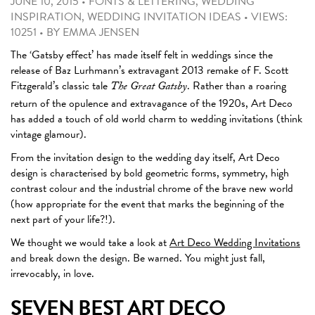
JUNE 10, 2015
•
FONTS & LETTERING
,
WEDDING
INSPIRATION
,
WEDDING INVITATION IDEAS
•
VIEWS:
10251
•
BY
EMMA JENSEN
The ‘Gatsby effect’ has made itself felt in weddings since the
release of Baz Lurhmann’s extravagant 2013 remake of F. Scott
Fitzgerald’s classic tale
. Rather than a roaring
The Great Gatsby
return of the opulence and extravagance of the 1920s, Art Deco
has added a touch of old world charm to wedding invitations (think
vintage glamour).
From the invitation design to the wedding day itself, Art Deco
design is characterised by bold geometric forms, symmetry, high
contrast colour and the industrial chrome of the brave new world
(how appropriate for the event that marks the beginning of the
next part of your life?!).
We thought we would take a look at
Art Deco Wedding Invitations
and break down the design. Be warned. You might just fall,
irrevocably, in love.
SEVEN BEST ART DECO