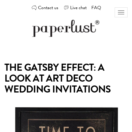
Skip
Contact us
Live chat
FAQ
to
Toggl
content
naviga
Custom
Paperlust
invitation
and
card
THE GATSBY EFFECT: A
design
by
LOOK AT ART DECO
the
best
WEDDING INVITATIONS
Australian
designers