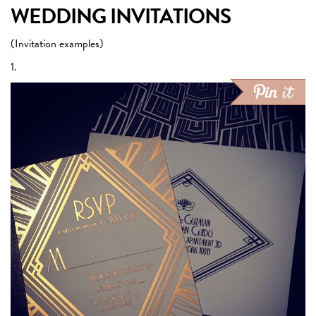
WEDDING INVITATIONS
(Invitation examples)
1.