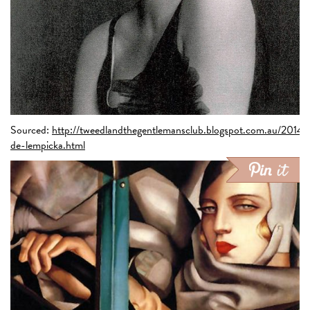
Sourced:
http://tweedlandthegentlemansclub.blogspot.com.au/2014/
de-lempicka.html