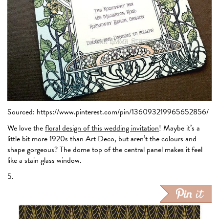
Sourced: https://www.pinterest.com/pin/136093219965652856/
We love the
floral design of this wedding invitation
! Maybe it’s a
little bit more 1920s than Art Deco, but aren’t the colours and
shape gorgeous? The dome top of the central panel makes it feel
like a stain glass window.
5.