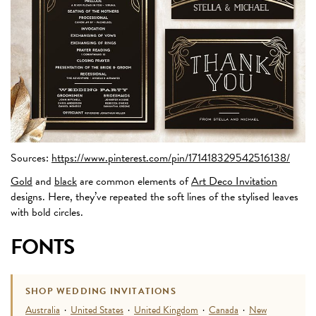
Sources:
https://www.pinterest.com/pin/171418329542516138/
Gold
and
black
are common elements of
Art Deco Invitation
designs. Here, they’ve repeated the soft lines of the stylised leaves
with bold circles.
FONTS
SHOP WEDDING INVITATIONS
Australia
·
United States
·
United Kingdom
·
Canada
·
New