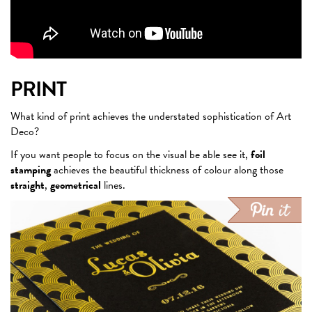
PRINT
What kind of print achieves the understated sophistication of Art
Deco?
If you want people to focus on the visual be able see it,
foil
stamping
achieves the beautiful thickness of colour along those
straight
,
geometrical
lines.