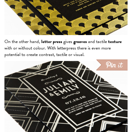
On the other hand,
letter press
gives
grooves
and tactile
texture
with or without colour. With letterpress there is even more
potential to create contrast, tactile or visual.