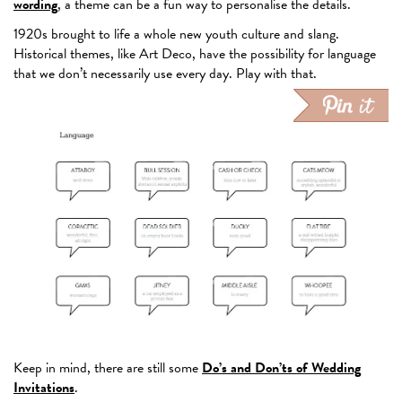
wording
, a theme can be a fun way to personalise the details.
1920s brought to life a whole new youth culture and slang.
Historical themes, like Art Deco, have the possibility for language
that we don’t necessarily use every day. Play with that.
Keep in mind, there are still some
Do’s and Don’ts of Wedding
Invitations
.