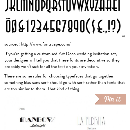
sourced:
http://www.fontscape.com/
If you’re getting a customised Art Deco wedding invitation set,
your designer will tell you that these fonts are decorative so they
probably won’t suit for all the text on your invitation.
There are some rules for choosing typefaces that go together,
something like: sans serif should go with serif rather than fonts that
are too similar to them. That kind of thing.