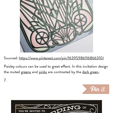
Sourced:
https://www.pinterest.com/pin/16395986116866310/
Paisley colours can be used to great effect. In this invitation design
the muted
greens
and
pinks
are contrasted by the
dark green
.
7.