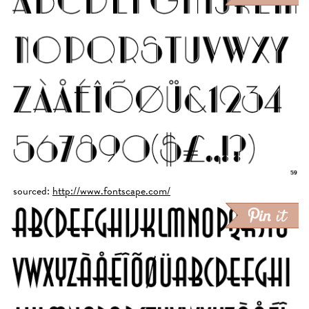
sourced:
http://www.fontscape.com/