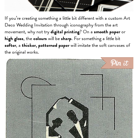
If you’re creating something a little bit different with a custom Art
Deco Wedding Invitation through iconography from the art
movement, why not try
digital printing
? On a
smooth paper
or
high gloss
, the
colours
will be
sharp
. For something a little bit
softer
, a
thicker, patterned paper
will imitate the soft canvases of
the original works.