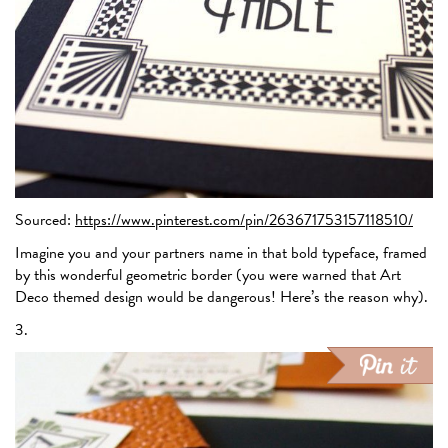
Sourced:
https://www.pinterest.com/pin/263671753157118510/
Imagine you and your partners name in that bold typeface, framed
by this wonderful geometric border (you were warned that Art
Deco themed design would be dangerous! Here’s the reason why).
3.