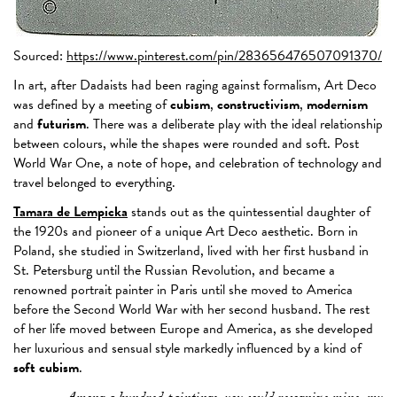
Sourced:
https://www.pinterest.com/pin/283656476507091370/
In art, after Dadaists had been raging against formalism, Art Deco
was defined by a meeting of
cubism
,
constructivism
,
modernism
and
futurism
. There was a deliberate play with the ideal relationship
between colours, while the shapes were rounded and soft. Post
World War One, a note of hope, and celebration of technology and
travel belonged to everything.
Tamara de Lempicka
stands out as the quintessential daughter of
the 1920s and pioneer of a unique Art Deco aesthetic. Born in
Poland, she studied in Switzerland, lived with her first husband in
St. Petersburg until the Russian Revolution, and became a
renowned portrait painter in Paris until she moved to America
before the Second World War with her second husband. The rest
of her life moved between Europe and America, as she developed
her luxurious and sensual style markedly influenced by a kind of
soft cubism
.