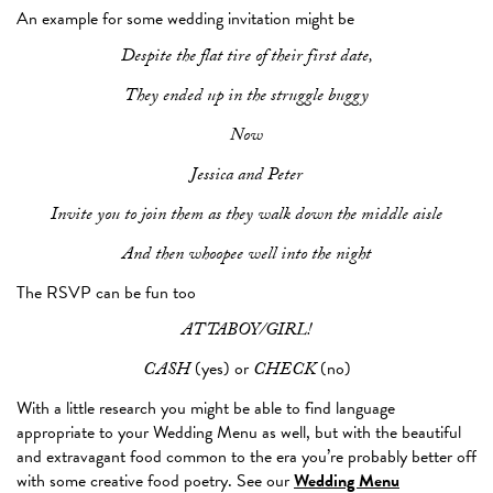
An example for some wedding invitation might be
Despite the flat tire of their first date,
They ended up in the struggle buggy
Now
Jessica and Peter
Invite you to join them as they walk down the middle aisle
And then whoopee well into the night
The RSVP can be fun too
ATTABOY/GIRL!
(yes) or
(no)
CASH
CHECK
With a little research you might be able to find language
appropriate to your Wedding Menu as well, but with the beautiful
and extravagant food common to the era you’re probably better off
with some creative food poetry. See our
Wedding Menu