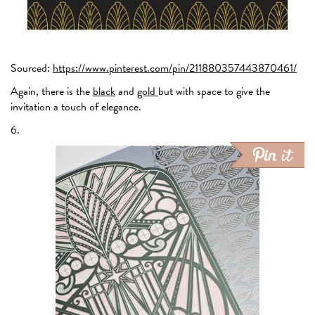
Sourced:
https://www.pinterest.com/pin/211880357443870461/
Again, there is the
black
and
gold
but with space to give the
invitation a touch of elegance.
6.