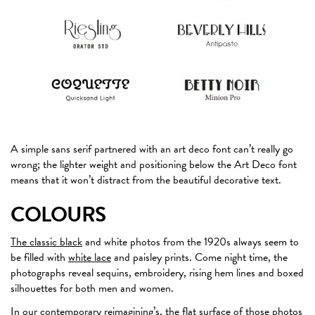
A simple sans serif partnered with an art deco font can’t really go
wrong; the lighter weight and positioning below the Art Deco font
means that it won’t distract from the beautiful decorative text.
COLOURS
The classic black
and white photos from the 1920s always seem to
be filled with
white lace
and paisley prints. Come night time, the
photographs reveal sequins, embroidery, rising hem lines and boxed
silhouettes for both men and women.
In our contemporary reimagining’s, the flat surface of those photos