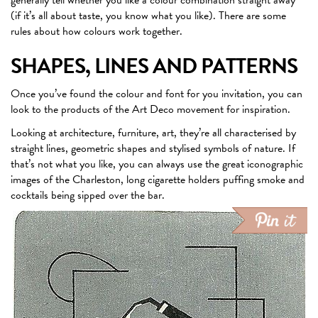
(if it’s all about taste, you know what you like). There are some
rules about how colours work together.
SHAPES, LINES AND PATTERNS
Once you’ve found the colour and font for you invitation, you can
look to the products of the Art Deco movement for inspiration.
Looking at architecture, furniture, art, they’re all characterised by
straight lines, geometric shapes and stylised symbols of nature. If
that’s not what you like, you can always use the great iconographic
images of the Charleston, long cigarette holders puffing smoke and
cocktails being sipped over the bar.