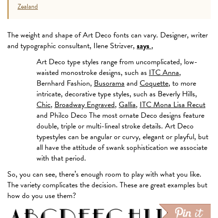
Zealand
The weight and shape of Art Deco fonts can vary. Designer, writer
and typographic consultant, Ilene Strizver,
says
,
Art Deco type styles range from uncomplicated, low-
waisted monostroke designs, such as
ITC Anna
,
Bernhard Fashion,
Busorama
and
Coquette
, to more
intricate, decorative type styles, such as Beverly Hills,
Chic
,
Broadway Engraved
,
Gallia
,
ITC Mona Lisa Recut
and Philco Deco The most ornate Deco designs feature
double, triple or multi-lineal stroke details. Art Deco
typestyles can be angular or curvy, elegant or playful, but
all have the attitude of swank sophistication we associate
with that period.
So, you can see, there’s enough room to play with what you like.
The variety complicates the decision. These are great examples but
how do you use them?