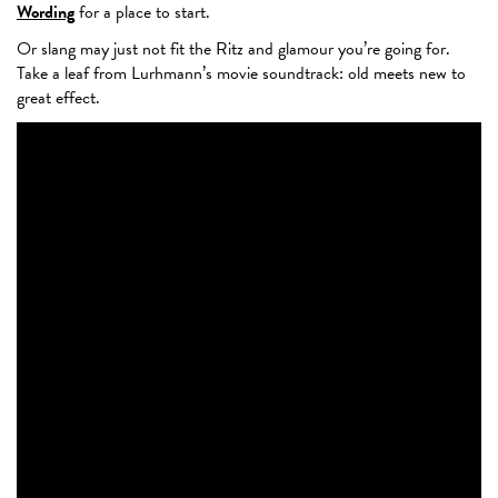
Wording
for a place to start.
Or slang may just not fit the Ritz and glamour you’re going for.
Take a leaf from Lurhmann’s movie soundtrack: old meets new to
great effect.