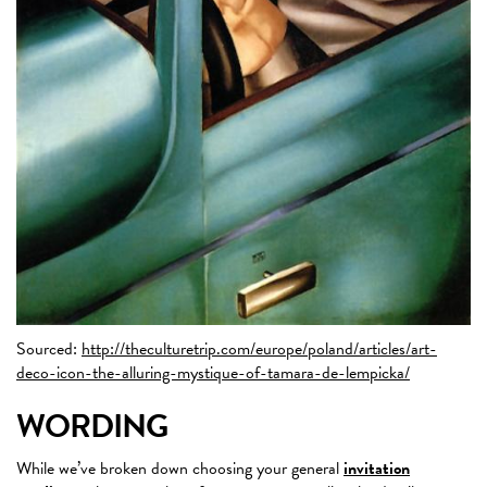
Sourced:
http://theculturetrip.com/europe/poland/articles/art-
deco-icon-the-alluring-mystique-of-tamara-de-lempicka/
WORDING
While we’ve broken down choosing your general
invitation