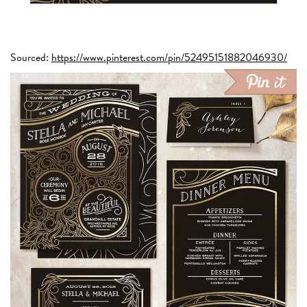
Sourced:
https://www.pinterest.com/pin/52495151882046930/