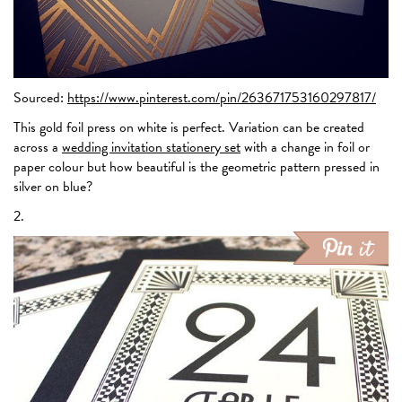
Sourced:
https://www.pinterest.com/pin/263671753160297817/
This gold foil press on white is perfect. Variation can be created
across a
wedding invitation stationery set
with a change in foil or
paper colour but how beautiful is the geometric pattern pressed in
silver on blue?
2.