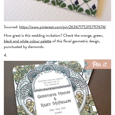
Sourced:
https://www.pinterest.com/pin/263671753157117674/
How great is this wedding invitation? Check the orange, green,
black and white colour palette
of this floral geometric design,
punctuated by diamonds.
4.