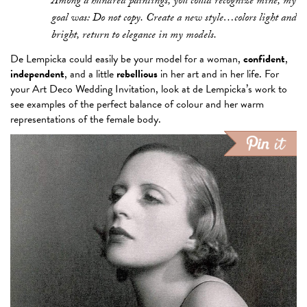
Among a hundred paintings, you could recognize mine, my
goal was: Do not copy. Create a new style…colors light and
bright, return to elegance in my models.
De Lempicka could easily be your model for a woman,
confident
,
independent
, and a little
rebellious
in her art and in her life. For
your Art Deco Wedding Invitation, look at de Lempicka’s work to
see examples of the perfect balance of colour and her warm
representations of the female body.