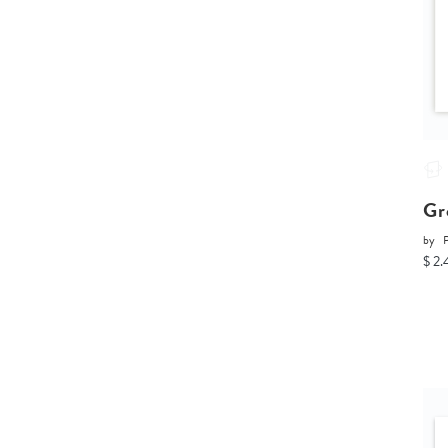
Gr
by
P
$ 2.