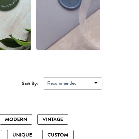
Recommended
Sort By:
MODERN
VINTAGE
UNIQUE
CUSTOM