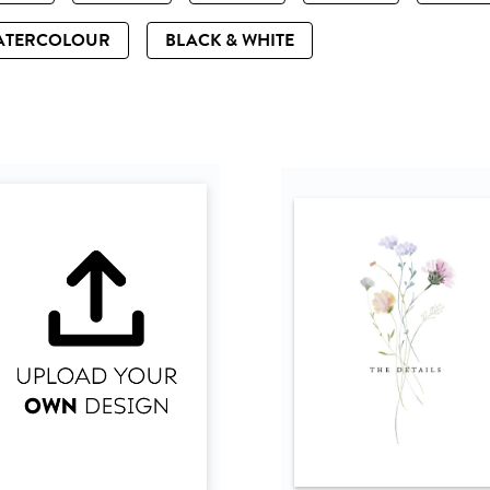
ATERCOLOUR
BLACK & WHITE