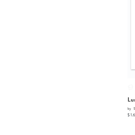
Lu
by
$ 1.