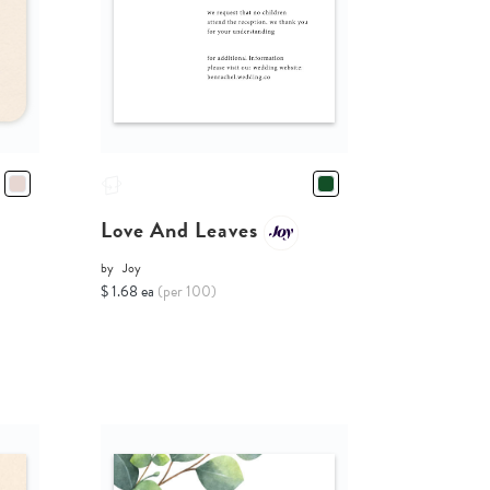
Love And Leaves
by
Joy
$ 1.68 ea
(per 100)