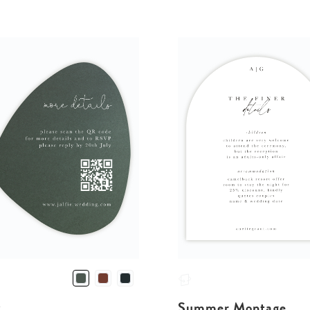
v
Summer Montage