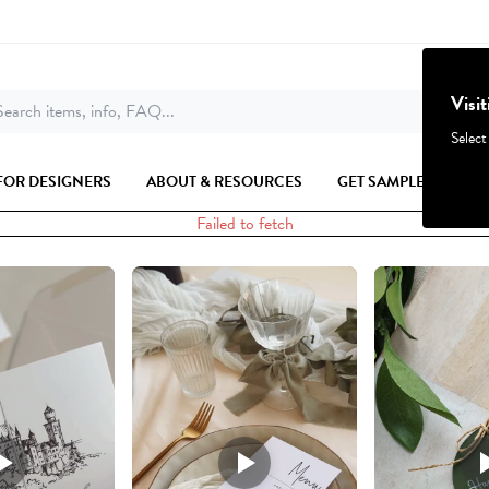
Visi
earch items, info, FAQ...
Select
FOR DESIGNERS
ABOUT & RESOURCES
GET SAMPLES
Failed to fetch