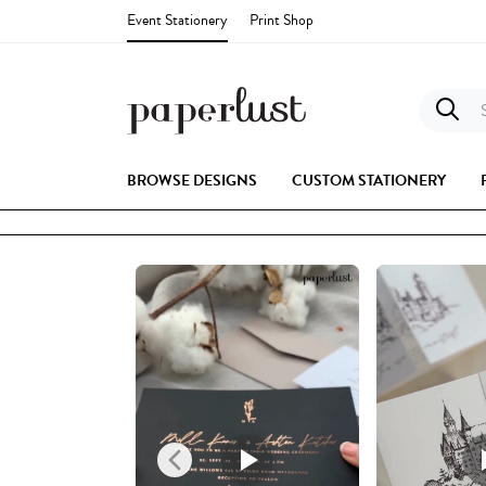
Event Stationery
Print Shop
S
BROWSE DESIGNS
CUSTOM STATIONERY