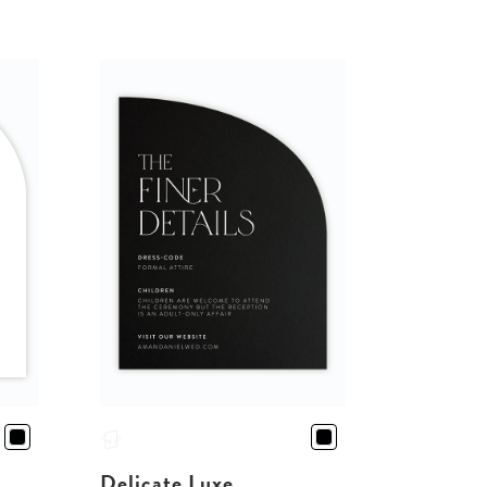
Delicate Luxe