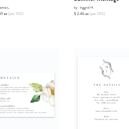
amie L.
by
Inggrid H.
59 ea
(per 100)
$ 2.46 ea
(per 100)