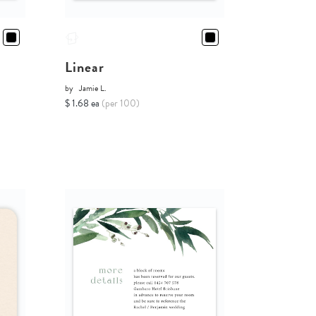
Linear
by
Jamie L.
$ 1.68 ea
(per 100)