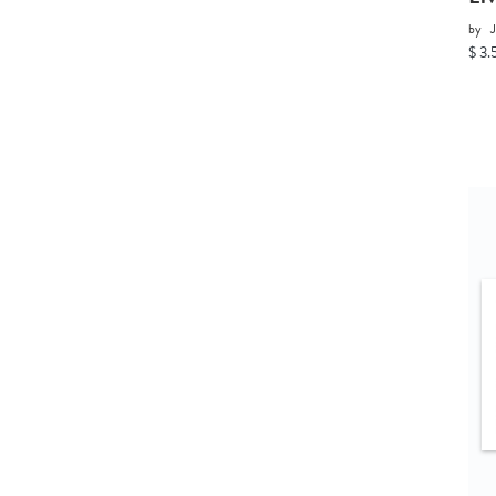
by
J
$ 3.