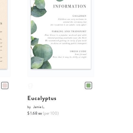
Eucalyptus
by
Jamie L.
$ 1.68 ea
(per 100)