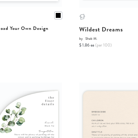
Wildest Dreams
oad Your Own Design
by
Shab M.
$ 1.86 ea
(per 100)