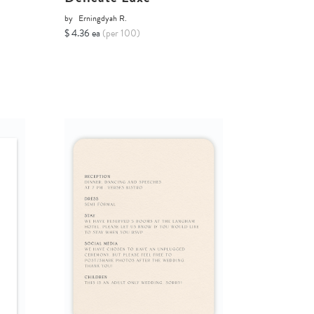
by
Erningdyah R.
$ 4.36 ea
(per 100)