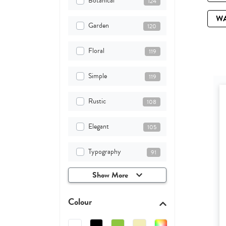
Botanical
124
W
Garden
120
Floral
119
Simple
119
Rustic
108
Elegant
105
Typography
91
Show More
Colour