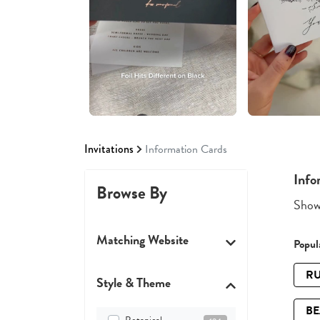
Invitations
Information Cards
Info
Browse By
Showi
Matching Website
Popula
RU
Style & Theme
B