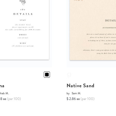
na
Native Sand
Shab M.
by
Sam M.
68 ea
(per 100)
$ 2.86 ea
(per 100)