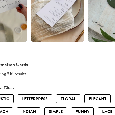
rmation Cards
ng 316 results.
r Filters
STIC
LETTERPRESS
FLORAL
ELEGANT
EACH
INDIAN
SIMPLE
FUNNY
LACE