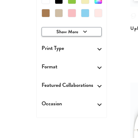
Upl
Show More
Print Type
Format
Featured Collaborations
Occasion