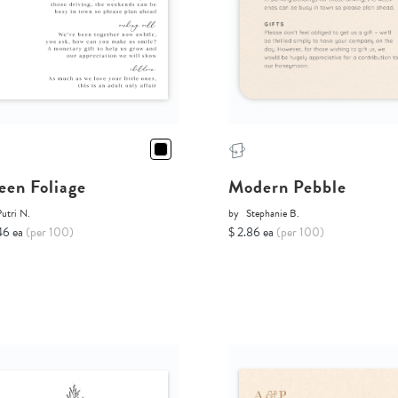
een Foliage
Modern Pebble
utri N.
by
Stephanie B.
46 ea
(per 100)
$ 2.86 ea
(per 100)