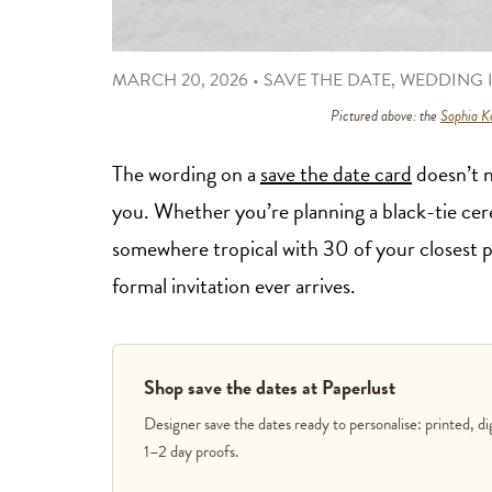
MARCH 20, 2026
•
SAVE THE DATE
,
WEDDING I
Pictured above: the
Sophia Ka
The wording on a
save the date card
doesn’t n
you. Whether you’re planning a black-tie cer
somewhere tropical with 30 of your closest 
formal invitation ever arrives.
Shop save the dates at Paperlust
Designer save the dates ready to personalise: printed, di
1–2 day proofs.