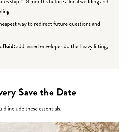
ates ship 6-8 months before a local wedding and
ding
cheapest way to redirect future questions and
s fluid:
addressed envelopes do the heavy lifting;
ery Save the Date
ld include these essentials.