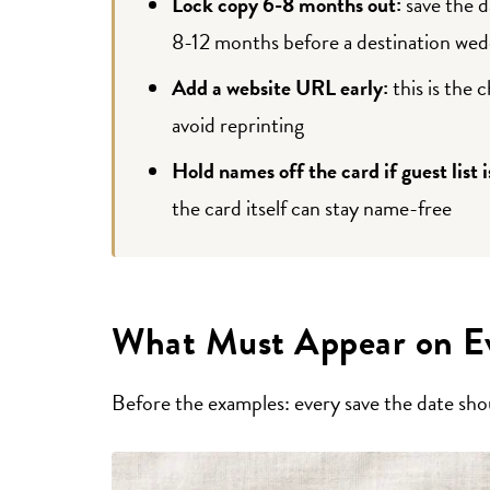
Lock copy 6-8 months out:
save the d
8-12 months before a destination wed
Add a website URL early:
this is the 
avoid reprinting
Hold names off the card if guest list i
the card itself can stay name-free
What Must Appear on Ev
Before the examples: every save the date shou