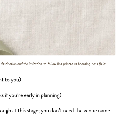
destination and the invitation-to-follow line printed as boarding-pass fields.
ht to you)
 if you’re early in planning)
nough at this stage; you don’t need the venue name