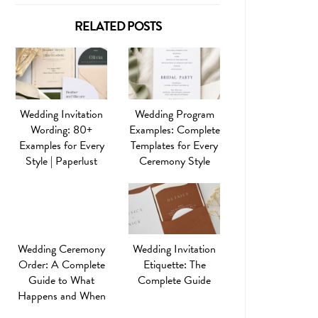
RELATED POSTS
Wedding Invitation
Wedding Program
Wording: 80+
Examples: Complete
Examples for Every
Templates for Every
Style | Paperlust
Ceremony Style
Wedding Ceremony
Wedding Invitation
Order: A Complete
Etiquette: The
Guide to What
Complete Guide
Happens and When