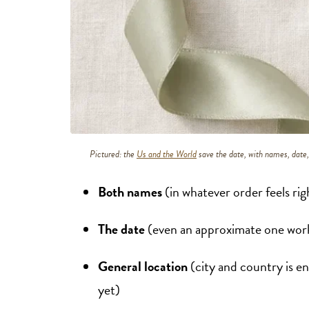
Pictured: the
Us and the World
save the date, with names, date, 
Both names
(in whatever order feels rig
The date
(even an approximate one works
General location
(city and country is e
yet)