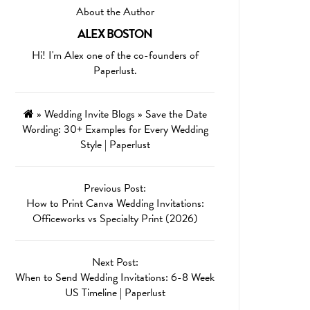
About the Author
ALEX BOSTON
Hi! I'm Alex one of the co-founders of
Paperlust.
»
Wedding Invite Blogs
»
Save the Date
Wording: 30+ Examples for Every Wedding
Style | Paperlust
Previous Post:
How to Print Canva Wedding Invitations:
Officeworks vs Specialty Print (2026)
Next Post:
When to Send Wedding Invitations: 6-8 Week
US Timeline | Paperlust