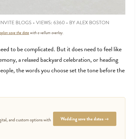
NVITE BLOGS
•
VIEWS: 6360
•
BY
ALEX BOSTON
plan save the date
with a vellum overlay.
eed to be complicated. But it does need to feel like
emony, a relaxed backyard celebration, or heading
people, the words you choose set the tone before the
Wedding save the dates →
gital, and custom options with