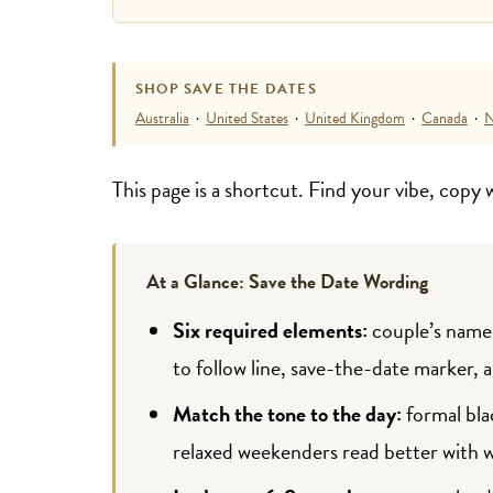
SHOP SAVE THE DATES
Australia
·
United States
·
United Kingdom
·
Canada
·
N
This page is a shortcut. Find your vibe, copy
At a Glance: Save the Date Wording
Six required elements:
couple’s names
to follow line, save-the-date marker, 
Match the tone to the day:
formal bla
relaxed weekenders read better with 