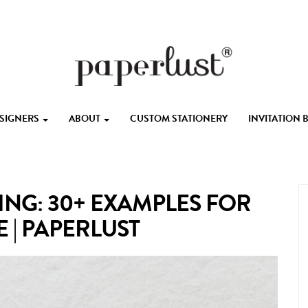
ESIGNERS
ABOUT
CUSTOM STATIONERY
INVITATION
ING: 30+ EXAMPLES FOR
 | PAPERLUST