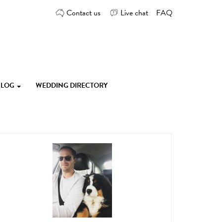
Contact us
Live chat
FAQ
 BLOG
WEDDING DIRECTORY