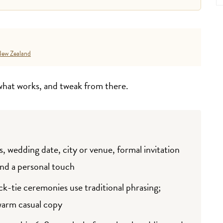
ew Zealand
 what works, and tweak from there.
, wedding date, city or venue, formal invitation
and a personal touch
ck-tie ceremonies use traditional phrasing;
warm casual copy