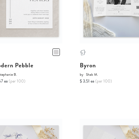
dern Pebble
Byron
tephanie B.
by
Shab M.
67 ea
(per 100)
$ 3.51 ea
(per 100)