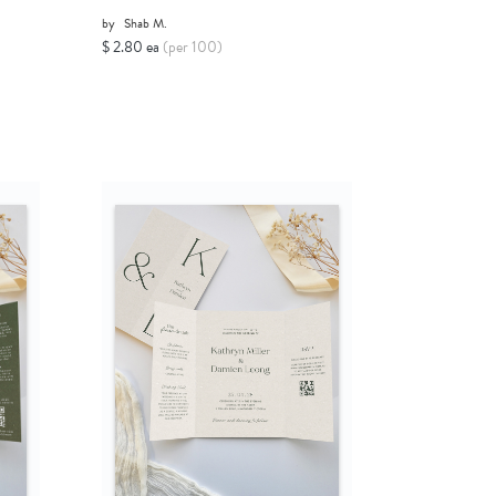
by
Shab M.
$ 2.80 ea
(per 100)