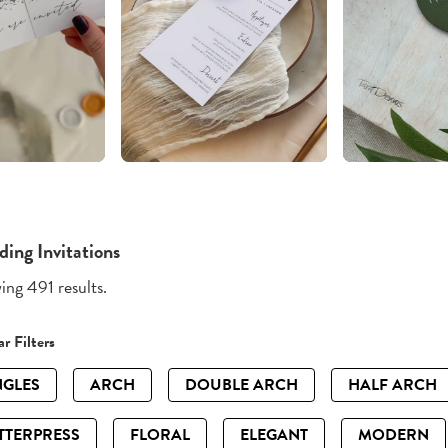
ing Invitations
ng 491 results.
r Filters
GLES
ARCH
DOUBLE ARCH
HALF ARCH
TTERPRESS
FLORAL
ELEGANT
MODERN