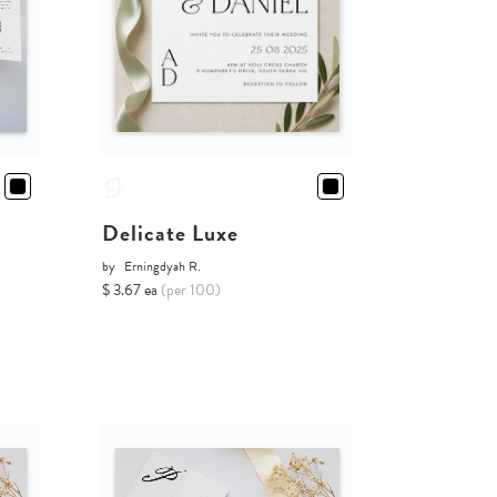
Delicate Luxe
by
Erningdyah R.
$ 3.67 ea
(per 100)