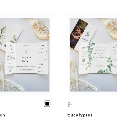
en
Eucalyptus