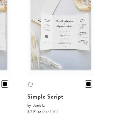
Simple Script
by
Jamie L.
$ 3.51 ea
(per 100)