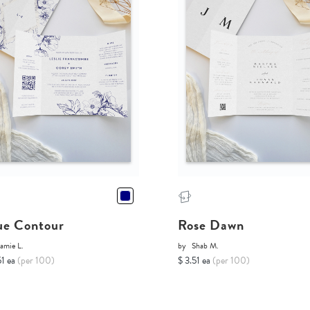
ue Contour
Rose Dawn
amie L.
by
Shab M.
51 ea
(per 100)
$ 3.51 ea
(per 100)