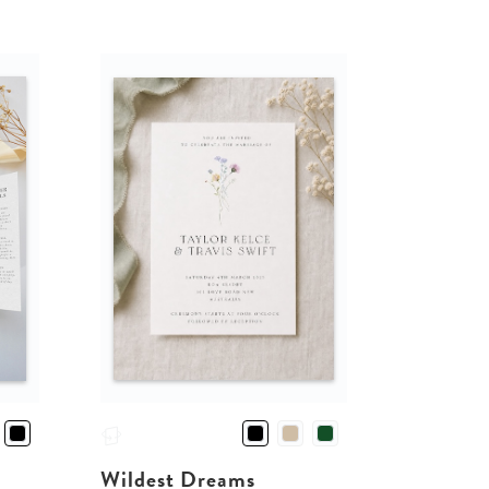
Wildest Dreams