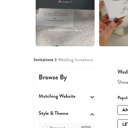
Invitations
Wedding Invitations
Wedd
Browse By
Showi
Matching Website
Popula
AN
Style & Theme
LE