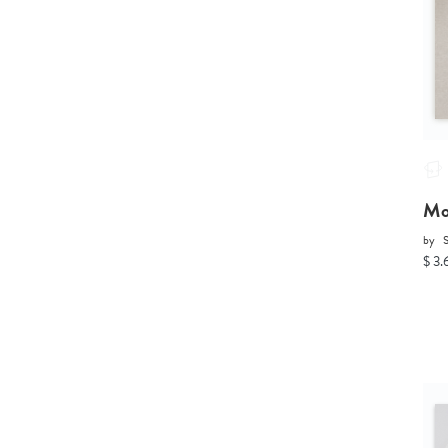
Mo
by
S
$ 3.