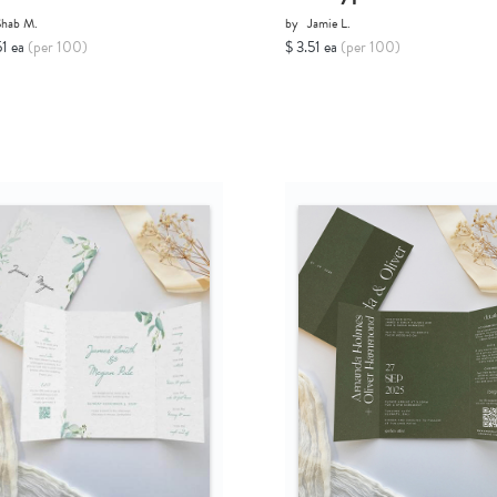
Shab M.
by
Jamie L.
51 ea
(per 100)
$ 3.51 ea
(per 100)