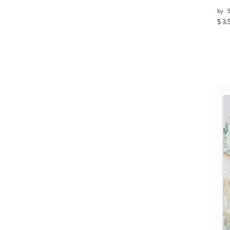
by
$ 3.