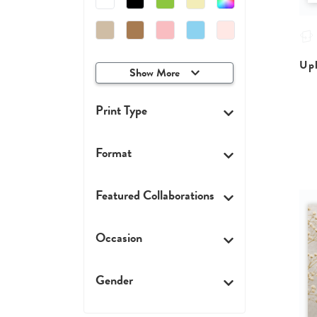
Upl
Show More
Print Type
Format
Featured Collaborations
Occasion
Gender