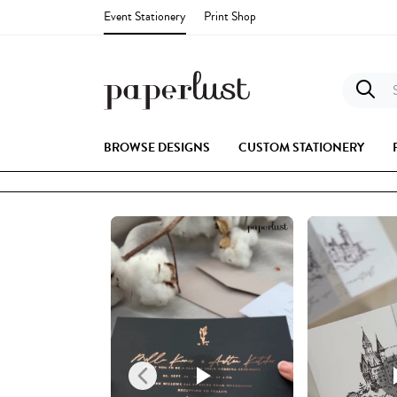
Event Stationery
Print Shop
S
BROWSE DESIGNS
CUSTOM STATIONERY