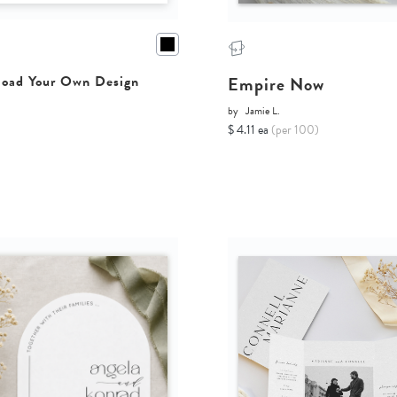
Empire Now
oad Your Own Design
by
Jamie L.
$ 4.11 ea
(per 100)