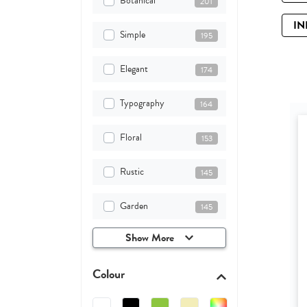
Botanical
201
IN
Simple
195
Elegant
174
Typography
164
Floral
153
Rustic
145
Garden
145
Show More
Colour