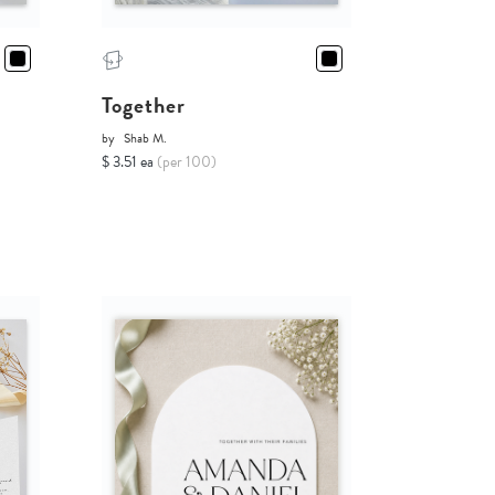
Together
by
Shab M.
$ 3.51 ea
(per 100)