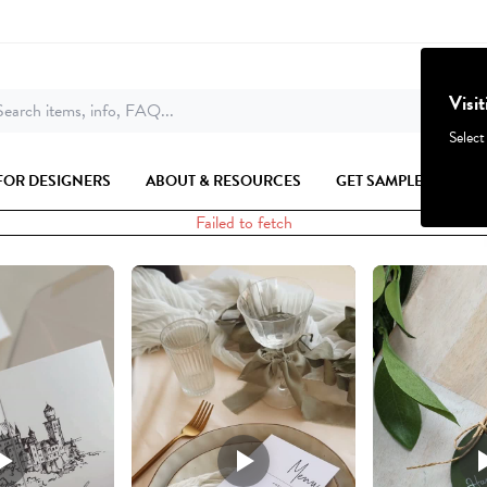
Visi
earch items, info, FAQ...
Select
FOR DESIGNERS
ABOUT & RESOURCES
GET SAMPLES
Failed to fetch