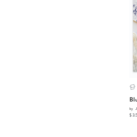
Bl
by
J
$ 3.