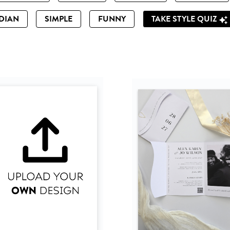
DIAN
SIMPLE
FUNNY
TAKE STYLE QUIZ