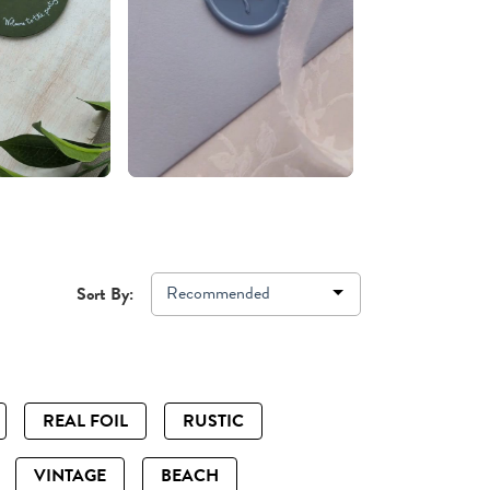
Recommended
Sort By:
REAL FOIL
RUSTIC
VINTAGE
BEACH