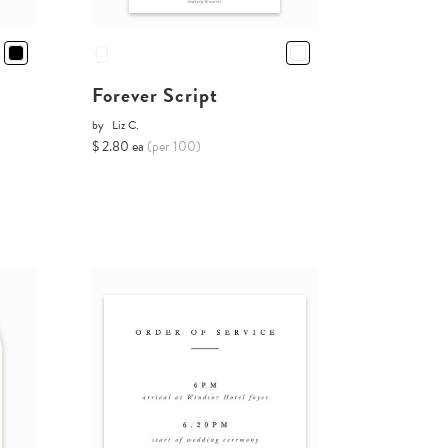
Forever Script
by
Liz C.
$ 2.80 ea
(per 100)