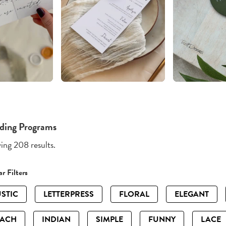
ding Programs
ng 208 results.
r Filters
STIC
LETTERPRESS
FLORAL
ELEGANT
EACH
INDIAN
SIMPLE
FUNNY
LACE