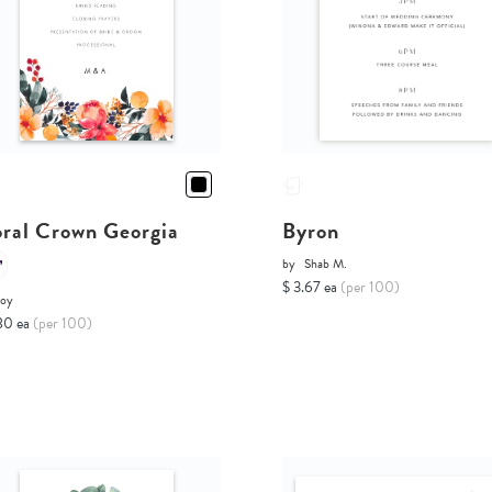
oral Crown Georgia
Byron
by
Shab M.
$ 3.67 ea
(per 100)
Joy
80 ea
(per 100)