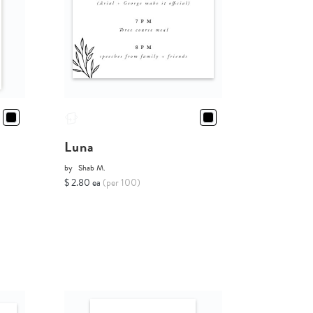
Luna
by
Shab M.
$ 2.80 ea
(per 100)