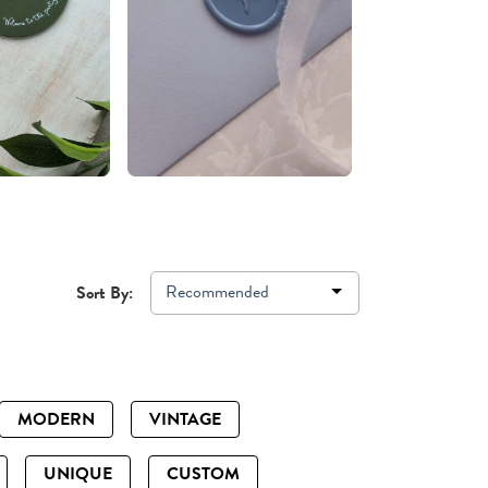
Recommended
Sort By:
MODERN
VINTAGE
UNIQUE
CUSTOM