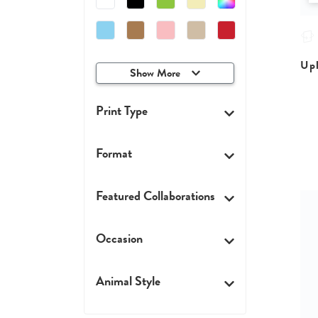
Upl
Show More
Print Type
Format
Featured Collaborations
Occasion
Animal Style