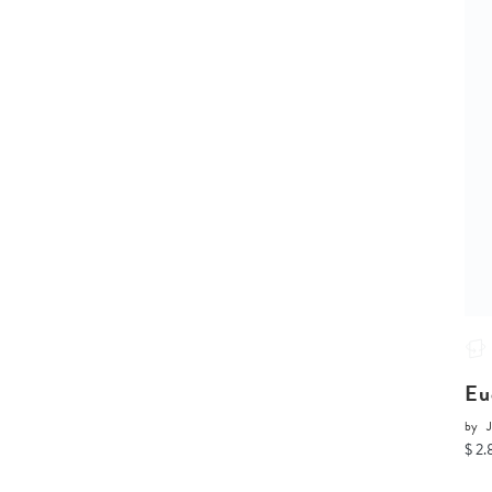
Eu
by
J
$ 2.