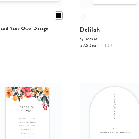
Delilah
oad Your Own Design
by
Shab M.
$ 2.80 ea
(per 100)