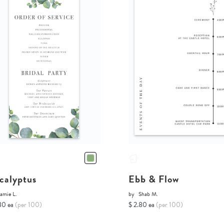
calyptus
Ebb & Flow
amie L.
by
Shab M.
80 ea
(per 100)
$ 2.80 ea
(per 100)