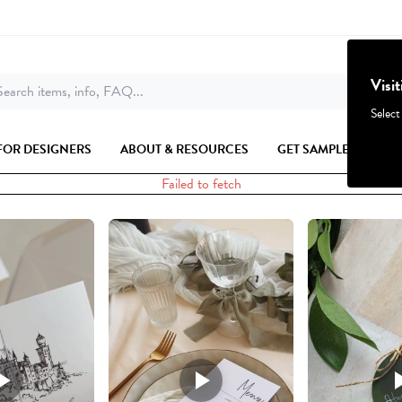
Visi
earch items, info, FAQ...
Select
FOR DESIGNERS
ABOUT & RESOURCES
GET SAMPLES
Failed to fetch