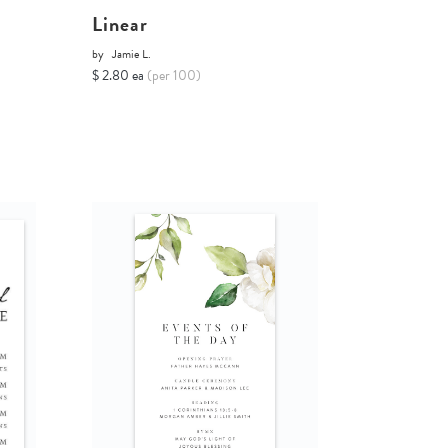
Linear
by
Jamie L.
$ 2.80 ea
(per 100)