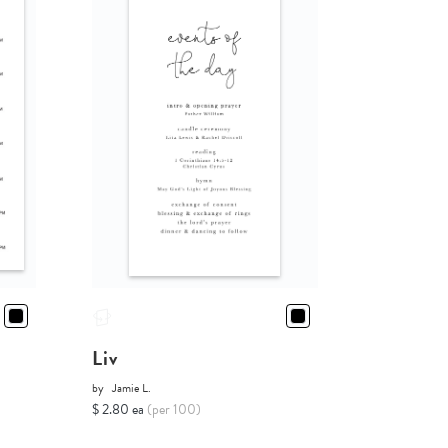
Liv
by
Jamie L.
$ 2.80 ea
(per 100)