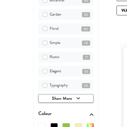
Botanical
85
W
Garden
85
Floral
80
Simple
78
Rustic
71
Elegant
55
Typography
54
Show More
Colour