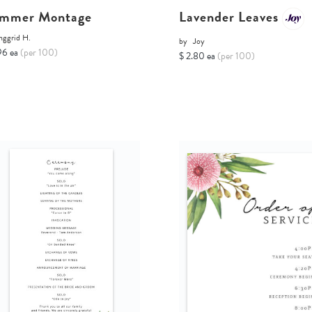
mmer Montage
Lavender Leaves
nggrid H.
by
Joy
96 ea
(per 100)
$ 2.80 ea
(per 100)