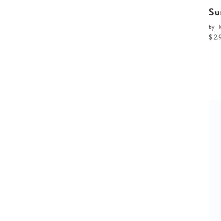
Su
by
I
$ 2.