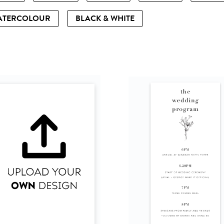
ATERCOLOUR
BLACK & WHITE