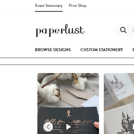
Event Stationery
Print Shop
S
BROWSE DESIGNS
CUSTOM STATIONERY