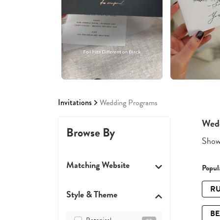
Invitations
Wedding Programs
Wed
Browse By
Showi
Matching Website
Popula
RU
Style & Theme
B