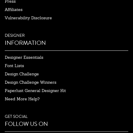
Press
Affiliates
Vulnerability Disclosure
DESIGNER
INFORMATION
Designer Essentials
Font Lists
Design Challenge
Design Challenge Winners
Paperlust General Designer Kit
Need More Help?
GET SOCIAL
FOLLOW US ON