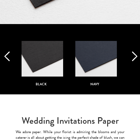
BLACK
NAVY
Wedding Invitations Paper
We adore paper. While your florist is admiring the blooms and your
caterer is all about getting the icing the perfect shade of blush, we can