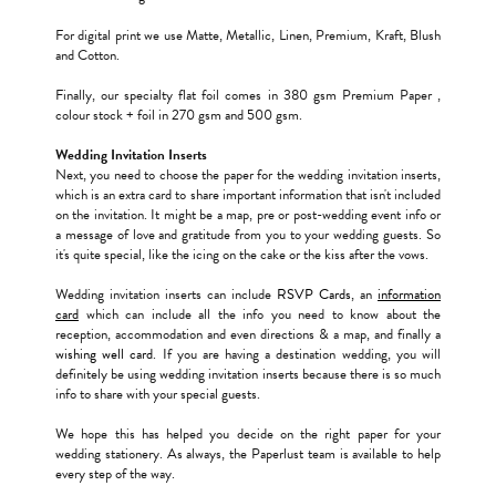
For digital print we use Matte, Metallic, Linen, Premium, Kraft, Blush
and Cotton.
Finally, our specialty flat foil comes in 380 gsm Premium Paper ,
colour stock + foil in 270 gsm and 500 gsm.
Wedding Invitation Inserts
Next, you need to choose the paper for the wedding invitation inserts,
which is an extra card to share important information that isn't included
on the invitation. It might be a map, pre or post-wedding event info or
a message of love and gratitude from you to your wedding guests. So
it's quite special, like the icing on the cake or the kiss after the vows.
Wedding invitation inserts can include
RSVP Cards
, an
information
card
which can include all the info you need to know about the
reception, accommodation and even directions & a map, and finally a
wishing well card
. If you are having a destination wedding, you will
definitely be using wedding invitation inserts because there is so much
info to share with your special guests.
We hope this has helped you decide on the right paper for your
wedding stationery. As always, the Paperlust team is available to help
every step of the way.