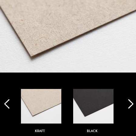
KRAFT
BLACK