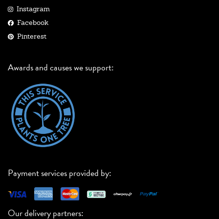
Instagram
Facebook
Pinterest
Awards and causes we support:
Payment services provided by:
Our delivery partners: