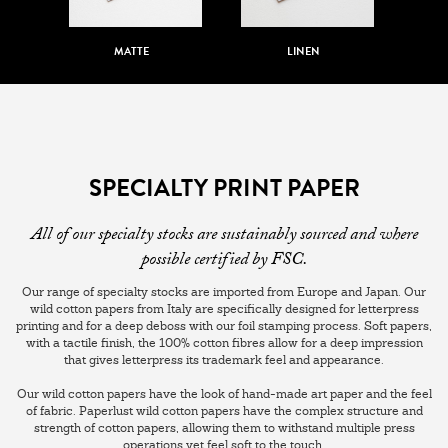
MATTE
LINEN
SPECIALTY PRINT PAPER
All of our specialty stocks are sustainably sourced and where
possible certified by FSC.
Our range of specialty stocks are imported from Europe and Japan. Our
wild cotton papers from Italy are specifically designed for letterpress
printing and for a deep deboss with our foil stamping process. Soft papers,
with a tactile finish, the 100% cotton fibres allow for a deep impression
that gives letterpress its trademark feel and appearance.
Our wild cotton papers have the look of hand-made art paper and the feel
of fabric. Paperlust wild cotton papers have the complex structure and
strength of cotton papers, allowing them to withstand multiple press
operations yet feel soft to the touch.