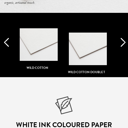
organic, artisanal touch.
T
WILD COTTON
WILD COTTON DOUBLE T
WHITE INK COLOURED PAPER