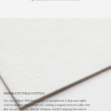
PAPERLUST WILD COTTON
Our new 300gsm Wild Cotton paper is manufactured in Italy and crafted
with an elevated cotton-thread mix, creating a uniquely textured surface that
feels raw yet luxurious. Ideal for letterpress and foil stamping that need an