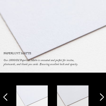
PAPERLUST MATTE
Our 300GSM Paperlust Matte is uncoated and perfect for invites,
photocards, and thank you cards. Ensuring excellent bulk and opacity.