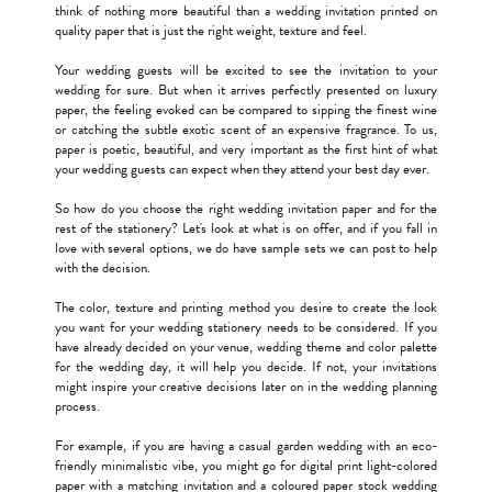
think of nothing more beautiful than a wedding invitation printed on
quality paper that is just the right weight, texture and feel.
Your wedding guests will be excited to see the invitation to your
wedding for sure. But when it arrives perfectly presented on luxury
paper, the feeling evoked can be compared to sipping the finest wine
or catching the subtle exotic scent of an expensive fragrance. To us,
paper is poetic, beautiful, and very important as the first hint of what
your wedding guests can expect when they attend your best day ever.
So how do you choose the right wedding invitation paper and for the
rest of the stationery? Let's look at what is on offer, and if you fall in
love with several options, we do have sample sets we can post to help
with the decision.
The color, texture and printing method you desire to create the look
you want for your wedding stationery needs to be considered. If you
have already decided on your venue, wedding theme and color palette
for the wedding day, it will help you decide. If not, your invitations
might inspire your creative decisions later on in the wedding planning
process.
For example, if you are having a casual garden wedding with an eco-
friendly minimalistic vibe, you might go for digital print light-colored
paper with a matching invitation and a coloured paper stock wedding