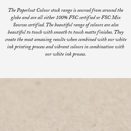
The Paperlust Colour stock range is sourced from around the
globe and are all either 100% FSC certified or FSC Mix
Sources certified. The beautiful range of colours are also
beautiful to touch with smooth to touch matte finishes. They
create the most amazing results when combined with our white
ink printing process and vibrant colours in combination with
our white ink process.