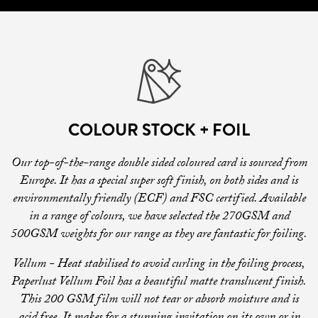
COLOUR STOCK + FOIL
Our top-of-the-range double sided coloured card is sourced from
Europe. It has a special super soft finish, on both sides and is
environmentally friendly (ECF) and FSC certified. Available
in a range of colours, we have selected the 270GSM and
500GSM weights for our range as they are fantastic for foiling.
Vellum - Heat stabilised to avoid curling in the foiling process,
Paperlust Vellum Foil has a beautiful matte translucent finish.
This 200 GSM film will not tear or absorb moisture and is