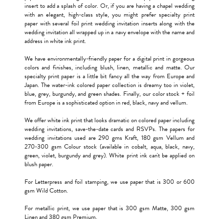
insert to add a splash of color. Or, if you are having a chapel wedding
with an elegant, high-class style, you might prefer specialty print
paper with several foil print wedding invitation inserts along with the
wedding invitation all wrapped up in a navy envelope with the name and
address in white ink print.
We have environmentally-friendly paper for a digital print in gorgeous
colors and finishes, including blush, linen, metallic and matte. Our
specialty print paper is a little bit fancy all the way from Europe and
Japan. The water-ink colored paper collection is dreamy too in violet,
blue, grey, burgundy, and green shades. Finally, our color stock + foil
from Europe is a sophisticated option in red, black, navy and vellum.
We offer white ink print that looks dramatic on colored paper including
wedding invitations, save-the-date cards and RSVPs. The papers for
wedding invitations used are 290 gms Kraft, 180 gsm Vellum and
270-300 gsm Colour stock (available in cobalt, aqua, black, navy,
green, violet, burgundy and grey). White print ink can't be applied on
blush paper.
For Letterpress and foil stamping, we use paper that is 300 or 600
gsm Wild Cotton.
For metallic print, we use paper that is 300 gsm Matte, 300 gsm
Linen and 380 gsm Premium.