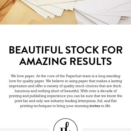
BEAUTIFUL STOCK FOR
AMAZING RESULTS
We love paper. At the core of the Paperlust team is a long standing
love for quality paper. We believe in using paper that makes a lasting
impression and offer a variety of quality stock choices that are thick,
luxurious and nothing short of beautiful. With over a decade of
printing and publishing experience you can be sure that we know the
print biz and only use industry leading letterpress, foil, and flat
printing techniques to bring your stunning
invites
to life.