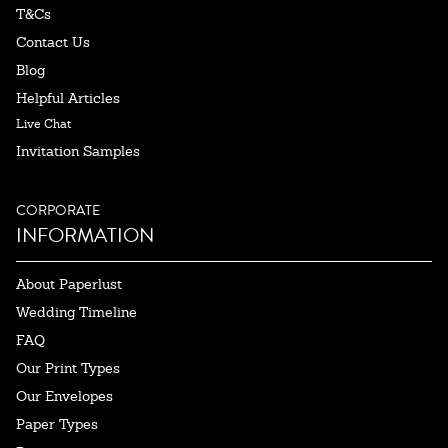
T&Cs
Contact Us
Blog
Helpful Articles
Live Chat
Invitation Samples
CORPORATE
INFORMATION
About Paperlust
Wedding Timeline
FAQ
Our Print Types
Our Envelopes
Paper Types