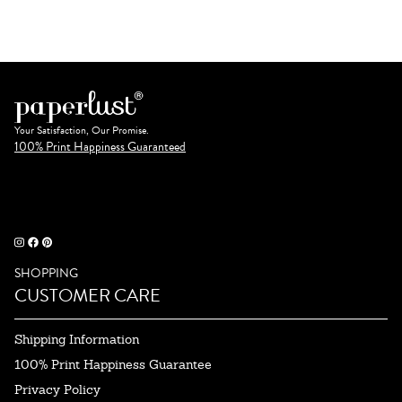
Your Satisfaction, Our Promise.
100% Print Happiness Guaranteed
SHOPPING
CUSTOMER CARE
Shipping Information
100% Print Happiness Guarantee
Privacy Policy