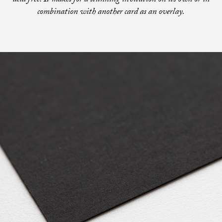
acid free. It makes for a stunning invitation on its own or in
combination with another card as an overlay.