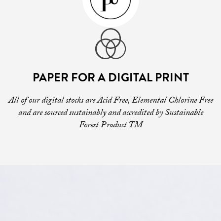
PAPER FOR A DIGITAL PRINT
All of our digital stocks are Acid Free, Elemental Chlorine Free
and are sourced sustainably and accredited by Sustainable
Forest Product TM