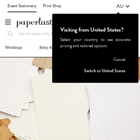
AU
Event Stationery
Print Shop
Visiting from United States?
Select your country to see accurate
pricing and tailored options
Weddings
Baby & Kids
Parties & Events
More+
Failed to fetch
Cancel
Switch to United States