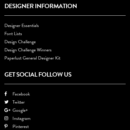
DESIGNER INFORMATION
Designer Essentials
Font Lists
Design Challenge
Design Challenge Winners
Paperlust General Designer Kit
GET SOCIAL FOLLOW US
Facebook
Twitter
Google+
Instagram
Pinterest