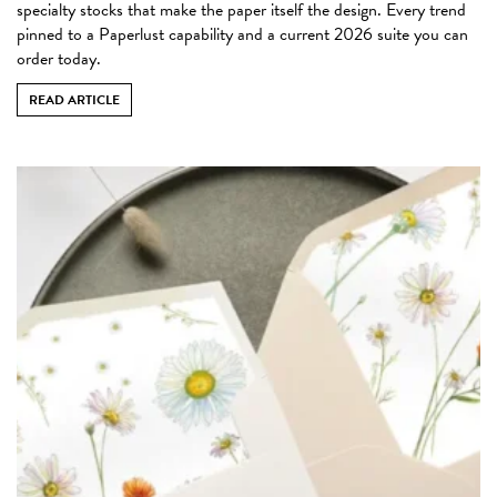
specialty stocks that make the paper itself the design. Every trend
pinned to a Paperlust capability and a current 2026 suite you can
order today.
READ ARTICLE