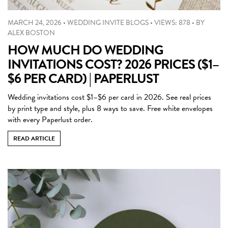
MARCH 24, 2026
•
WEDDING INVITE BLOGS
•
VIEWS: 878
•
BY
ALEX BOSTON
HOW MUCH DO WEDDING
INVITATIONS COST? 2026 PRICES ($1–
$6 PER CARD) | PAPERLUST
Wedding invitations cost $1–$6 per card in 2026. See real prices
by print type and style, plus 8 ways to save. Free white envelopes
with every Paperlust order.
READ ARTICLE