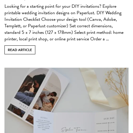
Looking for a starting point for your DIY invitations? Explore
printable wedding invitation designs on Paperlust. DIY Wedding
Invitation Checklist Choose your design tool (Canva, Adobe,
Templett, or Paperlust customizer) Set correct dimensions,
standard 5 x 7 inches (127 x 178mm) Select print method: home
printer, local print shop, or online print service Order a …
READ ARTICLE