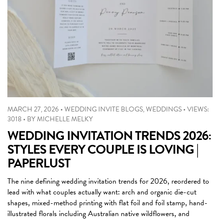
MARCH 27, 2026
•
WEDDING INVITE BLOGS
,
WEDDINGS
•
VIEWS:
3018
•
BY
MICHELLE MELKY
WEDDING INVITATION TRENDS 2026:
STYLES EVERY COUPLE IS LOVING |
PAPERLUST
The nine defining wedding invitation trends for 2026, reordered to
lead with what couples actually want: arch and organic die-cut
shapes, mixed-method printing with flat foil and foil stamp, hand-
illustrated florals including Australian native wildflowers, and