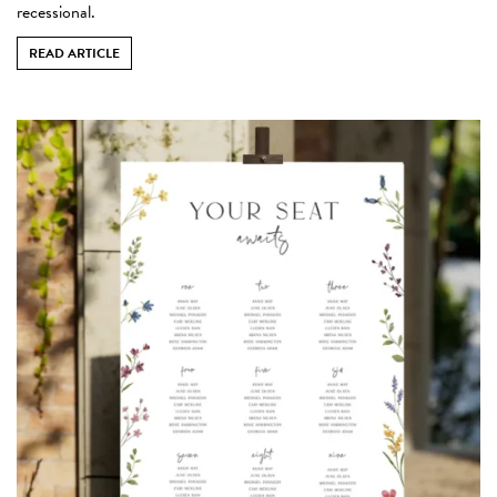
recessional.
READ ARTICLE