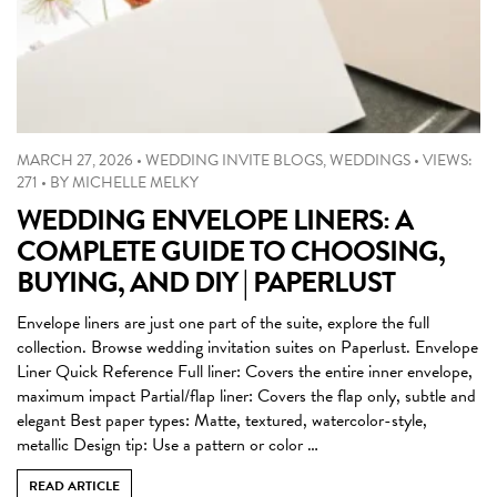
MARCH 27, 2026
•
WEDDING INVITE BLOGS
,
WEDDINGS
•
VIEWS:
271
•
BY
MICHELLE MELKY
WEDDING ENVELOPE LINERS: A
COMPLETE GUIDE TO CHOOSING,
BUYING, AND DIY | PAPERLUST
Envelope liners are just one part of the suite, explore the full
collection. Browse wedding invitation suites on Paperlust. Envelope
Liner Quick Reference Full liner: Covers the entire inner envelope,
maximum impact Partial/flap liner: Covers the flap only, subtle and
elegant Best paper types: Matte, textured, watercolor-style,
metallic Design tip: Use a pattern or color …
READ ARTICLE