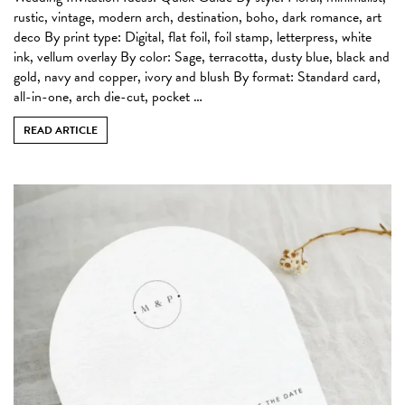
rustic, vintage, modern arch, destination, boho, dark romance, art
deco By print type: Digital, flat foil, foil stamp, letterpress, white
ink, vellum overlay By color: Sage, terracotta, dusty blue, black and
gold, navy and copper, ivory and blush By format: Standard card,
all-in-one, arch die-cut, pocket …
READ ARTICLE