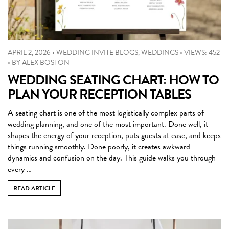
APRIL 2, 2026
•
WEDDING INVITE BLOGS
,
WEDDINGS
•
VIEWS: 452
•
BY
ALEX BOSTON
WEDDING SEATING CHART: HOW TO
PLAN YOUR RECEPTION TABLES
A seating chart is one of the most logistically complex parts of
wedding planning, and one of the most important. Done well, it
shapes the energy of your reception, puts guests at ease, and keeps
things running smoothly. Done poorly, it creates awkward
dynamics and confusion on the day. This guide walks you through
every …
READ ARTICLE