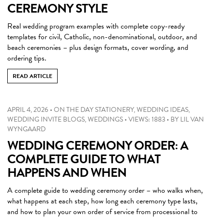
CEREMONY STYLE
Real wedding program examples with complete copy-ready
templates for civil, Catholic, non-denominational, outdoor, and
beach ceremonies – plus design formats, cover wording, and
ordering tips.
READ ARTICLE
APRIL 4, 2026
•
ON THE DAY STATIONERY
,
WEDDING IDEAS
,
WEDDING INVITE BLOGS
,
WEDDINGS
•
VIEWS: 1883
•
BY
LIL VAN
WYNGAARD
WEDDING CEREMONY ORDER: A
COMPLETE GUIDE TO WHAT
HAPPENS AND WHEN
A complete guide to wedding ceremony order – who walks when,
what happens at each step, how long each ceremony type lasts,
and how to plan your own order of service from processional to