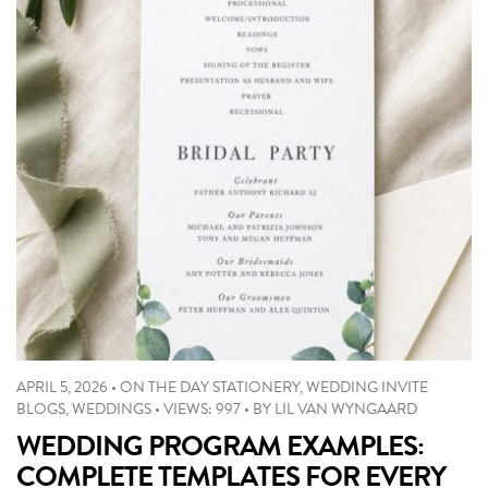
APRIL 5, 2026
•
ON THE DAY STATIONERY
,
WEDDING INVITE
BLOGS
,
WEDDINGS
•
VIEWS: 997
•
BY
LIL VAN WYNGAARD
WEDDING PROGRAM EXAMPLES:
COMPLETE TEMPLATES FOR EVERY