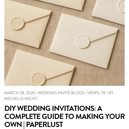
MARCH 28, 2026
•
WEDDING INVITE BLOGS
•
VIEWS: 78
•
BY
MICHELLE MELKY
DIY WEDDING INVITATIONS: A
COMPLETE GUIDE TO MAKING YOUR
OWN | PAPERLUST