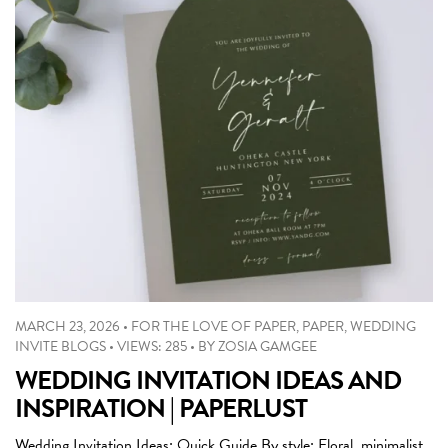
MARCH 23, 2026
•
FOR THE LOVE OF PAPER
,
PAPER
,
WEDDING
INVITE BLOGS
•
VIEWS: 285
•
BY
ZOSIA GAMGEE
WEDDING INVITATION IDEAS AND
INSPIRATION | PAPERLUST
Wedding Invitation Ideas: Quick Guide By style: Floral, minimalist,