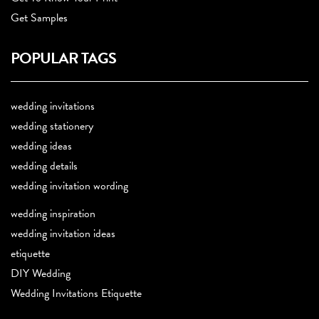
Get Samples
POPULAR TAGS
wedding invitations
wedding stationery
wedding ideas
wedding details
wedding invitation wording
wedding inspiration
wedding invitation ideas
etiquette
DIY Wedding
Wedding Invitations Etiquette