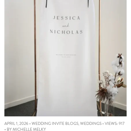
APRIL 1, 2026
•
WEDDING INVITE BLOGS
,
WEDDINGS
•
VIEWS: 917
•
BY
MICHELLE MELKY