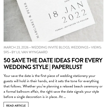
MARCH 23, 2026
•
WEDDING INVITE BLOGS
,
WEDDINGS
•
VIEWS:
595
•
BY
LIL VAN WYNGAARD
50 SAVE THE DATE IDEAS FOR EVERY
WEDDING STYLE | PAPERLUST
Your save the date is the first piece of wedding stationery your
guests will hold in their hands, and it sets the tone for everything
that follows. Whether you’re planning a relaxed beach ceremony or
a formal ballroom affair, the right save the date signals your style
before a single decoration is in place. At …
READ ARTICLE