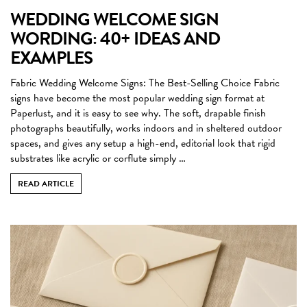
WEDDING WELCOME SIGN
WORDING: 40+ IDEAS AND
EXAMPLES
Fabric Wedding Welcome Signs: The Best-Selling Choice Fabric
signs have become the most popular wedding sign format at
Paperlust, and it is easy to see why. The soft, drapable finish
photographs beautifully, works indoors and in sheltered outdoor
spaces, and gives any setup a high-end, editorial look that rigid
substrates like acrylic or corflute simply …
READ ARTICLE