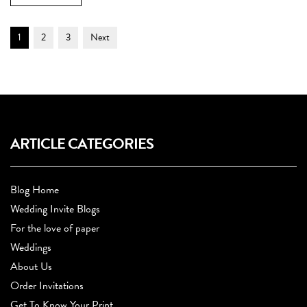
Post
Page
Page
Page
1
2
3
Next
Navigation
ARTICLE CATEGORIES
Blog Home
Wedding Invite Blogs
For the love of paper
Weddings
About Us
Order Invitations
Get To Know Your Print