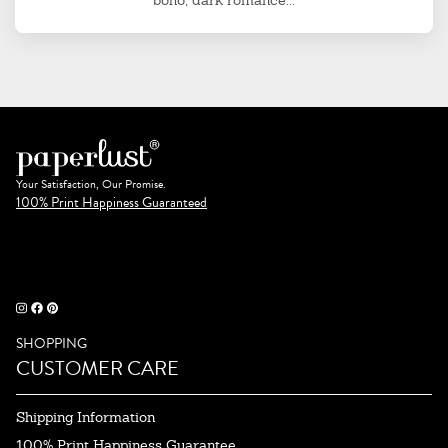
boho, dark romance...
Your Satisfaction, Our Promise.
100% Print Happiness Guaranteed
SHOPPING
CUSTOMER CARE
Shipping Information
100% Print Happiness Guarantee