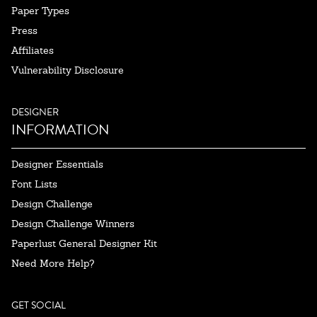
Paper Types
Press
Affiliates
Vulnerability Disclosure
DESIGNER
INFORMATION
Designer Essentials
Font Lists
Design Challenge
Design Challenge Winners
Paperlust General Designer Kit
Need More Help?
GET SOCIAL