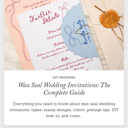
DIY WEDDING
Wax Seal Wedding Invitations: The
Complete Guide
Everything you need to know about wax seal wedding
invitations: types, stamp designs, colors, postage tips, DIY
how-to, and costs...