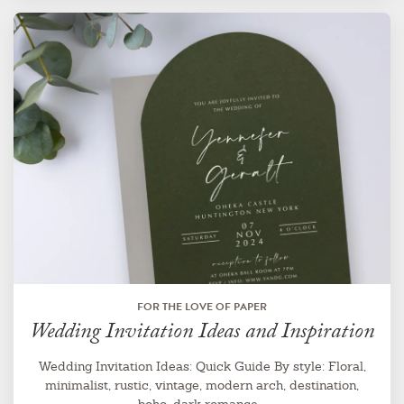
FOR THE LOVE OF PAPER
Wedding Invitation Ideas and Inspiration
Wedding Invitation Ideas: Quick Guide By style: Floral,
minimalist, rustic, vintage, modern arch, destination,