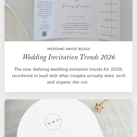
WEDDING INVITE BLOGS
Wedding Invitation Trends 2026
The nine defining wedding invitation trends for 2026,
reordered to lead with what couples actually want: arch
and organic die-cut...