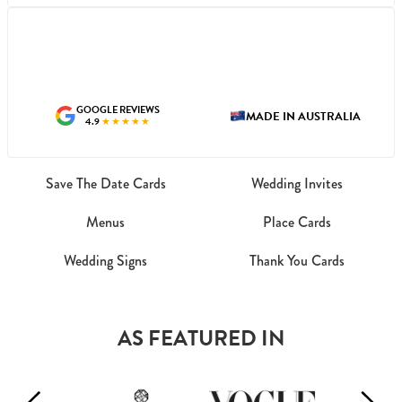
GOOGLE REVIEWS
MADE IN AUSTRALIA
4.9
★★★★★
Save The Date Cards
Wedding Invites
Menus
Place Cards
Wedding Signs
Thank You Cards
AS FEATURED IN