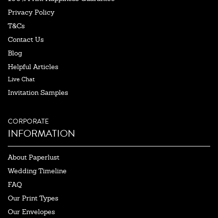
Privacy Policy
T&Cs
Contact Us
Blog
Helpful Articles
Live Chat
Invitation Samples
CORPORATE
INFORMATION
About Paperlust
Wedding Timeline
FAQ
Our Print Types
Our Envelopes