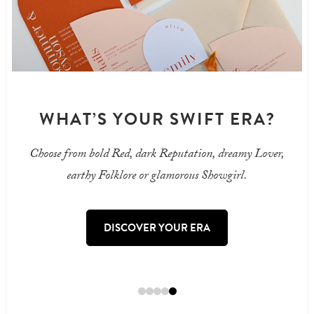
A?
BIFOLD INVITATIONS
Lover,
Keep all your wedding details in one place
with an elegant, minimalist invitation.
SHOP BIFOLD INVITATIONS