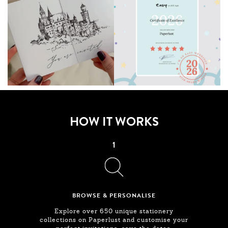
HOW IT WORKS
1
BROWSE & PERSONALISE
Explore over 650 unique stationery
collections on Paperlust and customise your