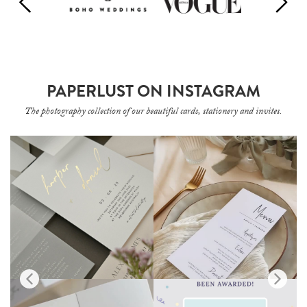
PAPERLUST ON INSTAGRAM
The photography collection of our beautiful cards, stationery and invites.