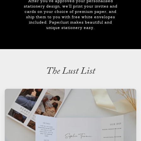
After you've approved your personalised
stationery design, we'll print your invites and
cards on your choice of premium paper, and
ship them to you with free white envelopes
included. Paperlust makes beautiful and
unique stationery easy.
The Lust List