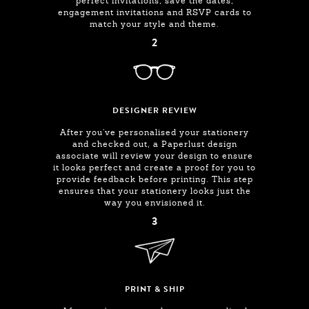
perfect invitations, save the dates,
engagement invitations and RSVP cards to
match your style and theme.
2
DESIGNER REVIEW
After you've personalised your stationery
and checked out, a Paperlust design
associate will review your design to ensure
it looks perfect and create a proof for you to
provide feedback before printing. This step
ensures that your stationery looks just the
way you envisioned it.
3
PRINT & SHIP