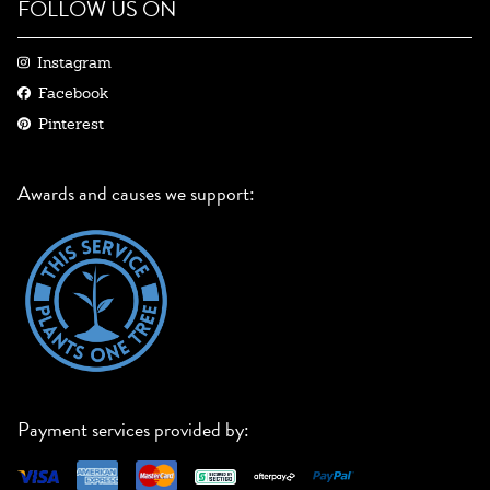
FOLLOW US ON
Instagram
Facebook
Pinterest
Awards and causes we support:
Payment services provided by: