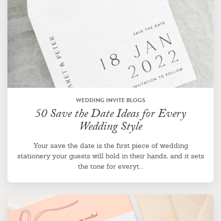
WEDDING INVITE BLOGS
50 Save the Date Ideas for Every
Wedding Style
Your save the date is the first piece of wedding
stationery your guests will hold in their hands, and it sets
the tone for everyt...