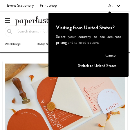
AU
Event Stationery
Print Shop
Visiting from United States?
Select your country to see accurate
pricing and tailored options
Weddings
Baby & Kids
Parties & Events
More+
Failed to fetch
Cancel
Switch to United States