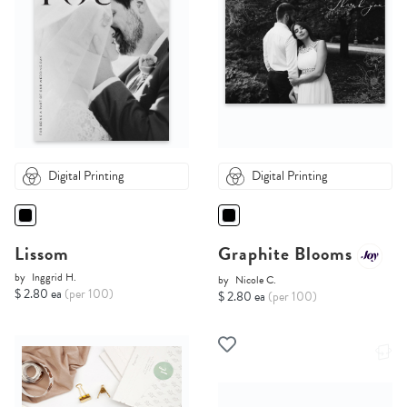
Digital Printing
Digital Printing
Lissom
Graphite Blooms
by
Inggrid H.
by
Nicole C.
$ 2.80 ea
(per 100)
$ 2.80 ea
(per 100)