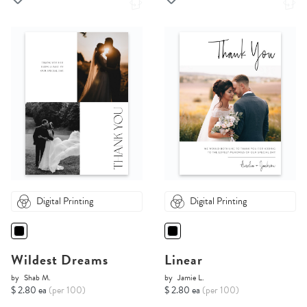
Digital Printing
Digital Printing
Wildest Dreams
Linear
by
Shab M.
by
Jamie L.
$ 2.80 ea
(per 100)
$ 2.80 ea
(per 100)