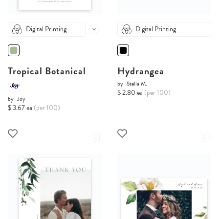
Digital Printing
Digital Printing
Tropical Botanical
Hydrangea
by
Stella M.
$ 2.80 ea
(per 100)
by
Joy
$ 3.67 ea
(per 100)