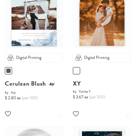
Digital Printing
Digital Printing
Cerulean Blush
XY
by
Yunita Y.
by
Joy
$ 3.67 ea
(per 100)
$ 2.80 ea
(per 100)