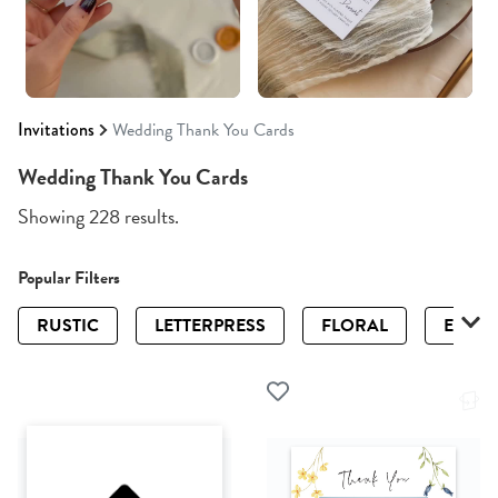
Invitations
Wedding Thank You Cards
Wedding Thank You Cards
Showing 228 results.
Popular Filters
RUSTIC
LETTERPRESS
FLORAL
ELEGA