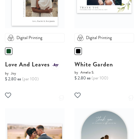
Digital Printing
Digital Printing
Love And Leaves
White Garden
by
Amelia S.
by
Joy
$ 2.80 ea
(per 100)
$ 2.80 ea
(per 100)