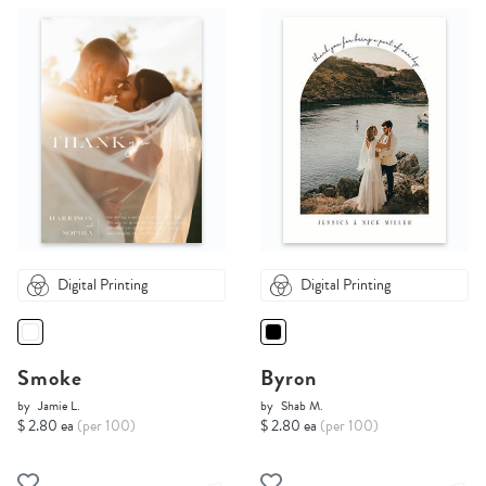
Digital Printing
Digital Printing
Smoke
Byron
by
Jamie L.
by
Shab M.
$ 2.80 ea
(per 100)
$ 2.80 ea
(per 100)