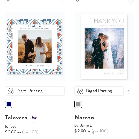
Digital Printing
Digital Printing
Talavera
Narrow
by
Jamie L.
by
Joy
$ 2.80 ea
(per 100)
$ 2.80 ea
(per 100)