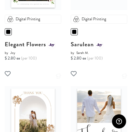
Digital Printing
Digital Printing
Elegant Flowers
Sarulean
by
Joy
by
Sarah M.
$ 2.80 ea
(per 100)
$ 2.80 ea
(per 100)