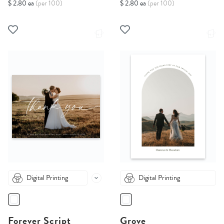
$ 2.80 ea
(per 100)
$ 2.80 ea
(per 100)
Digital Printing
Digital Printing
Forever Script
Grove