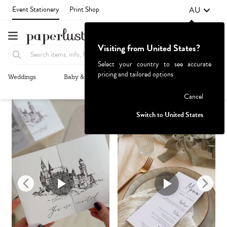
AU
Event Stationery
Print Shop
Visiting from United States?
Select your country to see accurate
pricing and tailored options
Weddings
Baby & Kids
Parties & Events
More+
Recommended
Browse By
Failed to fetch
Cancel
Switch to United States