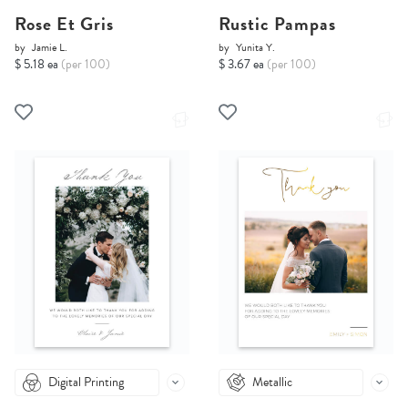
Rose Et Gris
Rustic Pampas
by
Jamie L.
by
Yunita Y.
$ 5.18 ea
(per 100)
$ 3.67 ea
(per 100)
Digital Printing
Metallic