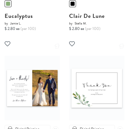
Eucalyptus
Clair De Lune
by
Jamie L.
by
Stella M.
$ 2.80 ea
(per 100)
$ 2.80 ea
(per 100)