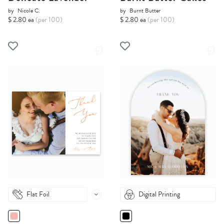
by
Nicole C.
by
Burnt Butter
$ 2.80 ea
(per 100)
$ 2.80 ea
(per 100)
Flat Foil
Digital Printing