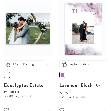
Digital Printing
Digital Printing
Eucalyptus Estate
Lavender Blush
by
Phabo R.
by
Joy
$ 2.80 ea
(per 100)
$ 2.80 ea
(per 100)