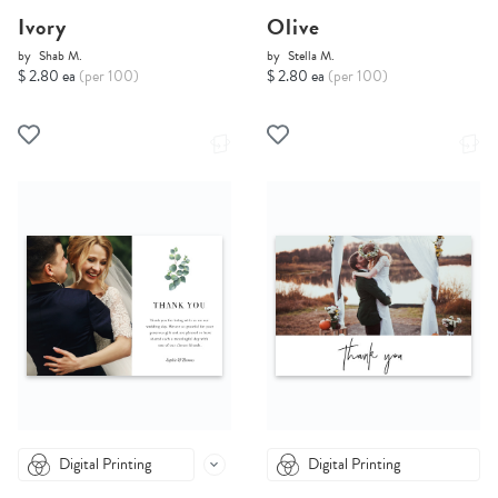
Ivory
Olive
by
Shab M.
by
Stella M.
$ 2.80 ea
(per 100)
$ 2.80 ea
(per 100)
Digital Printing
Digital Printing