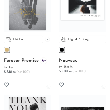
Flat Foil
Digital Printing
Forever Promise
Nouveau
by
Shab M.
by
Joy
$ 2.80 ea
(per 100)
$ 5.18 ea
(per 100)