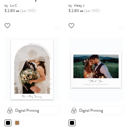
by
Liz C.
by
Haley J.
$ 2.80 ea
(per 100)
$ 2.80 ea
(per 100)
Digital Printing
Digital Printing