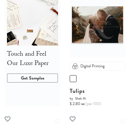
Touch and Feel
Our Luxe Paper
Digital Printing
Get Samples
Tulips
by
Shab M.
$ 2.80 ea
(per 100)