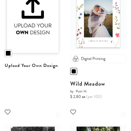
Digital Printing
Upload Your Own Design
Wild Meadow
by
Putri N.
$ 2.80 ea
(per 100)