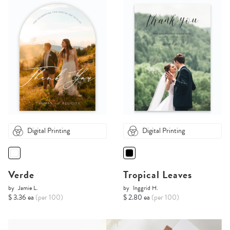
Digital Printing
Digital Printing
Verde
Tropical Leaves
by
Jamie L.
by
Inggrid H.
$ 3.36 ea
(per 100)
$ 2.80 ea
(per 100)