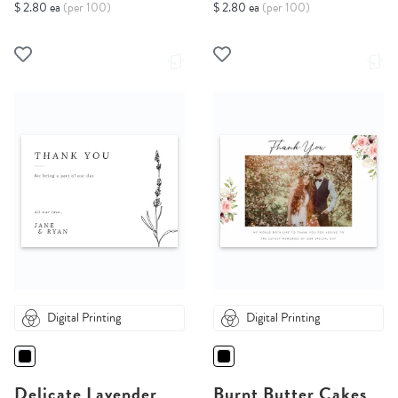
$ 2.80 ea
(per 100)
$ 2.80 ea
(per 100)
Digital Printing
Digital Printing
Delicate Lavender
Burnt Butter Cakes