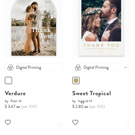
Digital Printing
Digital Printing
Verdure
Sweet Tropical
by
Putri N.
by
Inggrid H.
$ 3.67 ea
(per 100)
$ 2.80 ea
(per 100)