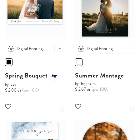
Digital Printing
Digital Printing
Spring Bouquet
Summer Montage
by
Inggrid H.
by
Joy
$ 3.67 ea
(per 100)
$ 2.80 ea
(per 100)