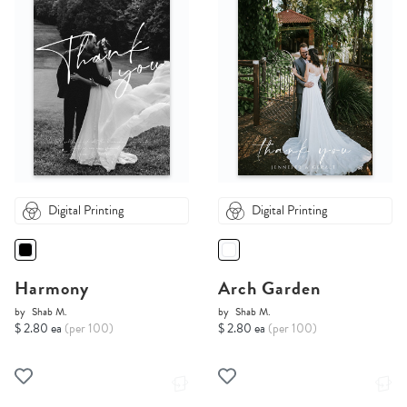
Digital Printing
Digital Printing
Harmony
Arch Garden
by
Shab M.
by
Shab M.
$ 2.80 ea
(per 100)
$ 2.80 ea
(per 100)