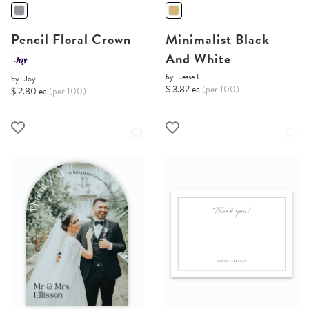
Pencil Floral Crown
Minimalist Black
And White
by
Jesse I.
by
Joy
$ 3.82 ea
(per 100)
$ 2.80 ea
(per 100)