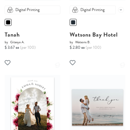
Digital Printing
Digital Printing
Tanah
Watsons Bay Hotel
by
Gitasya A.
by
Watsons B.
$ 3.67 ea
(per 100)
$ 2.80 ea
(per 100)