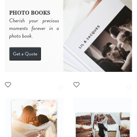
PHOTO BOOKS
Cherish your precious
moments forever in a
photo book.
Get a Quote