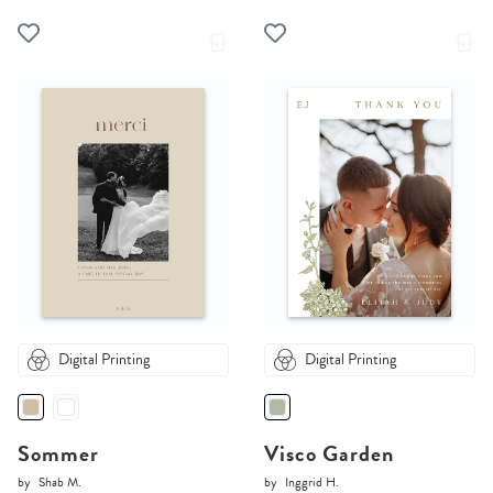
Digital Printing
Digital Printing
Sommer
Visco Garden
by
Shab M.
by
Inggrid H.