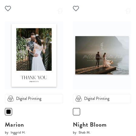
Digital Printing
Digital Printing
Marion
Night Bloom
by
Inggrid H.
by
Shab M.