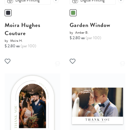
Digital Printing
Digital Printing
Moira Hughes
Garden Window
Couture
by
Amber B.
$ 2.80 ea
(per 100)
by
Moira H.
$ 2.80 ea
(per 100)