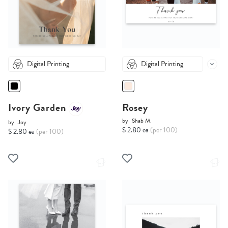
Digital Printing
Digital Printing
Ivory Garden
Rosey
by
Shab M.
by
Joy
$ 2.80 ea
(per 100)
$ 2.80 ea
(per 100)