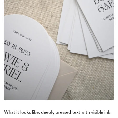
What it looks like: deeply pressed text with visible ink