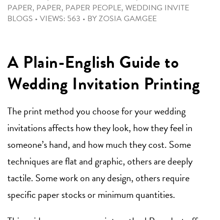
PAPER
,
PAPER
,
PAPER PEOPLE
,
WEDDING INVITE
BLOGS
•
VIEWS: 563
•
BY
ZOSIA GAMGEE
A Plain-English Guide to
Wedding Invitation Printing
The print method you choose for your wedding
invitations affects how they look, how they feel in
someone’s hand, and how much they cost. Some
techniques are flat and graphic, others are deeply
tactile. Some work on any design, others require
specific paper stocks or minimum quantities.