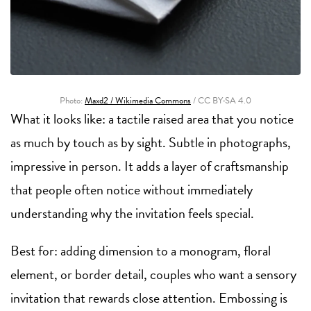
Photo:
Maxd2 / Wikimedia Commons
/ CC BY-SA 4.0
What it looks like: a tactile raised area that you notice
as much by touch as by sight. Subtle in photographs,
impressive in person. It adds a layer of craftsmanship
that people often notice without immediately
understanding why the invitation feels special.
Best for: adding dimension to a monogram, floral
element, or border detail, couples who want a sensory
invitation that rewards close attention. Embossing is