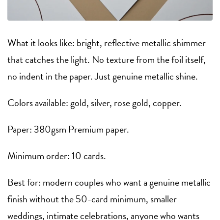
What it looks like: bright, reflective metallic shimmer
that catches the light. No texture from the foil itself,
no indent in the paper. Just genuine metallic shine.
Colors available: gold, silver, rose gold, copper.
Paper: 380gsm Premium paper.
Minimum order: 10 cards.
Best for: modern couples who want a genuine metallic
finish without the 50-card minimum, smaller
weddings, intimate celebrations, anyone who wants