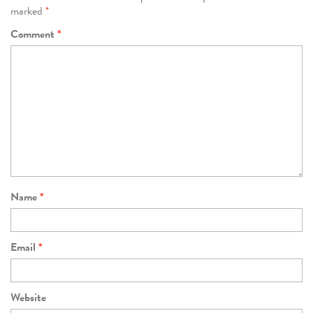
marked
*
Comment
*
Name
*
Email
*
Website