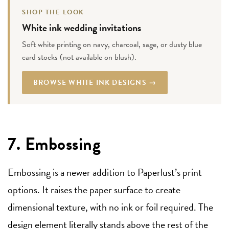
SHOP THE LOOK
White ink wedding invitations
Soft white printing on navy, charcoal, sage, or dusty blue
card stocks (not available on blush).
BROWSE WHITE INK DESIGNS →
7. Embossing
Embossing is a newer addition to Paperlust’s print
options. It raises the paper surface to create
dimensional texture, with no ink or foil required. The
design element literally stands above the rest of the