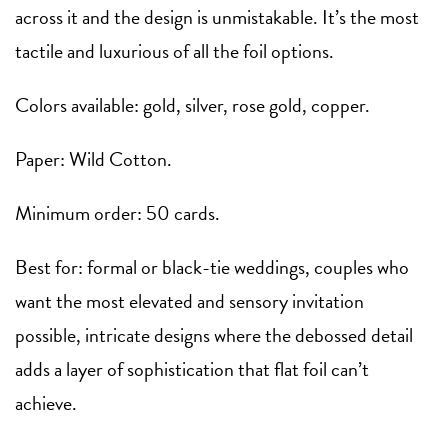
across it and the design is unmistakable. It’s the most
tactile and luxurious of all the foil options.
Colors available: gold, silver, rose gold, copper.
Paper: Wild Cotton.
Minimum order: 50 cards.
Best for: formal or black-tie weddings, couples who
want the most elevated and sensory invitation
possible, intricate designs where the debossed detail
adds a layer of sophistication that flat foil can’t
achieve.