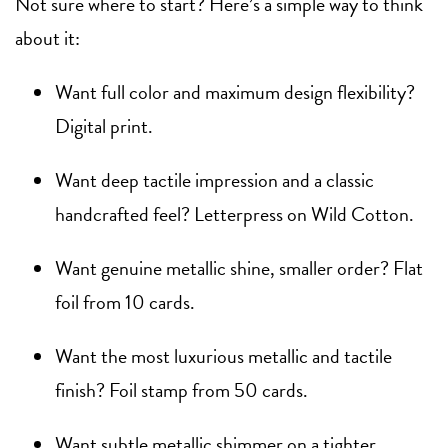
Not sure where to start? Here’s a simple way to think
about it:
Want full color and maximum design flexibility?
Digital print.
Want deep tactile impression and a classic
handcrafted feel? Letterpress on Wild Cotton.
Want genuine metallic shine, smaller order? Flat
foil from 10 cards.
Want the most luxurious metallic and tactile
finish? Foil stamp from 50 cards.
Want subtle metallic shimmer on a tighter