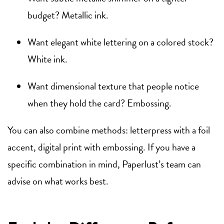
budget? Metallic ink.
Want elegant white lettering on a colored stock?
White ink.
Want dimensional texture that people notice
when they hold the card? Embossing.
You can also combine methods: letterpress with a foil
accent, digital print with embossing. If you have a
specific combination in mind, Paperlust’s team can
advise on what works best.