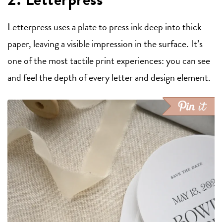
Letterpress uses a plate to press ink deep into thick
paper, leaving a visible impression in the surface. It’s
one of the most tactile print experiences: you can see
and feel the depth of every letter and design element.