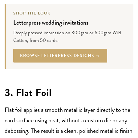
SHOP THE LOOK
Letterpress wedding invitations
Deeply pressed impression on 300gsm or 600gsm Wild
Cotton, from 50 cards.
BROWSE LETTERPRESS DESIGNS →
3. Flat Foil
Flat foil applies a smooth metallic layer directly to the
card surface using heat, without a custom die or any
debossing. The result is a clean, polished metallic finish