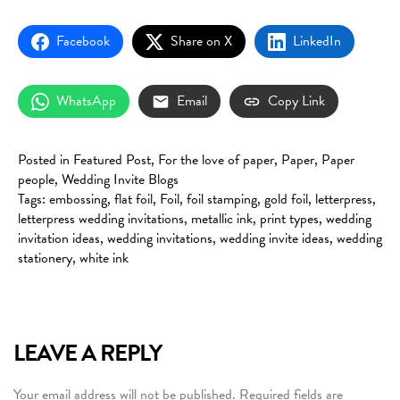
Facebook
Share on X
LinkedIn
WhatsApp
Email
Copy Link
Posted in
Featured Post
,
For the love of paper
,
Paper
,
Paper
people
,
Wedding Invite Blogs
Tags:
embossing
,
flat foil
,
Foil
,
foil stamping
,
gold foil
,
letterpress
,
letterpress wedding invitations
,
metallic ink
,
print types
,
wedding
invitation ideas
,
wedding invitations
,
wedding invite ideas
,
wedding
stationery
,
white ink
LEAVE A REPLY
Your email address will not be published.
Required fields are