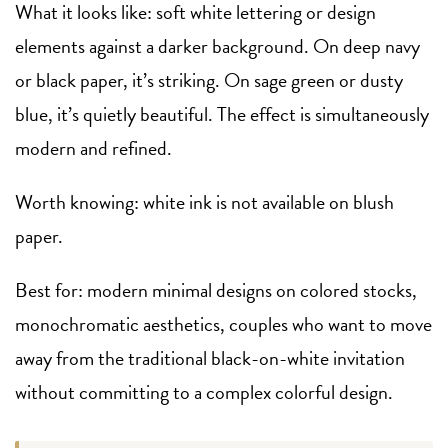
What it looks like: soft white lettering or design
elements against a darker background. On deep navy
or black paper, it’s striking. On sage green or dusty
blue, it’s quietly beautiful. The effect is simultaneously
modern and refined.
Worth knowing: white ink is not available on blush
paper.
Best for: modern minimal designs on colored stocks,
monochromatic aesthetics, couples who want to move
away from the traditional black-on-white invitation
without committing to a complex colorful design.