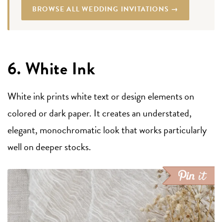
BROWSE ALL WEDDING INVITATIONS →
6. White Ink
White ink prints white text or design elements on
colored or dark paper. It creates an understated,
elegant, monochromatic look that works particularly
well on deeper stocks.