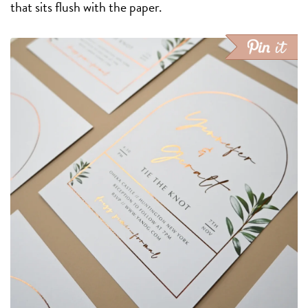
that sits flush with the paper.