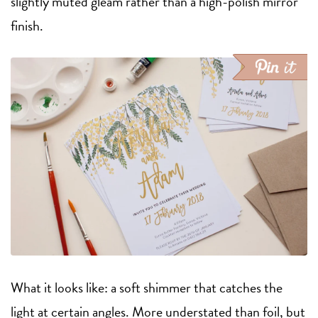
slightly muted gleam rather than a high-polish mirror
finish.
What it looks like: a soft shimmer that catches the
light at certain angles. More understated than foil, but