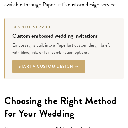
available through Paperlust’s
custom design service
.
BESPOKE SERVICE
Custom embossed wedding invitations
Embossing is built into a Paperlust custom design brief,
with blind, ink, or foil-combination options.
START A CUSTOM DESIGN →
Choosing the Right Method
for Your Wedding