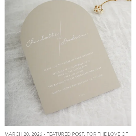
MARCH 20, 2026
•
FEATURED POST
,
FOR THE LOVE OF