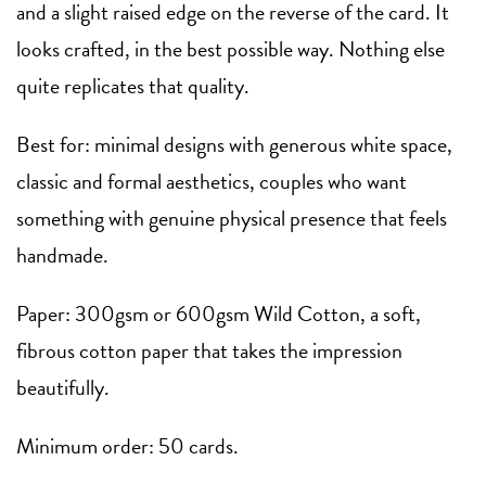
and a slight raised edge on the reverse of the card. It
looks crafted, in the best possible way. Nothing else
quite replicates that quality.
Best for: minimal designs with generous white space,
classic and formal aesthetics, couples who want
something with genuine physical presence that feels
handmade.
Paper: 300gsm or 600gsm Wild Cotton, a soft,
fibrous cotton paper that takes the impression
beautifully.
Minimum order: 50 cards.