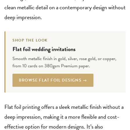
clean metallic detail on a contemporary design without
deep impression.
SHOP THE LOOK
Flat foil wedding invitations
Smooth metallic finish in gold, silver, rose gold, or copper,
from 10 cards on 380gsm Premium paper.
BROWSE FLAT FOIL DESIGNS →
Flat foil printing offers a sleek metallic finish without a
deep impression, making it a more flexible and cost-
effective option for modern designs. It’s also