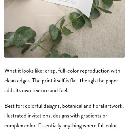
What it looks like: crisp, full-color reproduction with
clean edges. The print itself is flat, though the paper
adds its own texture and feel.
Best for: colorful designs, botanical and floral artwork,
illustrated invitations, designs with gradients or
complex color. Essentially anything where full color