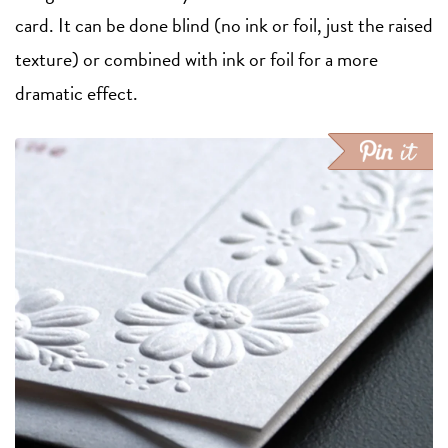
card. It can be done blind (no ink or foil, just the raised
texture) or combined with ink or foil for a more
dramatic effect.