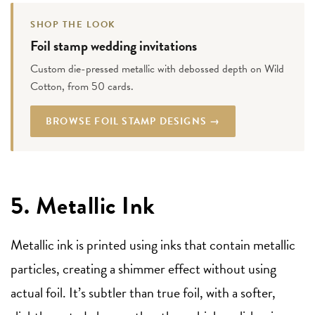
SHOP THE LOOK
Foil stamp wedding invitations
Custom die-pressed metallic with debossed depth on Wild
Cotton, from 50 cards.
BROWSE FOIL STAMP DESIGNS →
5. Metallic Ink
Metallic ink is printed using inks that contain metallic
particles, creating a shimmer effect without using
actual foil. It’s subtler than true foil, with a softer,