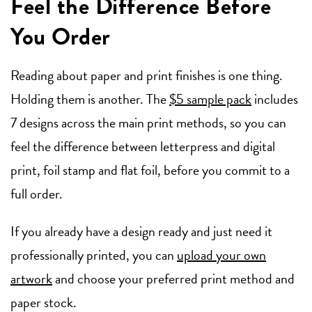
Feel the Difference Before
You Order
Reading about paper and print finishes is one thing.
Holding them is another. The
$5 sample pack
includes
7 designs across the main print methods, so you can
feel the difference between letterpress and digital
print, foil stamp and flat foil, before you commit to a
full order.
If you already have a design ready and just need it
professionally printed, you can
upload your own
artwork
and choose your preferred print method and
paper stock.