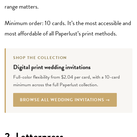
range matters.
Minimum order: 10 cards. It’s the most accessible and
most affordable of all Paperlust’s print methods.
SHOP THE COLLECTION
Digital print wedding invitations
Full-color flexibility from $2.04 per card, with a 10-card
minimum across the full Paperlust collection.
BROWSE ALL WEDDING INVITATIONS →
2. Letterpress