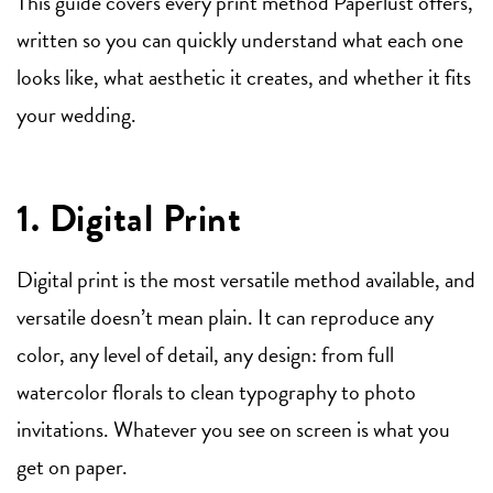
This guide covers every print method Paperlust offers,
written so you can quickly understand what each one
looks like, what aesthetic it creates, and whether it fits
your wedding.
1. Digital Print
Digital print is the most versatile method available, and
versatile doesn’t mean plain. It can reproduce any
color, any level of detail, any design: from full
watercolor florals to clean typography to photo
invitations. Whatever you see on screen is what you
get on paper.