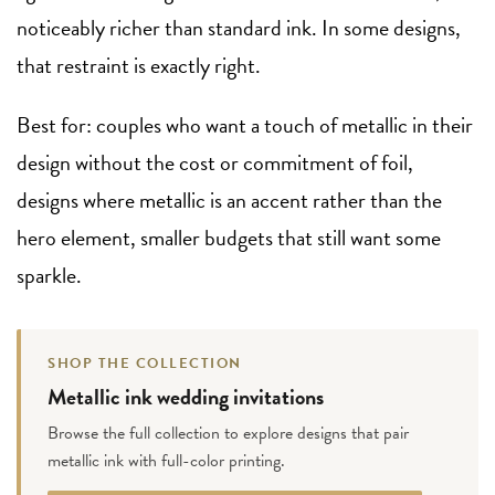
noticeably richer than standard ink. In some designs,
that restraint is exactly right.
Best for: couples who want a touch of metallic in their
design without the cost or commitment of foil,
designs where metallic is an accent rather than the
hero element, smaller budgets that still want some
sparkle.
SHOP THE COLLECTION
Metallic ink wedding invitations
Browse the full collection to explore designs that pair
metallic ink with full-color printing.