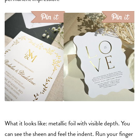
What it looks like: metallic foil with visible depth. You
can see the sheen and feel the indent. Run your finger