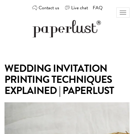
Skip
Contact us
Live chat
FAQ
to
Toggl
content
naviga
Custom
Paperlust
invitation
and
card
WEDDING INVITATION
design
by
PRINTING TECHNIQUES
the
best
EXPLAINED | PAPERLUST
Australian
designers