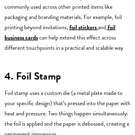
commonly used across other printed items like
packaging and branding materials. For example, foil
printing beyond invitations,
foil stickers
and
foil
business cards
can help extend this effect across
different touchpoints in a practical and scalable way
4. Foil Stamp
Foil stamp uses a custom die (a metal plate made to
your specific design) that’s pressed into the paper with
heat and pressure. Two things happen simultaneously:
the foil is applied and the paper is debossed, creating a
permanent impression.