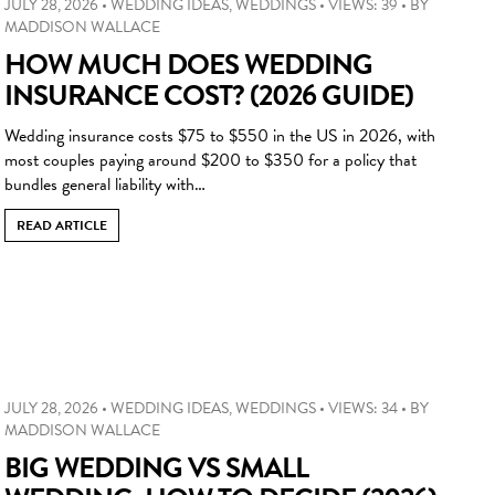
JULY 28, 2026
•
WEDDING IDEAS
,
WEDDINGS
•
VIEWS: 39
•
BY
MADDISON WALLACE
HOW MUCH DOES WEDDING
INSURANCE COST? (2026 GUIDE)
Wedding insurance costs $75 to $550 in the US in 2026, with
most couples paying around $200 to $350 for a policy that
bundles general liability with…
READ ARTICLE
JULY 28, 2026
•
WEDDING IDEAS
,
WEDDINGS
•
VIEWS: 34
•
BY
MADDISON WALLACE
BIG WEDDING VS SMALL