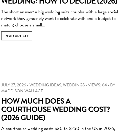
WEDDING: HOW TO DECIDE (2026)
The short answer: a big wedding suits couples with a large social
network they genuinely want to celebrate with and a budget to
match; choose a small…
READ ARTICLE
JULY 27, 2026
•
WEDDING IDEAS
,
WEDDINGS
•
VIEWS: 64
•
BY
MADDISON WALLACE
HOW MUCH DOES A
COURTHOUSE WEDDING COST?
(2026 GUIDE)
A courthouse wedding costs $30 to $250 in the US in 2026,