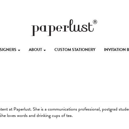
ESIGNERS
ABOUT
CUSTOM STATIONERY
INVITATION
ent at Paperlust. She is a communications professional, postgrad student
he loves words and drinking cups of tea.