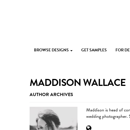
Skip
to
content
Custom
Paperlust
invitation
BROWSE DESIGNS
GET SAMPLES
FOR D
and
card
design
by
the
MADDISON WALLACE
best
Australian
AUTHOR ARCHIVES
designers
Maddison is head of cont
wedding photographer. S