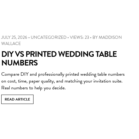
JULY 25, 2026
•
UNCATEGORIZED
•
VIEWS: 23
•
BY
MADDISON
WALLACE
DIY VS PRINTED WEDDING TABLE
NUMBERS
Compare DIY and professionally printed wedding table numbers
on cost, time, paper quality, and matching your invitation suite.
Real numbers to help you decide.
READ ARTICLE