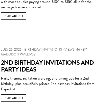
with most couples paying around $100 to $150 all in for the
marriage license and a civil…
READ ARTICLE
JULY 26, 2026
•
BIRTHDAY INVITATIONS
•
VIEWS: 46
•
BY
MADDISON WALLACE
2ND BIRTHDAY INVITATIONS AND
PARTY IDEAS
Party themes, invitation wording, and timing tips for a 2nd
birthday, plus beautifully printed 2nd birthday invitations from
Paperlust.
READ ARTICLE