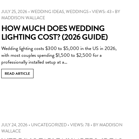
JULY 25, 2026
•
WEDDING IDEAS
,
WEDDINGS
•
VIEWS: 43
•
BY
MADDISON WALLACE
HOW MUCH DOES WEDDING
LIGHTING COST? (2026 GUIDE)
Wedding lighting costs $300 to $5,000 in the US in 2026,
with most couples spending $1,500 to $2,500 for a
professionally installed setup at a…
READ ARTICLE
JULY 24, 2026
•
UNCATEGORIZED
•
VIEWS: 78
•
BY
MADDISON
WALLACE