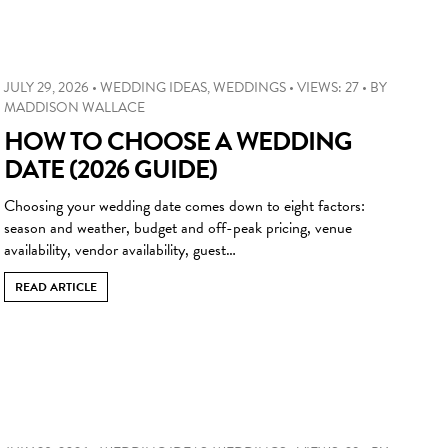
JULY 29, 2026
•
WEDDING IDEAS
,
WEDDINGS
•
VIEWS: 27
•
BY
MADDISON WALLACE
HOW TO CHOOSE A WEDDING
DATE (2026 GUIDE)
Choosing your wedding date comes down to eight factors:
season and weather, budget and off-peak pricing, venue
availability, vendor availability, guest…
READ ARTICLE