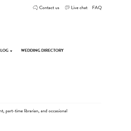
Contact us
Live chat
FAQ
 BLOG
WEDDING DIRECTORY
, part-time librarian, and occasional