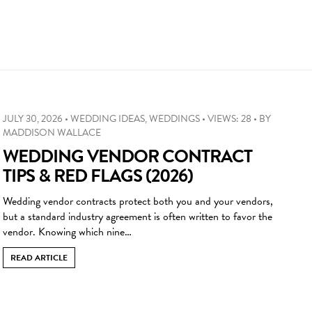
JULY 30, 2026
•
WEDDING IDEAS
,
WEDDINGS
•
VIEWS: 28
•
BY
MADDISON WALLACE
WEDDING VENDOR CONTRACT
TIPS & RED FLAGS (2026)
Wedding vendor contracts protect both you and your vendors,
but a standard industry agreement is often written to favor the
vendor. Knowing which nine…
READ ARTICLE