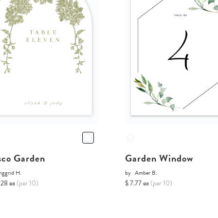
sco Garden
Garden Window
nggrid H.
by
Amber B.
.28 ea
(per 10)
$ 7.77 ea
(per 10)