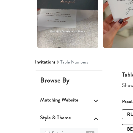
Invitations
Table Numbers
Tabl
Browse By
Showi
Matching Website
Popula
RU
Style & Theme
B