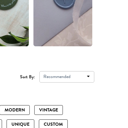
Recommended
Sort By:
MODERN
VINTAGE
UNIQUE
CUSTOM