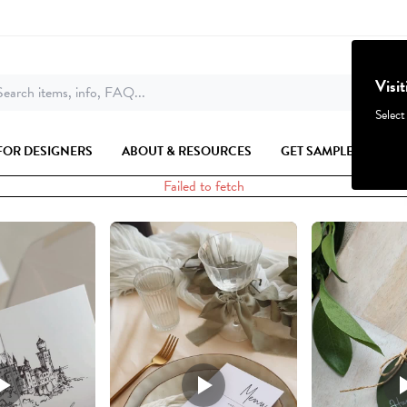
Visi
earch items, info, FAQ...
Select
FOR DESIGNERS
ABOUT & RESOURCES
GET SAMPLES
Failed to fetch