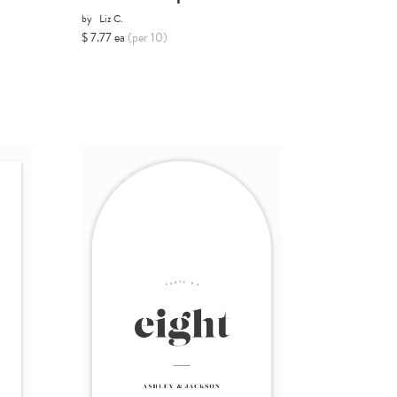
by
Liz C.
$ 7.77 ea
(per 10)