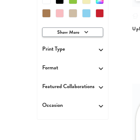
Upl
Show More
Print Type
Format
Featured Collaborations
Occasion