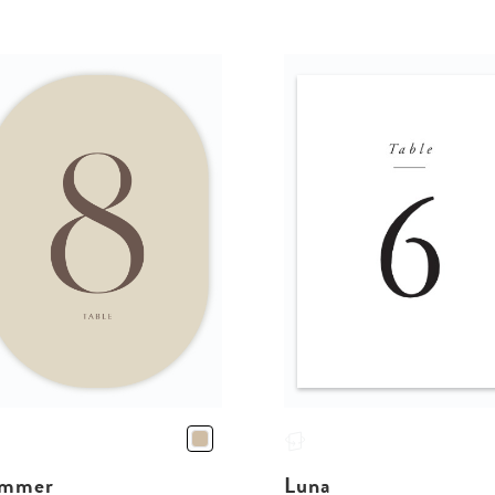
mmer
Luna