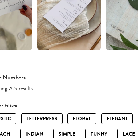
e Numbers
ng 209 results.
r Filters
STIC
LETTERPRESS
FLORAL
ELEGANT
EACH
INDIAN
SIMPLE
FUNNY
LACE