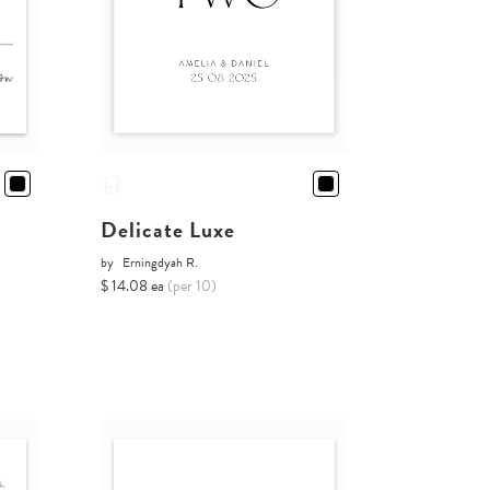
Delicate Luxe
by
Erningdyah R.
$ 14.08 ea
(per 10)