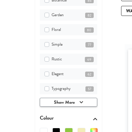
Botanical
85
W
Garden
82
Floral
80
Simple
77
Rustic
69
Elegant
62
Typography
57
Show More
Colour