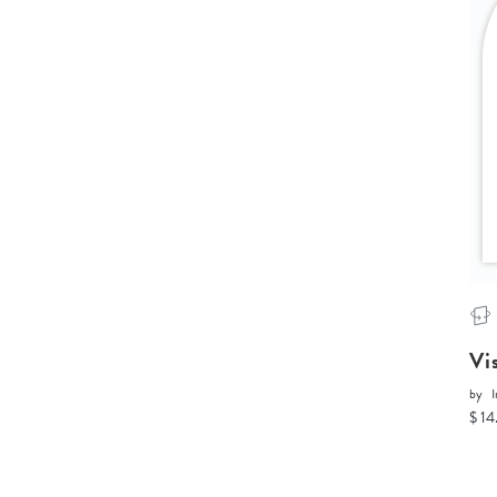
Vi
by
I
$ 14