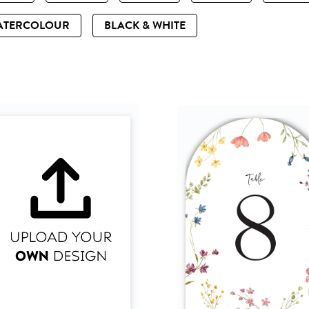
ATERCOLOUR
BLACK & WHITE