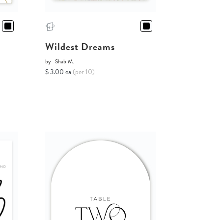
Wildest Dreams
by
Shab M.
$ 3.00 ea
(per 10)