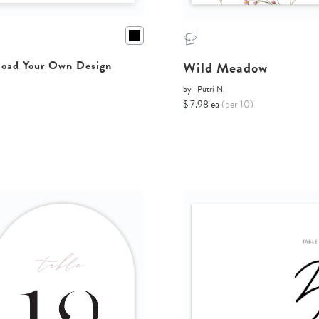
Wild Meadow
oad Your Own Design
by
Putri N.
$ 7.98 ea
(per 10)