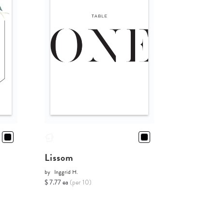
Lissom
by
Inggrid H.
$ 7.77 ea
(per 10)