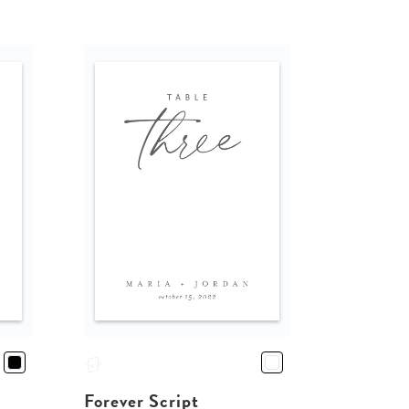
Forever Script