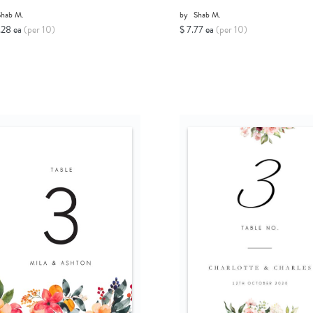
Shab M.
by
Shab M.
.28 ea
(per 10)
$ 7.77 ea
(per 10)