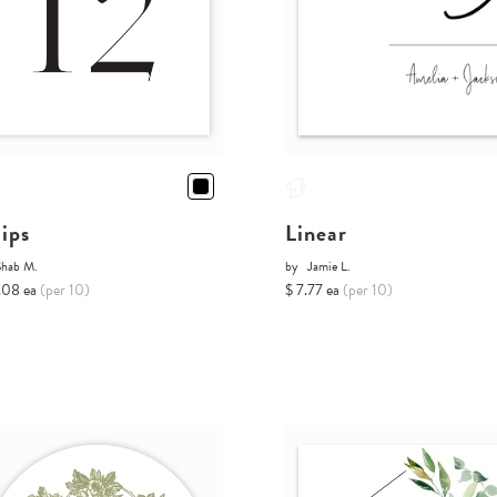
lips
Linear
Shab M.
by
Jamie L.
.08 ea
(per 10)
$ 7.77 ea
(per 10)