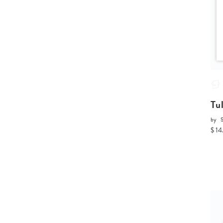
Tu
by
$ 14