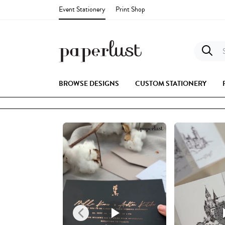
Event Stationery
Print Shop
S
BROWSE DESIGNS
CUSTOM STATIONERY