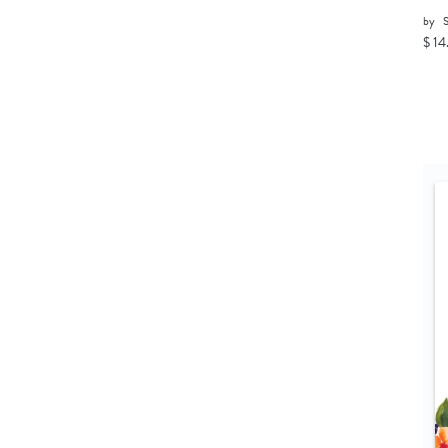
by
$ 14