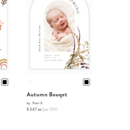
Autumn Bouqet
by
Putri S.
$ 3.67 ea
(per 100)