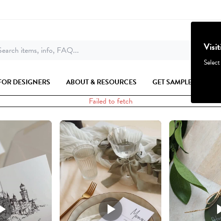
Visi
earch items, info, FAQ...
Select
FOR DESIGNERS
ABOUT & RESOURCES
GET SAMPLES
Failed to fetch