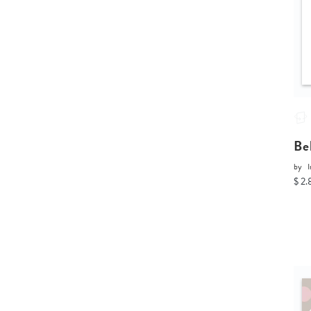
Be
by
I
$ 2.