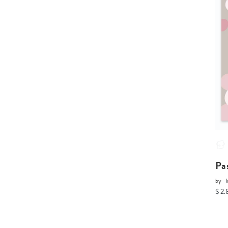
Pa
by
I
$ 2.