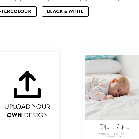
ATERCOLOUR
BLACK & WHITE