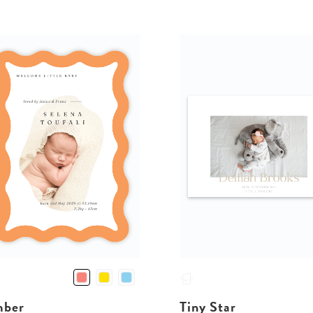
ber
Tiny Star