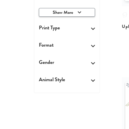
Show More
Upl
Print Type
Format
Gender
Animal Style