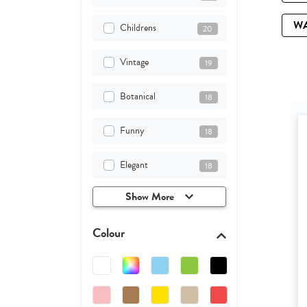
W
Childrens
20
Vintage
19
Botanical
18
Funny
18
Elegant
18
Show More
Colour