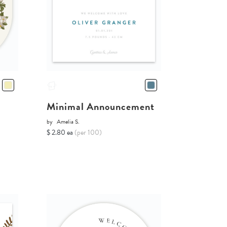
Minimal Announcement
by
Amelia S.
$ 2.80 ea
(per 100)