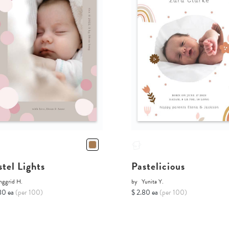
stel Lights
Pastelicious
nggrid H.
by
Yunita Y.
80 ea
(per 100)
$ 2.80 ea
(per 100)