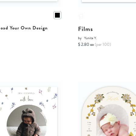
Films
oad Your Own Design
by
Yunita Y.
$ 2.80 ea
(per 100)