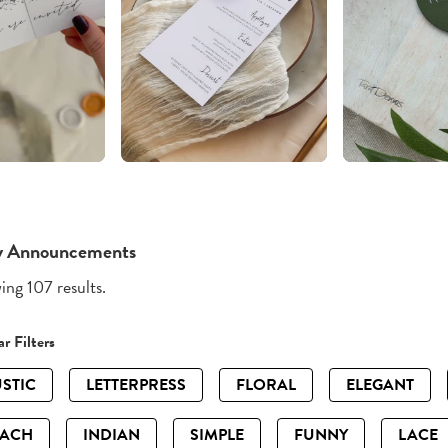
y Announcements
ng 107 results.
r Filters
STIC
LETTERPRESS
FLORAL
ELEGANT
EACH
INDIAN
SIMPLE
FUNNY
LACE