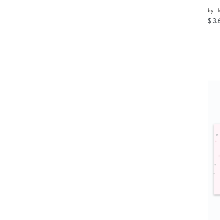
by
I
$ 3.