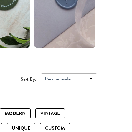
Recommended
Sort By:
MODERN
VINTAGE
UNIQUE
CUSTOM