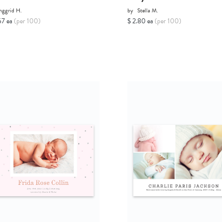
nggrid H.
by
Stella M.
67 ea
(per 100)
$ 2.80 ea
(per 100)