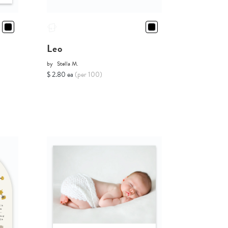
Leo
by
Stella M.
$ 2.80 ea
(per 100)