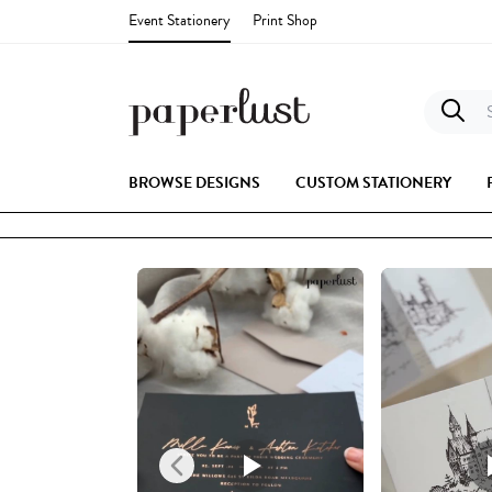
Event Stationery
Print Shop
S
BROWSE DESIGNS
CUSTOM STATIONERY