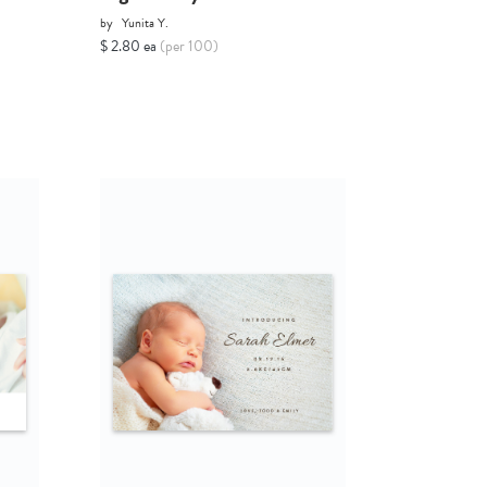
by
Yunita Y.
$ 2.80 ea
(per 100)