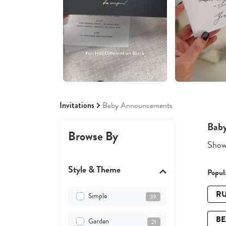
Invitations
Baby Announcements
Bab
Browse By
Showi
Style & Theme
Popula
RU
Simple
39
B
Garden
21