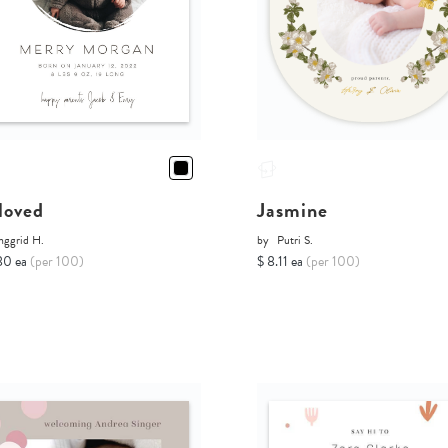
loved
Jasmine
nggrid H.
by
Putri S.
80 ea
(per 100)
$ 8.11 ea
(per 100)