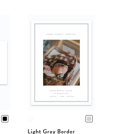
Light Gray Border