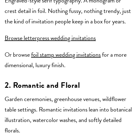
Engraved-style serif typography. A monogram or
crest detail in foil. Nothing fussy, nothing trendy, just
the kind of invitation people keep in a box for years.
Browse letterpress wedding invitations
Or browse
foil stamp wedding invitations
for a more
dimensional, luxury finish.
2. Romantic and Floral
Garden ceremonies, greenhouse venues, wildflower
table settings. Romantic invitations lean into botanical
illustration, watercolor washes, and softly detailed
florals.