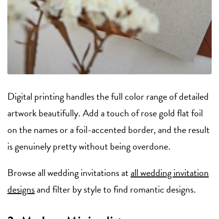
Digital printing handles the full color range of detailed
artwork beautifully. Add a touch of rose gold flat foil
on the names or a foil-accented border, and the result
is genuinely pretty without being overdone.
Browse all wedding invitations at
all wedding invitation
designs
and filter by style to find romantic designs.