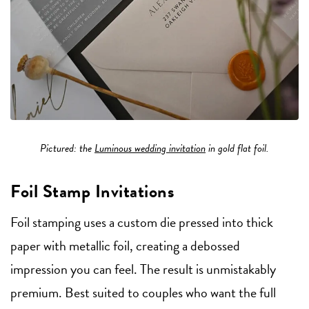
Pictured: the
Luminous wedding invitation
in gold flat foil.
Foil Stamp Invitations
Foil stamping uses a custom die pressed into thick
paper with metallic foil, creating a debossed
impression you can feel. The result is unmistakably
premium. Best suited to couples who want the full