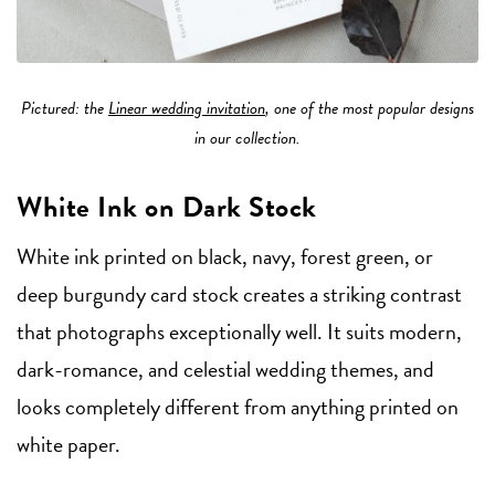
Pictured: the
Linear wedding invitation
, one of the most popular designs
in our collection.
White Ink on Dark Stock
White ink printed on black, navy, forest green, or
deep burgundy card stock creates a striking contrast
that photographs exceptionally well. It suits modern,
dark-romance, and celestial wedding themes, and
looks completely different from anything printed on
white paper.