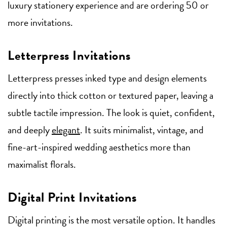
luxury stationery experience and are ordering 50 or
more invitations.
Letterpress Invitations
Letterpress presses inked type and design elements
directly into thick cotton or textured paper, leaving a
subtle tactile impression. The look is quiet, confident,
and deeply
elegant
. It suits minimalist, vintage, and
fine-art-inspired wedding aesthetics more than
maximalist florals.
Digital Print Invitations
Digital printing is the most versatile option. It handles