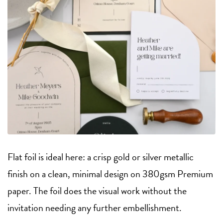
Flat foil is ideal here: a crisp gold or silver metallic
finish on a clean, minimal design on 380gsm Premium
paper. The foil does the visual work without the
invitation needing any further embellishment.