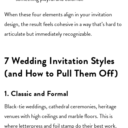
When these four elements align in your invitation
design, the result feels cohesive in a way that’s hard to
articulate but immediately recognizable.
7 Wedding Invitation Styles
(and How to Pull Them Off)
1. Classic and Formal
Black-tie weddings, cathedral ceremonies, heritage
venues with high ceilings and marble floors. This is
where letterpress and foil stamp do their best work.