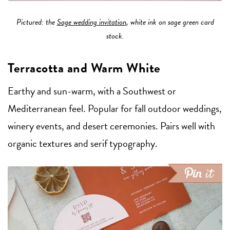
Pictured: the
Sage wedding invitation
, white ink on sage green card
stock.
Terracotta and Warm White
Earthy and sun-warm, with a Southwest or
Mediterranean feel. Popular for fall outdoor weddings,
winery events, and desert ceremonies. Pairs well with
organic textures and serif typography.