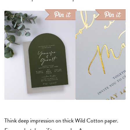
Think deep impression on thick Wild Cotton paper.