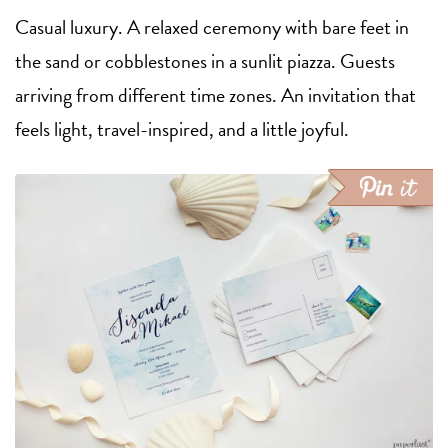
Casual luxury. A relaxed ceremony with bare feet in
the sand or cobblestones in a sunlit piazza. Guests
arriving from different time zones. An invitation that
feels light, travel-inspired, and a little joyful.