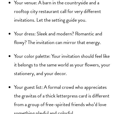
Your venue: A barn in the countryside and a
rooftop city restaurant call for very different
invitations. Let the setting guide you.
Your dress: Sleek and modern? Romantic and
flowy? The invitation can mirror that energy.
Your color palette: Your invitation should feel like
it belongs to the same world as your flowers, your
stationery, and your decor.
Your guest list: A formal crowd who appreciates
the gravitas of a thick letterpress card is different
from a group of free-spirited friends who’d love
something playful and colorful.