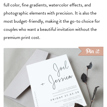
full color, fine gradients, watercolor effects, and
photographic elements with precision. It is also the
most budget-friendly, making it the go-to choice for
couples who want a beautiful invitation without the
premium print cost.