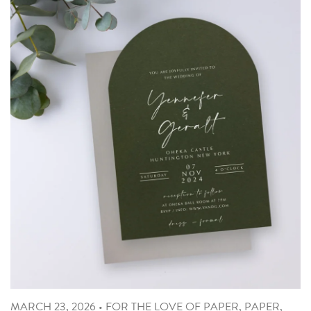
MARCH 23, 2026
•
FOR THE LOVE OF PAPER
,
PAPER
,