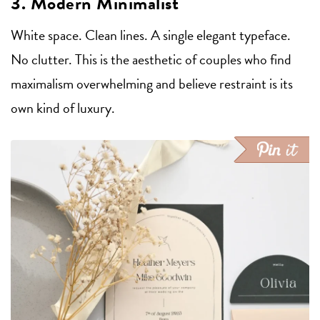
3. Modern Minimalist
White space. Clean lines. A single elegant typeface.
No clutter. This is the aesthetic of couples who find
maximalism overwhelming and believe restraint is its
own kind of luxury.