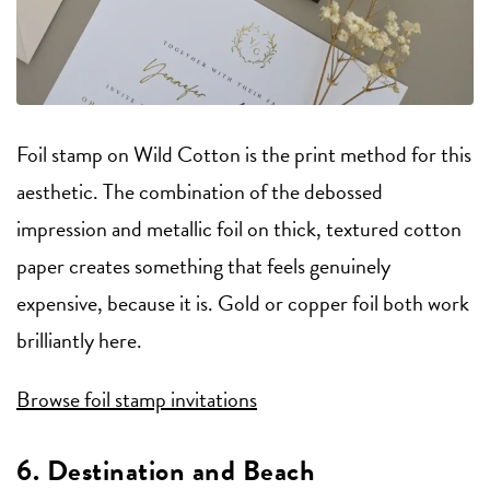
Foil stamp on Wild Cotton is the print method for this
aesthetic. The combination of the debossed
impression and metallic foil on thick, textured cotton
paper creates something that feels genuinely
expensive, because it is. Gold or copper foil both work
brilliantly here.
Browse foil stamp invitations
6. Destination and Beach