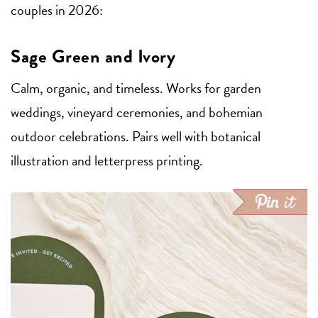
couples in 2026:
Sage Green and Ivory
Calm, organic, and timeless. Works for garden
weddings, vineyard ceremonies, and bohemian
outdoor celebrations. Pairs well with botanical
illustration and letterpress printing.