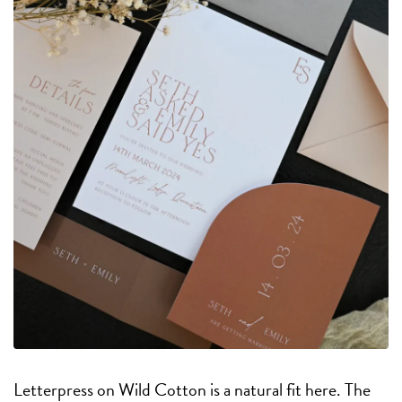
Letterpress on Wild Cotton is a natural fit here. The