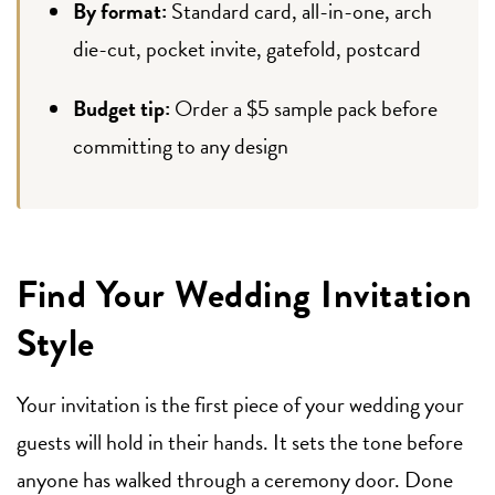
By format:
Standard card, all-in-one, arch
die-cut, pocket invite, gatefold, postcard
Budget tip:
Order a $5 sample pack before
committing to any design
Find Your Wedding Invitation
Style
Your invitation is the first piece of your wedding your
guests will hold in their hands. It sets the tone before
anyone has walked through a ceremony door. Done