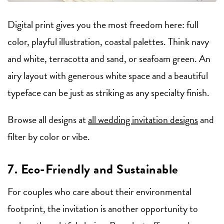
Digital print gives you the most freedom here: full
color, playful illustration, coastal palettes. Think navy
and white, terracotta and sand, or seafoam green. An
airy layout with generous white space and a beautiful
typeface can be just as striking as any specialty finish.
Browse all designs at
all wedding invitation designs
and
filter by color or vibe.
7. Eco-Friendly and Sustainable
For couples who care about their environmental
footprint, the invitation is another opportunity to