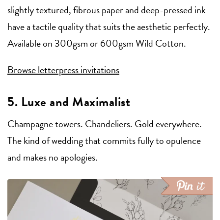
slightly textured, fibrous paper and deep-pressed ink
have a tactile quality that suits the aesthetic perfectly.
Available on 300gsm or 600gsm Wild Cotton.
Browse letterpress invitations
5. Luxe and Maximalist
Champagne towers. Chandeliers. Gold everywhere.
The kind of wedding that commits fully to opulence
and makes no apologies.