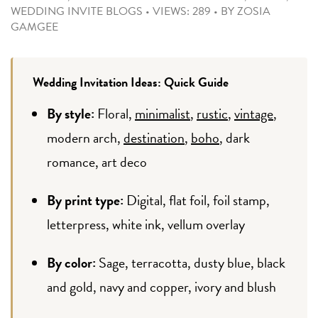
WEDDING INVITE BLOGS
•
VIEWS: 289
•
BY
ZOSIA
GAMGEE
Wedding Invitation Ideas: Quick Guide
By style:
Floral,
minimalist
,
rustic
,
vintage
,
modern arch,
destination
,
boho
, dark
romance, art deco
By print type:
Digital, flat foil, foil stamp,
letterpress, white ink, vellum overlay
By color:
Sage, terracotta, dusty blue, black
and gold, navy and copper, ivory and blush