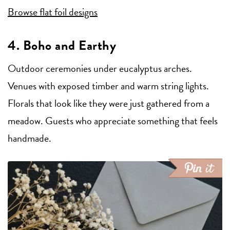
Browse flat foil designs
4. Boho and Earthy
Outdoor ceremonies under eucalyptus arches.
Venues with exposed timber and warm string lights.
Florals that look like they were just gathered from a
meadow. Guests who appreciate something that feels
handmade.