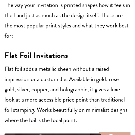
The way your invitation is printed shapes how it feels in
the hand just as much as the design itself. These are
the most popular print styles and what they work best
for:
Flat Foil Invitations
Flat foil adds a metallic sheen without a raised
impression or a custom die. Available in gold, rose
gold, silver, copper, and holographic, it gives a luxe
look at a more accessible price point than traditional
foil stamping. Works beautifully on minimalist designs
where the foil is the focal point.