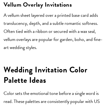
Vellum Overlay Invitations
A vellum sheet layered over a printed base card adds
translucency, depth, and a subtle romantic softness.
Often tied with a ribbon or secured with a wax seal,
vellum overlays are popular for garden, boho, and fine-
art wedding styles.
Wedding Invitation Color
Palette Ideas
Color sets the emotional tone before a single word is
read. These palettes are consistently popular with US