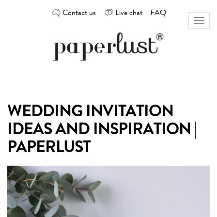
Skip
Contact us
Live chat
FAQ
to
Toggl
content
naviga
Custom
Paperlust
invitation
and
card
WEDDING INVITATION
design
by
IDEAS AND INSPIRATION |
the
best
PAPERLUST
Australian
designers