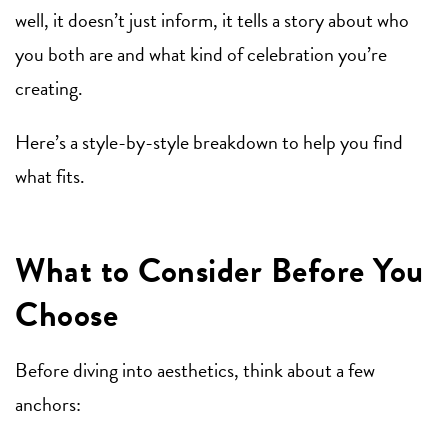
well, it doesn’t just inform, it tells a story about who
you both are and what kind of celebration you’re
creating.
Here’s a style-by-style breakdown to help you find
what fits.
What to Consider Before You
Choose
Before diving into aesthetics, think about a few
anchors: