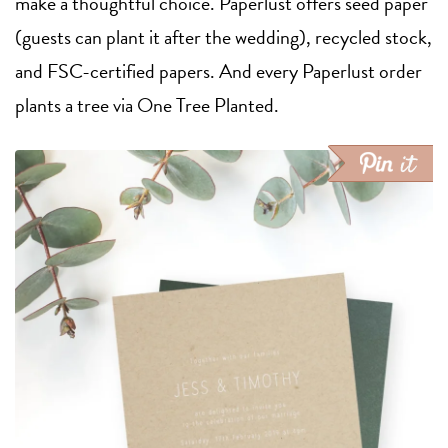
make a thoughtful choice. Paperlust offers seed paper
(guests can plant it after the wedding), recycled stock,
and FSC-certified papers. And every Paperlust order
plants a tree via One Tree Planted.