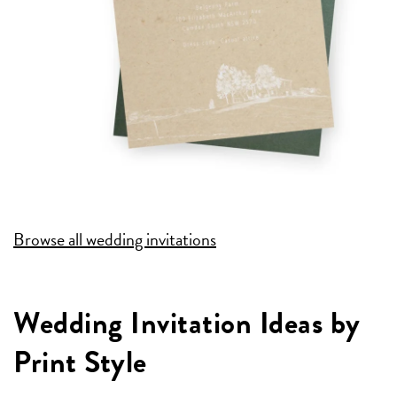
Browse all wedding invitations
Wedding Invitation Ideas by
Print Style