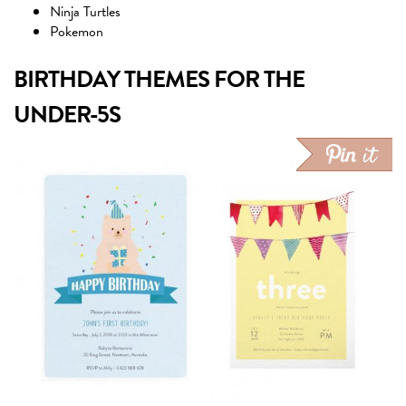
Ninja Turtles
Pokemon
BIRTHDAY THEMES FOR THE
UNDER-5S