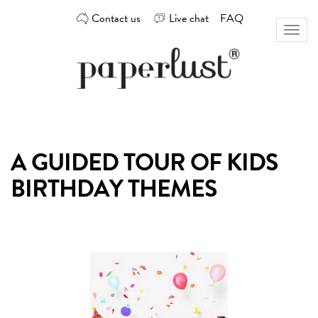
Skip
Contact us
Live chat
FAQ
to
Toggl
content
naviga
Custom
Paperlust
invitation
and
card
A GUIDED TOUR OF KIDS
design
by
BIRTHDAY THEMES
the
best
Australian
designers