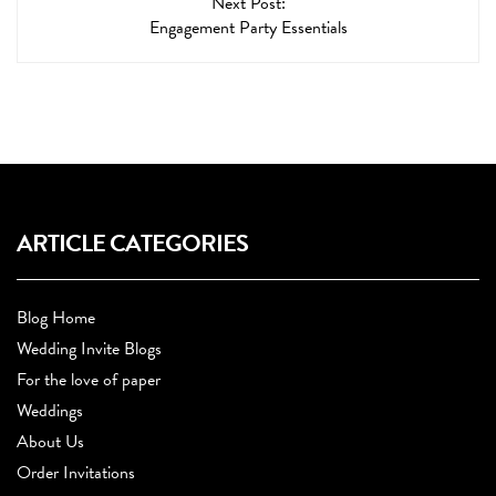
Next Post:
Engagement Party Essentials
ARTICLE CATEGORIES
Blog Home
Wedding Invite Blogs
For the love of paper
Weddings
About Us
Order Invitations