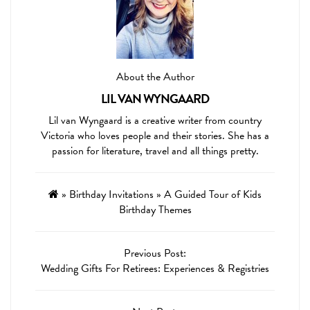
About the Author
LIL VAN WYNGAARD
Lil van Wyngaard is a creative writer from country
Victoria who loves people and their stories. She has a
passion for literature, travel and all things pretty.
»
Birthday Invitations
»
A Guided Tour of Kids
Birthday Themes
Previous Post:
Wedding Gifts For Retirees: Experiences & Registries