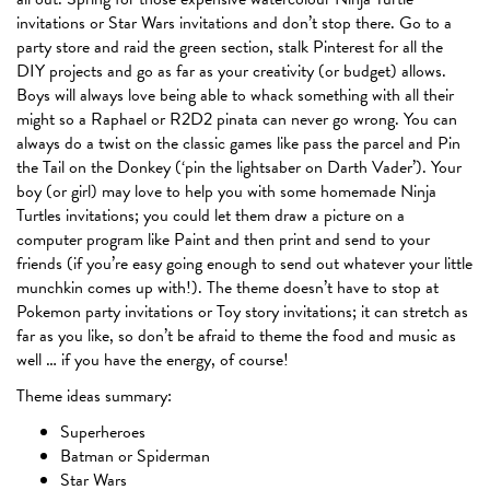
invitations or Star Wars invitations and don’t stop there. Go to a
party store and raid the green section, stalk Pinterest for all the
DIY projects and go as far as your creativity (or budget) allows.
Boys will always love being able to whack something with all their
might so a Raphael or R2D2 pinata can never go wrong. You can
always do a twist on the classic games like pass the parcel and Pin
the Tail on the Donkey (‘pin the lightsaber on Darth Vader’). Your
boy (or girl) may love to help you with some homemade Ninja
Turtles invitations; you could let them draw a picture on a
computer program like Paint and then print and send to your
friends (if you’re easy going enough to send out whatever your little
munchkin comes up with!). The theme doesn’t have to stop at
Pokemon party invitations or Toy story invitations; it can stretch as
far as you like, so don’t be afraid to theme the food and music as
well … if you have the energy, of course!
Theme ideas summary:
Superheroes
Batman or Spiderman
Star Wars