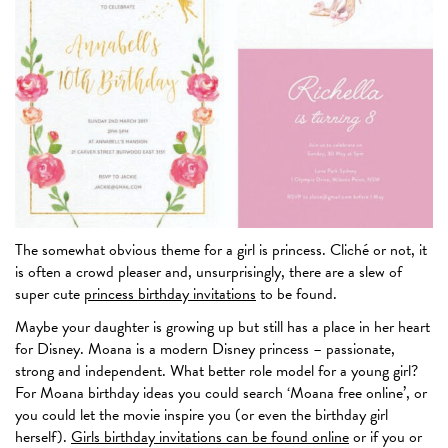
The somewhat obvious theme for a girl is princess. Cliché or not, it
is often a crowd pleaser and, unsurprisingly, there are a slew of
super cute
princess birthday invitations
to be found.
Maybe your daughter is growing up but still has a place in her heart
for Disney. Moana is a modern Disney princess – passionate,
strong and independent. What better role model for a young girl?
For Moana birthday ideas you could search ‘Moana free online’, or
you could let the movie inspire you (or even the birthday girl
herself).
Girls birthday invitations can be found online
or if you or