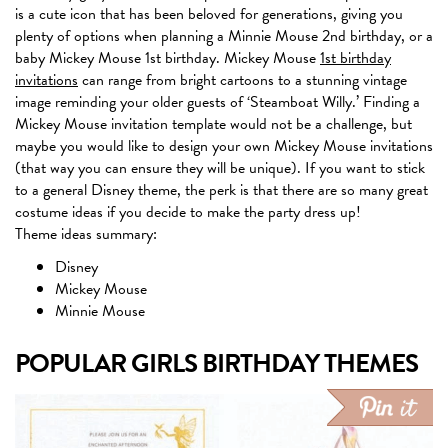
is a cute icon that has been beloved for generations, giving you
plenty of options when planning a Minnie Mouse 2nd birthday, or a
baby Mickey Mouse 1st birthday. Mickey Mouse
1st birthday
invitations
can range from bright cartoons to a stunning vintage
image reminding your older guests of ‘Steamboat Willy.’ Finding a
Mickey Mouse invitation template would not be a challenge, but
maybe you would like to design your own Mickey Mouse invitations
(that way you can ensure they will be unique). If you want to stick
to a general Disney theme, the perk is that there are so many great
costume ideas if you decide to make the party dress up!
Theme ideas summary:
Disney
Mickey Mouse
Minnie Mouse
POPULAR GIRLS BIRTHDAY THEMES