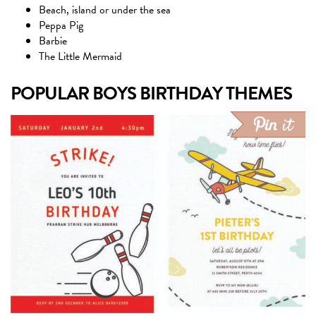
Beach, island or under the sea
Peppa Pig
Barbie
The Little Mermaid
POPULAR BOYS BIRTHDAY THEMES