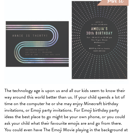
The technology age is upon us and all our kids seem to know their
way around this world better than us. If your child spends a lot of
time on the computer he or she may enjoy Minecraft birthday
invitations, or Emoji party invitations. For Emoji birthday party
ideas the best place to go might be your own phone, or you could
ask your child what their favourite emojis are and go from there.
You could even have The Emoji Movie playing in the background at