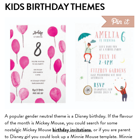
KIDS BIRTHDAY THEMES
A popular gender neutral theme is a Disney birthday. If the flavour
of the month is Mickey Mouse, you could search for some
nostalgic Mickey Mouse
birthday invitations
, or if you are parent
to Disney girl you could look up a Minnie Mouse template. Minnie