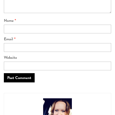
Name
*
Email
*
Website