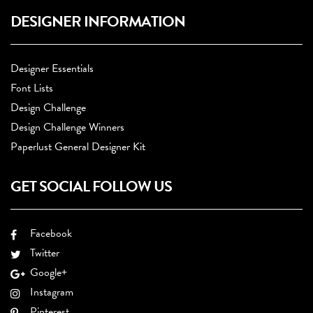
DESIGNER INFORMATION
Designer Essentials
Font Lists
Design Challenge
Design Challenge Winners
Paperlust General Designer Kit
GET SOCIAL FOLLOW US
Facebook
Twitter
Google+
Instagram
Pinterest