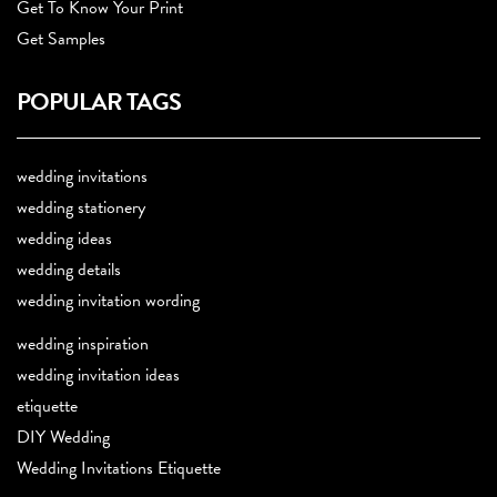
Get To Know Your Print
Get Samples
POPULAR TAGS
wedding invitations
wedding stationery
wedding ideas
wedding details
wedding invitation wording
wedding inspiration
wedding invitation ideas
etiquette
DIY Wedding
Wedding Invitations Etiquette