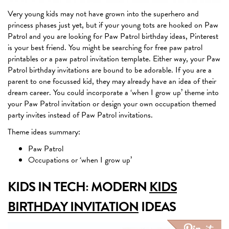
Very young kids may not have grown into the superhero and
princess phases just yet, but if your young tots are hooked on Paw
Patrol and you are looking for Paw Patrol birthday ideas, Pinterest
is your best friend. You might be searching for free paw patrol
printables or a paw patrol invitation template. Either way, your Paw
Patrol birthday invitations are bound to be adorable. If you are a
parent to one focussed kid, they may already have an idea of their
dream career. You could incorporate a ‘when I grow up’ theme into
your Paw Patrol invitation or design your own occupation themed
party invites instead of Paw Patrol invitations.
Theme ideas summary:
Paw Patrol
Occupations or ‘when I grow up’
KIDS IN TECH: MODERN
KIDS
BIRTHDAY INVITATION
IDEAS