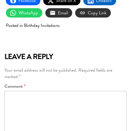
Facebook
Share on X
LinkedIn
WhatsApp
Email
Copy Link
Posted in
Birthday Invitations
LEAVE A REPLY
Your email address will not be published.
Required fields are
marked
*
Comment
*