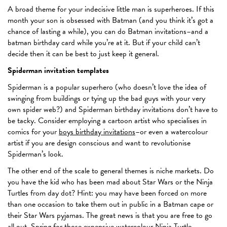
A broad theme for your indecisive little man is superheroes. If this
month your son is obsessed with Batman (and you think it’s got a
chance of lasting a while), you can do Batman invitations–and a
batman birthday card while you’re at it. But if your child can’t
decide then it can be best to just keep it general.
Spiderman invitation templates
Spiderman is a popular superhero (who doesn’t love the idea of
swinging from buildings or tying up the bad guys with your very
own spider web?) and Spiderman birthday invitations don’t have to
be tacky. Consider employing a cartoon artist who specialises in
comics for your
boys birthday invitations
–or even a watercolour
artist if you are design conscious and want to revolutionise
Spiderman’s look.
The other end of the scale to general themes is niche markets. Do
you have the kid who has been mad about Star Wars or the Ninja
Turtles from day dot? Hint: you may have been forced on more
than one occasion to take them out in public in a Batman cape or
their Star Wars pyjamas. The great news is that you are free to go
all out. Spring for those expensive watercolour Ninja Turtle