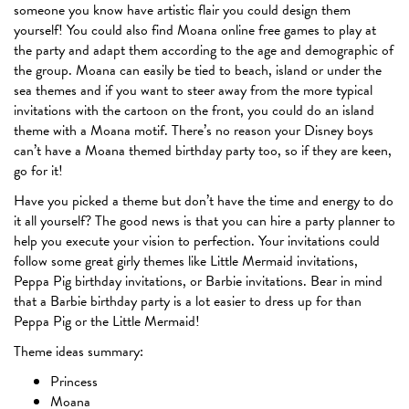
someone you know have artistic flair you could design them
yourself! You could also find Moana online free games to play at
the party and adapt them according to the age and demographic of
the group. Moana can easily be tied to beach, island or under the
sea themes and if you want to steer away from the more typical
invitations with the cartoon on the front, you could do an island
theme with a Moana motif. There’s no reason your Disney boys
can’t have a Moana themed birthday party too, so if they are keen,
go for it!
Have you picked a theme but don’t have the time and energy to do
it all yourself? The good news is that you can hire a party planner to
help you execute your vision to perfection. Your invitations could
follow some great girly themes like Little Mermaid invitations,
Peppa Pig birthday invitations, or Barbie invitations. Bear in mind
that a Barbie birthday party is a lot easier to dress up for than
Peppa Pig or the Little Mermaid!
Theme ideas summary:
Princess
Moana