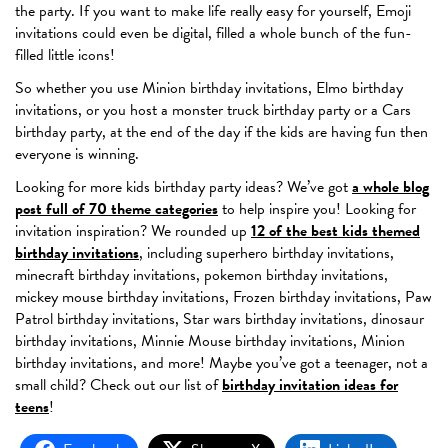
the party. If you want to make life really easy for yourself, Emoji
invitations could even be digital, filled a whole bunch of the fun-
filled little icons!
So whether you use Minion birthday invitations, Elmo birthday
invitations, or you host a monster truck birthday party or a Cars
birthday party, at the end of the day if the kids are having fun then
everyone is winning.
Looking for more kids birthday party ideas? We’ve got
a whole blog
post full of 70 theme categories
to help inspire you! Looking for
invitation inspiration? We rounded up
12 of the best kids themed
birthday invitations
, including superhero birthday invitations,
minecraft birthday invitations, pokemon birthday invitations,
mickey mouse birthday invitations, Frozen birthday invitations, Paw
Patrol birthday invitations, Star wars birthday invitations, dinosaur
birthday invitations, Minnie Mouse birthday invitations, Minion
birthday invitations, and more! Maybe you’ve got a teenager, not a
small child? Check out our list of
birthday invitation ideas for
teens
!