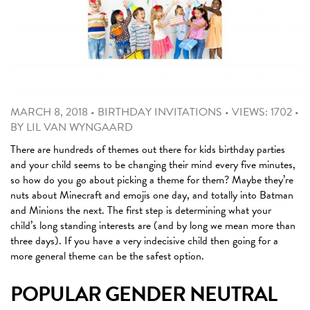
MARCH 8, 2018
•
BIRTHDAY INVITATIONS
•
VIEWS: 1702
•
BY
LIL VAN WYNGAARD
There are hundreds of themes out there for kids birthday parties
and your child seems to be changing their mind every five minutes,
so how do you go about picking a theme for them? Maybe they’re
nuts about Minecraft and emojis one day, and totally into Batman
and Minions the next. The first step is determining what your
child’s long standing interests are (and by long we mean more than
three days). If you have a very indecisive child then going for a
more general theme can be the safest option.
POPULAR GENDER NEUTRAL