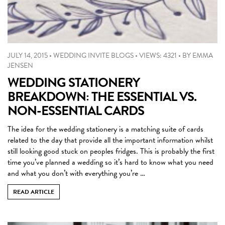
JULY 14, 2015
•
WEDDING INVITE BLOGS
•
VIEWS: 4321
•
BY
EMMA
JENSEN
WEDDING STATIONERY
BREAKDOWN: THE ESSENTIAL VS.
NON-ESSENTIAL CARDS
The idea for the wedding stationery is a matching suite of cards
related to the day that provide all the important information whilst
still looking good stuck on peoples fridges. This is probably the first
time you’ve planned a wedding so it’s hard to know what you need
and what you don’t with everything you’re …
READ ARTICLE