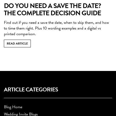
DO YOU NEED A SAVE THE DATE?
THE COMPLETE DECISION GUIDE
Find out if you need a save the date, when to skip them, and how
to time them right. Plus 10 wording examples and a digital vs
printed comparison.
READ ARTICLE
ARTICLE CATEGORIES
Blog Home
Wedding Invite Blogs