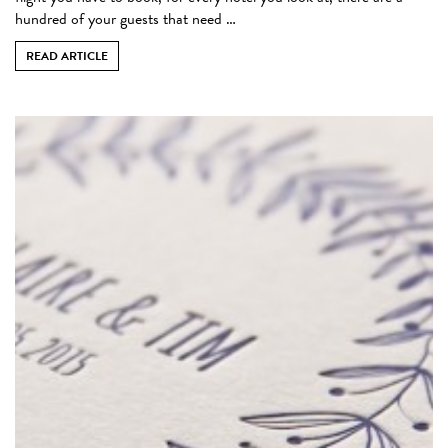
hundred of your guests that need …
READ ARTICLE