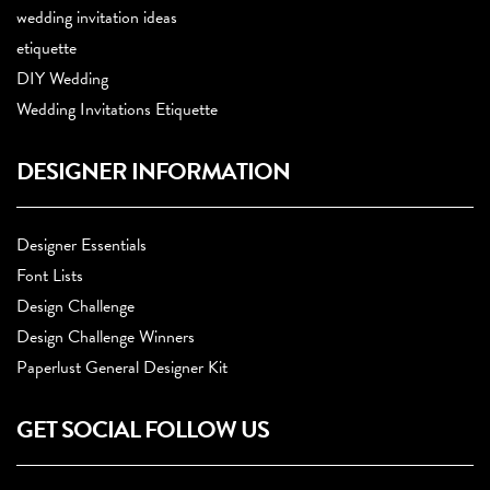
wedding invitation ideas
etiquette
DIY Wedding
Wedding Invitations Etiquette
DESIGNER INFORMATION
Designer Essentials
Font Lists
Design Challenge
Design Challenge Winners
Paperlust General Designer Kit
GET SOCIAL FOLLOW US