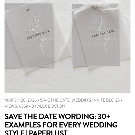
MARCH 20, 2026
•
SAVE THE DATE
,
WEDDING INVITE BLOGS
•
VIEWS: 6359
•
BY
ALEX BOSTON
SAVE THE DATE WORDING: 30+
EXAMPLES FOR EVERY WEDDING
STYLE | PAPERLUST