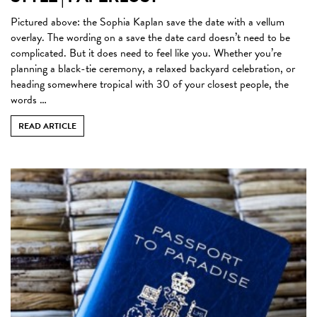
Pictured above: the Sophia Kaplan save the date with a vellum
overlay. The wording on a save the date card doesn’t need to be
complicated. But it does need to feel like you. Whether you’re
planning a black-tie ceremony, a relaxed backyard celebration, or
heading somewhere tropical with 30 of your closest people, the
words …
READ ARTICLE