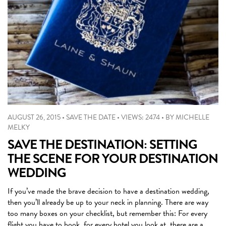
AUGUST 26, 2015
•
SAVE THE DATE
•
VIEWS: 2474
•
BY
MICHELLE
MELKY
SAVE THE DESTINATION: SETTING
THE SCENE FOR YOUR DESTINATION
WEDDING
If you’ve made the brave decision to have a destination wedding,
then you’ll already be up to your neck in planning. There are way
too many boxes on your checklist, but remember this: For every
flight you have to book, for every hotel you look at, there are a