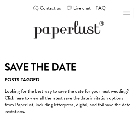
Skip
Contact us
Live chat
FAQ
to
Toggl
content
naviga
Custom
Paperlust
invitation
and
card
SAVE THE DATE
design
by
POSTS TAGGED
the
best
Looking for the best way to
save the date
for your next wedding?
Australian
Click here to view all the latest save the date invitation options
designers
from Paperlust, including letterpress, digital, and foil save the date
invitations.