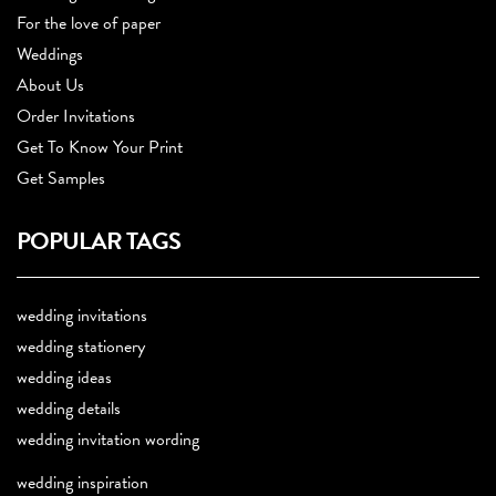
For the love of paper
Weddings
About Us
Order Invitations
Get To Know Your Print
Get Samples
POPULAR TAGS
wedding invitations
wedding stationery
wedding ideas
wedding details
wedding invitation wording
wedding inspiration