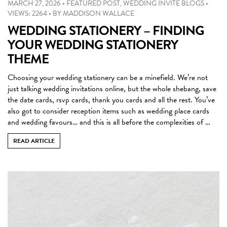
MARCH 27, 2026
•
FEATURED POST
,
WEDDING INVITE BLOGS
•
VIEWS: 2264
•
BY
MADDISON WALLACE
WEDDING STATIONERY – FINDING
YOUR WEDDING STATIONERY
THEME
Choosing your wedding stationery can be a minefield. We’re not
just talking wedding invitations online, but the whole shebang, save
the date cards, rsvp cards, thank you cards and all the rest. You’ve
also got to consider reception items such as wedding place cards
and wedding favours… and this is all before the complexities of …
READ ARTICLE