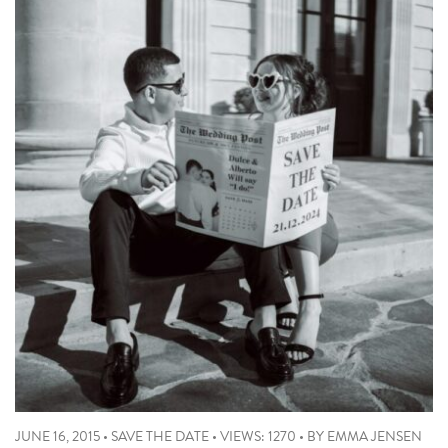
JUNE 16, 2015
•
SAVE THE DATE
•
VIEWS: 1270
•
BY
EMMA JENSEN