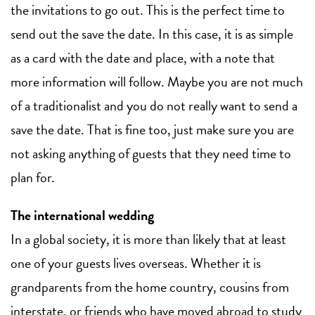
the invitations to go out. This is the perfect time to
send out the save the date. In this case, it is as simple
as a card with the date and place, with a note that
more information will follow. Maybe you are not much
of a traditionalist and you do not really want to send a
save the date. That is fine too, just make sure you are
not asking anything of guests that they need time to
plan for.
The international wedding
In a global society, it is more than likely that at least
one of your guests lives overseas. Whether it is
grandparents from the home country, cousins from
interstate, or friends who have moved abroad to study