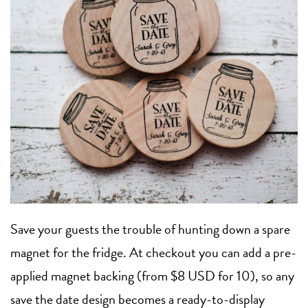
Save your guests the trouble of hunting down a spare
magnet for the fridge. At checkout you can add a pre-
applied magnet backing (from $8 USD for 10), so any
save the date design becomes a ready-to-display