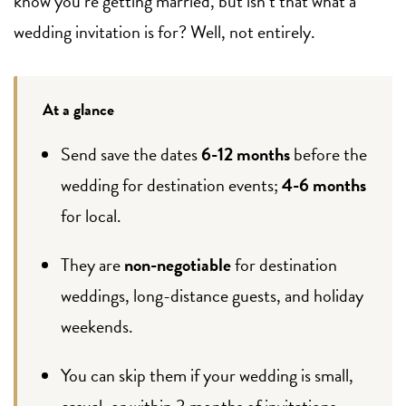
know you’re getting married, but isn’t that what a
wedding invitation is for? Well, not entirely.
At a glance
Send save the dates
6-12 months
before the
wedding for destination events;
4-6 months
for local.
They are
non-negotiable
for destination
weddings, long-distance guests, and holiday
weekends.
You can skip them if your wedding is small,
casual, or within 3 months of invitations