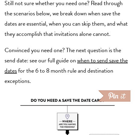
Still not sure whether you need one? Read through
the scenarios below, we break down when save the
dates are essential, when you can skip them, and what
they accomplish that invitations alone cannot.
Convinced you need one? The next question is the
send date: see our full guide on
when to send save the
dates
for the 6 to 8 month rule and destination
exceptions.