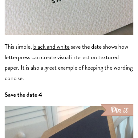
This simple,
black and white
save the date shows how
letterpress can create visual interest on textured
paper. It is also a great example of keeping the wording
concise.
Save the date 4