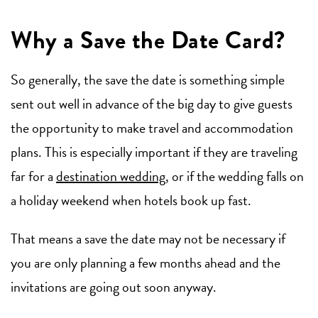
Why a Save the Date Card?
So generally, the save the date is something simple
sent out well in advance of the big day to give guests
the opportunity to make travel and accommodation
plans. This is especially important if they are traveling
far for a
destination wedding
, or if the wedding falls on
a holiday weekend when hotels book up fast.
That means a save the date may not be necessary if
you are only planning a few months ahead and the
invitations are going out soon anyway.