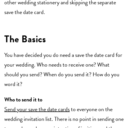
other wedding stationery and skipping the separate
save the date card.
The Basics
You have decided you do need a save the date card for
your wedding. Who needs to receive one? What
should you send? When do you send it? How do you
word it?
Who to send it to
Send your save the date cards
to everyone on the
wedding invitation list. There is no point in sending one