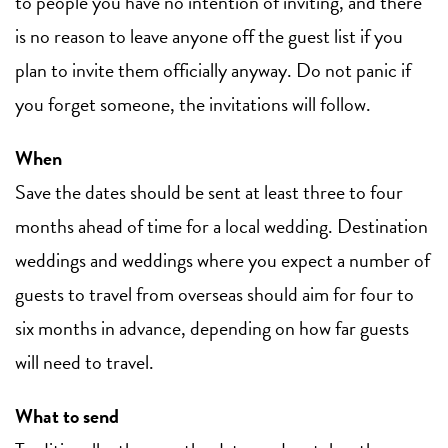
to people you have no intention of inviting, and there
is no reason to leave anyone off the guest list if you
plan to invite them officially anyway. Do not panic if
you forget someone, the invitations will follow.
When
Save the dates should be sent at least three to four
months ahead of time for a local wedding. Destination
weddings and weddings where you expect a number of
guests to travel from overseas should aim for four to
six months in advance, depending on how far guests
will need to travel.
What to send