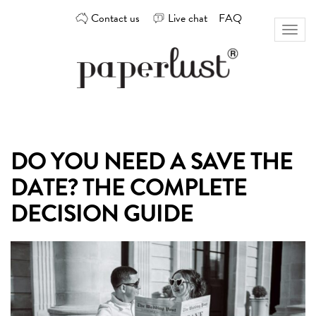
Skip
Contact us
Live chat
FAQ
to
Toggl
content
naviga
Custom
Paperlust
invitation
and
card
DO YOU NEED A SAVE THE
design
by
DATE? THE COMPLETE
the
best
DECISION GUIDE
Australian
designers