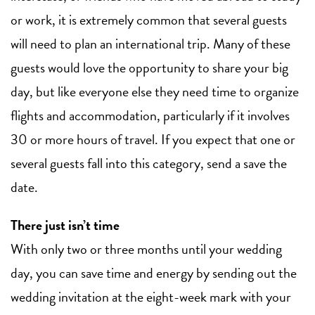
or work, it is extremely common that several guests
will need to plan an international trip. Many of these
guests would love the opportunity to share your big
day, but like everyone else they need time to organize
flights and accommodation, particularly if it involves
30 or more hours of travel. If you expect that one or
several guests fall into this category, send a save the
date.
There just isn’t time
With only two or three months until your wedding
day, you can save time and energy by sending out the
wedding invitation at the eight-week mark with your