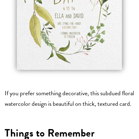
If you prefer something decorative, this subdued floral
watercolor design is beautiful on thick, textured card.
Things to Remember