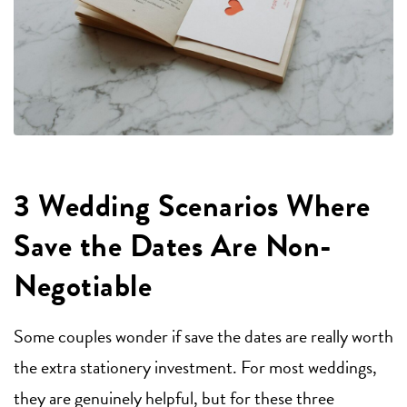
3 Wedding Scenarios Where
Save the Dates Are Non-
Negotiable
Some couples wonder if save the dates are really worth
the extra stationery investment. For most weddings,
they are genuinely helpful, but for these three