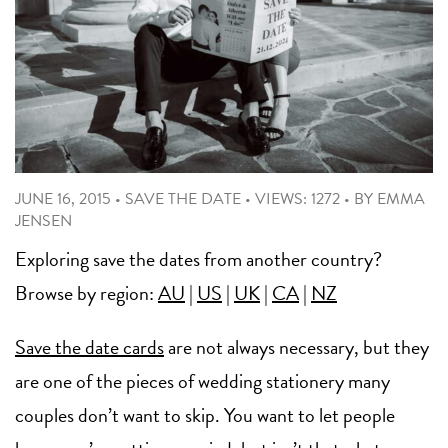
JUNE 16, 2015
•
SAVE THE DATE
•
VIEWS: 1272
•
BY
EMMA
JENSEN
Exploring save the dates from another country?
Browse by region:
AU
|
US
|
UK
|
CA
|
NZ
Save the date cards
are not always necessary, but they
are one of the pieces of wedding stationery many
couples don’t want to skip. You want to let people