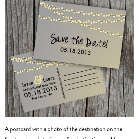
A postcard with a photo of the destination on the