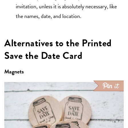
invitation, unless it is absolutely necessary, like
the names, date, and location.
Alternatives to the Printed
Save the Date Card
Magnets