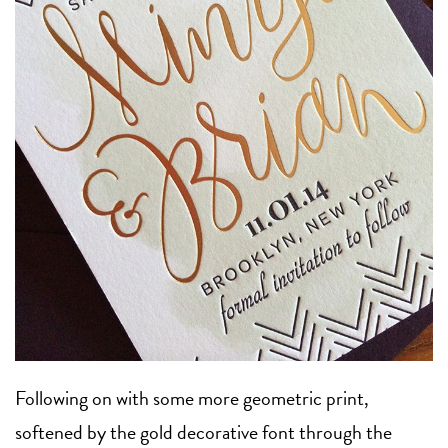
Following on with some more geometric print,
softened by the gold decorative font through the