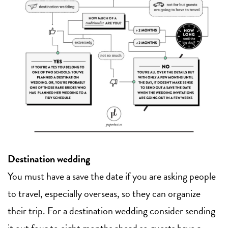
Destination wedding
You must have a save the date if you are asking people
to travel, especially overseas, so they can organize
their trip. For a destination wedding consider sending
it out four to eight months ahead so guests have a