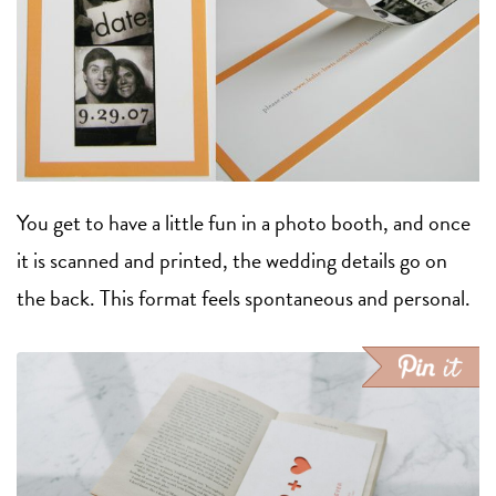
You get to have a little fun in a photo booth, and once
it is scanned and printed, the wedding details go on
the back. This format feels spontaneous and personal.