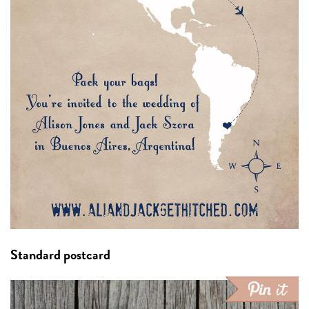
Standard postcard