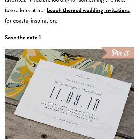
take a look at our
beach themed wedding invitations
for coastal inspiration.
Save the date 1