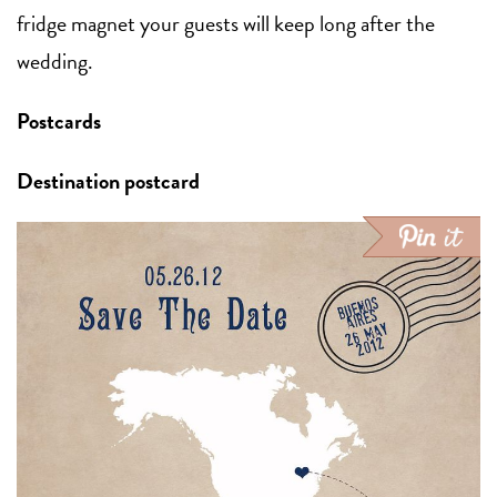
fridge magnet your guests will keep long after the
wedding.
Postcards
Destination postcard