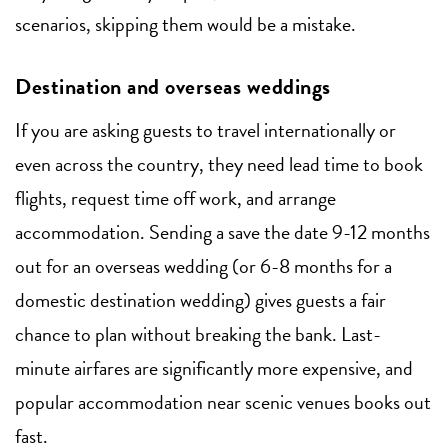
scenarios, skipping them would be a mistake.
Destination and overseas weddings
If you are asking guests to travel internationally or
even across the country, they need lead time to book
flights, request time off work, and arrange
accommodation. Sending a save the date 9-12 months
out for an overseas wedding (or 6-8 months for a
domestic destination wedding) gives guests a fair
chance to plan without breaking the bank. Last-
minute airfares are significantly more expensive, and
popular accommodation near scenic venues books out
fast.