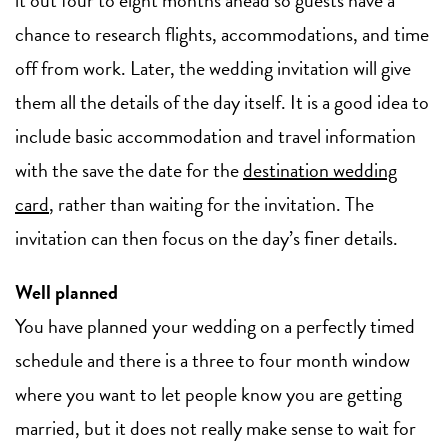
chance to research flights, accommodations, and time
off from work. Later, the wedding invitation will give
them all the details of the day itself. It is a good idea to
include basic accommodation and travel information
with the save the date for the
destination wedding
card
, rather than waiting for the invitation. The
invitation can then focus on the day’s finer details.
Well planned
You have planned your wedding on a perfectly timed
schedule and there is a three to four month window
where you want to let people know you are getting
married, but it does not really make sense to wait for