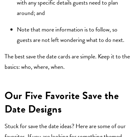
with any specific details guests need to plan
around; and
Note that more information is to follow, so
guests are not left wondering what to do next.
The best save the date cards are simple. Keep it to the
basics: who, where, when.
Our Five Favorite Save the
Date Designs
Stuck for save the date ideas? Here are some of our
favorites. If you are looking for something themed,