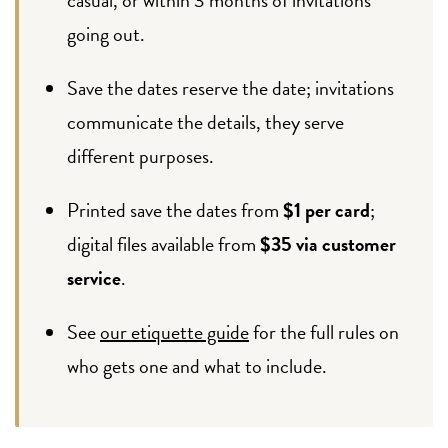
going out.
Save the dates reserve the date; invitations
communicate the details, they serve
different purposes.
Printed save the dates from
$1 per card
;
digital files available from
$35 via customer
service
.
See
our etiquette guide
for the full rules on
who gets one and what to include.