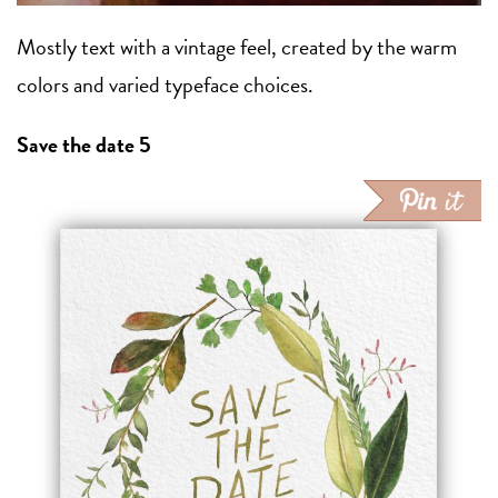
Mostly text with a vintage feel, created by the warm
colors and varied typeface choices.
Save the date 5