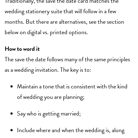
Traditionally, the save the date card matches the
wedding stationery suite that will follow in a few
months. But there are alternatives, see the section
below on digital vs. printed options.
How to word it
The save the date follows many of the same principles
as a wedding invitation. The key is to:
Maintain a tone that is consistent with the kind
of wedding you are planning;
Say who is getting married;
Include where and when the wedding is, along