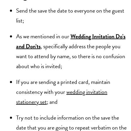
Send the save the date to everyone on the guest
list;
As we mentioned in our
Wedding Invitation Do’s
and Don’ts
, specifically address the people you
want to attend by name, so there is no confusion
about who is invited;
If you are sending a printed card, maintain
consistency with your
wedding invitation
stationery set
; and
Try not to include information on the save the
date that you are going to repeat verbatim on the