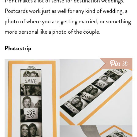
front makes a lot of sense for destination weddings.
Postcards work just as well for any kind of wedding, a
photo of where you are getting married, or something
more personal like a photo of the couple.
Photo strip