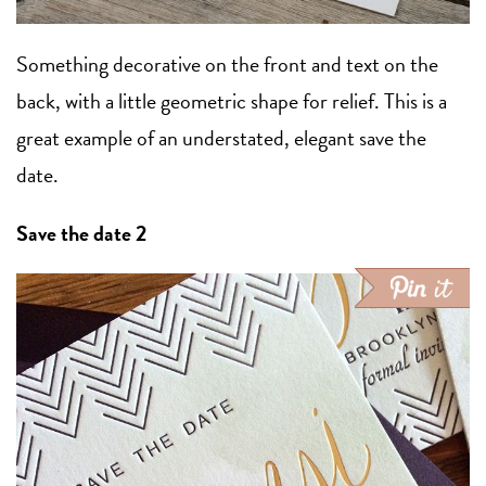
Something decorative on the front and text on the
back, with a little geometric shape for relief. This is a
great example of an understated, elegant save the
date.
Save the date 2