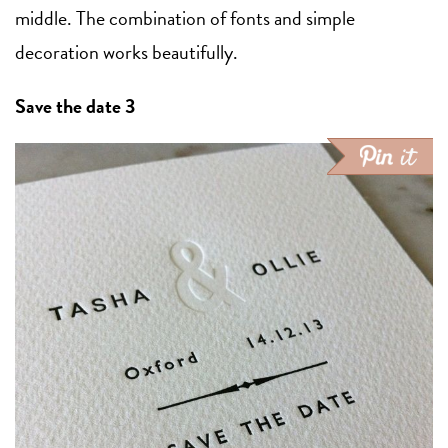
middle. The combination of fonts and simple
decoration works beautifully.
Save the date 3