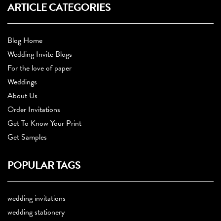
ARTICLE CATEGORIES
Blog Home
Wedding Invite Blogs
For the love of paper
Weddings
About Us
Order Invitations
Get To Know Your Print
Get Samples
POPULAR TAGS
wedding invitations
wedding stationery