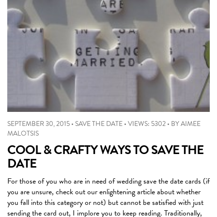
SEPTEMBER 30, 2015
•
SAVE THE DATE
•
VIEWS: 5302
•
BY
AIMEE
MALOTSIS
COOL & CRAFTY WAYS TO SAVE THE
DATE
For those of you who are in need of wedding save the date cards (if
you are unsure, check out our enlightening article about whether
you fall into this category or not) but cannot be satisfied with just
sending the card out, I implore you to keep reading. Traditionally,