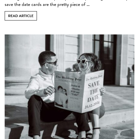
save the date cards are the pretty piece of …
READ ARTICLE