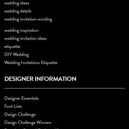
wedding ideas
wedding details
wedding invitation wording
wedding inspiration
wedding invitation ideas
etiquette
DIY Wedding
Wedding Invitations Etiquette
DESIGNER INFORMATION
Designer Essentials
Font Lists
Design Challenge
Design Challenge Winners