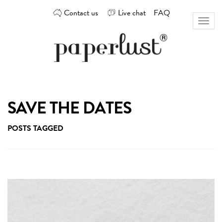
Skip
Contact us
Live chat
FAQ
to
Toggl
content
naviga
Custom
Paperlust
invitation
and
card
SAVE THE DATES
design
by
POSTS TAGGED
the
best
Australian
designers