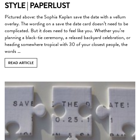
STYLE | PAPERLUST
Pictured above: the Sophia Kaplan save the date with a vellum
overlay. The wording on a save the date card doesn’t need to be
complicated. But it does need to feel like you. Whether you’re
planning a black-tie ceremony, a relaxed backyard celebration, or
heading somewhere tropical with 30 of your closest people, the
words …
READ ARTICLE