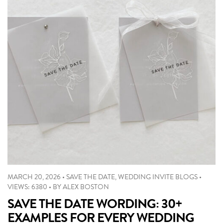
MARCH 20, 2026
•
SAVE THE DATE
,
WEDDING INVITE BLOGS
•
VIEWS: 6380
•
BY
ALEX BOSTON
SAVE THE DATE WORDING: 30+
EXAMPLES FOR EVERY WEDDING