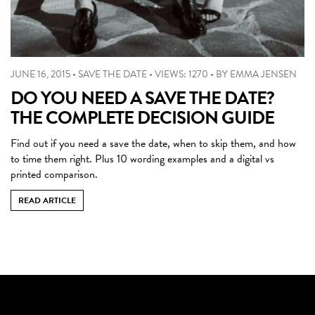
JUNE 16, 2015
•
SAVE THE DATE
•
VIEWS: 1270
•
BY
EMMA JENSEN
DO YOU NEED A SAVE THE DATE?
THE COMPLETE DECISION GUIDE
Find out if you need a save the date, when to skip them, and how
to time them right. Plus 10 wording examples and a digital vs
printed comparison.
READ ARTICLE