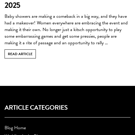
2025
Baby showers are making a comeback in a big way, and they have
had a makeover! Women everywhere are embracing the event and
making it their own. No longer just a kitsch opportunity to play
some embarrassing games and get some pressies, people are
making it a rite of passage and an opportunity to rally …
READ ARTICLE
ARTICLE CATEGORIES
Blog Home