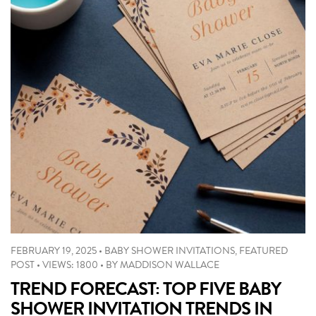
FEBRUARY 19, 2025
•
BABY SHOWER INVITATIONS
,
FEATURED
POST
•
VIEWS: 1800
•
BY
MADDISON WALLACE
TREND FORECAST: TOP FIVE BABY
SHOWER INVITATION TRENDS IN