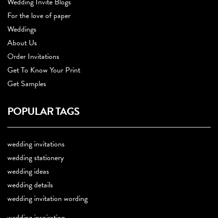
Wedding Invite Blogs
For the love of paper
Weddings
About Us
Order Invitations
Get To Know Your Print
Get Samples
POPULAR TAGS
wedding invitations
wedding stationery
wedding ideas
wedding details
wedding invitation wording
wedding inspiration