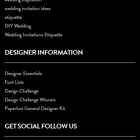
wedding invitation ideas
etiquette
DIY Wedding
Wedding Invitations Etiquette
DESIGNER INFORMATION
Designer Essentials
Font Lists
Design Challenge
Design Challenge Winners
Paperlust General Designer Kit
GET SOCIAL FOLLOW US