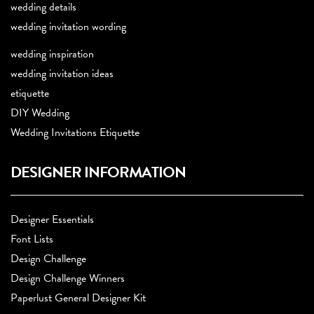
wedding details
wedding invitation wording
wedding inspiration
wedding invitation ideas
etiquette
DIY Wedding
Wedding Invitations Etiquette
DESIGNER INFORMATION
Designer Essentials
Font Lists
Design Challenge
Design Challenge Winners
Paperlust General Designer Kit