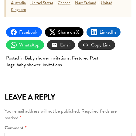
Australia
·
United States
·
Canada
·
New Zealand
·
United
Kingdom
Facebook
Share on X
LinkedIn
WhatsApp
Email
Copy Link
Posted in
Baby shower invitations
,
Featured Post
Tags:
baby shower
,
invitations
LEAVE A REPLY
Your email address will not be published.
Required fields are
marked
*
Comment
*