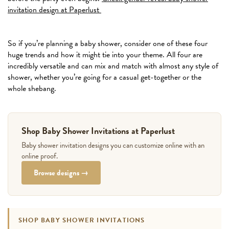
invitation design at Paperlust
So if you’re planning a baby shower, consider one of these four
huge trends and how it might tie into your theme. All four are
incredibly versatile and can mix and match with almost any style of
shower, whether you’re going for a casual get-together or the
whole shebang.
Shop Baby Shower Invitations at Paperlust
Baby shower invitation designs you can customize online with an
online proof.
Browse designs →
SHOP BABY SHOWER INVITATIONS