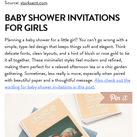
Source:
storksent.com
BABY SHOWER INVITATIONS
FOR GIRLS
Planning a baby shower for a little girl? You can’t go wrong with a
simple, type-led design that keeps things soft and elegant. Think
delicate fonts, clean layouts, and a hint of blush or rose gold to tie
it all together. These minimalist styles feel modern and refined,
making them perfect for a relaxed afternoon tea or a chic garden
gathering. Sometimes, less really is more, especially when paired
with beautiful paper and a thoughtful message.
Also check out the
wording for baby shower invitations in this post.