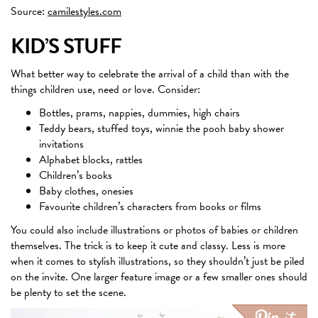
Source:
camilestyles.com
KID’S STUFF
What better way to celebrate the arrival of a child than with the
things children use, need or love. Consider:
Bottles, prams, nappies, dummies, high chairs
Teddy bears, stuffed toys, winnie the pooh baby shower
invitations
Alphabet blocks, rattles
Children’s books
Baby clothes, onesies
Favourite children’s characters from books or films
You could also include illustrations or photos of babies or children
themselves. The trick is to keep it cute and classy. Less is more
when it comes to stylish illustrations, so they shouldn’t just be piled
on the invite. One larger feature image or a few smaller ones should
be plenty to set the scene.