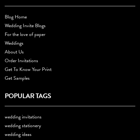
Blog Home
Wedding Invite Blogs
For the love of paper
Weddings
About Us
Order Invitations
Get To Know Your Print
Get Samples
POPULAR TAGS
wedding invitations
wedding stationery
wedding ideas