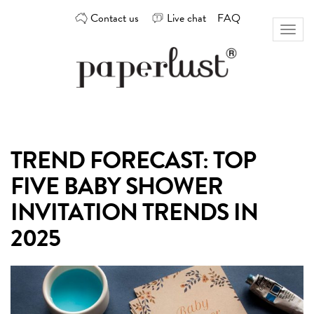
Skip
Contact us
Live chat
FAQ
to
Toggl
content
naviga
Custom
Paperlust
invitation
and
card
TREND FORECAST: TOP
design
by
FIVE BABY SHOWER
the
best
INVITATION TRENDS IN
Australian
2025
designers