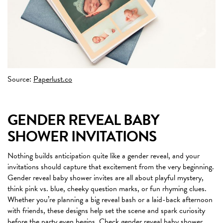
Source:
Paperlust.co
GENDER REVEAL BABY
SHOWER INVITATIONS
Nothing builds anticipation quite like a gender reveal, and your
invitations should capture that excitement from the very beginning.
Gender reveal baby shower invites are all about playful mystery,
think pink vs. blue, cheeky question marks, or fun rhyming clues.
Whether you’re planning a big reveal bash or a laid-back afternoon
with friends, these designs help set the scene and spark curiosity
before the party even begins.
Check gender reveal baby shower