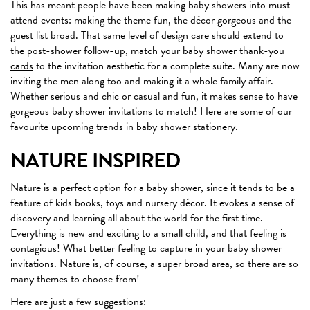
This has meant people have been making baby showers into must-
attend events: making the theme fun, the décor gorgeous and the
guest list broad. That same level of design care should extend to
the post-shower follow-up, match your
baby shower thank-you
cards
to the invitation aesthetic for a complete suite. Many are now
inviting the men along too and making it a whole family affair.
Whether serious and chic or casual and fun, it makes sense to have
gorgeous
baby shower invitations
to match! Here are some of our
favourite upcoming trends in baby shower stationery.
NATURE INSPIRED
Nature is a perfect option for a baby shower, since it tends to be a
feature of kids books, toys and nursery décor. It evokes a sense of
discovery and learning all about the world for the first time.
Everything is new and exciting to a small child, and that feeling is
contagious! What better feeling to capture in your baby shower
invitations
. Nature is, of course, a super broad area, so there are so
many themes to choose from!
Here are just a few suggestions: