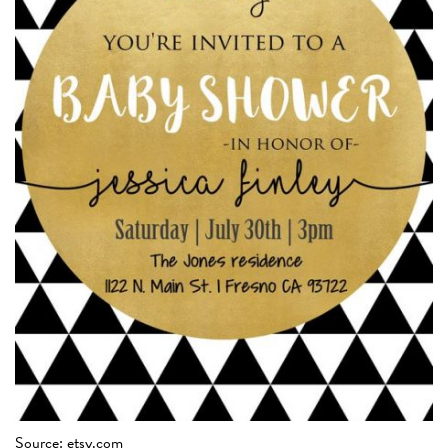
Source: etsy.com