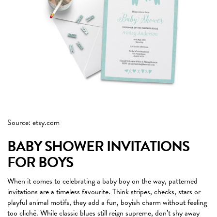
Source: etsy.com
BABY SHOWER INVITATIONS
FOR BOYS
When it comes to celebrating a baby boy on the way, patterned
invitations are a timeless favourite. Think stripes, checks, stars or
playful animal motifs, they add a fun, boyish charm without feeling
too cliché. While classic blues still reign supreme, don’t shy away