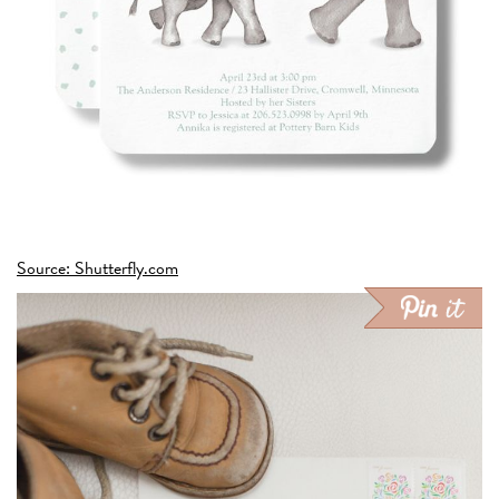
Source: Shutterfly.com