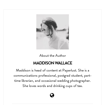
About the Author
MADDISON WALLACE
Maddison is head of content at Paperlust. She is a
communications professional, postgrad student, part-
time librarian, and occasional wedding photographer.
She loves words and drinking cups of tea.