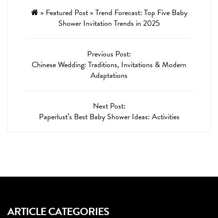
»
Featured Post
»
Trend Forecast: Top Five Baby
Shower Invitation Trends in 2025
Previous Post:
Chinese Wedding: Traditions, Invitations & Modern
Adaptations
Next Post:
Paperlust’s Best Baby Shower Ideas: Activities
ARTICLE CATEGORIES