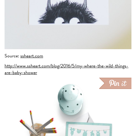
Source:
ssheart.com
http://www.ssheart.com/blog/2016/5/my-where-the-wild-things-
are-baby-shower