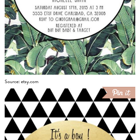
Source: etsy.com