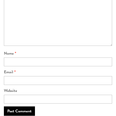
Name
*
Email
*
Website