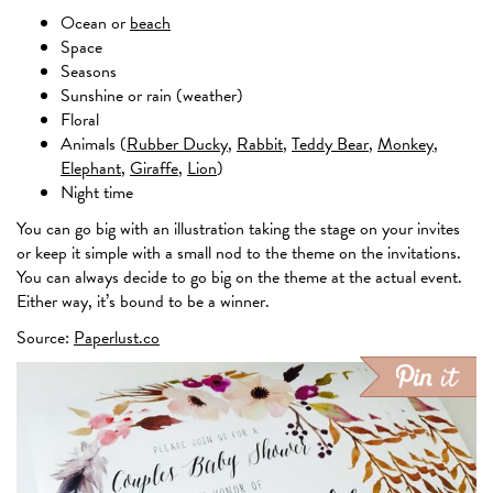
Ocean or
beach
Space
Seasons
Sunshine or rain (weather)
Floral
Animals (
Rubber Ducky
,
Rabbit
,
Teddy Bear
,
Monkey
,
Elephant
,
Giraffe
,
Lion
)
Night time
You can go big with an illustration taking the stage on your invites
or keep it simple with a small nod to the theme on the invitations.
You can always decide to go big on the theme at the actual event.
Either way, it’s bound to be a winner.
Source:
Paperlust.co