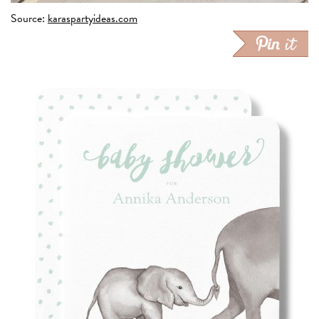
Source:
karaspartyideas.com