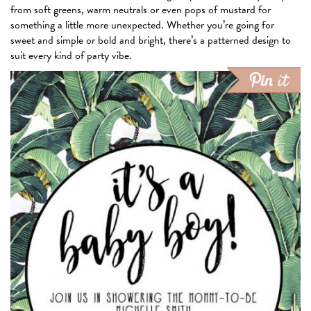
from soft greens, warm neutrals or even pops of mustard for
something a little more unexpected. Whether you’re going for
sweet and simple or bold and bright, there’s a patterned design to
suit every kind of party vibe.