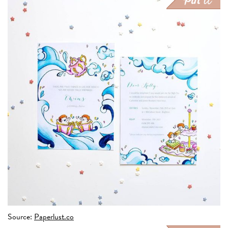
Source:
Paperlust.co