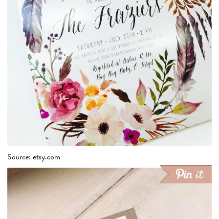
Source: etsy.com