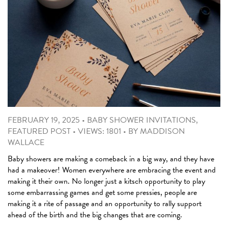
FEBRUARY 19, 2025
•
BABY SHOWER INVITATIONS
,
FEATURED POST
•
VIEWS: 1801
•
BY
MADDISON
WALLACE
Baby showers are making a comeback in a big way, and they have
had a makeover! Women everywhere are embracing the event and
making it their own. No longer just a kitsch opportunity to play
some embarrassing games and get some pressies, people are
making it a rite of passage and an opportunity to rally support
ahead of the birth and the big changes that are coming.