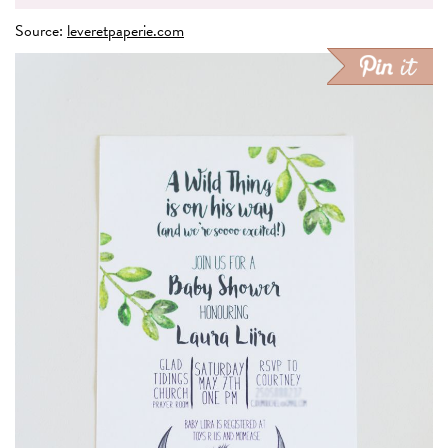
Source:
leveretpaperie.com