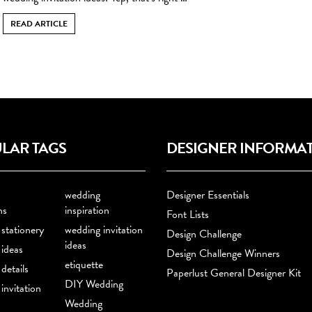
READ ARTICLE
LAR TAGS
DESIGNER INFORMA
wedding
Designer Essentials
ns
inspiration
Font Lists
stationery
wedding invitation
Design Challenge
ideas
ideas
Design Challenge Winners
etiquette
details
Paperlust General Designer Kit
DIY Wedding
invitation
Wedding