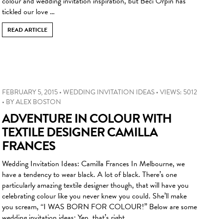
colour and wedding invitation inspiration, but Beci Orpin has
tickled our love …
READ ARTICLE
FEBRUARY 5, 2015
•
WEDDING INVITATION IDEAS
•
VIEWS: 5012
•
BY
ALEX BOSTON
ADVENTURE IN COLOUR WITH
TEXTILE DESIGNER CAMILLA
FRANCES
Wedding Invitation Ideas: Camilla Frances In Melbourne, we
have a tendency to wear black. A lot of black. There’s one
particularly amazing textile designer though, that will have you
celebrating colour like you never knew you could. She’ll make
you scream, “I WAS BORN FOR COLOUR!” Below are some
wedding invitation ideas: Yep, that’s right …