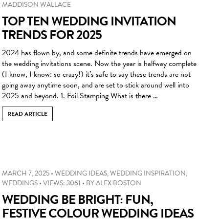
MADDISON WALLACE
TOP TEN WEDDING INVITATION
TRENDS FOR 2025
2024 has flown by, and some definite trends have emerged on
the wedding invitations scene. Now the year is halfway complete
(I know, I know: so crazy!) it’s safe to say these trends are not
going away anytime soon, and are set to stick around well into
2025 and beyond. 1. Foil Stamping What is there …
READ ARTICLE
MARCH 7, 2025
•
WEDDING IDEAS
,
WEDDING INSPIRATION
,
WEDDINGS
•
VIEWS: 3061
•
BY
ALEX BOSTON
WEDDING BE BRIGHT: FUN,
FESTIVE COLOUR WEDDING IDEAS