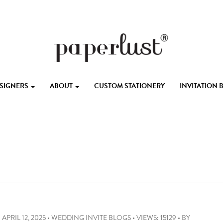
ESIGNERS
ABOUT
CUSTOM STATIONERY
INVITATION
APRIL 12, 2025
•
WEDDING INVITE BLOGS
•
VIEWS: 15129
•
BY