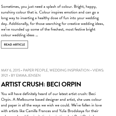
Sometimes, you just need a splash of colour. Bright, happy,
sunshiny colour that is. Colour inspires emotion and can go a
long way to inserting a healthy dose of fun into your wedding
day. Additionally, for those searching for creative wedding ideas,
we’ve rounded up some of the freshest, most festive bright
colour wedding ideas …
READ ARTICLE
MAY 6, 2015
•
PAPER PEOPLE
,
WEDDING INSPIRATION
•
VIEWS:
3921
•
BY
EMMA JENSEN
ARTIST CRUSH: BECI ORPIN
You will have definitely heard of our latest artist crush: Beci
Orpin. A Melbourne based designer and artist, she uses colour
and paper in all the ways we wish we could. We’ve fallen in love
with artists like Camilla Frances and Yulia Brodskaya for their