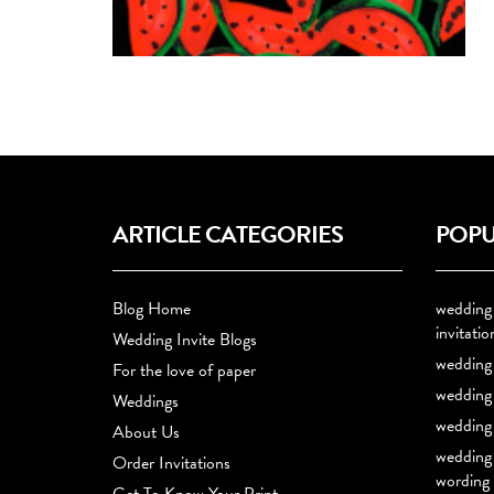
ARTICLE CATEGORIES
POPU
Blog Home
wedding
invitatio
Wedding Invite Blogs
wedding 
For the love of paper
wedding 
Weddings
wedding 
About Us
wedding 
Order Invitations
wording
Get To Know Your Print