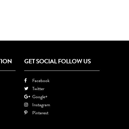
TION
GET SOCIAL FOLLOW US
Facebook
Twitter
Google+
Instagram
Pinterest