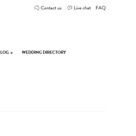
Contact us
Live chat
FAQ
 BLOG
WEDDING DIRECTORY