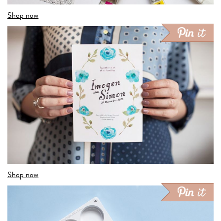
Shop now
Shop now