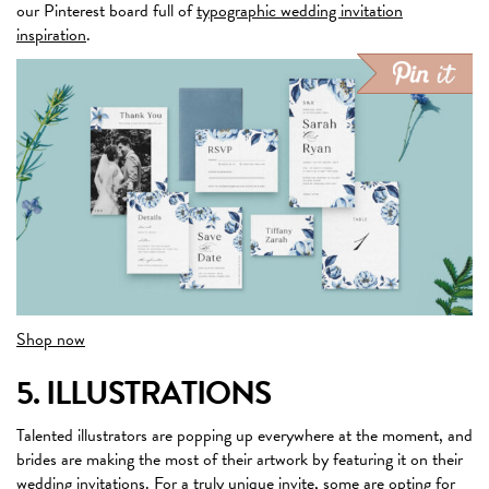
our Pinterest board full of
typographic wedding invitation
inspiration
.
Shop now
5. ILLUSTRATIONS
Talented illustrators are popping up everywhere at the moment, and
brides are making the most of their artwork by featuring it on their
wedding invitations. For a truly unique invite, some are opting for