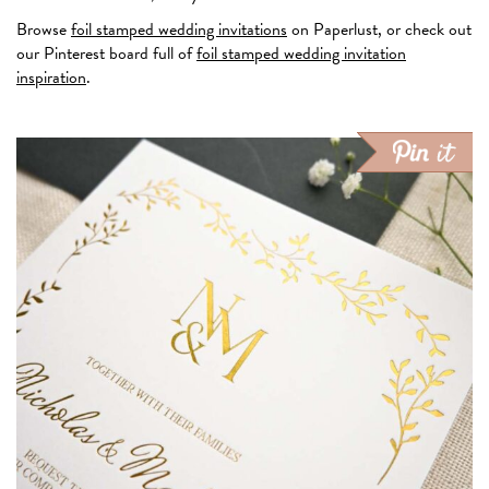
Browse
foil stamped wedding invitations
on Paperlust, or check out
our Pinterest board full of
foil stamped wedding invitation
inspiration
.