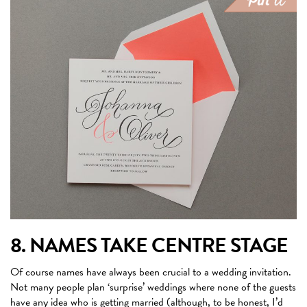
8. NAMES TAKE CENTRE STAGE
Of course names have always been crucial to a wedding invitation.
Not many people plan ‘surprise’ weddings where none of the guests
have any idea who is getting married (although, to be honest, I’d