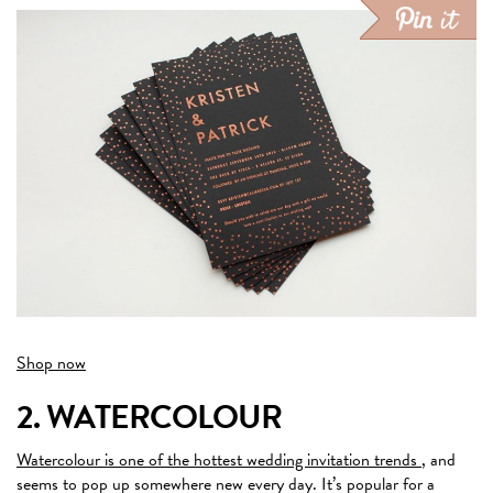
Shop now
2. WATERCOLOUR
Watercolour is one of the hottest wedding invitation trends
, and
seems to pop up somewhere new every day. It’s popular for a