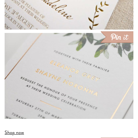
Shop now