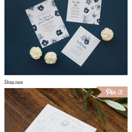
Shop now