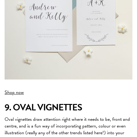
Shop now
9. OVAL VIGNETTES
Oval vignettes draw attention right where it needs to be, front and
centre, and is a fun way of incorporating pattern, colour or even
illustration (really any of the other trends listed here!) into your