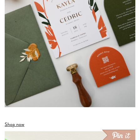
Shop now