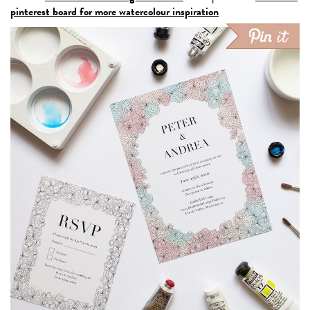
pinterest board for more watercolour inspiration