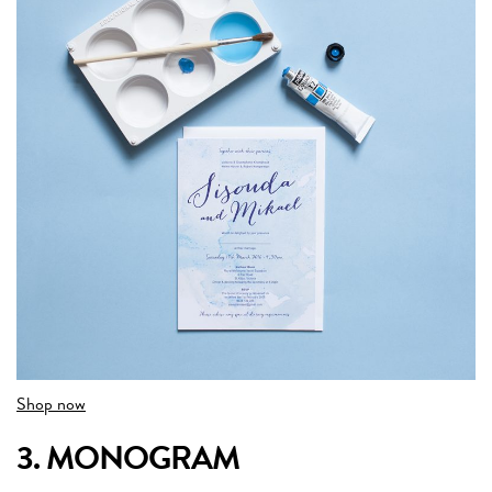
Shop now
3. MONOGRAM