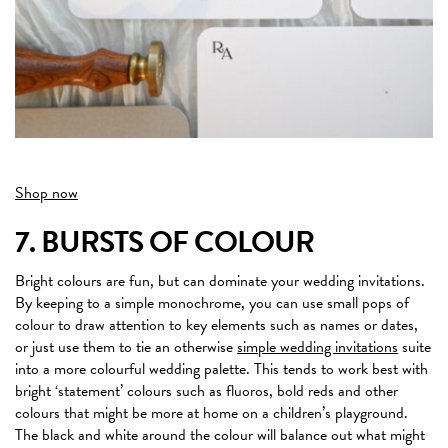
Shop now
7. BURSTS OF COLOUR
Bright colours are fun, but can dominate your wedding invitations.
By keeping to a simple monochrome, you can use small pops of
colour to draw attention to key elements such as names or dates,
or just use them to tie an otherwise
simple wedding invitations
suite
into a more colourful wedding palette. This tends to work best with
bright ‘statement’ colours such as fluoros, bold reds and other
colours that might be more at home on a children’s playground.
The black and white around the colour will balance out what might