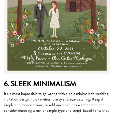
6. SLEEK MINIMALISM
It’s almost impossible to go wrong with a chic minimalistic wedding
invitation design. It is timeless, classy and eye-catching. Keep it
simple and monochrome, or add one colour as a statement, and
consider choosing a mix of simple type and script-based fonts that