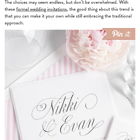
The choices may seem endless, but don’t be overwhelmed. With
these
formal wedding invitations
, the good thing about this trend is
that you can make it your own while still embracing the traditional
approach.