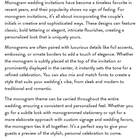
Monogram wedding invitations have become a timeless favorite in
recent years, and their popularity shows no sign of fading. For
monogram invitations, it’s all about incorporating the couple’s
initials in creative and sophisticated ways. These designs can feature
classic, bold lettering or elegant, intricate flourishes, creating a
personalized look that is uniquely yours.
Monograms are often paired with luxurious details like foil accents,
embossing, or ornate borders to add a touch of elegance. Whether
the monogram is subtly placed at the top of the invitation or
prominently displayed in the center, it instantly sets the tone for a
refined celebration. You can also mix and match fonts to create a
style that suits your wedding’s vibe, from sleek and modern to
traditional and romantic.
The monogram theme can be carried throughout the entire
wedding, ensuring a consistent and personalized feel. Whether you
go for a subtle look with monogrammed stationery or opt for a
more elaborate approach with custom signage and wedding favors,
the monogram ties it all together. It’s a perfect way to give your
guests a preview of the stylish, personal celebration to come.