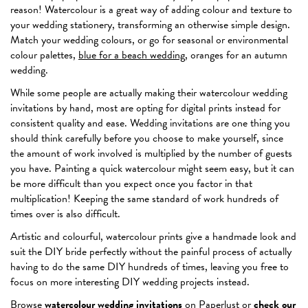
reason! Watercolour is a great way of adding colour and texture to
your wedding stationery, transforming an otherwise simple design.
Match your wedding colours, or go for seasonal or environmental
colour palettes,
blue for a beach wedding
, oranges for an autumn
wedding.
While some people are actually making their watercolour wedding
invitations by hand, most are opting for digital prints instead for
consistent quality and ease. Wedding invitations are one thing you
should think carefully before you choose to make yourself, since
the amount of work involved is multiplied by the number of guests
you have. Painting a quick watercolour might seem easy, but it can
be more difficult than you expect once you factor in that
multiplication! Keeping the same standard of work hundreds of
times over is also difficult.
Artistic and colourful, watercolour prints give a handmade look and
suit the DIY bride perfectly without the painful process of actually
having to do the same DIY hundreds of times, leaving you free to
focus on more interesting DIY wedding projects instead.
Browse
watercolour wedding invitations
on Paperlust or
check our