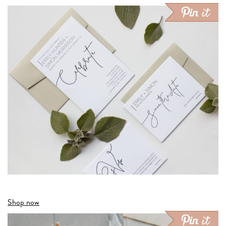
Shop now