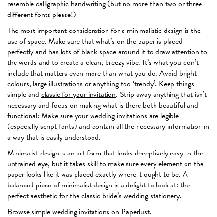
resemble calligraphic handwriting (but no more than two or three
different fonts please!).
The most important consideration for a minimalistic design is the
use of space. Make sure that what’s on the paper is placed
perfectly and has lots of blank space around it to draw attention to
the words and to create a clean, breezy vibe. It’s what you don’t
include that matters even more than what you do. Avoid bright
colours, large illustrations or anything too ‘trendy’. Keep things
simple and
classic for your invitation
. Strip away anything that isn’t
necessary and focus on making what is there both beautiful and
functional: Make sure your wedding invitations are legible
(especially script fonts) and contain all the necessary information in
a way that is easily understood.
Minimalist design is an art form that looks deceptively easy to the
untrained eye, but it takes skill to make sure every element on the
paper looks like it was placed exactly where it ought to be. A
balanced piece of minimalist design is a delight to look at: the
perfect aesthetic for the classic bride’s wedding stationery.
Browse
simple wedding invitations
on Paperlust.