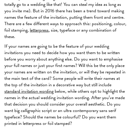
totally go to a wedding like that! You can steal my idea as long as
you invite me). But in 2016 there has been a trend toward making
names the feature of the invitation, putting them front and centre.
There are a few different ways to approach this: positioning, colour,
foil stamping,
letterpress
, size, typeface or any combination of
these.
If your names are going to be the feature of your wedding
invitations you need to decide how you want them to be written
before you worry about anything else. Do you want to emphasise
your full names or just your first names? Will this be the only place
your names are written on the invitation, or will they be repeated in
the main text of the card? Some people will write their names at
the top of the invitation in a decorative way but still include
standard invitation wording
below, while others opt to highlight the
names in the actual wedding invitation wording. After you’ve made
that decision you should consider your overall aesthetic. Do you
want big calligraphic script or an ultra contemporary sans serif
typeface? Should the names be colourful? Do you want them
printed in letterpress or foil stamped?