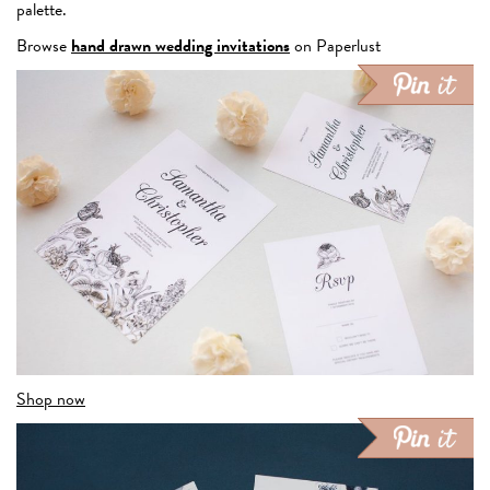
palette.
Browse
hand drawn wedding invitations
on Paperlust
Shop now