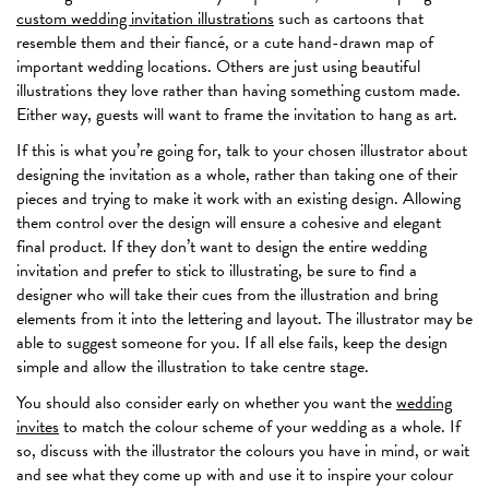
custom wedding invitation illustrations
such as cartoons that
resemble them and their fiancé, or a cute hand-drawn map of
important wedding locations. Others are just using beautiful
illustrations they love rather than having something custom made.
Either way, guests will want to frame the invitation to hang as art.
If this is what you’re going for, talk to your chosen illustrator about
designing the invitation as a whole, rather than taking one of their
pieces and trying to make it work with an existing design. Allowing
them control over the design will ensure a cohesive and elegant
final product. If they don’t want to design the entire wedding
invitation and prefer to stick to illustrating, be sure to find a
designer who will take their cues from the illustration and bring
elements from it into the lettering and layout. The illustrator may be
able to suggest someone for you. If all else fails, keep the design
simple and allow the illustration to take centre stage.
You should also consider early on whether you want the
wedding
invites
to match the colour scheme of your wedding as a whole. If
so, discuss with the illustrator the colours you have in mind, or wait
and see what they come up with and use it to inspire your colour