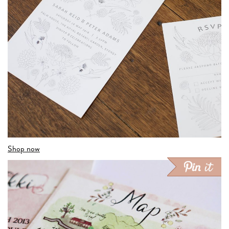
Shop now