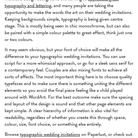
typography and lettering
, and many people are taking the
opportunity to make the words the art on their wedding invitations.
Keeping backgrounds simple, typography is being given centre
stage. This is mostly being seen in chic monochrome, but can also
be paired with a simple colour palette to great effect, think just one
or two colours.
It may seem obvious, but your font of choice will make all the
difference to your typographic wedding invitations. You can use
script for a more whimsical approach, or go for a sleek sans serif for
a contemporary feel. Couples are also mixing fonts to achieve all
sorts of effects. The most important thing here is to choose quality
typefaces and to make sure there is something uniting the different
elements so you avoid the final piece feeling like a child played
around with WordArt. For the best outcome make sure the spacing
and layout of the design is sound and that other page elements are
kept simple. A clear hierarchy of information is also vital for
readability, regardless of whether you create this through space,
colour, size, font choice, or something else entirely.
Browse
typographic wedding invitations
on Paperlust, or check out