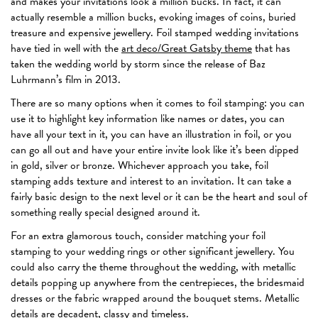
and makes your invitations look a million bucks. In fact, it can
actually resemble a million bucks, evoking images of coins, buried
treasure and expensive jewellery. Foil stamped wedding invitations
have tied in well with the
art deco/Great Gatsby theme
that has
taken the wedding world by storm since the release of Baz
Luhrmann’s film in 2013.
There are so many options when it comes to foil stamping: you can
use it to highlight key information like names or dates, you can
have all your text in it, you can have an illustration in foil, or you
can go all out and have your entire invite look like it’s been dipped
in gold, silver or bronze. Whichever approach you take, foil
stamping adds texture and interest to an invitation. It can take a
fairly basic design to the next level or it can be the heart and soul of
something really special designed around it.
For an extra glamorous touch, consider matching your foil
stamping to your wedding rings or other significant jewellery. You
could also carry the theme throughout the wedding, with metallic
details popping up anywhere from the centrepieces, the bridesmaid
dresses or the fabric wrapped around the bouquet stems. Metallic
details are decadent, classy and timeless.