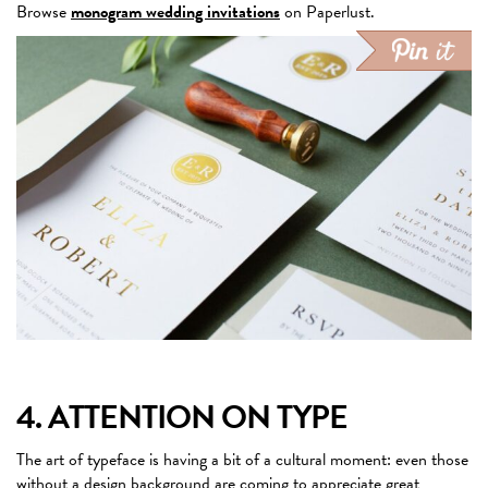
Browse
monogram wedding invitations
on Paperlust.
4. ATTENTION ON TYPE
The art of typeface is having a bit of a cultural moment: even those
without a design background are coming to
appreciate great