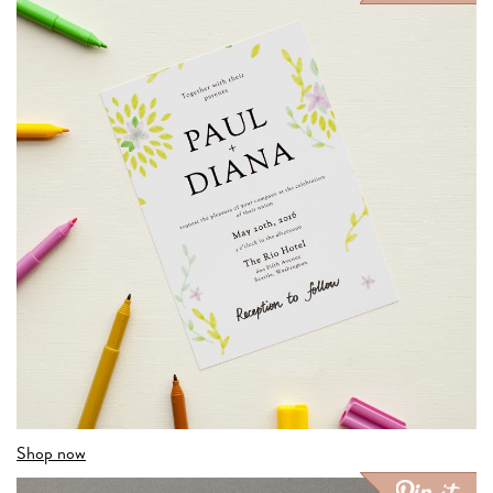
Shop now