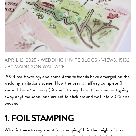
APRIL 12, 2025
•
WEDDING INVITE BLOGS
•
VIEWS: 15132
•
BY
MADDISON WALLACE
2024 has flown by, and some definite trends have emerged on the
wedding invitations scene
. Now the year is halfway complete (I
know, I know: so crazy!) it’s safe to say these trends are not going
away anytime soon, and are set to stick around well into 2025 and
beyond.
1. FOIL STAMPING
What is there to say about foil stamping? It is the height of class