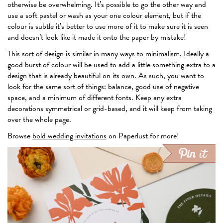
otherwise be overwhelming. It’s possible to go the other way and
use a soft pastel or wash as your one colour element, but if the
colour is subtle it’s better to use more of it to make sure it is seen
and doesn’t look like it made it onto the paper by mistake!
This sort of design is similar in many ways to minimalism. Ideally a
good burst of colour will be used to add a little something extra to a
design that is already beautiful on its own. As such, you want to
look for the same sort of things: balance, good use of negative
space, and a minimum of different fonts. Keep any extra
decorations symmetrical or grid-based, and it will keep from taking
over the whole page.
Browse
bold wedding invitations
on Paperlust for more!