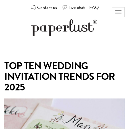
Skip
Contact us
Live chat
FAQ
to
Toggl
content
naviga
Custom
Paperlust
invitation
and
card
TOP TEN WEDDING
design
by
INVITATION TRENDS FOR
the
best
2025
Australian
designers