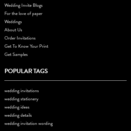
Wedding Invite Blogs
For the love of paper
Weddings
About Us
Order Invitations
Get To Know Your Print
Get Samples
POPULAR TAGS
wedding invitations
wedding stationery
wedding ideas
wedding details
wedding invitation wording