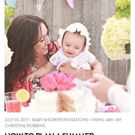
JULY 10, 2017
•
BABY SHOWER INVITATIONS
•
VIEWS: 489
•
BY
CHRISTINE ROBBINS