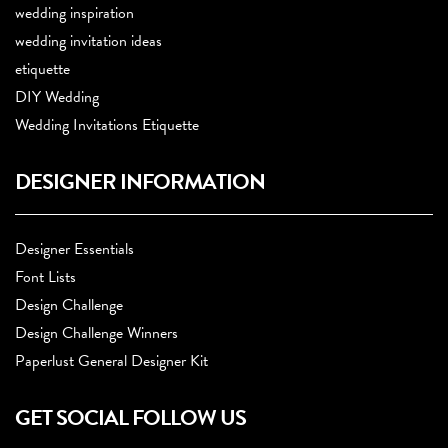
wedding inspiration
wedding invitation ideas
etiquette
DIY Wedding
Wedding Invitations Etiquette
DESIGNER INFORMATION
Designer Essentials
Font Lists
Design Challenge
Design Challenge Winners
Paperlust General Designer Kit
GET SOCIAL FOLLOW US