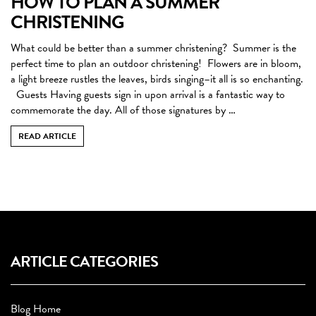
HOW TO PLAN A SUMMER
CHRISTENING
What could be better than a summer christening? Summer is the
perfect time to plan an outdoor christening! Flowers are in bloom,
a light breeze rustles the leaves, birds singing–it all is so enchanting.
Guests Having guests sign in upon arrival is a fantastic way to
commemorate the day. All of those signatures by …
READ ARTICLE
ARTICLE CATEGORIES
Blog Home