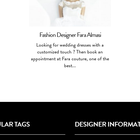
Fashion Designer Fara Almasi
Looking for wedding dresses with a
customized touch ? Then book an
appointment at Fara couture, one of the
best...
LAR TAGS
DESIGNER INFORMA