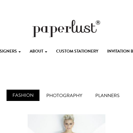
ESIGNERS
ABOUT
CUSTOM STATIONERY
INVITATION
FASHION
PHOTOGRAPHY
PLANNERS