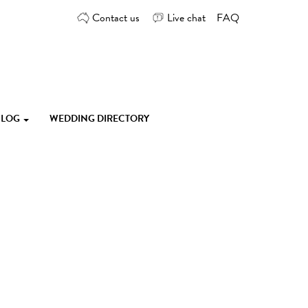
Contact us
Live chat
FAQ
 BLOG
WEDDING DIRECTORY