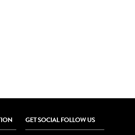
TION
GET SOCIAL FOLLOW US