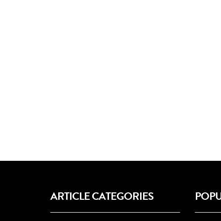
ARTICLE CATEGORIES
POPU