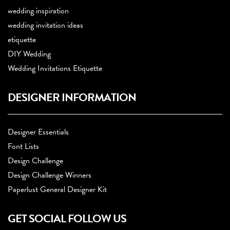
wedding inspiration
wedding invitation ideas
etiquette
DIY Wedding
Wedding Invitations Etiquette
DESIGNER INFORMATION
Designer Essentials
Font Lists
Design Challenge
Design Challenge Winners
Paperlust General Designer Kit
GET SOCIAL FOLLOW US