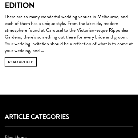
EDITION
There are so many wonderful wedding venues in Melbourne, and
each of them has a unique style. From the lakeside, modern
atmosphere found at Carousel to the Victorian-esque Ripponlea
Gardens, there’s something out there for every bride and groom.
Your wedding invitation should be a reflection of what is to come at
your wedding, and …
READ ARTICLE
ARTICLE CATEGORIES
Blog Home