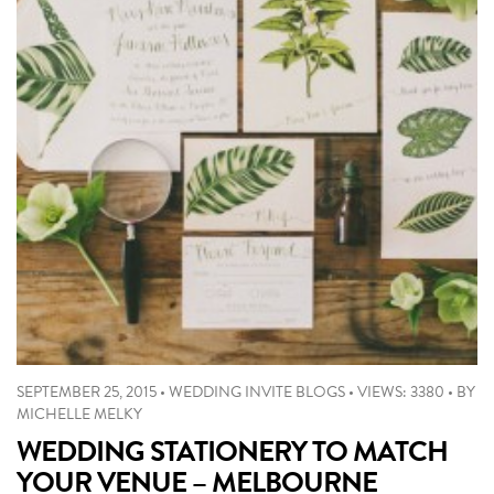
SEPTEMBER 25, 2015
•
WEDDING INVITE BLOGS
•
VIEWS: 3380
•
BY
MICHELLE MELKY
WEDDING STATIONERY TO MATCH
YOUR VENUE – MELBOURNE