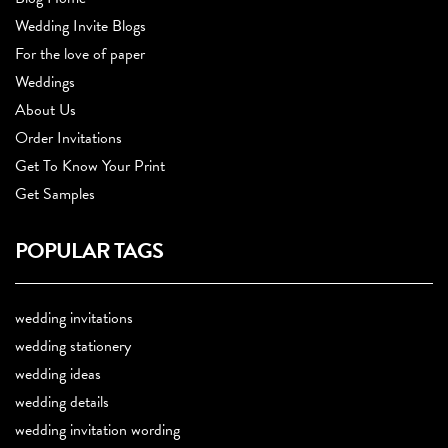
Wedding Invite Blogs
For the love of paper
Weddings
About Us
Order Invitations
Get To Know Your Print
Get Samples
POPULAR TAGS
wedding invitations
wedding stationery
wedding ideas
wedding details
wedding invitation wording