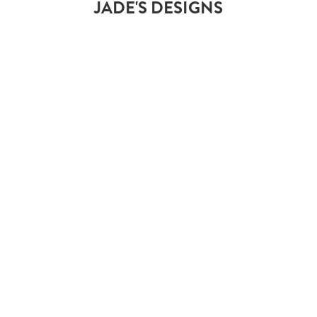
JADE'S DESIGNS