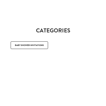
CATEGORIES
BABY SHOWER INVITATIONS