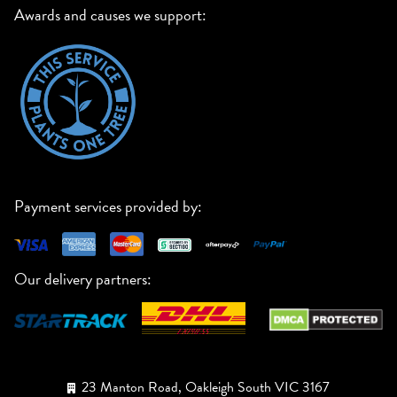
Awards and causes we support:
Payment services provided by:
Our delivery partners:
23 Manton Road, Oakleigh South VIC 3167