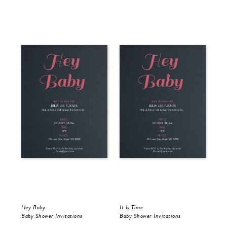
Hey Baby
It Is Time
Baby Shower Invitations
Baby Shower Invitations