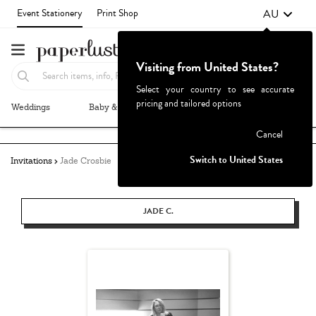
AU
Event Stationery
Print Shop
Visiting from United States?
Select your country to see accurate
pricing and tailored options
Weddings
Baby & Kids
Parties & Events
More+
Failed to fetch
Cancel
Switch to United States
Invitations
Jade Crosbie
JADE C.