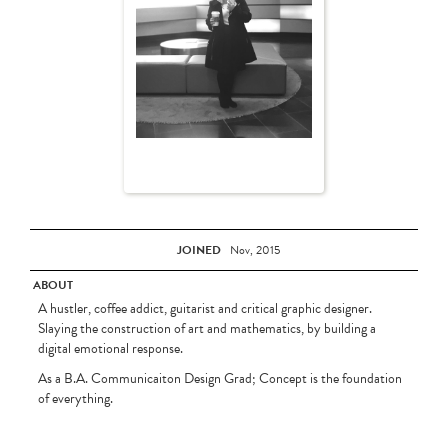
JOINED
Nov, 2015
ABOUT
A hustler, coffee addict, guitarist and critical graphic designer.
Slaying the construction of art and mathematics, by building a
digital emotional response.
As a B.A. Communicaiton Design Grad; Concept is the foundation
of everything.