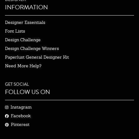
INFORMATION
Designer Essentials
Font Lists
Design Challenge
Design Challenge Winners
Paperlust General Designer Kit
Need More Help?
GET SOCIAL
FOLLOW US ON
Instagram
Facebook
Pinterest