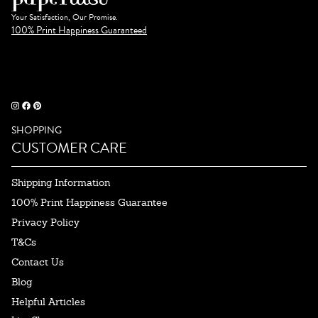
Your Satisfaction, Our Promise.
100% Print Happiness Guaranteed
SHOPPING
CUSTOMER CARE
Shipping Information
100% Print Happiness Guarantee
Privacy Policy
T&Cs
Contact Us
Blog
Helpful Articles