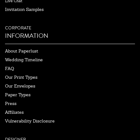
Live Chat
Invitation Samples
CORPORATE
INFORMATION
About Paperlust
Wedding Timeline
FAQ
Our Print Types
Our Envelopes
Paper Types
Press
Affiliates
Vulnerability Disclosure
DESIGNER