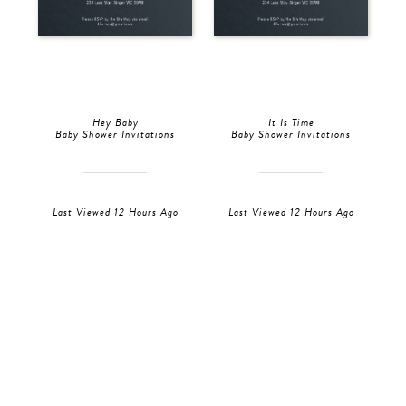
Hey Baby
It Is Time
Baby Shower Invitations
Baby Shower Invitations
Last Viewed 12 Hours Ago
Last Viewed 12 Hours Ago