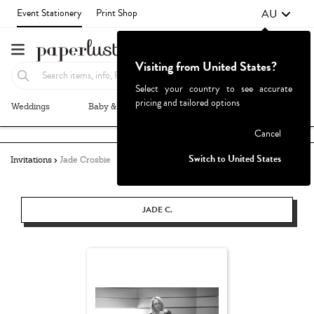
AU
Event Stationery
Print Shop
Visiting from United States?
Select your country to see accurate
pricing and tailored options
Weddings
Baby & Kids
Parties & Events
More+
Failed to fetch
Cancel
Switch to United States
Invitations
Jade Crosbie
JADE C.