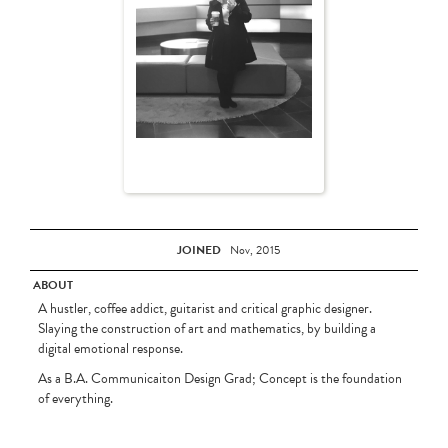
JOINED
Nov, 2015
ABOUT
A hustler, coffee addict, guitarist and critical graphic designer.
Slaying the construction of art and mathematics, by building a
digital emotional response.
As a B.A. Communicaiton Design Grad; Concept is the foundation
of everything.