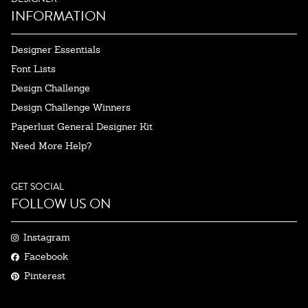
INFORMATION
Designer Essentials
Font Lists
Design Challenge
Design Challenge Winners
Paperlust General Designer Kit
Need More Help?
GET SOCIAL
FOLLOW US ON
Instagram
Facebook
Pinterest