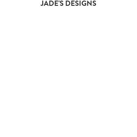
JADE'S DESIGNS