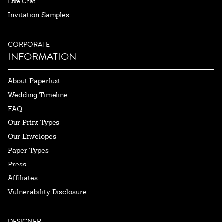
Live Chat
Invitation Samples
CORPORATE
INFORMATION
About Paperlust
Wedding Timeline
FAQ
Our Print Types
Our Envelopes
Paper Types
Press
Affiliates
Vulnerability Disclosure
DESIGNER