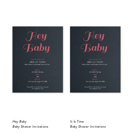
Hey Baby
It Is Time
Baby Shower Invitations
Baby Shower Invitations