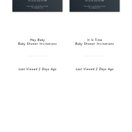
Hey Baby
It Is Time
Baby Shower Invitations
Baby Shower Invitations
Last Viewed 2 Days Ago
Last Viewed 2 Days Ago