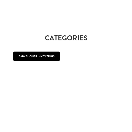
CATEGORIES
BABY SHOWER INVITATIONS