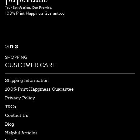
Your Satisfaction, Our Promise.
100% Print Happiness Guaranteed
SHOPPING
CUSTOMER CARE
Shipping Information
100% Print Happiness Guarantee
Privacy Policy
T&Cs
Contact Us
Blog
Helpful Articles