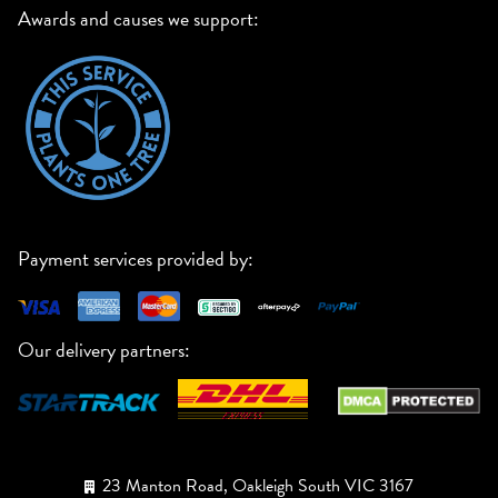
Awards and causes we support:
Payment services provided by:
Our delivery partners:
23 Manton Road, Oakleigh South VIC 3167