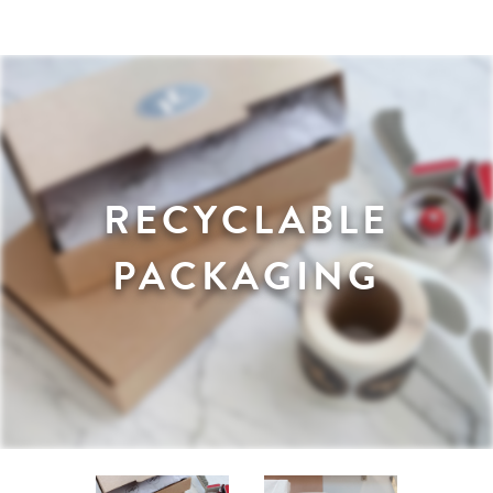
RECYCLABLE
PACKAGING