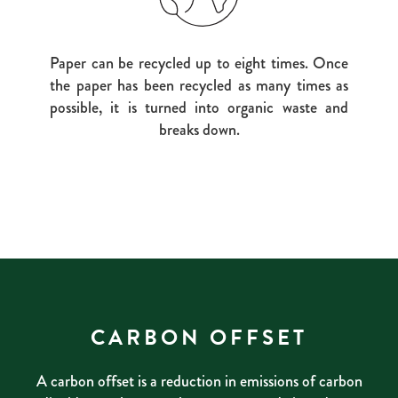
Paper can be recycled up to eight times. Once
the paper has been recycled as many times as
possible, it is turned into organic waste and
breaks down.
CARBON OFFSET
A carbon offset is a reduction in emissions of carbon