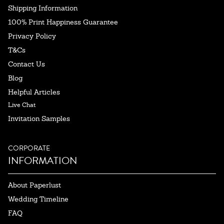
Shipping Information
100% Print Happiness Guarantee
Privacy Policy
T&Cs
Contact Us
Blog
Helpful Articles
Live Chat
Invitation Samples
CORPORATE
INFORMATION
About Paperlust
Wedding Timeline
FAQ