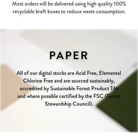
Most orders will be delivered using high quality 100%
recyclable kraft boxes to reduce waste consumption.
PAPER
All of our digital stocks are Acid Free, Elemental
Chlorine Free and are sourced sustainably,
accredited by Sustainable Forest Product TM
and where possible certified by the FSC (Forest
Stewardship Council).