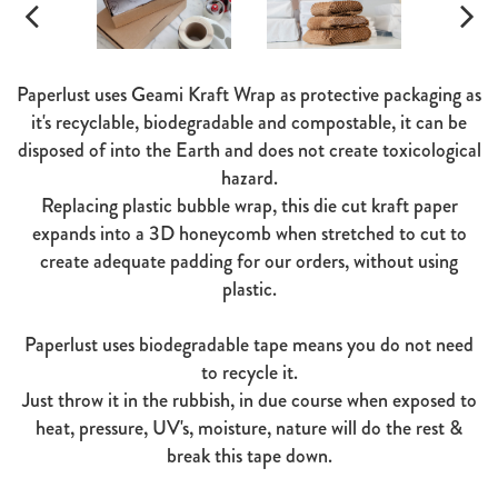
Paperlust uses Geami Kraft Wrap as protective packaging as
it's recyclable, biodegradable and compostable, it can be
disposed of into the Earth and does not create toxicological
hazard.
Replacing plastic bubble wrap, this die cut kraft paper
expands into a 3D honeycomb when stretched to cut to
create adequate padding for our orders, without using
plastic.
Paperlust uses biodegradable tape means you do not need
to recycle it.
Just throw it in the rubbish, in due course when exposed to
heat, pressure, UV's, moisture, nature will do the rest &
break this tape down.