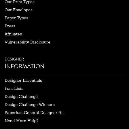
Our Print Types
Our Envelopes
Paper Types
Press
Affiliates
Vulnerability Disclosure
DESIGNER
INFORMATION
Designer Essentials
Font Lists
Design Challenge
Design Challenge Winners
Paperlust General Designer Kit
Need More Help?