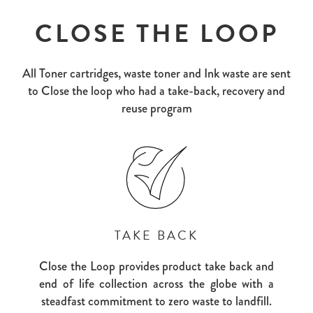
CLOSE THE LOOP
All Toner cartridges, waste toner and Ink waste are sent
to Close the loop who had a take-back, recovery and
reuse program
TAKE BACK
Close the Loop provides product take back and
end of life collection across the globe with a
steadfast commitment to zero waste to landfill.