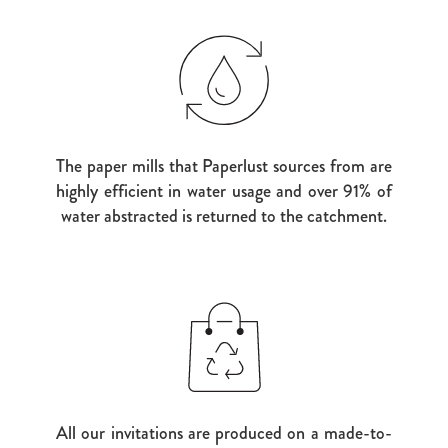
The paper mills that Paperlust sources from are
highly efficient in water usage and over 91% of
water abstracted is returned to the catchment.
All our invitations are produced on a made-to-