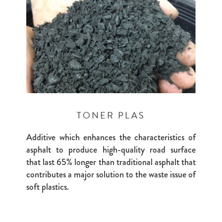
TONER PLAS
Additive which enhances the characteristics of
asphalt to produce high-quality road surface
that last 65% longer than traditional asphalt that
contributes a major solution to the waste issue of
soft plastics.