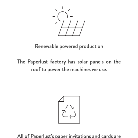
Renewable powered production
The Paperlust factory has solar panels on the
roof to power the machines we use.
All of Paperlust’s paper invitations and cards are