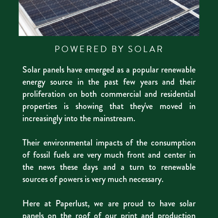
POWERED BY SOLAR
Solar panels have emerged as a popular renewable
energy source in the past few years and their
proliferation on both commercial and residential
properties is showing that they've moved in
increasingly into the mainstream.
Their environmental impacts of the consumption
of fossil fuels are very much front and center in
the news these days and a turn to renewable
sources of powers is very much necessary.
Here at Paperlust, we are proud to have solar
panels on the roof of our print and production