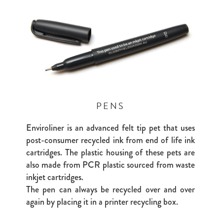
PENS
Enviroliner is an advanced felt tip pet that uses
post-consumer recycled ink from end of life ink
cartridges. The plastic housing of these pets are
also made from PCR plastic sourced from waste
inkjet cartridges.
The pen can always be recycled over and over
again by placing it in a printer recycling box.