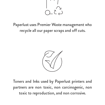
Paperlust uses Premier Waste management who
recycle all our paper scraps and off cuts.
Toners and Inks used by Paperlust printers and
partners are non toxic, non carcinogenic, non
toxic to reproduction, and non corrosive.