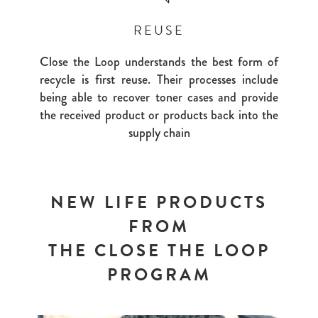
REUSE
Close the Loop understands the best form of
recycle is first reuse. Their processes include
being able to recover toner cases and provide
the received product or products back into the
supply chain
NEW LIFE PRODUCTS
FROM
THE CLOSE THE LOOP
PROGRAM