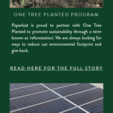
ONE TREE PLANTED PROGRAM
Paperlust is proud to partner with One Tree
Planted to promote sustainability through a term
known as 'reforestation'. We are always looking for
ways to reduce our environmental footprint and
give back.
READ HERE FOR THE FULL STORY