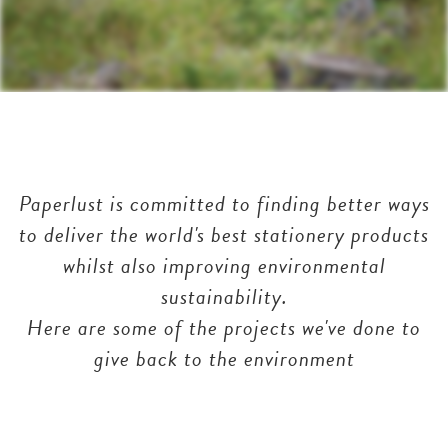
Paperlust is committed to finding better ways
to deliver the world's best stationery products
whilst also improving environmental
sustainability.
Here are some of the projects we've done to
give back to the environment