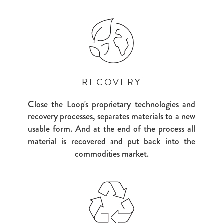
RECOVERY
Close the Loop's proprietary technologies and
recovery processes, separates materials to a new
usable form. And at the end of the process all
material is recovered and put back into the
commodities market.