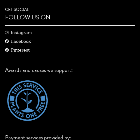
GET SOCIAL
FOLLOW US ON
Instagram
Facebook
Pinterest
Awards and causes we support:
Payment services provided by: