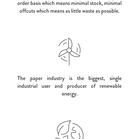
order basis which means minimal stock, minimal
offcuts which means as little waste as possible.
The paper industry is the biggest, single
industrial user and producer of renewable
energy.