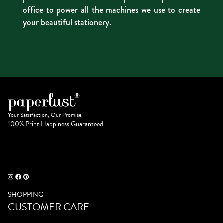
office to power all the machines we use to create
your beautiful stationery.
Your Satisfaction, Our Promise.
100% Print Happiness Guaranteed
SHOPPING
CUSTOMER CARE