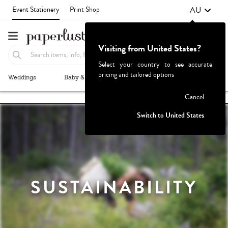
AU
Event Stationery
Print Shop
Visiting from United States?
Select your country to see accurate
pricing and tailored options
Weddings
Baby & Kids
Parties & Events
More+
Failed to fetch
Cancel
Switch to United States
SUSTAINABILITY