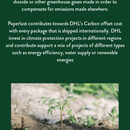
dioxide or other greenhouse gases made in order to
compensate for emissions made elsewhere.
Paperlust contributes towards DHL’s Carbon offset cost
with every package that is shipped internationally. DHL
invest in climate protection projects in different regions
and contribute support a mix of projects of different types
such as energy efficiency, water supply or renewable
energies