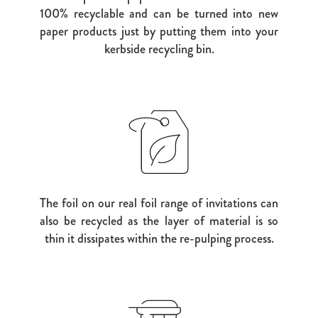
100% recyclable and can be turned into new
paper products just by putting them into your
kerbside recycling bin.
The foil on our real foil range of invitations can
also be recycled as the layer of material is so
thin it dissipates within the re-pulping process.