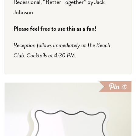
Recessional, “Better Together” by Jack
Johnson
Please feel free to use this as a fan!
Reception follows immediately at The Beach
Club. Cocktails at 4:30 PM.