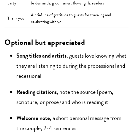
party
bridesmaids, groomsmen, flower girls, readers
A brief line of gratitude to guests for traveling and
Thank you
celebrating with you
Optional but appreciated
Song titles and artists
, guests love knowing what
they are listening to during the processional and
recessional
Reading citations
, note the source (poem,
scripture, or prose) and who is reading it
Welcome note
, a short personal message from
the couple, 2-4 sentences