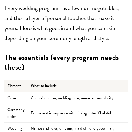
Every wedding program has a few non-negotiables,
and then a layer of personal touches that make it
yours. Here is what goes in and what you can skip
depending on your ceremony length and style.
The essentials (every program needs
these)
Element
What to include
Cover
Couple’s names, wedding date, venue name and city
Ceremony
Each event in sequence with timing notes if helpful
order
Wedding
Names and roles, officiant, maid of honor, best man,