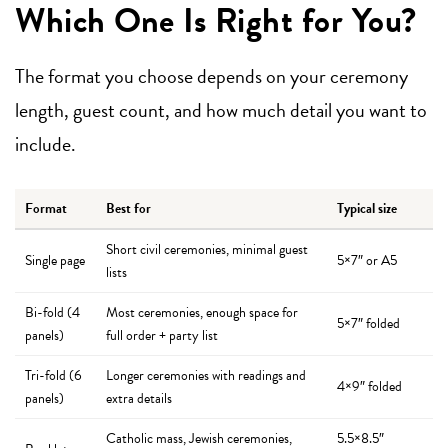
Which One Is Right for You?
The format you choose depends on your ceremony
length, guest count, and how much detail you want to
include.
Format
Best for
Typical size
Short civil ceremonies, minimal guest
Single page
5×7″ or A5
lists
Bi-fold (4
Most ceremonies, enough space for
5×7″ folded
panels)
full order + party list
Tri-fold (6
Longer ceremonies with readings and
4×9″ folded
panels)
extra details
Catholic mass, Jewish ceremonies,
5.5×8.5″