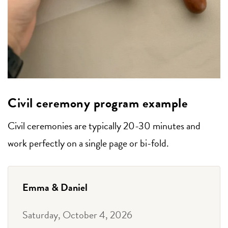
Civil ceremony program example
Civil ceremonies are typically 20-30 minutes and
work perfectly on a single page or bi-fold.
Emma & Daniel
Saturday, October 4, 2026