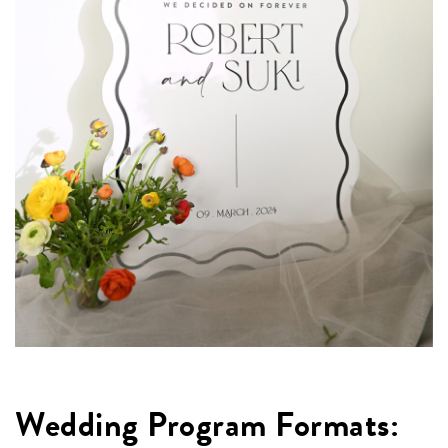
Wedding Program Formats: