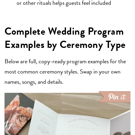
or other rituals helps guests feel included
Complete Wedding Program
Examples by Ceremony Type
Below are full, copy-ready program examples for the
most common ceremony styles. Swap in your own
names, songs, and details.