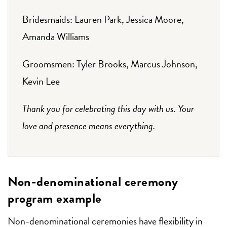
Bridesmaids: Lauren Park, Jessica Moore,
Amanda Williams
Groomsmen: Tyler Brooks, Marcus Johnson,
Kevin Lee
Thank you for celebrating this day with us. Your
love and presence means everything.
Non-denominational ceremony
program example
Non-denominational ceremonies have flexibility in