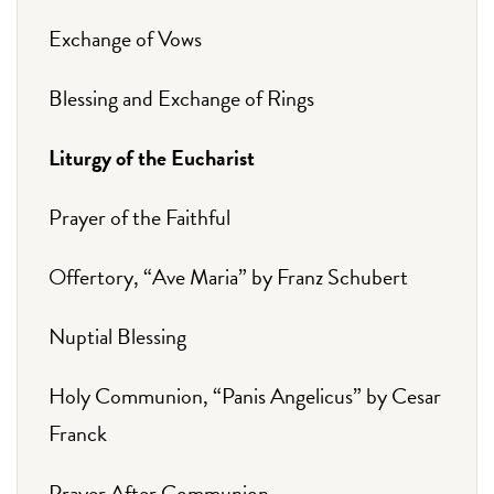
Exchange of Vows
Blessing and Exchange of Rings
Liturgy of the Eucharist
Prayer of the Faithful
Offertory, “Ave Maria” by Franz Schubert
Nuptial Blessing
Holy Communion, “Panis Angelicus” by Cesar
Franck
Prayer After Communion