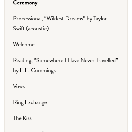
Ceremony
Processional, “Wildest Dreams” by Taylor
Swift (acoustic)
Welcome
Reading, “Somewhere I Have Never Travelled”
by E.E. Cummings
Vows
Ring Exchange
The Kiss