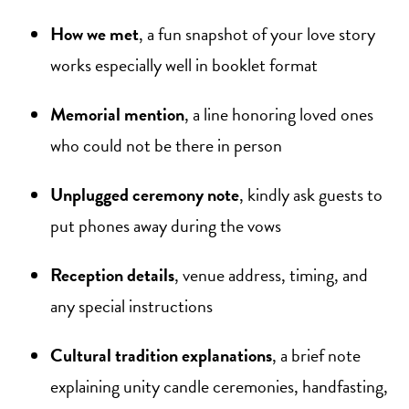
How we met
, a fun snapshot of your love story
works especially well in booklet format
Memorial mention
, a line honoring loved ones
who could not be there in person
Unplugged ceremony note
, kindly ask guests to
put phones away during the vows
Reception details
, venue address, timing, and
any special instructions
Cultural tradition explanations
, a brief note
explaining unity candle ceremonies, handfasting,