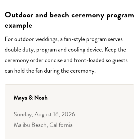
Outdoor and beach ceremony program
example
For outdoor weddings, a fan-style program serves
double duty, program and cooling device. Keep the
ceremony order concise and front-loaded so guests
can hold the fan during the ceremony.
Maya & Noah
Sunday, August 16, 2026
Malibu Beach, California