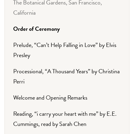
The Botanical Gardens, San Francisco,
California
Order of Ceremony
Prelude, “Can’t Help Falling in Love” by Elvis
Presley
Processional, “A Thousand Years” by Christina
Perri
Welcome and Opening Remarks
Reading, “i carry your heart with me” by E.E.
Cummings, read by Sarah Chen