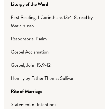
Liturgy of the Word
First Reading, 1 Corinthians 13:4-8, read by
Maria Russo
Responsorial Psalm
Gospel Acclamation
Gospel, John 15:9-12
Homily by Father Thomas Sullivan
Rite of Marriage
Statement of Intentions