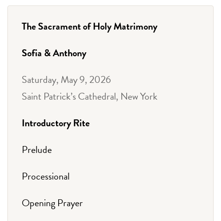
The Sacrament of Holy Matrimony
Sofia & Anthony
Saturday, May 9, 2026
Saint Patrick’s Cathedral, New York
Introductory Rite
Prelude
Processional
Opening Prayer