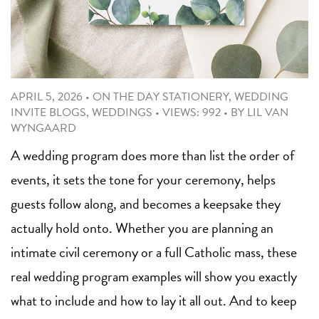
APRIL 5, 2026
•
ON THE DAY STATIONERY
,
WEDDING
INVITE BLOGS
,
WEDDINGS
•
VIEWS: 992
•
BY
LIL VAN
WYNGAARD
A wedding program does more than list the order of
events, it sets the tone for your ceremony, helps
guests follow along, and becomes a keepsake they
actually hold onto. Whether you are planning an
intimate civil ceremony or a full Catholic mass, these
real wedding program examples will show you exactly
what to include and how to lay it all out. And to keep