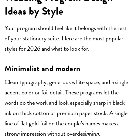
Ideas by Style
Your program should feel like it belongs with the rest
of your stationery suite. Here are the most popular
styles for 2026 and what to look for.
Minimalist and modern
Clean typography, generous white space, and a single
accent color or foil detail. These programs let the
words do the work and look especially sharp in black
ink on thick cotton or premium paper stock. A single
line of flat gold foil on the couple’s names makes a
strong impression without overdesigning.