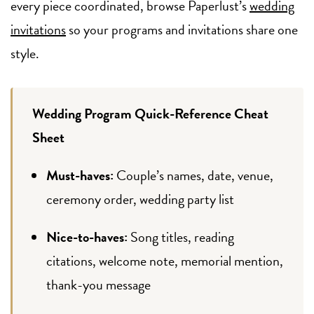
every piece coordinated, browse Paperlust’s
wedding
invitations
so your programs and invitations share one
style.
Wedding Program Quick-Reference Cheat
Sheet
Must-haves:
Couple’s names, date, venue,
ceremony order, wedding party list
Nice-to-haves:
Song titles, reading
citations, welcome note, memorial mention,
thank-you message