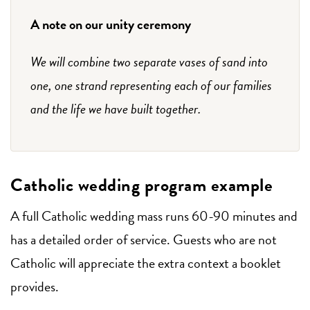
A note on our unity ceremony
We will combine two separate vases of sand into
one, one strand representing each of our families
and the life we have built together.
Catholic wedding program example
A full Catholic wedding mass runs 60-90 minutes and
has a detailed order of service. Guests who are not
Catholic will appreciate the extra context a booklet
provides.