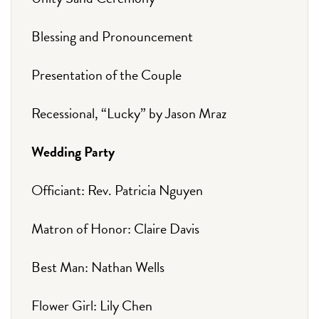
Blessing and Pronouncement
Presentation of the Couple
Recessional, “Lucky” by Jason Mraz
Wedding Party
Officiant: Rev. Patricia Nguyen
Matron of Honor: Claire Davis
Best Man: Nathan Wells
Flower Girl: Lily Chen