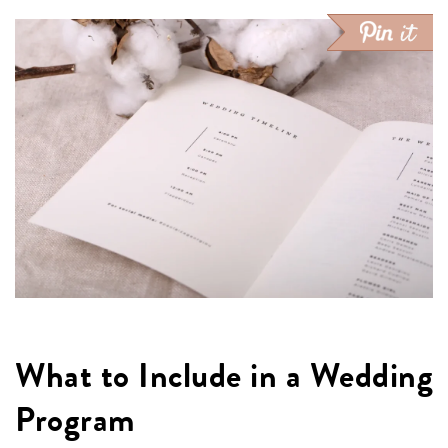
What to Include in a Wedding
Program