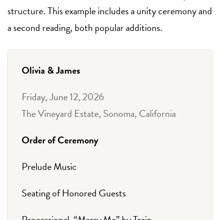
structure. This example includes a unity ceremony and
a second reading, both popular additions.
Olivia & James
Friday, June 12, 2026
The Vineyard Estate, Sonoma, California
Order of Ceremony
Prelude Music
Seating of Honored Guests
Processional, “Marry Me” by Train