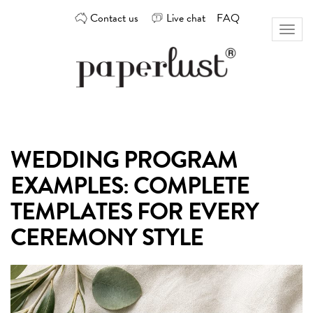
Skip
Contact us
Live chat
FAQ
to
Toggl
content
naviga
Custom
Paperlust
invitation
and
card
WEDDING PROGRAM
design
by
EXAMPLES: COMPLETE
the
best
TEMPLATES FOR EVERY
Australian
CEREMONY STYLE
designers