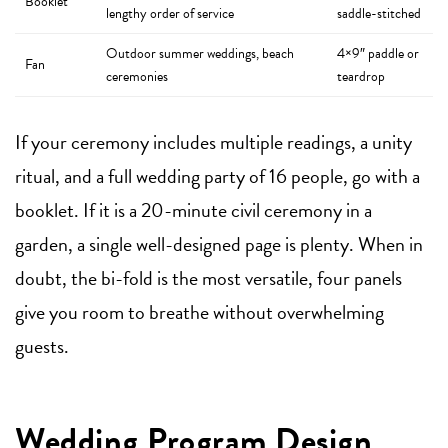
Booklet
lengthy order of service
saddle-stitched
Outdoor summer weddings, beach
4×9″ paddle or
Fan
ceremonies
teardrop
If your ceremony includes multiple readings, a unity
ritual, and a full wedding party of 16 people, go with a
booklet. If it is a 20-minute civil ceremony in a
garden, a single well-designed page is plenty. When in
doubt, the bi-fold is the most versatile, four panels
give you room to breathe without overwhelming
guests.
Wedding Program Design