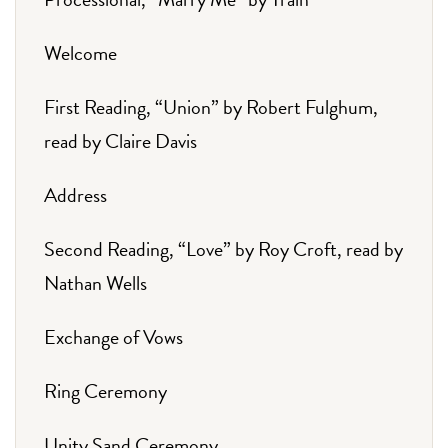
Welcome
First Reading, “Union” by Robert Fulghum,
read by Claire Davis
Address
Second Reading, “Love” by Roy Croft, read by
Nathan Wells
Exchange of Vows
Ring Ceremony
Unity Sand Ceremony