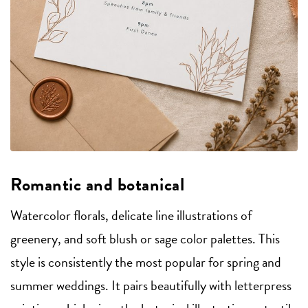
Romantic and botanical
Watercolor florals, delicate line illustrations of
greenery, and soft blush or sage color palettes. This
style is consistently the most popular for spring and
summer weddings. It pairs beautifully with letterpress