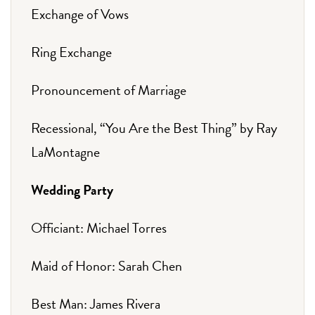
Exchange of Vows
Ring Exchange
Pronouncement of Marriage
Recessional, “You Are the Best Thing” by Ray
LaMontagne
Wedding Party
Officiant: Michael Torres
Maid of Honor: Sarah Chen
Best Man: James Rivera