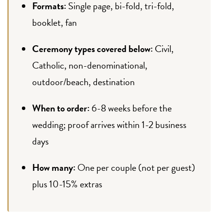
Formats:
Single page, bi-fold, tri-fold,
booklet, fan
Ceremony types covered below:
Civil,
Catholic, non-denominational,
outdoor/beach, destination
When to order:
6-8 weeks before the
wedding; proof arrives within 1-2 business
days
How many:
One per couple (not per guest)
plus 10-15% extras