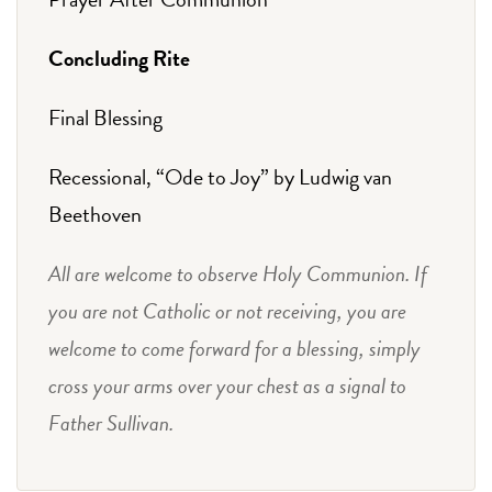
Concluding Rite
Final Blessing
Recessional, “Ode to Joy” by Ludwig van
Beethoven
All are welcome to observe Holy Communion. If
you are not Catholic or not receiving, you are
welcome to come forward for a blessing, simply
cross your arms over your chest as a signal to
Father Sullivan.