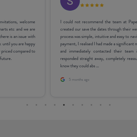
I could not recommend the team at Paperlust more highly! I
created our save the dates through their website, and the entire
process was simple, intuitive and easy to navigate. After finalising
payment, I realised I had made a significant mistake on the design
and immediately contacted their team in a panic. Carrisa
responded straight away, completely reassured me, and let me
know they could abs ...
5 months ago