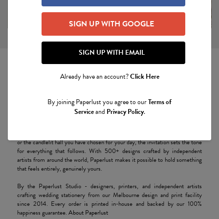
SIGN UP WITH GOOGLE
SIGN UP WITH EMAIL
Already have an account?
Click Here
Wedding Invitations
By joining Paperlust you agree to our
Terms of
Your wedding invitation is the first physical moment of your celebration - the
Service
and
Privacy Policy
.
weight of thick cotton paper in the hand, the soft impression of letterpress
type, the quiet brilliance of a gold foil crest catching the afternoon light.
Long before guests step through the door of the church, the country house,
or the candlelit hall you have chosen for your day, the invitation sets the tone
for everything that follows. With 500+ designs crafted by independent
artists from around the world, Paperlust makes it possible to hold something
that feels entirely, genuinely yours.
By the Paperlust Studio - designers, printers, and independent artists
crafting wedding stationery from our Melbourne design and print facility
since 2014. Every order is printed in-house and backed by our 100%
happiness guarantee.
About Paperlust