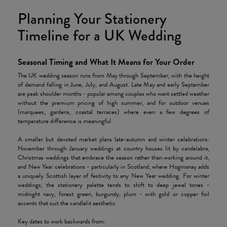
Planning Your Stationery
Timeline for a UK Wedding
Seasonal Timing and What It Means for Your Order
The UK wedding season runs from May through September, with the height
of demand falling in June, July, and August. Late May and early September
are peak shoulder months - popular among couples who want settled weather
without the premium pricing of high summer, and for outdoor venues
(marquees, gardens, coastal terraces) where even a few degrees of
temperature difference is meaningful.
A smaller but devoted market plans late-autumn and winter celebrations:
November through January weddings at country houses lit by candelabra,
Christmas weddings that embrace the season rather than working around it,
and New Year celebrations - particularly in Scotland, where Hogmanay adds
a uniquely Scottish layer of festivity to any New Year wedding. For winter
weddings, the stationery palette tends to shift to deep jewel tones -
midnight navy, forest green, burgundy, plum - with gold or copper foil
accents that suit the candlelit aesthetic.
Key dates to work backwards from: