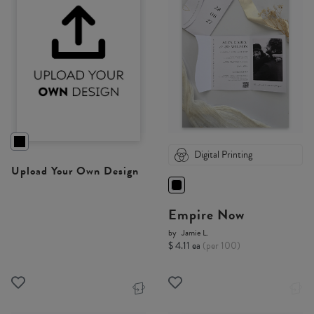
Digital Printing
Upload Your Own Design
Empire Now
by
Jamie L.
$ 4.11 ea
(per 100)