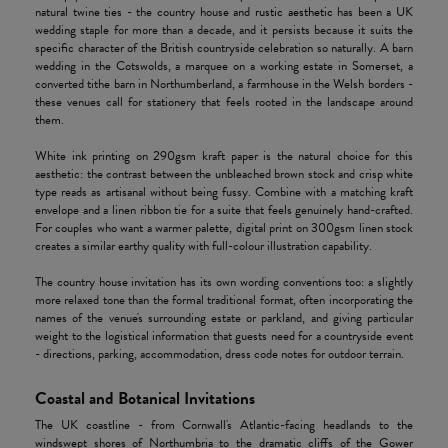
natural twine ties - the country house and
rustic aesthetic
has been a UK
wedding staple for more than a decade, and it persists because it suits the
specific character of the British countryside celebration so naturally. A barn
wedding in the Cotswolds, a marquee on a working estate in Somerset, a
converted tithe barn in Northumberland, a farmhouse in the Welsh borders -
these venues call for stationery that feels rooted in the landscape around
them.
White ink printing on 290gsm kraft paper is the natural choice for this
aesthetic: the contrast between the unbleached brown stock and crisp white
type reads as artisanal without being fussy. Combine with a matching kraft
envelope and a linen ribbon tie for a suite that feels genuinely hand-crafted.
For couples who want a warmer palette, digital print on 300gsm linen stock
creates a similar earthy quality with full-colour illustration capability.
The country house invitation has its own wording conventions too: a slightly
more relaxed tone than the formal traditional format, often incorporating the
names of the venue's surrounding estate or parkland, and giving particular
weight to the logistical information that guests need for a countryside event
- directions, parking, accommodation, dress code notes for outdoor terrain.
Coastal and Botanical Invitations
The UK coastline - from Cornwall's Atlantic-facing headlands to the
windswept shores of Northumbria to the dramatic cliffs of the Gower