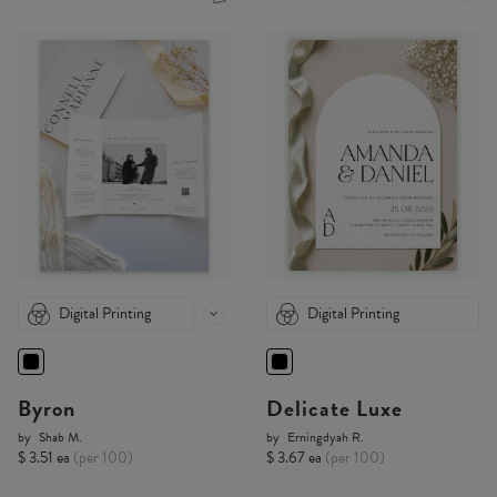
Digital Printing
Digital Printing
Byron
Delicate Luxe
by
Shab M.
by
Erningdyah R.
$ 3.51 ea
(per 100)
$ 3.67 ea
(per 100)