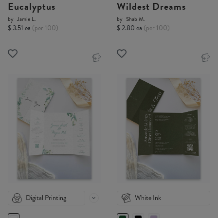
Eucalyptus
Wildest Dreams
by
Jamie L.
by
Shab M.
$ 3.51 ea
(per 100)
$ 2.80 ea
(per 100)
Digital Printing
White Ink