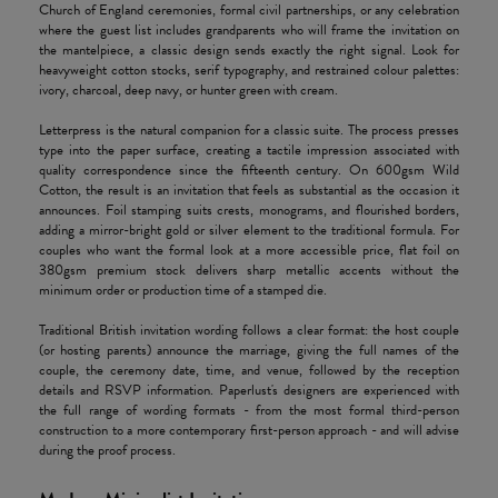
Church of England ceremonies, formal civil partnerships, or any celebration
where the guest list includes grandparents who will frame the invitation on
the mantelpiece, a classic design sends exactly the right signal. Look for
heavyweight cotton stocks, serif typography, and restrained colour palettes:
ivory, charcoal, deep navy, or hunter green with cream.
Letterpress is the natural companion for a classic suite. The process presses
type into the paper surface, creating a tactile impression associated with
quality correspondence since the fifteenth century. On 600gsm Wild
Cotton, the result is an invitation that feels as substantial as the occasion it
announces. Foil stamping suits crests, monograms, and flourished borders,
adding a mirror-bright gold or silver element to the traditional formula. For
couples who want the formal look at a more accessible price, flat foil on
380gsm premium stock delivers sharp metallic accents without the
minimum order or production time of a stamped die.
Traditional British invitation wording follows a clear format: the host couple
(or hosting parents) announce the marriage, giving the full names of the
couple, the ceremony date, time, and venue, followed by the reception
details and RSVP information. Paperlust's designers are experienced with
the full range of wording formats - from the most formal third-person
construction to a more contemporary first-person approach - and will advise
during the proof process.