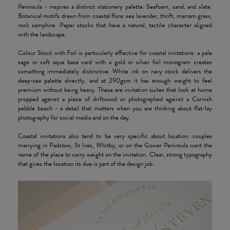
Peninsula - inspires a distinct stationery palette. Seafoam, sand, and slate.
Botanical motifs drawn from coastal flora: sea lavender, thrift, marram grass,
rock samphire. Paper stocks that have a natural, tactile character aligned
with the landscape.
Colour Stock with Foil is particularly effective for coastal invitations: a pale
sage or soft aqua base card with a gold or silver foil monogram creates
something immediately distinctive. White ink on navy stock delivers the
deep-sea palette directly, and at 290gsm it has enough weight to feel
premium without being heavy. These are invitation suites that look at home
propped against a piece of driftwood or photographed against a Cornish
pebble beach - a detail that matters when you are thinking about flat-lay
photography for social media and on the day.
Coastal invitations also tend to be very specific about location: couples
marrying in Padstow, St Ives, Whitby, or on the Gower Peninsula want the
name of the place to carry weight on the invitation. Clear, strong typography
that gives the location its due is part of the design job.