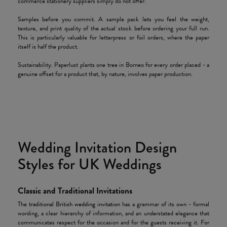
commerce stationery suppliers simply do not offer.
Samples before you commit. A sample pack lets you feel the weight,
texture, and print quality of the actual stock before ordering your full run.
This is particularly valuable for letterpress or foil orders, where the paper
itself is half the product.
Sustainability. Paperlust plants one tree in Borneo for every order placed - a
genuine offset for a product that, by nature, involves paper production.
Wedding Invitation Design
Styles for UK Weddings
Classic and Traditional Invitations
The
traditional British wedding invitation
has a grammar of its own - formal
wording, a clear hierarchy of information, and an understated elegance that
communicates respect for the occasion and for the guests receiving it. For