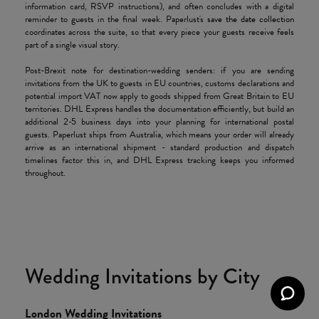
information card, RSVP instructions), and often concludes with a digital
reminder to guests in the final week. Paperlust's
save the date collection
coordinates across the suite, so that every piece your guests receive feels
part of a single visual story.
Post-Brexit note for destination-wedding senders: if you are sending
invitations from the UK to guests in EU countries, customs declarations and
potential import VAT now apply to goods shipped from Great Britain to EU
territories. DHL Express handles the documentation efficiently, but build an
additional 2-5 business days into your planning for international postal
guests. Paperlust ships from Australia, which means your order will already
arrive as an international shipment - standard production and dispatch
timelines factor this in, and DHL Express tracking keeps you informed
throughout.
Wedding Invitations by City
London Wedding Invitations