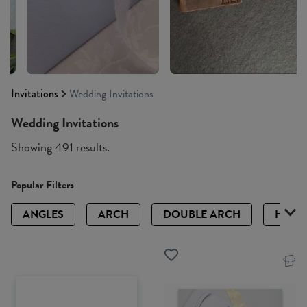
Invitations
Wedding Invitations
Wedding Invitations
Showing 491 results.
Popular Filters
ANGLES
ARCH
DOUBLE ARCH
HALF