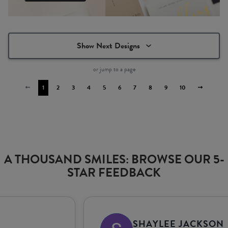
Show Next Designs
or jump to a page
1
2
3
4
5
6
7
8
9
10
A THOUSAND SMILES: BROWSE OUR 5-
STAR FEEDBACK
SHAYLEE JACKSON