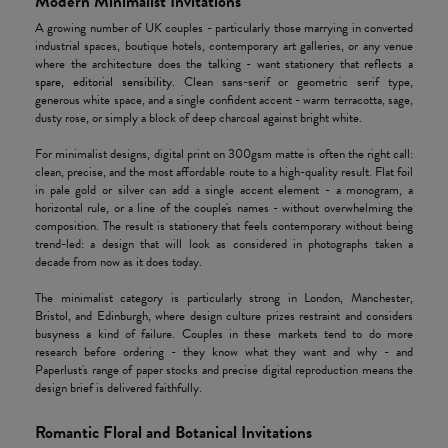
Modern Minimalist Invitations
A growing number of UK couples - particularly those marrying in converted
industrial spaces, boutique hotels, contemporary art galleries, or any venue
where the architecture does the talking - want stationery that reflects a
spare, editorial sensibility
. Clean sans-serif or geometric serif type,
generous white space, and a single confident accent - warm terracotta, sage,
dusty rose, or simply a block of deep charcoal against bright white.
For minimalist designs, digital print on 300gsm matte is often the right call:
clean, precise, and the most affordable route to a high-quality result. Flat foil
in pale gold or silver can add a single accent element - a monogram, a
horizontal rule, or a line of the couple's names - without overwhelming the
composition. The result is stationery that feels contemporary without being
trend-led: a design that will look as considered in photographs taken a
decade from now as it does today.
The minimalist category is particularly strong in London, Manchester,
Bristol, and Edinburgh, where design culture prizes restraint and considers
busyness a kind of failure. Couples in these markets tend to do more
research before ordering - they know what they want and why - and
Paperlust's range of paper stocks and precise digital reproduction means the
design brief is delivered faithfully.
Romantic Floral and Botanical Invitations