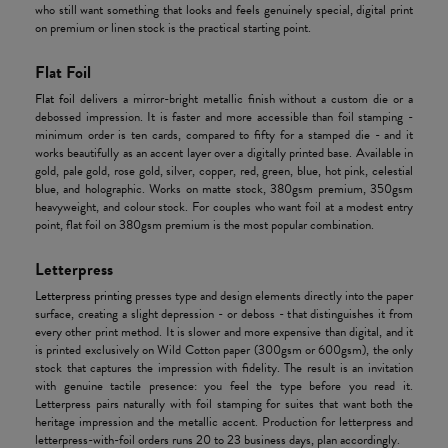
who still want something that looks and feels genuinely special, digital print
on premium or linen stock is the practical starting point.
Flat Foil
Flat foil
delivers a mirror-bright metallic finish without a custom die or a
debossed impression. It is faster and more accessible than foil stamping -
minimum order is ten cards, compared to fifty for a stamped die - and it
works beautifully as an accent layer over a digitally printed base. Available in
gold, pale gold, rose gold, silver, copper, red, green, blue, hot pink, celestial
blue, and holographic. Works on matte stock, 380gsm premium, 350gsm
heavyweight, and colour stock. For couples who want foil at a modest entry
point, flat foil on 380gsm premium is the most popular combination.
Letterpress
Letterpress printing
presses type and design elements directly into the paper
surface, creating a slight depression - or deboss - that distinguishes it from
every other print method. It is slower and more expensive than digital, and it
is printed exclusively on Wild Cotton paper (300gsm or 600gsm), the only
stock that captures the impression with fidelity. The result is an invitation
with genuine tactile presence: you feel the type before you read it.
Letterpress pairs naturally with foil stamping for suites that want both the
heritage impression and the metallic accent. Production for letterpress and
letterpress-with-foil orders runs 20 to 23 business days, plan accordingly.