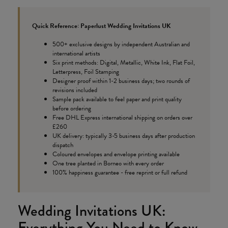
Quick Reference: Paperlust Wedding Invitations UK
500+ exclusive designs by independent Australian and
international artists
Six print methods: Digital, Metallic, White Ink, Flat Foil,
Letterpress, Foil Stamping
Designer proof within 1-2 business days; two rounds of
revisions included
Sample pack available to feel paper and print quality
before ordering
Free DHL Express international shipping on orders over
£260
UK delivery: typically 3-5 business days after production
dispatch
Coloured envelopes and envelope printing available
One tree planted in Borneo with every order
100% happiness guarantee - free reprint or full refund
Wedding Invitations UK:
Everything You Need to Know