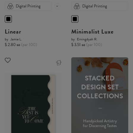
Digital Printing
Digital Printing
Linear
Minimalist Luxe
by
Jamie L.
by
Erningdyah R.
$ 2.80 ea
(per 100)
$ 3.51 ea
(per 100)
STACKED
DESIGN SET
COLLECTIONS
-----
Handpicked Artistry
for Discerning Tastes