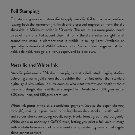
Foil Stamping
Foil stamping uses a custom die to apply metallic foil to the paper surface,
leaving both the mirror-bright finish and a pressed impression from the die
alongside it. Minimum order is 50 cards. The result is a more pronounced,
three-dimensional foil accent than flat foil - the die creates a slight relief
around the metallic element that is visible in raking light. Available on
specialty textured and Wild Cotton stocks. Same colour range as flat foil:
gold, pale gold, rose gold, silver, copper, and bold colours.
Metallic and White Ink
Metallic print uses a fifth dry-toner pigment at a dedicated imaging station,
delivering a warm gold sheen that is subtler than foil but richer than standard
digital gold simulation. It suits couples who want warmth and depth without
the mirror-bright drama of flat or stamped foil. Available on 300gsm matte,
300gsm linen, and 380gsm premium.
White ink prints white as a standalone pigment (not as the paper showing
through), making it possible to print legibly on dark stocks - kraft, vellum,
and colour stocks including cobalt, navy, black, forest green, and burgundy.
White can also underlay a CMYK layer, letting you print a full-colour image
with a white base on a dark or coloured stock, producing results that digital
alone cannot achieve.