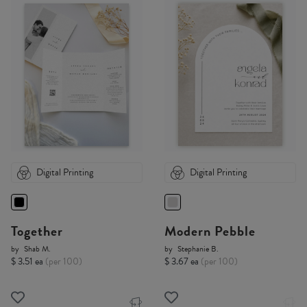
Digital Printing
Digital Printing
Together
Modern Pebble
by
Shab M.
by
Stephanie B.
$ 3.51 ea
(per 100)
$ 3.67 ea
(per 100)