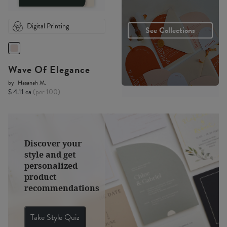
Digital Printing
See Collections
Wave Of Elegance
by
Hasanah M.
$ 4.11 ea
(per 100)
Discover your
style and get
personalized
product
recommendations
Take Style Quiz