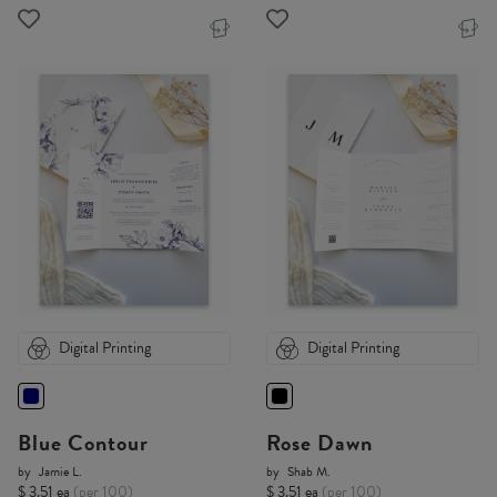
Digital Printing
Digital Printing
Blue Contour
Rose Dawn
by
Jamie L.
by
Shab M.
$ 3.51 ea
(per 100)
$ 3.51 ea
(per 100)