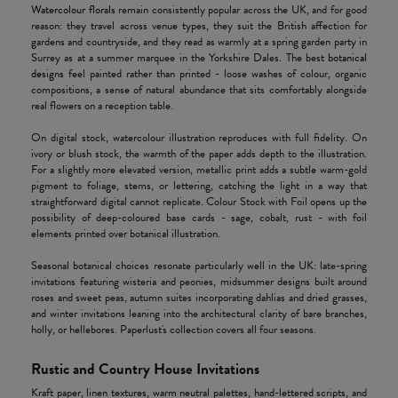
Watercolour florals
remain consistently popular across the UK, and for good
reason: they travel across venue types, they suit the British affection for
gardens and countryside, and they read as warmly at a spring garden party in
Surrey as at a summer marquee in the Yorkshire Dales. The best
botanical
designs
feel painted rather than printed - loose washes of colour, organic
compositions, a sense of natural abundance that sits comfortably alongside
real flowers on a reception table.
On digital stock, watercolour illustration reproduces with full fidelity. On
ivory or blush stock, the warmth of the paper adds depth to the illustration.
For a slightly more elevated version, metallic print adds a subtle warm-gold
pigment to foliage, stems, or lettering, catching the light in a way that
straightforward digital cannot replicate. Colour Stock with Foil opens up the
possibility of deep-coloured base cards - sage, cobalt, rust - with foil
elements printed over botanical illustration.
Seasonal botanical choices resonate particularly well in the UK: late-spring
invitations featuring wisteria and peonies, midsummer designs built around
roses and sweet peas, autumn suites incorporating dahlias and dried grasses,
and winter invitations leaning into the architectural clarity of bare branches,
holly, or hellebores. Paperlust's collection covers all four seasons.
Rustic and Country House Invitations
Kraft paper, linen textures, warm neutral palettes, hand-lettered scripts, and