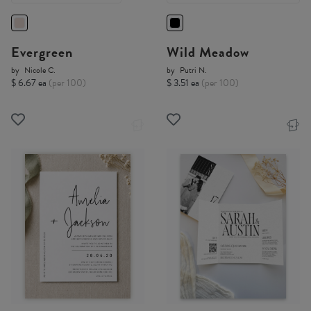
Evergreen
Wild Meadow
by
Nicole C.
by
Putri N.
$ 6.67 ea
(per 100)
$ 3.51 ea
(per 100)