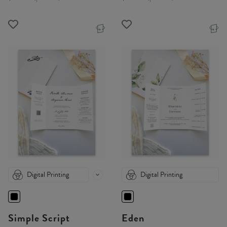
Digital Printing
Digital Printing
Simple Script
Eden