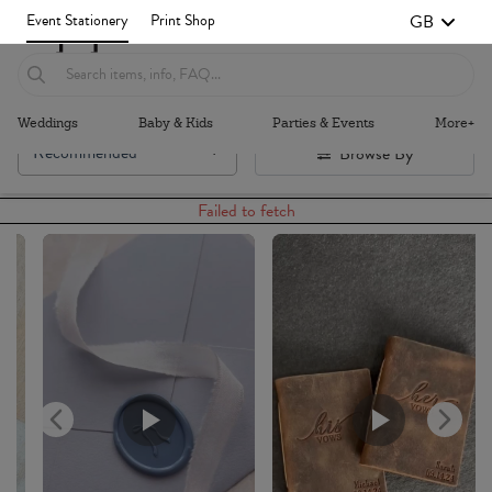
GB
Event Stationery
Print Shop
Weddings
Baby & Kids
Parties & Events
More+
Recommended
Browse By
Failed to fetch