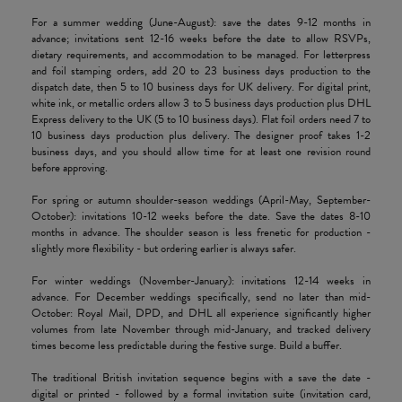
For a summer wedding (June-August): save the dates 9-12 months in
advance; invitations sent 12-16 weeks before the date to allow RSVPs,
dietary requirements, and accommodation to be managed. For letterpress
and foil stamping orders, add 20 to 23 business days production to the
dispatch date, then 5 to 10 business days for UK delivery. For digital print,
white ink, or metallic orders allow 3 to 5 business days production plus DHL
Express delivery to the UK (5 to 10 business days). Flat foil orders need 7 to
10 business days production plus delivery. The designer proof takes 1-2
business days, and you should allow time for at least one revision round
before approving.
For spring or autumn shoulder-season weddings (April-May, September-
October): invitations 10-12 weeks before the date. Save the dates 8-10
months in advance. The shoulder season is less frenetic for production -
slightly more flexibility - but ordering earlier is always safer.
For winter weddings (November-January): invitations 12-14 weeks in
advance. For December weddings specifically, send no later than mid-
October: Royal Mail, DPD, and DHL all experience significantly higher
volumes from late November through mid-January, and tracked delivery
times become less predictable during the festive surge. Build a buffer.
The traditional British invitation sequence begins with a save the date -
digital or printed - followed by a formal invitation suite (invitation card,