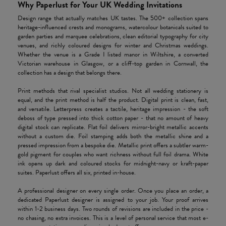
Why Paperlust for Your UK Wedding Invitations
Design range that actually matches UK tastes. The 500+ collection spans
heritage-influenced crests and monograms, watercolour botanicals suited to
garden parties and marquee celebrations, clean editorial typography for city
venues, and richly coloured designs for winter and Christmas weddings.
Whether the venue is a Grade I listed manor in Wiltshire, a converted
Victorian warehouse in Glasgow, or a cliff-top garden in Cornwall, the
collection has a design that belongs there.
Print methods that rival specialist studios. Not all wedding stationery is
equal, and the print method is half the product. Digital print is clean, fast,
and versatile. Letterpress creates a tactile, heritage impression - the soft
deboss of type pressed into thick cotton paper - that no amount of heavy
digital stock can replicate. Flat foil delivers mirror-bright metallic accents
without a custom die. Foil stamping adds both the metallic shine and a
pressed impression from a bespoke die. Metallic print offers a subtler warm-
gold pigment for couples who want richness without full foil drama. White
ink opens up dark and coloured stocks for midnight-navy or kraft-paper
suites. Paperlust offers all six, printed in-house.
A professional designer on every single order. Once you place an order, a
dedicated Paperlust designer is assigned to your job. Your proof arrives
within 1-2 business days. Two rounds of revisions are included in the price -
no chasing, no extra invoices. This is a level of personal service that most e-