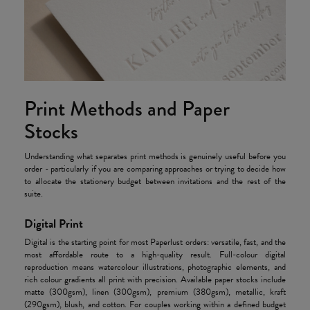
Print Methods and Paper
Stocks
Understanding what separates print methods is genuinely useful before you
order - particularly if you are comparing approaches or trying to decide how
to allocate the stationery budget between invitations and the rest of the
suite.
Digital Print
Digital is the starting point for most Paperlust orders: versatile, fast, and the
most affordable route to a high-quality result. Full-colour digital
reproduction means watercolour illustrations, photographic elements, and
rich colour gradients all print with precision. Available paper stocks include
matte (300gsm), linen (300gsm), premium (380gsm), metallic, kraft
(290gsm), blush, and cotton. For couples working within a defined budget