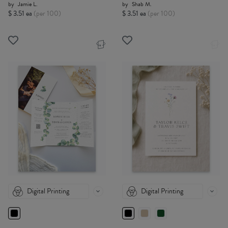
by
Jamie L.
by
Shab M.
$ 3.51 ea
(per 100)
$ 3.51 ea
(per 100)
Digital Printing
Digital Printing