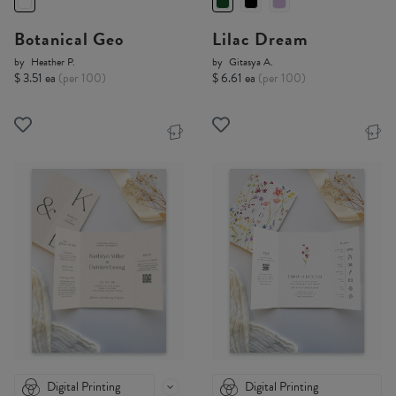
Botanical Geo
Lilac Dream
by
Heather P.
by
Gitasya A.
$ 3.51 ea
(per 100)
$ 6.61 ea
(per 100)
Digital Printing
Digital Printing