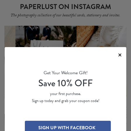
PAPERLUST ON INSTAGRAM
The photography collection of our beautiful cards, stationery and invites.
Get Your Welcome Gift!
Save 10% OFF
your first purchase.
Sign up today and grab your coupon code!
SIGN UP WITH FACEBOOK