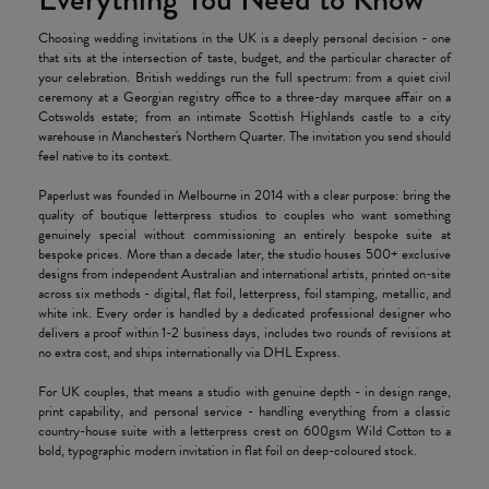
Choosing wedding invitations in the UK is a deeply personal decision - one
that sits at the intersection of taste, budget, and the particular character of
your celebration. British weddings run the full spectrum: from a quiet civil
ceremony at a Georgian registry office to a three-day marquee affair on a
Cotswolds estate; from an intimate Scottish Highlands castle to a city
warehouse in Manchester's Northern Quarter. The invitation you send should
feel native to its context.
Paperlust was founded in Melbourne in 2014 with a clear purpose: bring the
quality of boutique letterpress studios to couples who want something
genuinely special without commissioning an entirely bespoke suite at
bespoke prices. More than a decade later, the studio houses 500+ exclusive
designs from independent Australian and international artists, printed on-site
across six methods - digital, flat foil, letterpress, foil stamping, metallic, and
white ink. Every order is handled by a dedicated professional designer who
delivers a proof within 1-2 business days, includes two rounds of revisions at
no extra cost, and ships internationally via DHL Express.
For UK couples, that means a studio with genuine depth - in design range,
print capability, and personal service - handling everything from a classic
country-house suite with a letterpress crest on 600gsm Wild Cotton to a
bold, typographic modern invitation in flat foil on deep-coloured stock.