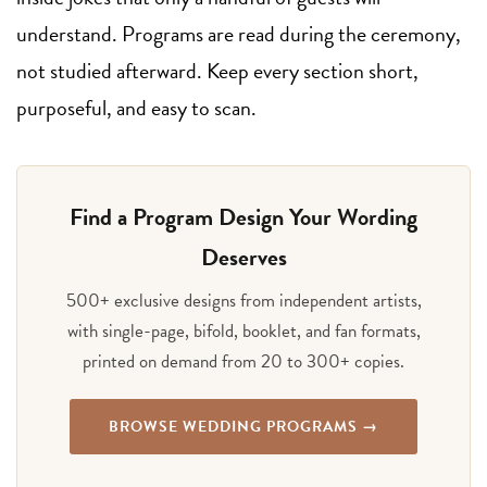
understand. Programs are read during the ceremony,
not studied afterward. Keep every section short,
purposeful, and easy to scan.
Find a Program Design Your Wording
Deserves
500+ exclusive designs from independent artists,
with single-page, bifold, booklet, and fan formats,
printed on demand from 20 to 300+ copies.
BROWSE WEDDING PROGRAMS →