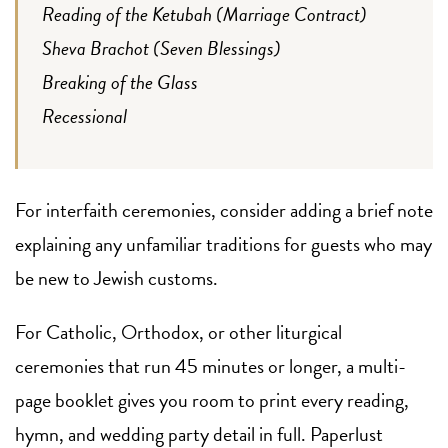
Reading of the Ketubah (Marriage Contract)
Sheva Brachot (Seven Blessings)
Breaking of the Glass
Recessional
For interfaith ceremonies, consider adding a brief note
explaining any unfamiliar traditions for guests who may
be new to Jewish customs.
For Catholic, Orthodox, or other liturgical
ceremonies that run 45 minutes or longer, a multi-
page booklet gives you room to print every reading,
hymn, and wedding party detail in full. Paperlust