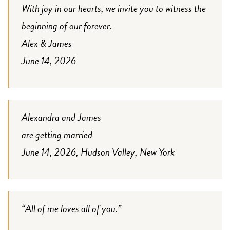
With joy in our hearts, we invite you to witness the
beginning of our forever.
Alex & James
June 14, 2026
Alexandra and James
are getting married
June 14, 2026, Hudson Valley, New York
“All of me loves all of you.”