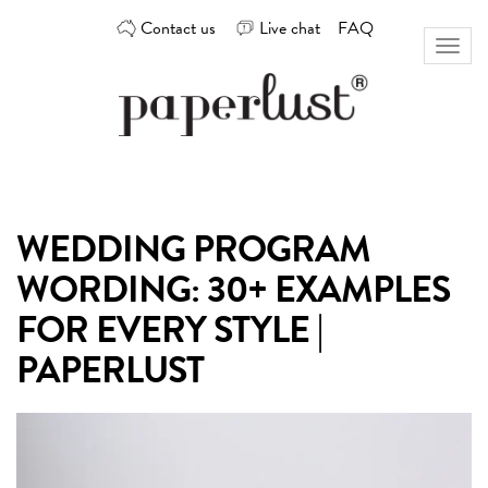
Skip
Contact us
Live chat
FAQ
to
Toggl
content
naviga
Custom
Paperlust
invitation
and
card
WEDDING PROGRAM
design
by
WORDING: 30+ EXAMPLES
the
best
FOR EVERY STYLE |
Australian
PAPERLUST
designers