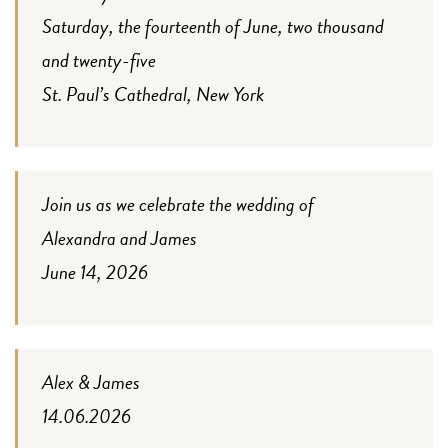
Saturday, the fourteenth of June, two thousand
and twenty-five
St. Paul’s Cathedral, New York
Join us as we celebrate the wedding of
Alexandra and James
June 14, 2026
Alex & James
14.06.2026