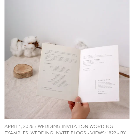
APRIL 1, 2026
•
WEDDING INVITATION WORDING
EXAMPLES
,
WEDDING INVITE BLOGS
•
VIEWS: 1822
•
BY