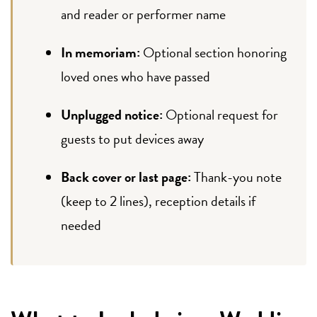
and reader or performer name
In memoriam:
Optional section honoring
loved ones who have passed
Unplugged notice:
Optional request for
guests to put devices away
Back cover or last page:
Thank-you note
(keep to 2 lines), reception details if
needed