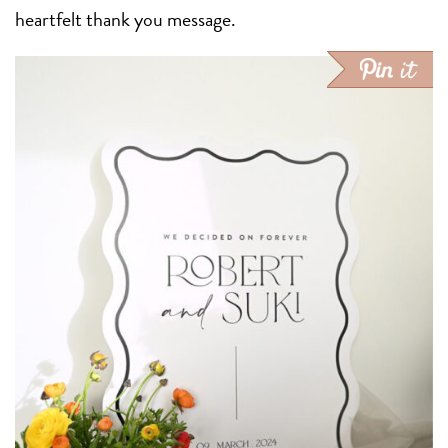
heartfelt thank you message.