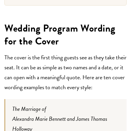
Wedding Program Wording
for the Cover
The cover is the first thing guests see as they take their
seat. It can be as simple as two names and a date, or it
can open with a meaningful quote. Here are ten cover
wording examples to match every style:
The Marriage of
Alexandra Marie Bennett and James Thomas
Holloway