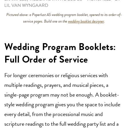
LIL VAN WYNGAARD
Pictured above: a Paperlust A5 wedding program booklet, opened to its order-of-
service pages. Build one on the
wedding booklet designer
.
Wedding Program Booklets:
Full Order of Service
For longer ceremonies or religious services with
multiple readings, prayers, and musical pieces, a
single-page program may not be enough. A booklet-
style wedding program gives you the space to include
every detail, from the processional music and
scripture readings to the full wedding party list and a