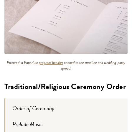
Pictured: a Paperlust
program booklet
opened to the timeline and wedding-party
spread.
Traditional/Religious Ceremony Order
Order of Ceremony
Prelude Music