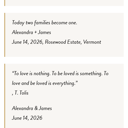
Today two families become one.
Alexandra + James
June 14, 2026, Rosewood Estate, Vermont
“To love is nothing. To be loved is something. To
love and be loved is everything.”
, T. Tolis
Alexandra & James
June 14, 2026