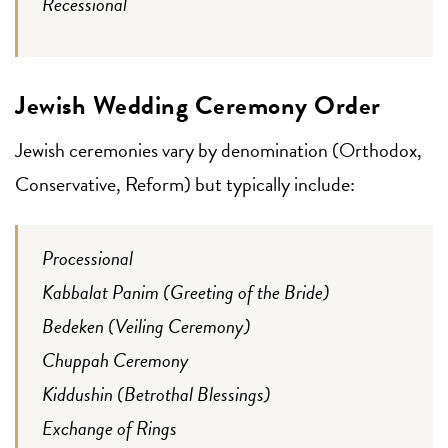
Recessional
Jewish Wedding Ceremony Order
Jewish ceremonies vary by denomination (Orthodox,
Conservative, Reform) but typically include:
Processional
Kabbalat Panim (Greeting of the Bride)
Bedeken (Veiling Ceremony)
Chuppah Ceremony
Kiddushin (Betrothal Blessings)
Exchange of Rings