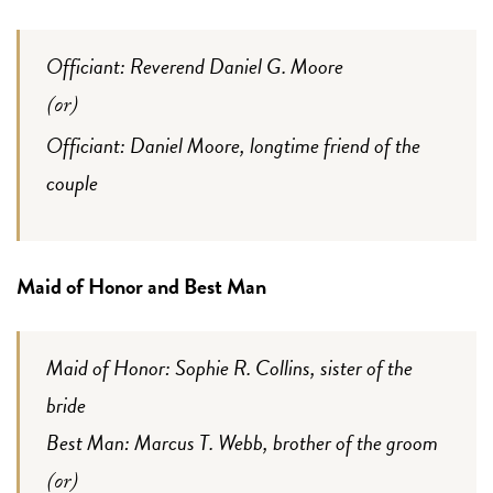
Officiant: Reverend Daniel G. Moore
(or)
Officiant: Daniel Moore, longtime friend of the
couple
Maid of Honor and Best Man
Maid of Honor: Sophie R. Collins, sister of the
bride
Best Man: Marcus T. Webb, brother of the groom
(or)