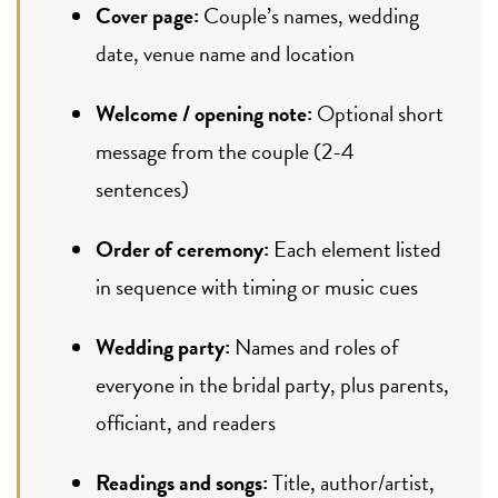
Cover page:
Couple’s names, wedding
date, venue name and location
Welcome / opening note:
Optional short
message from the couple (2-4
sentences)
Order of ceremony:
Each element listed
in sequence with timing or music cues
Wedding party:
Names and roles of
everyone in the bridal party, plus parents,
officiant, and readers
Readings and songs:
Title, author/artist,