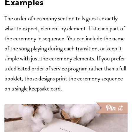
Examples
The order of ceremony section tells guests exactly
what to expect, element by element. List each part of
the ceremony in sequence. You can include the name
of the song playing during each transition, or keep it
simple with just the ceremony elements. If you prefer
a dedicated
order of service program
rather than a full
booklet, those designs print the ceremony sequence
on a single keepsake card.