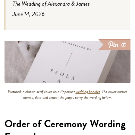
The Wedding of Alexandra & James
June 14, 2026
Pictured: a classic serif cover on a Paperlust
wedding booklet
. The cover carries
names, date and venue; the pages carry the wording below.
Order of Ceremony Wording