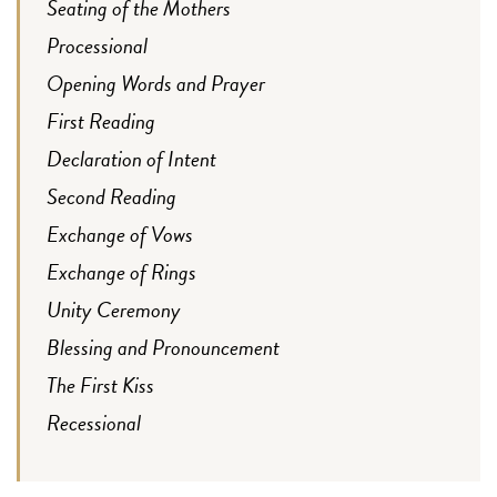
Seating of the Mothers
Processional
Opening Words and Prayer
First Reading
Declaration of Intent
Second Reading
Exchange of Vows
Exchange of Rings
Unity Ceremony
Blessing and Pronouncement
The First Kiss
Recessional