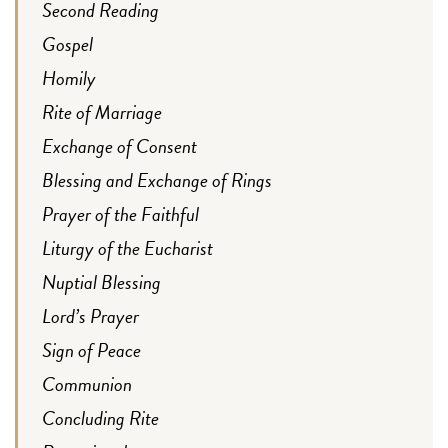
Second Reading
Gospel
Homily
Rite of Marriage
Exchange of Consent
Blessing and Exchange of Rings
Prayer of the Faithful
Liturgy of the Eucharist
Nuptial Blessing
Lord’s Prayer
Sign of Peace
Communion
Concluding Rite