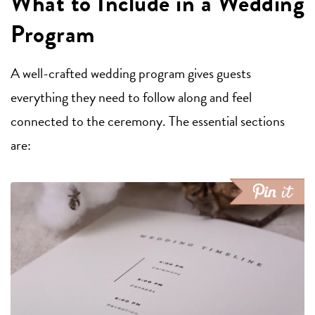
What to Include in a Wedding
Program
A well-crafted wedding program gives guests
everything they need to follow along and feel
connected to the ceremony. The essential sections
are: