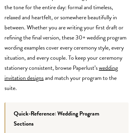
the tone for the entire day: formal and timeless,
relaxed and heartfelt, or somewhere beautifully in
between. Whether you are writing your first draft or
refining the final version, these 30+ wedding program
wording examples cover every ceremony style, every
situation, and every couple. To keep your ceremony
stationery consistent, browse Paperlust’s
wedding
invitation designs
and match your program to the
suite.
Quick-Reference: Wedding Program
Sections