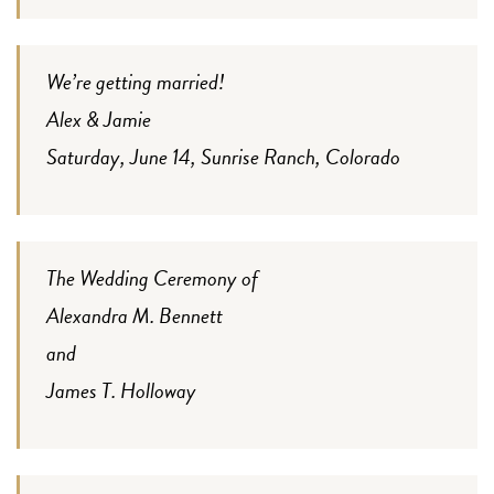
We’re getting married!
Alex & Jamie
Saturday, June 14, Sunrise Ranch, Colorado
The Wedding Ceremony of
Alexandra M. Bennett
and
James T. Holloway