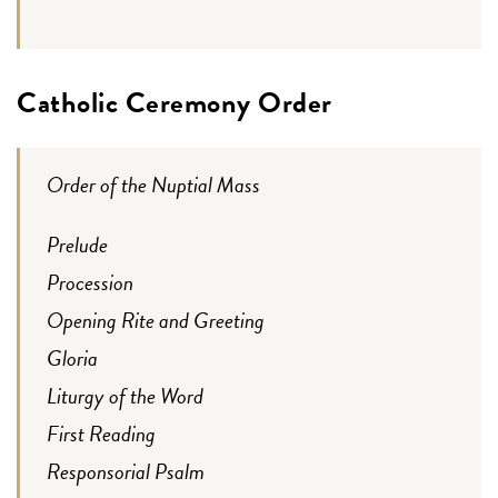
Catholic Ceremony Order
Order of the Nuptial Mass
Prelude
Procession
Opening Rite and Greeting
Gloria
Liturgy of the Word
First Reading
Responsorial Psalm