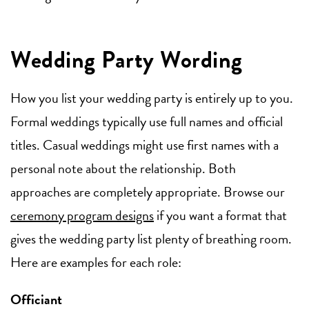
Wedding Party Wording
How you list your wedding party is entirely up to you.
Formal weddings typically use full names and official
titles. Casual weddings might use first names with a
personal note about the relationship. Both
approaches are completely appropriate. Browse our
ceremony program designs
if you want a format that
gives the wedding party list plenty of breathing room.
Here are examples for each role:
Officiant