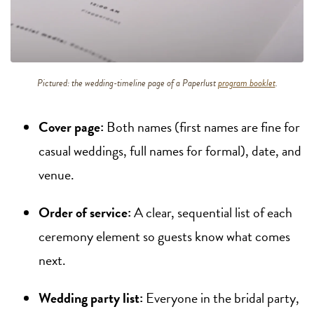
Pictured: the wedding-timeline page of a Paperlust
program booklet
.
Cover page:
Both names (first names are fine for
casual weddings, full names for formal), date, and
venue.
Order of service:
A clear, sequential list of each
ceremony element so guests know what comes
next.
Wedding party list:
Everyone in the bridal party,