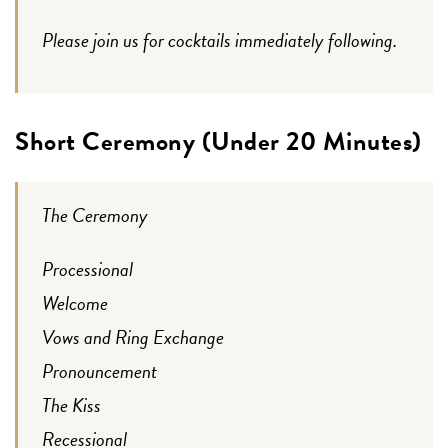
Please join us for cocktails immediately following.
Short Ceremony (Under 20 Minutes)
The Ceremony
Processional
Welcome
Vows and Ring Exchange
Pronouncement
The Kiss
Recessional