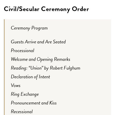
Civil/Secular Ceremony Order
Ceremony Program
Guests Arrive and Are Seated
Processional
Welcome and Opening Remarks
Reading: “Union” by Robert Fulghum
Declaration of Intent
Vows
Ring Exchange
Pronouncement and Kiss
Recessional