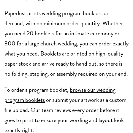
Paperlust prints wedding program booklets on
demand, with no minimum order quantity. Whether
you need 20 booklets for an intimate ceremony or
300 for a large church wedding, you can order exactly
what you need. Booklets are printed on high-quality
paper stock and arrive ready to hand out, so there is
no folding, stapling, or assembly required on your end.
To order a program booklet,
browse our wedding
program booklets
or submit your artwork as a custom
file upload. Our team reviews every order before it
goes to print to ensure your wording and layout look
exactly right.