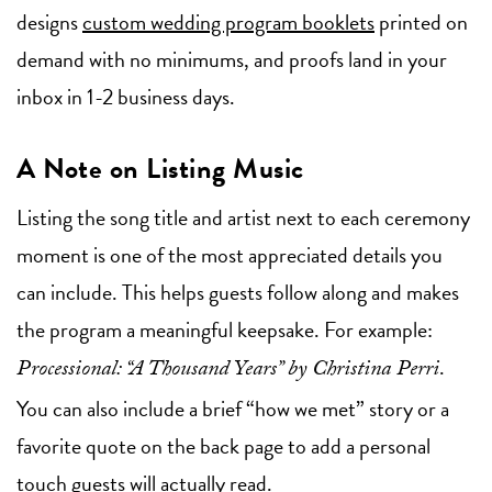
designs
custom wedding program booklets
printed on
demand with no minimums, and proofs land in your
inbox in 1-2 business days.
A Note on Listing Music
Listing the song title and artist next to each ceremony
moment is one of the most appreciated details you
can include. This helps guests follow along and makes
the program a meaningful keepsake. For example:
.
Processional: “A Thousand Years” by Christina Perri
You can also include a brief “how we met” story or a
favorite quote on the back page to add a personal
touch guests will actually read.