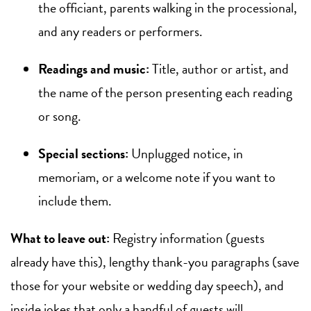
the officiant, parents walking in the processional,
and any readers or performers.
Readings and music:
Title, author or artist, and
the name of the person presenting each reading
or song.
Special sections:
Unplugged notice, in
memoriam, or a welcome note if you want to
include them.
What to leave out:
Registry information (guests
already have this), lengthy thank-you paragraphs (save
those for your website or wedding day speech), and
inside jokes that only a handful of guests will