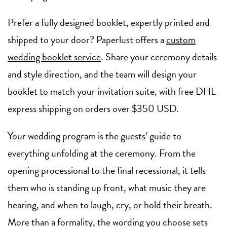
Prefer a fully designed booklet, expertly printed and
shipped to your door? Paperlust offers a
custom
wedding booklet service
. Share your ceremony details
and style direction, and the team will design your
booklet to match your invitation suite, with free DHL
express shipping on orders over $350 USD.
Your wedding program is the guests’ guide to
everything unfolding at the ceremony. From the
opening processional to the final recessional, it tells
them who is standing up front, what music they are
hearing, and when to laugh, cry, or hold their breath.
More than a formality, the wording you choose sets