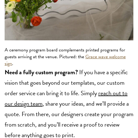
A ceremony program board complements printed programs for
guests arriving at the venue. Pictured: the
Grace wave welcome
sign
.
Need a fully custom program?
If you have a specific
vision that goes beyond our templates, our custom
order service can bring it to life. Simply
reach out to
our design team
, share your ideas, and we’ll provide a
quote. From there, our designers create your program
from scratch, and you’ll receive a proof to review
before anything goes to print.