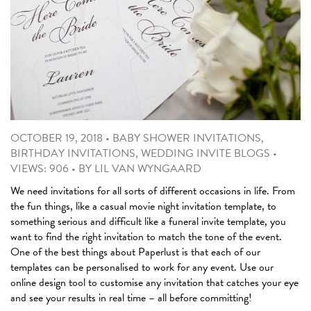
OCTOBER 19, 2018
•
BABY SHOWER INVITATIONS
,
BIRTHDAY INVITATIONS
,
WEDDING INVITE BLOGS
•
VIEWS: 906
•
BY
LIL VAN WYNGAARD
We need invitations for all sorts of different occasions in life. From
the fun things, like a casual movie night invitation template, to
something serious and difficult like a funeral invite template, you
want to find the right invitation to match the tone of the event.
One of the best things about Paperlust is that each of our
templates can be personalised to work for any event. Use our
online design tool to customise any invitation that catches your eye
and see your results in real time – all before committing!