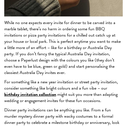
While no one expects every invite for dinner to be carved into a
marble tablet, there’s no harm in ordering some fun BBQ
invitations or pizza party invitations for a chilled out catch up at
your house or local park. This is perfect anytime you want to make
a little more of an effort – like for a birthday or Australia Day
party. If you don’t fancy the typical Australia Day invitation,
choose a Paperlust design with the colours you like (they don’t
even have to be blue, green or gold) and start personalising the
classiest Australia Day invites ever.
For something like a new year invitation or street party invitation,
consider something like bright colours and a fun vibe – our
birthday invitation collection
might suit you more than adapting
wedding or engagement invites for these fun occasions.
Dinner party invitations can be anything you like. From a fun
murder mystery dinner party with wacky costumes to a formal
dinner party to celebrate a milestone birthday or anniversary, look