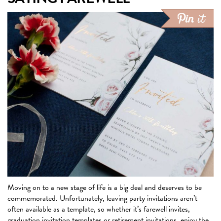
Moving on to a new stage of life is a big deal and deserves to be
commemorated. Unfortunately, leaving party invitations aren’t
often available as a template, so whether it’s farewell invites,
graduation invitation templates or retirement invitations, enjoy the