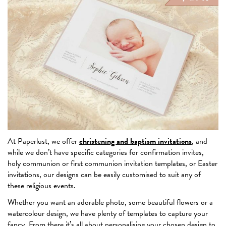
At Paperlust, we offer
christening and baptism invitations
, and
while we don’t have specific categories for confirmation invites,
holy communion or first communion invitation templates, or Easter
invitations, our designs can be easily customised to suit any of
these religious events.
Whether you want an adorable photo, some beautiful flowers or a
watercolour design, we have plenty of templates to capture your
fancy. From there it’s all about personalising your chosen design to