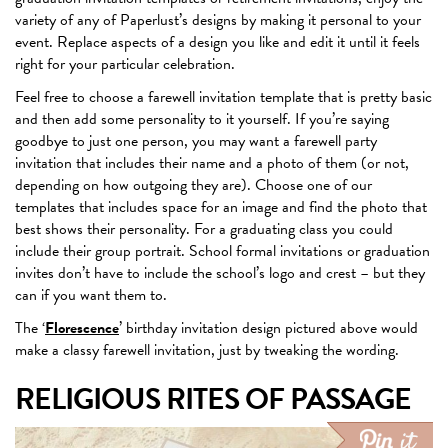
variety of any of Paperlust’s designs by making it personal to your
event. Replace aspects of a design you like and edit it until it feels
right for your particular celebration.
Feel free to choose a farewell invitation template that is pretty basic
and then add some personality to it yourself. If you’re saying
goodbye to just one person, you may want a farewell party
invitation that includes their name and a photo of them (or not,
depending on how outgoing they are). Choose one of our
templates that includes space for an image and find the photo that
best shows their personality. For a graduating class you could
include their group portrait. School formal invitations or graduation
invites don’t have to include the school’s logo and crest – but they
can if you want them to.
The ‘
Florescence
’ birthday invitation design pictured above would
make a classy farewell invitation, just by tweaking the wording.
RELIGIOUS RITES OF PASSAGE