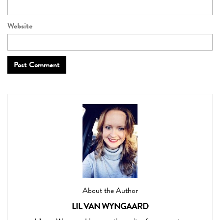
Website
About the Author
LIL VAN WYNGAARD