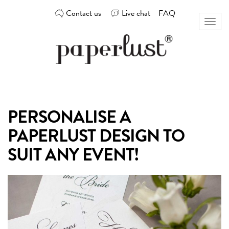
Skip
Contact us
Live chat
FAQ
to
Toggl
content
naviga
Custom
Paperlust
invitation
and
card
PERSONALISE A
design
by
PAPERLUST DESIGN TO
the
best
SUIT ANY EVENT!
Australian
designers