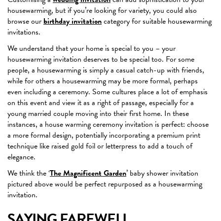
housewarming, but if you’re looking for variety, you could also
browse our
birthday invitation
category for suitable housewarming
invitations.
We understand that your home is special to you – your
housewarming invitation deserves to be special too. For some
people, a housewarming is simply a casual catch-up with friends,
while for others a housewarming may be more formal, perhaps
even including a ceremony. Some cultures place a lot of emphasis
on this event and view it as a right of passage, especially for a
young married couple moving into their first home. In these
instances, a house warming ceremony invitation is perfect: choose
a more formal design, potentially incorporating a premium print
technique like raised gold foil or letterpress to add a touch of
elegance.
We think the ‘
The Magnificent Garden
’ baby shower invitation
pictured above would be perfect repurposed as a housewarming
invitation.
SAYING FAREWELL