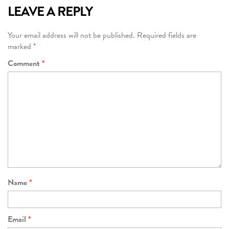
LEAVE A REPLY
Your email address will not be published.
Required fields are
marked
*
Comment
*
Name
*
Email
*