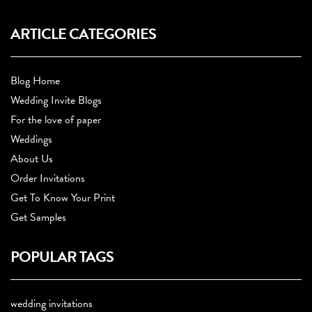
ARTICLE CATEGORIES
Blog Home
Wedding Invite Blogs
For the love of paper
Weddings
About Us
Order Invitations
Get To Know Your Print
Get Samples
POPULAR TAGS
wedding invitations