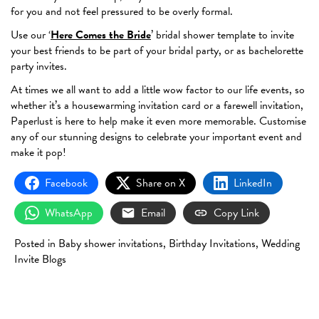
for you and not feel pressured to be overly formal.
Use our ‘
Here Comes the Bride
’ bridal shower template to invite
your best friends to be part of your bridal party, or as bachelorette
party invites.
At times we all want to add a little wow factor to our life events, so
whether it’s a housewarming invitation card or a farewell invitation,
Paperlust is here to help make it even more memorable. Customise
any of our stunning designs to celebrate your important event and
make it pop!
Facebook
Share on X
LinkedIn
WhatsApp
Email
Copy Link
Posted in
Baby shower invitations
,
Birthday Invitations
,
Wedding
Invite Blogs