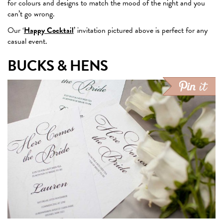
for colours and designs to match the mood of the night and you
can’t go wrong.
Our ‘
Happy Cocktail
’ invitation pictured above is perfect for any
casual event.
BUCKS & HENS