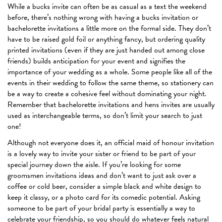
While a bucks invite can often be as casual as a text the weekend
before, there’s nothing wrong with having a bucks invitation or
bachelorette invitations a little more on the formal side. They don’t
have to be raised gold foil or anything fancy, but ordering quality
printed invitations (even if they are just handed out among close
friends) builds anticipation for your event and signifies the
importance of your wedding as a whole. Some people like all of the
events in their wedding to follow the same theme, so stationery can
be a way to create a cohesive feel without dominating your night.
Remember that bachelorette invitations and hens invites are usually
used as interchangeable terms, so don’t limit your search to just
one!
Although not everyone does it, an official maid of honour invitation
is a lovely way to invite your sister or friend to be part of your
special journey down the aisle. If you’re looking for some
groomsmen invitations ideas and don’t want to just ask over a
coffee or cold beer, consider a simple black and white design to
keep it classy, or a photo card for its comedic potential. Asking
someone to be part of your bridal party is essentially a way to
celebrate your friendship, so you should do whatever feels natural