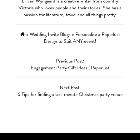
Lil van Wyngaard is a creative writer from country
Victoria who loves people and their stories. She has a
passion for literature, travel and all things pretty.
»
Wedding Invite Blogs
»
Personalise a Paperlust
Design to Suit ANY event!
Previous Post:
Engagement Party Gift Ideas | Paperlust
Next Post:
6 Tips for finding a last-minute Christmas party venue