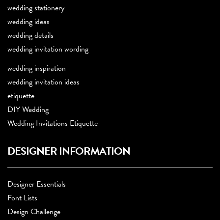
wedding stationery
wedding ideas
wedding details
wedding invitation wording
wedding inspiration
wedding invitation ideas
etiquette
DIY Wedding
Wedding Invitations Etiquette
DESIGNER INFORMATION
Designer Essentials
Font Lists
Design Challenge