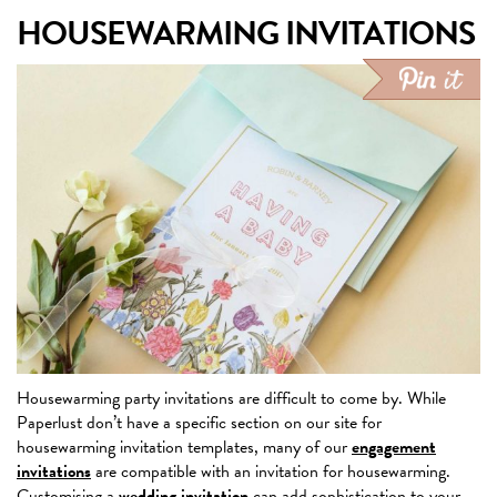
HOUSEWARMING INVITATIONS
Housewarming party invitations are difficult to come by. While
Paperlust don’t have a specific section on our site for
housewarming invitation templates, many of our
engagement
invitations
are compatible with an invitation for housewarming.
Customising a
wedding invitation
can add sophistication to your