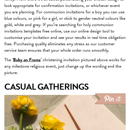
look appropriate for confirmation invitations, or whichever event
you are planning. For communion invitations for a boy you can use
blue colours, or pink for a girl, or stick to gender neutral colours like
gold, white and grey. If you’re searching for holy communion
invitations templates free online, use our online design tool to
customise your invitation and see your results in real time obligation
free. Purchasing quality eliminates any stress as our customer
service team ensures that your whole order runs smoothly.
The ‘
Baby on Frame
’ christening invitation pictured above works for
any milestone religious event, just change up the wording and the
picture.
CASUAL GATHERINGS