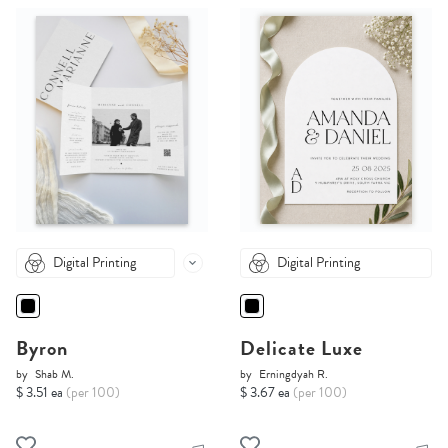
Digital Printing
Digital Printing
Byron
Delicate Luxe
by
Shab M.
by
Erningdyah R.
$ 3.51 ea
(per 100)
$ 3.67 ea
(per 100)