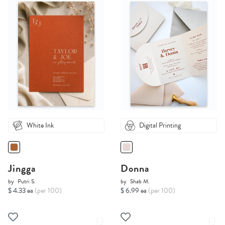
White Ink
Digital Printing
Jingga
Donna
by
Putri S.
by
Shab M.
$ 4.33 ea
(per 100)
$ 6.99 ea
(per 100)