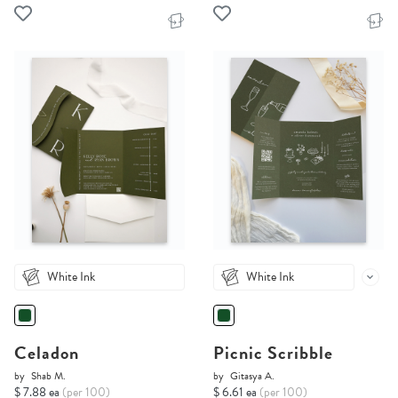
White Ink
White Ink
Celadon
Picnic Scribble
by
Shab M.
by
Gitasya A.
$ 7.88 ea
(per 100)
$ 6.61 ea
(per 100)