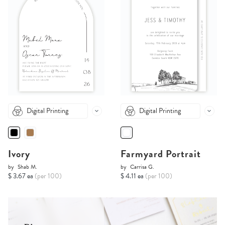
Digital Printing
Digital Printing
Ivory
Farmyard Portrait
by
Shab M.
by
Carrisa G.
$ 3.67 ea
(per 100)
$ 4.11 ea
(per 100)