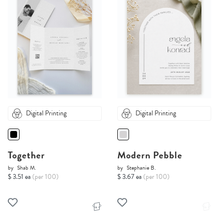
Digital Printing
Digital Printing
Together
Modern Pebble
by
Shab M.
by
Stephanie B.
$ 3.51 ea
(per 100)
$ 3.67 ea
(per 100)