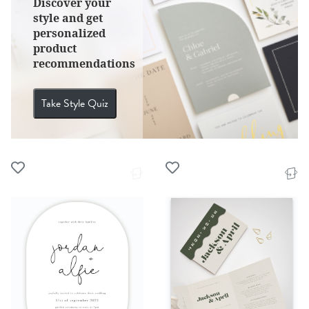
Discover your
style and get
personalized
product
recommendations
Take Style Quiz