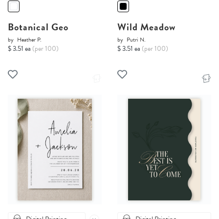
Botanical Geo
Wild Meadow
by
Heather P.
by
Putri N.
$ 3.51 ea
(per 100)
$ 3.51 ea
(per 100)