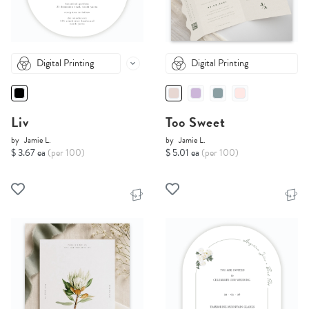
Digital Printing
Digital Printing
Liv
Too Sweet
by
Jamie L.
by
Jamie L.
$ 3.67 ea
(per 100)
$ 5.01 ea
(per 100)