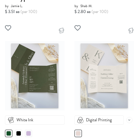
by
Jamie L.
by
Shab M.
$ 3.51 ea
(per 100)
$ 2.80 ea
(per 100)
White Ink
Digital Printing