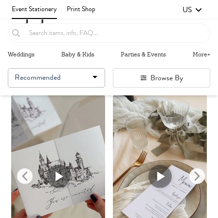
US
Event Stationery
Print Shop
Weddings
Baby & Kids
Parties & Events
More+
Recommended
Browse By
Failed to fetch