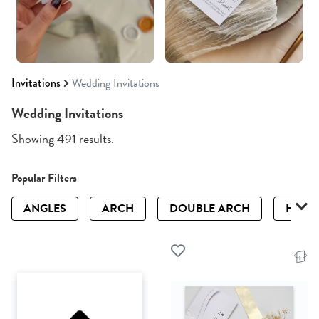
Invitations
Wedding Invitations
Wedding Invitations
Showing 491 results.
Popular Filters
ANGLES
ARCH
DOUBLE ARCH
HALF