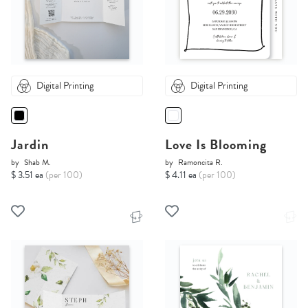
Digital Printing
Digital Printing
Jardin
Love Is Blooming
by
Shab M.
by
Ramoncita R.
$ 3.51 ea
(per 100)
$ 4.11 ea
(per 100)