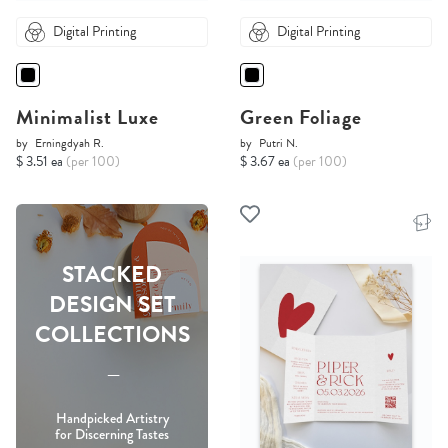
Digital Printing
Digital Printing
Minimalist Luxe
Green Foliage
by
Erningdyah R.
by
Putri N.
$ 3.51 ea
(per 100)
$ 3.67 ea
(per 100)
STACKED
DESIGN SET
COLLECTIONS
-----
Handpicked Artistry
for Discerning Tastes