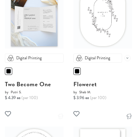
Digital Printing
Digital Printing
Two Become One
Floweret
by
Putri S.
by
Shab M.
$ 4.39 ea
(per 100)
$ 3.96 ea
(per 100)