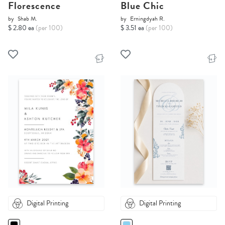
Florescence
Blue Chic
by
Shab M.
by
Erningdyah R.
$ 2.80 ea
(per 100)
$ 3.51 ea
(per 100)
Digital Printing
Digital Printing