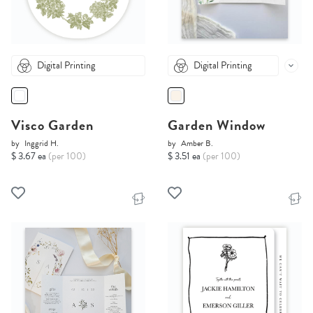
Digital Printing
Digital Printing
Visco Garden
Garden Window
by
Inggrid H.
by
Amber B.
$ 3.67 ea
(per 100)
$ 3.51 ea
(per 100)