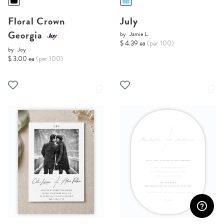
Floral Crown
July
Georgia
by
Jamie L.
$ 4.39 ea
(per 100)
by
Joy
$ 3.00 ea
(per 100)