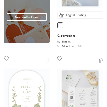
Digital Printing
See Collections
Crimson
by
Shab M.
$ 3.51 ea
(per 100)