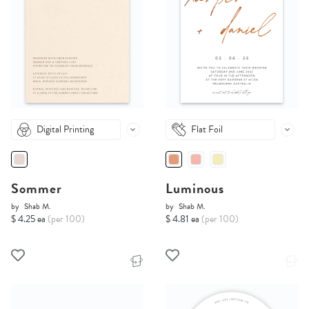
Digital Printing
Flat Foil
Sommer
Luminous
by
Shab M.
by
Shab M.
$ 4.25 ea
(per 100)
$ 4.81 ea
(per 100)