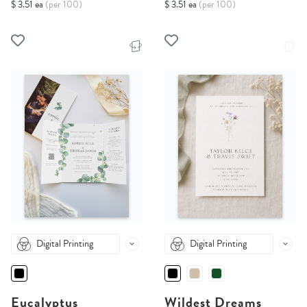
$ 3.51 ea
(per 100)
$ 3.51 ea
(per 100)
Digital Printing
Digital Printing
Eucalyptus
Wildest Dreams