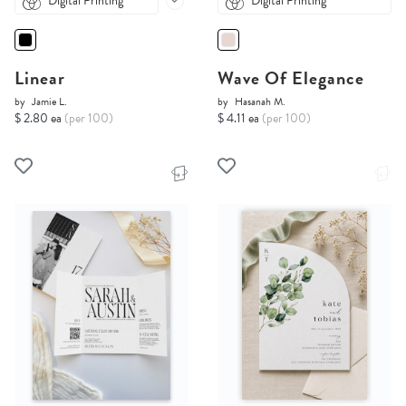
Digital Printing
Digital Printing
Linear
Wave Of Elegance
by
Jamie L.
by
Hasanah M.
$ 2.80 ea
(per 100)
$ 4.11 ea
(per 100)