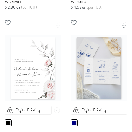
by
Jarred T.
by
Putri S.
$ 2.80 ea
(per 100)
$ 4.63 ea
(per 100)
Digital Printing
Digital Printing