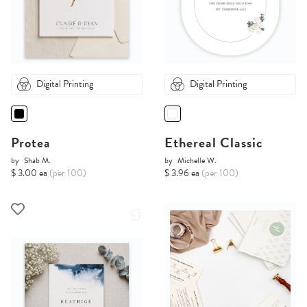
Digital Printing
Digital Printing
Protea
Ethereal Classic
by
Shab M.
by
Michelle W.
$ 3.00 ea
(per 100)
$ 3.96 ea
(per 100)