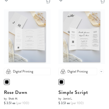
Digital Printing
Digital Printing
Rose Dawn
Simple Script
by
Shab M.
by
Jamie L.
$ 3.51 ea
(per 100)
$ 3.51 ea
(per 100)