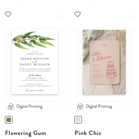
Digital Printing
Digital Printing
Flowering Gum
Pink Chic