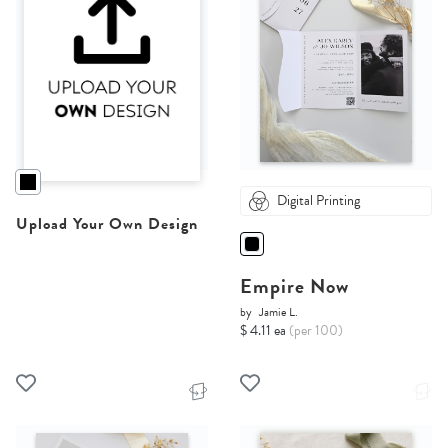
Digital Printing
Upload Your Own Design
Empire Now
by
Jamie L.
$ 4.11 ea
(per 100)