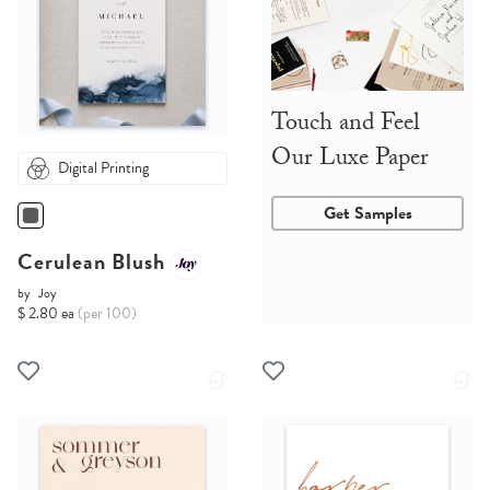
Touch and Feel
Our Luxe Paper
Digital Printing
Get Samples
Cerulean Blush
by
Joy
$ 2.80 ea
(per 100)