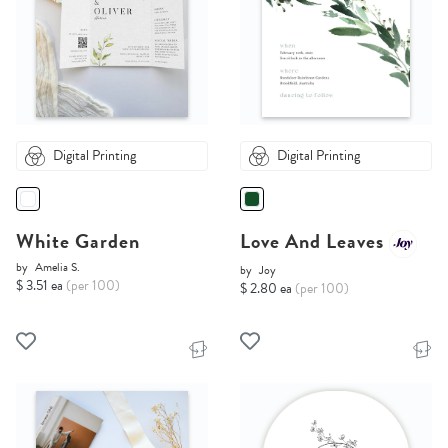
Digital Printing
Digital Printing
White Garden
Love And Leaves
by
Amelia S.
by
Joy
$ 3.51 ea
(per 100)
$ 2.80 ea
(per 100)