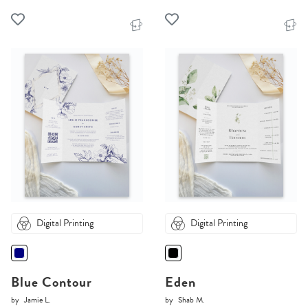
Digital Printing
Digital Printing
Blue Contour
Eden
by
Jamie L.
by
Shab M.