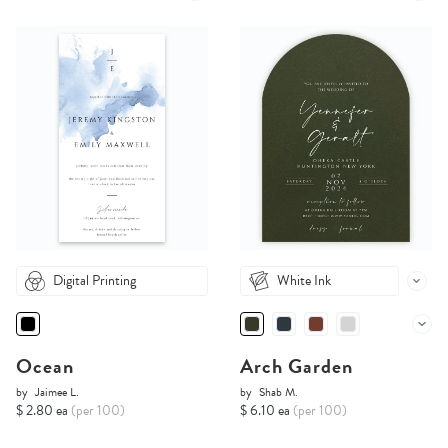
Digital Printing
White Ink
Ocean
Arch Garden
by
Jaimee L.
by
Shab M.
$ 2.80 ea
(per 100)
$ 6.10 ea
(per 100)