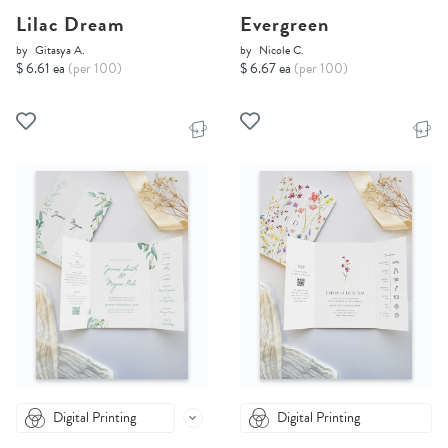
Lilac Dream
Evergreen
by
Gitasya A.
by
Nicole C.
$ 6.61 ea
(per 100)
$ 6.67 ea
(per 100)
Digital Printing
Digital Printing