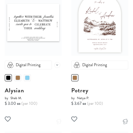
Digital Printing
Digital Printing
Alysian
Potrey
by
Shab M.
by
Natya P.
$ 3.00 ea
(per 100)
$ 3.67 ea
(per 100)