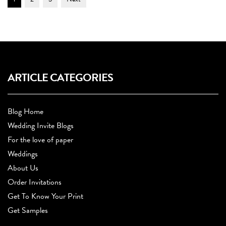
Navigation
ARTICLE CATEGORIES
Blog Home
Wedding Invite Blogs
For the love of paper
Weddings
About Us
Order Invitations
Get To Know Your Print
Get Samples