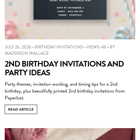
JULY 26, 2026
•
BIRTHDAY INVITATIONS
•
VIEWS: 46
•
BY
MADDISON WALLACE
2ND BIRTHDAY INVITATIONS AND
PARTY IDEAS
Party themes, invitation wording, and timing tips for a 2nd
birthday, plus beautifully printed 2nd birthday invitations from
Paperlust.
READ ARTICLE