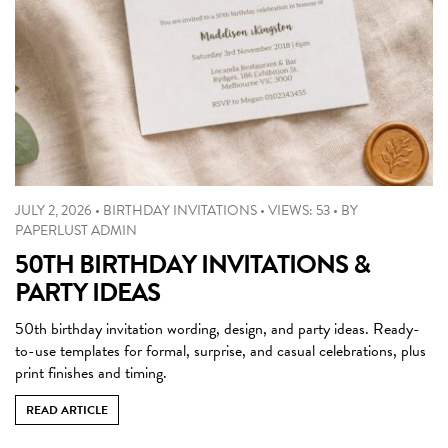
JULY 2, 2026
•
BIRTHDAY INVITATIONS
•
VIEWS: 53
•
BY
PAPERLUST ADMIN
50TH BIRTHDAY INVITATIONS &
PARTY IDEAS
50th birthday invitation wording, design, and party ideas. Ready-
to-use templates for formal, surprise, and casual celebrations, plus
print finishes and timing.
READ ARTICLE