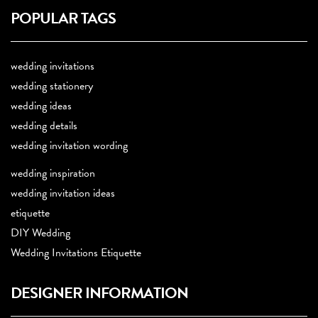
POPULAR TAGS
wedding invitations
wedding stationery
wedding ideas
wedding details
wedding invitation wording
wedding inspiration
wedding invitation ideas
etiquette
DIY Wedding
Wedding Invitations Etiquette
DESIGNER INFORMATION