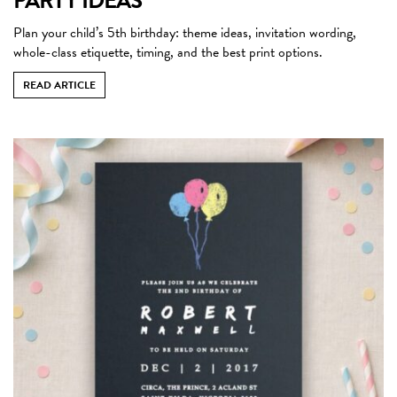
PARTY IDEAS
Plan your child’s 5th birthday: theme ideas, invitation wording,
whole-class etiquette, timing, and the best print options.
READ ARTICLE