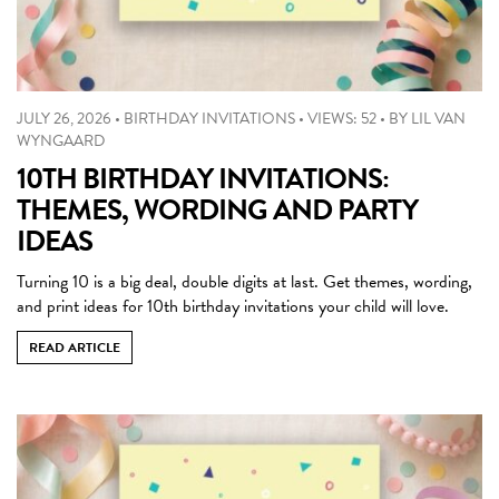
JULY 26, 2026
•
BIRTHDAY INVITATIONS
•
VIEWS: 52
•
BY
LIL VAN
WYNGAARD
10TH BIRTHDAY INVITATIONS:
THEMES, WORDING AND PARTY
IDEAS
Turning 10 is a big deal, double digits at last. Get themes, wording,
and print ideas for 10th birthday invitations your child will love.
READ ARTICLE