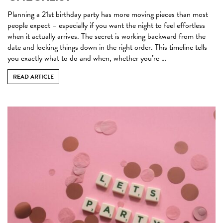
Planning a 21st birthday party has more moving pieces than most
people expect – especially if you want the night to feel effortless
when it actually arrives. The secret is working backward from the
date and locking things down in the right order. This timeline tells
you exactly what to do and when, whether you’re …
READ ARTICLE