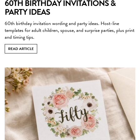
60TH BIRTHDAY INVITATIONS &
PARTY IDEAS
60th birthday invitation wording and party ideas. Host-line
templates for adult children, spouse, and surprise parties, plus print
and timing tips.
READ ARTICLE