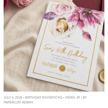
JULY 4, 2026
•
BIRTHDAY INVITATIONS
•
VIEWS: 39
•
BY
PAPERLUST ADMIN