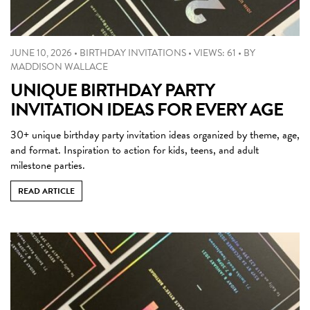
JUNE 10, 2026
•
BIRTHDAY INVITATIONS
•
VIEWS: 61
•
BY
MADDISON WALLACE
UNIQUE BIRTHDAY PARTY
INVITATION IDEAS FOR EVERY AGE
30+ unique birthday party invitation ideas organized by theme, age,
and format. Inspiration to action for kids, teens, and adult
milestone parties.
READ ARTICLE