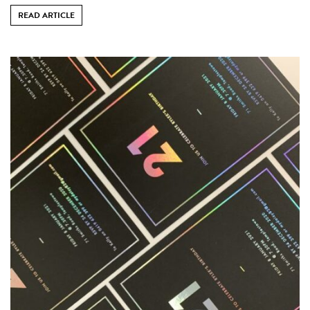
READ ARTICLE