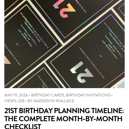
MAY 19, 2026
•
BIRTHDAY CARDS
,
BIRTHDAY INVITATIONS
•
VIEWS: 228
•
BY
MADDISON WALLACE
21ST BIRTHDAY PLANNING TIMELINE:
THE COMPLETE MONTH-BY-MONTH
CHECKLIST