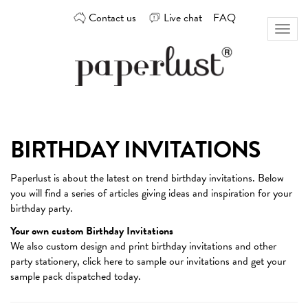
Skip
Contact us
Live chat
FAQ
to
Toggl
content
naviga
Custom
Paperlust
invitation
and
card
BIRTHDAY INVITATIONS
design
by
Paperlust is about the latest on trend
birthday invitations
. Below
the
you will find a series of articles giving ideas and inspiration for your
best
birthday party.
Australian
designers
Your own custom Birthday Invitations
We also custom design and print birthday invitations and other
party stationery,
click here
to sample our invitations and get your
sample pack dispatched today.