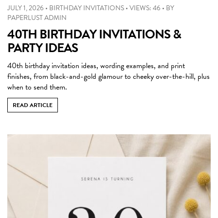
JULY 1, 2026
•
BIRTHDAY INVITATIONS
•
VIEWS: 46
•
BY
PAPERLUST ADMIN
40TH BIRTHDAY INVITATIONS &
PARTY IDEAS
40th birthday invitation ideas, wording examples, and print
finishes, from black-and-gold glamour to cheeky over-the-hill, plus
when to send them.
READ ARTICLE