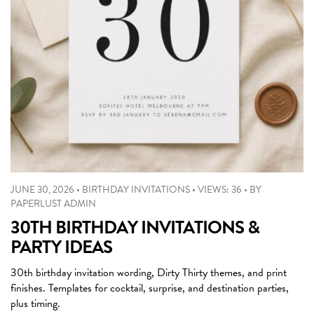
JUNE 30, 2026
•
BIRTHDAY INVITATIONS
•
VIEWS: 36
•
BY
PAPERLUST ADMIN
30TH BIRTHDAY INVITATIONS &
PARTY IDEAS
30th birthday invitation wording, Dirty Thirty themes, and print
finishes. Templates for cocktail, surprise, and destination parties,
plus timing.