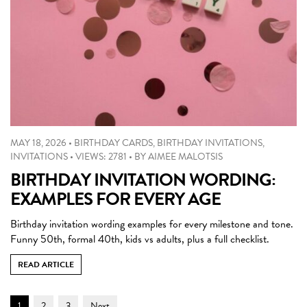
MAY 18, 2026
•
BIRTHDAY CARDS
,
BIRTHDAY INVITATIONS
,
INVITATIONS
•
VIEWS: 2781
•
BY
AIMEE MALOTSIS
BIRTHDAY INVITATION WORDING:
EXAMPLES FOR EVERY AGE
Birthday invitation wording examples for every milestone and tone.
Funny 50th, formal 40th, kids vs adults, plus a full checklist.
READ ARTICLE
Post
Page
Page
Page
1
2
3
Next