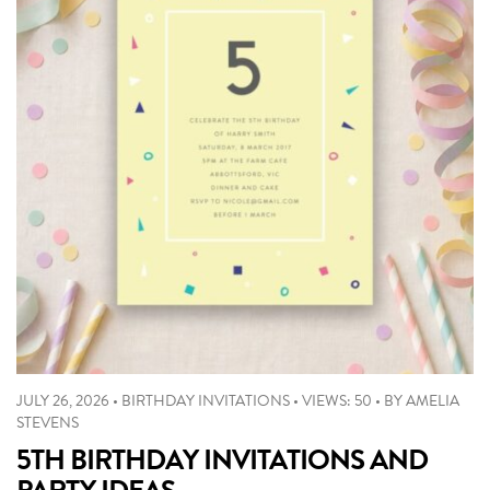
JULY 26, 2026
•
BIRTHDAY INVITATIONS
•
VIEWS: 50
•
BY
AMELIA
STEVENS
5TH BIRTHDAY INVITATIONS AND