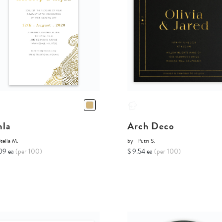
la
Arch Deco
tella M.
by
Putri S.
09 ea
(per 100)
$ 9.54 ea
(per 100)