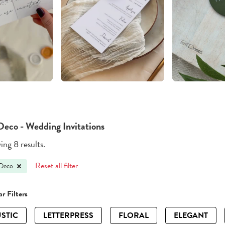
Deco - Wedding Invitations
ng 8 results.
Reset all filter
 Deco
r Filters
STIC
LETTERPRESS
FLORAL
ELEGANT