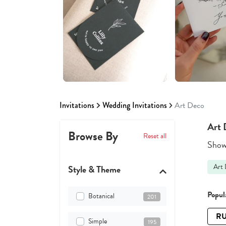
Invitations
Wedding Invitations
Art Deco
Art 
Browse By
Reset all
Showi
Art
Style & Theme
Popula
Botanical
201
RU
Simple
195