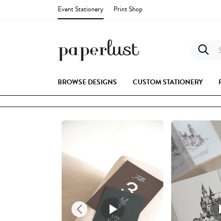
Event Stationery
Print Shop
S
BROWSE DESIGNS
CUSTOM STATIONERY