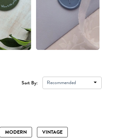
Recommended
Sort By:
MODERN
VINTAGE