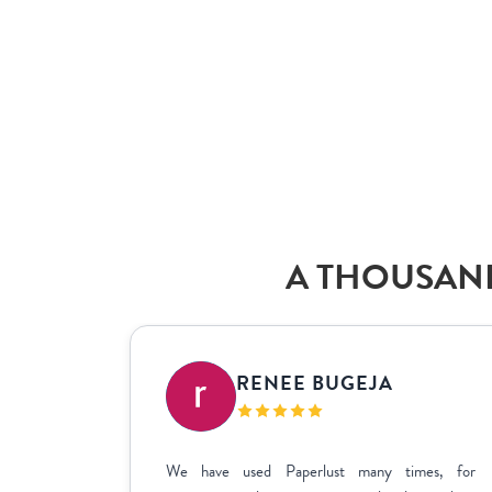
A THOUSAND
IC
RENEE BUGEJA
at fit my
We have used Paperlust many times, for