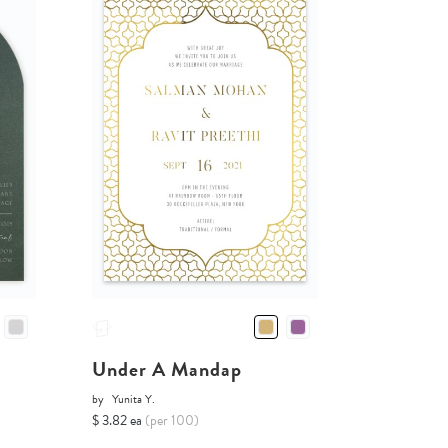
Under A Mandap
by
Yunita Y.
$ 3.82 ea
(per 100)