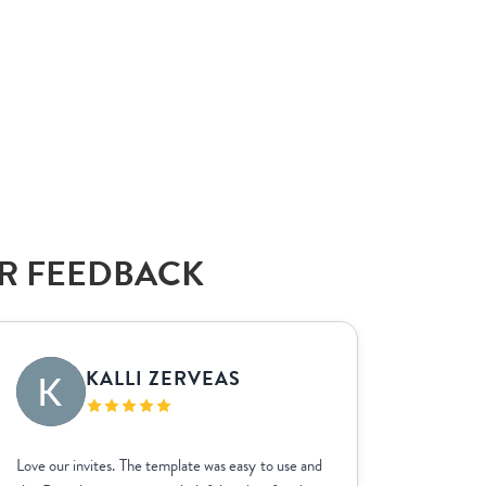
AR FEEDBACK
KALLI ZERVEAS
EK
Love our invites. The template was easy to use and
We used P