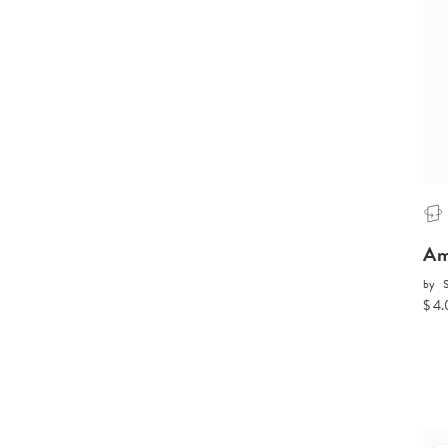
Am
by
S
$ 4.