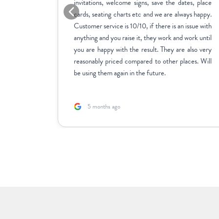
me across
invitations, welcome signs, save the dates, place
sy to use,
cards, seating charts etc and we are always happy.
ctly how
Customer service is 10/10, if there is an issue with
stments we
anything and you raise it, they work and work until
inate over
you are happy with the result. They are also very
us to fill
reasonably priced compared to other places. Will
rk with.
be using them again in the future.
5 months ago