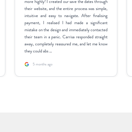
more highly! I created our save the dates through
their website, and the entire process was simple,
intuitive and easy to navigate. After finalising
payment, I realised I had made a significant
mistake on the design and immediately contacted
their team in a panic. Carrisa responded straight
away, completely reassured me, and let me know
they could abs ...
5 months ago