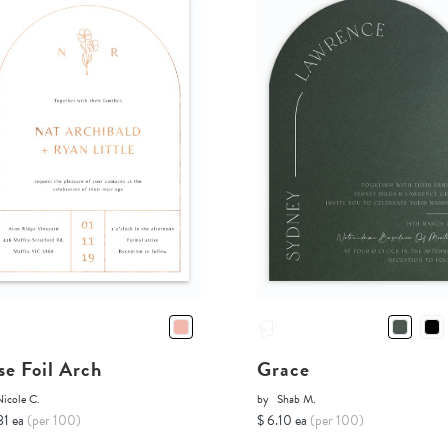
se Foil Arch
Grace
icole C.
by
Shab M.
81 ea
(per 100)
$ 6.10 ea
(per 100)