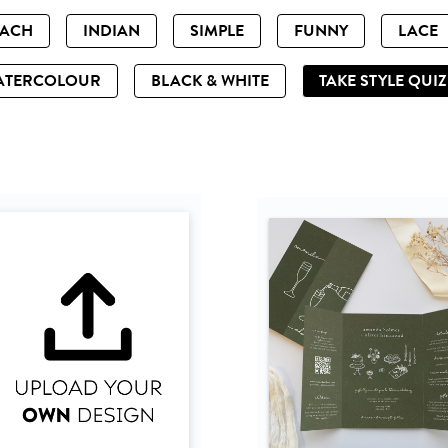
EACH
INDIAN
SIMPLE
FUNNY
LACE
ATERCOLOUR
BLACK & WHITE
TAKE STYLE QUI