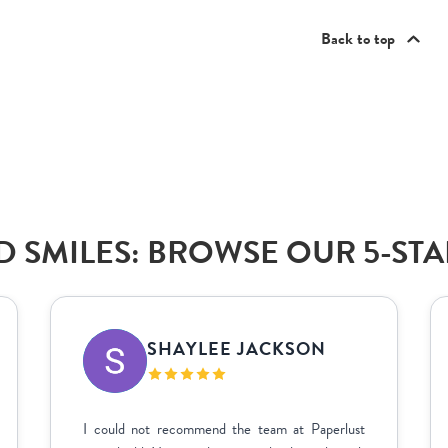
Back to top
 SMILES: BROWSE OUR 5-ST
SHAYLEE JACKSON
I could not recommend the team at Paperlust