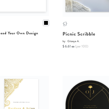
Picnic Scribble
oad Your Own Design
by
Gitasya A.
$ 6.61 ea
(per 100)