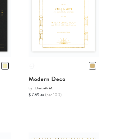
Modern Deco
by
Elisabeth M.
$ 7.59 ea
(per 100)