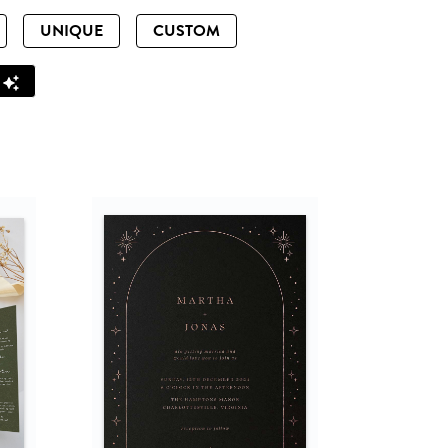
UNIQUE
CUSTOM
Z