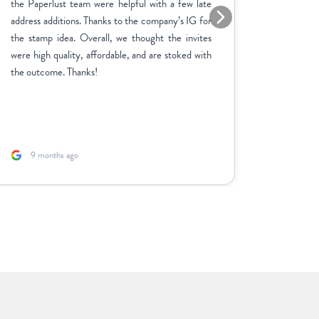
the Paperlust team were helpful with a few late
the entir
address additions. Thanks to the company’s IG for
finish. 
the stamp idea. Overall, we thought the invites
went ab
were high quality, affordable, and are stoked with
feedbac
the outcome. Thanks!
product 
adjustme
and the p
fast. A sp
9 months ago
1 yea