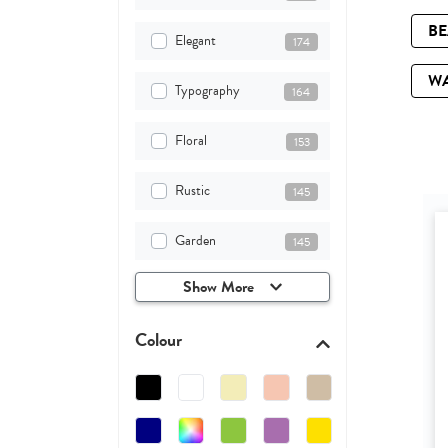
B
Elegant
174
W
Typography
164
Floral
153
Rustic
145
Garden
145
Show More
Colour