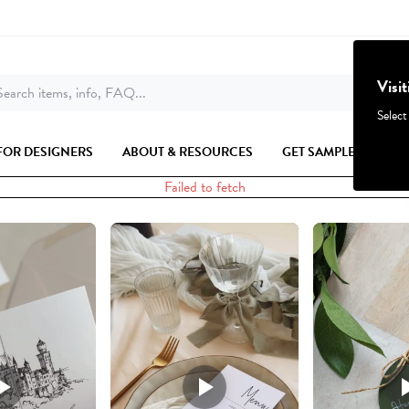
Visi
earch items, info, FAQ...
Select
FOR DESIGNERS
ABOUT & RESOURCES
GET SAMPLES
Failed to fetch