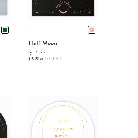
Half Moon
by
Putri S.
$ 6.22 ea
(per 100)