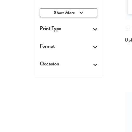
Show More
Print Type
Upl
Format
Occasion