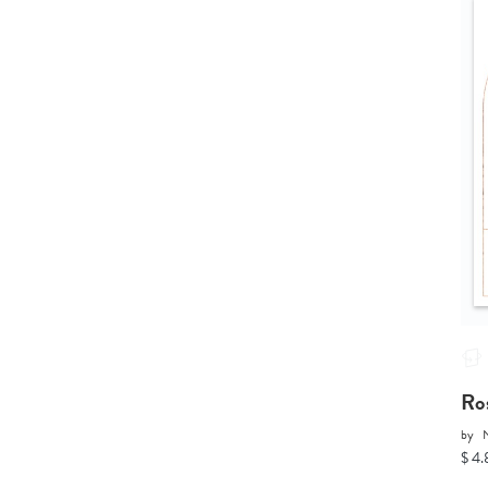
Ro
by
N
$ 4.