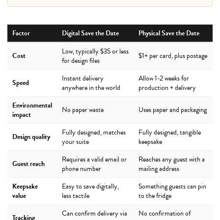
Factor
Digital Save the Date
Physical Save the Date
Low, typically $35 or less
Cost
$1+ per card, plus postage
for design files
Instant delivery
Allow 1-2 weeks for
Speed
anywhere in the world
production + delivery
Environmental
No paper waste
Uses paper and packaging
impact
Fully designed, matches
Fully designed, tangible
Design quality
your suite
keepsake
Requires a valid email or
Reaches any guest with a
Guest reach
phone number
mailing address
Keepsake
Easy to save digitally,
Something guests can pin
value
less tactile
to the fridge
Can confirm delivery via
No confirmation of
Tracking