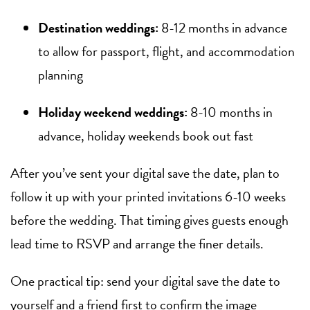
Destination weddings:
8-12 months in advance
to allow for passport, flight, and accommodation
planning
Holiday weekend weddings:
8-10 months in
advance, holiday weekends book out fast
After you’ve sent your digital save the date, plan to
follow it up with your printed invitations 6-10 weeks
before the wedding. That timing gives guests enough
lead time to RSVP and arrange the finer details.
One practical tip: send your digital save the date to
yourself and a friend first to confirm the image