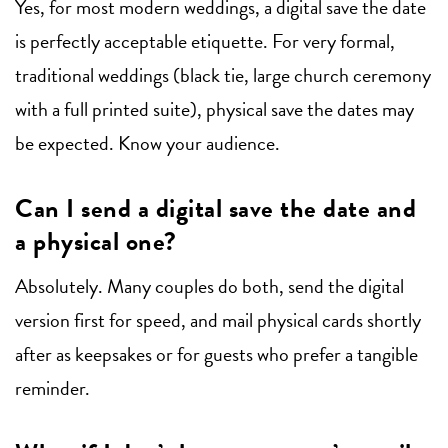
Yes, for most modern weddings, a digital save the date
is perfectly acceptable etiquette. For very formal,
traditional weddings (black tie, large church ceremony
with a full printed suite), physical save the dates may
be expected. Know your audience.
Can I send a digital save the date and
a physical one?
Absolutely. Many couples do both, send the digital
version first for speed, and mail physical cards shortly
after as keepsakes or for guests who prefer a tangible
reminder.