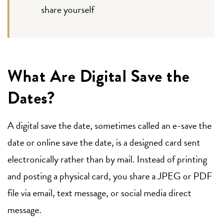
share yourself
What Are Digital Save the
Dates?
A digital save the date, sometimes called an e-save the
date or online save the date, is a designed card sent
electronically rather than by mail. Instead of printing
and posting a physical card, you share a JPEG or PDF
file via email, text message, or social media direct
message.