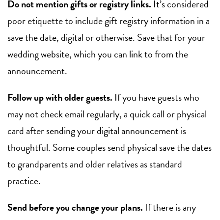
Do not mention gifts or registry links.
It’s considered
poor etiquette to include gift registry information in a
save the date, digital or otherwise. Save that for your
wedding website, which you can link to from the
announcement.
Follow up with older guests.
If you have guests who
may not check email regularly, a quick call or physical
card after sending your digital announcement is
thoughtful. Some couples send physical save the dates
to grandparents and older relatives as standard
practice.
Send before you change your plans.
If there is any