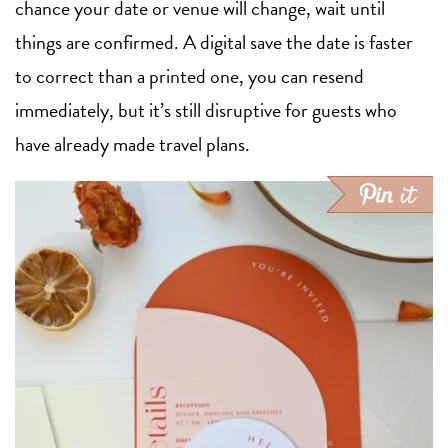
chance your date or venue will change, wait until
things are confirmed. A digital save the date is faster
to correct than a printed one, you can resend
immediately, but it’s still disruptive for guests who
have already made travel plans.