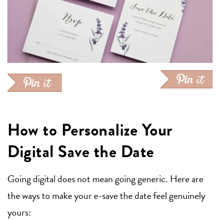
How to Personalize Your
Digital Save the Date
Going digital does not mean going generic. Here are
the ways to make your e-save the date feel genuinely
yours: