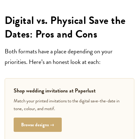
Digital vs. Physical Save the
Dates: Pros and Cons
Both formats have a place depending on your
priorities. Here’s an honest look at each:
Shop wedding invitations at Paperlust
Match your printed invitations to the digital save-the-date in
tone, colour, and motif.
Browse designs →