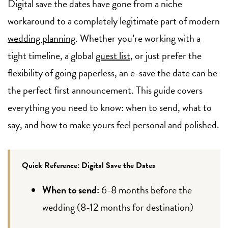
Digital save the dates have gone from a niche
workaround to a completely legitimate part of modern
wedding planning
. Whether you’re working with a
tight timeline, a global
guest list
, or just prefer the
flexibility of going paperless, an e-save the date can be
the perfect first announcement. This guide covers
everything you need to know: when to send, what to
say, and how to make yours feel personal and polished.
Quick Reference: Digital Save the Dates
When to send:
6-8 months before the
wedding (8-12 months for destination)