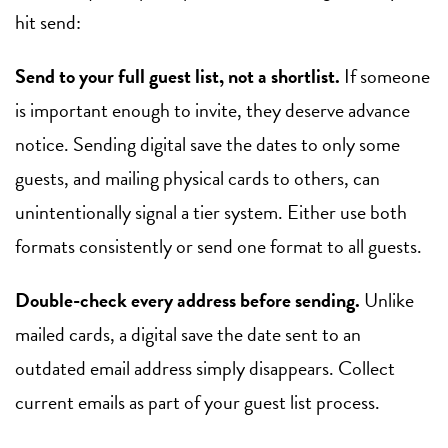
hit send:
Send to your full guest list, not a shortlist.
If someone
is important enough to invite, they deserve advance
notice. Sending digital save the dates to only some
guests, and mailing physical cards to others, can
unintentionally signal a tier system. Either use both
formats consistently or send one format to all guests.
Double-check every address before sending.
Unlike
mailed cards, a digital save the date sent to an
outdated email address simply disappears. Collect
current emails as part of your guest list process.