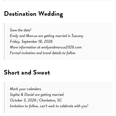
Destination Wedding
Save the date!
Emily and Marcus are getting married in Tuscany
Friday, September 18, 2026
More information at emilyandmarcus2026.com
Formal invitation and travel details to follow
Short and Sweet
Mark your calendars.
Sophie & Daniel are getting married.
October 3, 2026 | Charleston, SC
Invitation to follow, can’t wait to celebrate with you!