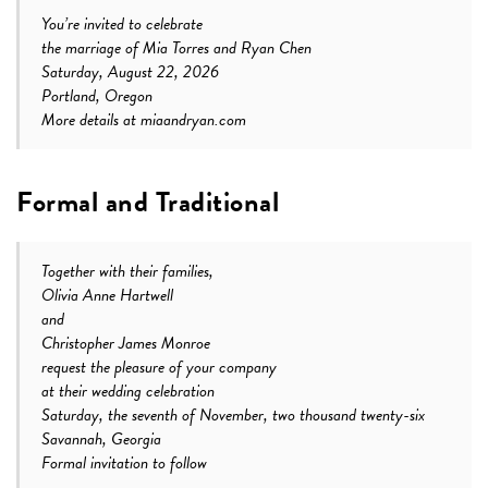
You’re invited to celebrate
the marriage of Mia Torres and Ryan Chen
Saturday, August 22, 2026
Portland, Oregon
More details at miaandryan.com
Formal and Traditional
Together with their families,
Olivia Anne Hartwell
and
Christopher James Monroe
request the pleasure of your company
at their wedding celebration
Saturday, the seventh of November, two thousand twenty-six
Savannah, Georgia
Formal invitation to follow