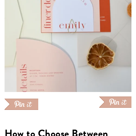
How to Choose Between