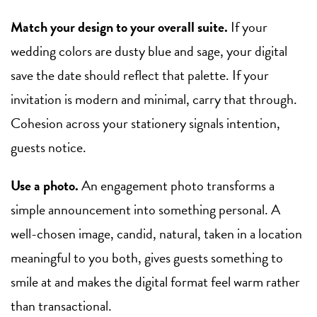
Match your design to your overall suite.
If your
wedding colors are dusty blue and sage, your digital
save the date should reflect that palette. If your
invitation is modern and minimal, carry that through.
Cohesion across your stationery signals intention,
guests notice.
Use a photo.
An engagement photo transforms a
simple announcement into something personal. A
well-chosen image, candid, natural, taken in a location
meaningful to you both, gives guests something to
smile at and makes the digital format feel warm rather
than transactional.