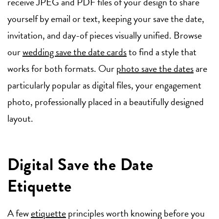
receive JPEG and PDF files of your design to share
yourself by email or text, keeping your save the date,
invitation, and day-of pieces visually unified. Browse
our
wedding save the date cards
to find a style that
works for both formats. Our
photo save the dates
are
particularly popular as digital files, your engagement
photo, professionally placed in a beautifully designed
layout.
Digital Save the Date
Etiquette
A few
etiquette
principles worth knowing before you