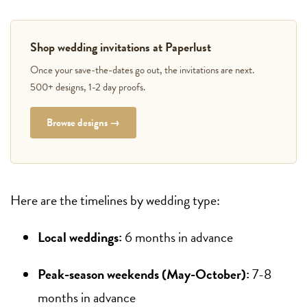
Shop wedding invitations at Paperlust
Once your save-the-dates go out, the invitations are next.
500+ designs, 1-2 day proofs.
Browse designs →
Here are the timelines by wedding type:
Local weddings:
6 months in advance
Peak-season weekends (May-October):
7-8
months in advance