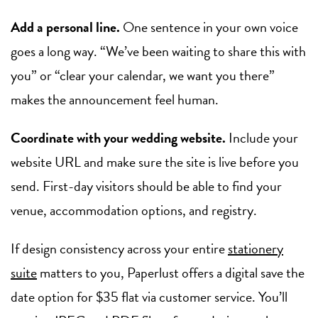
Add a personal line.
One sentence in your own voice
goes a long way. “We’ve been waiting to share this with
you” or “clear your calendar, we want you there”
makes the announcement feel human.
Coordinate with your wedding website.
Include your
website URL and make sure the site is live before you
send. First-day visitors should be able to find your
venue, accommodation options, and registry.
If design consistency across your entire
stationery
suite
matters to you, Paperlust offers a digital save the
date option for $35 flat via customer service. You’ll