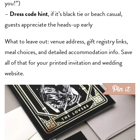
you!”)
–
Dress code hint
, if it’s black tie or beach casual,
guests appreciate the heads-up early
What to leave out: venue address, gift registry links,
meal choices, and detailed accommodation info. Save
all of that for your printed invitation and wedding
website.