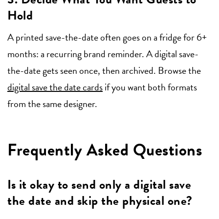
Hold
A printed save-the-date often goes on a fridge for 6+
months: a recurring brand reminder. A digital save-
the-date gets seen once, then archived. Browse the
digital save the date cards
if you want both formats
from the same designer.
Frequently Asked Questions
Is it okay to send only a digital save
the date and skip the physical one?