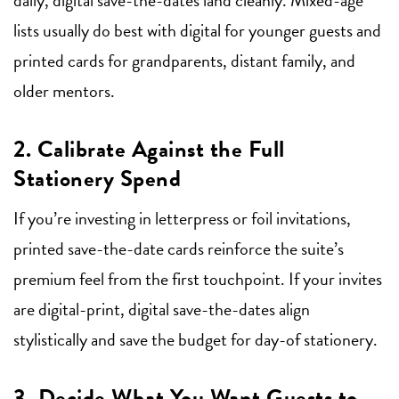
lists usually do best with digital for younger guests and
printed cards for grandparents, distant family, and
older mentors.
2. Calibrate Against the Full
Stationery Spend
If you’re investing in letterpress or foil invitations,
printed save-the-date cards reinforce the suite’s
premium feel from the first touchpoint. If your invites
are digital-print, digital save-the-dates align
stylistically and save the budget for day-of stationery.
3. Decide What You Want Guests to