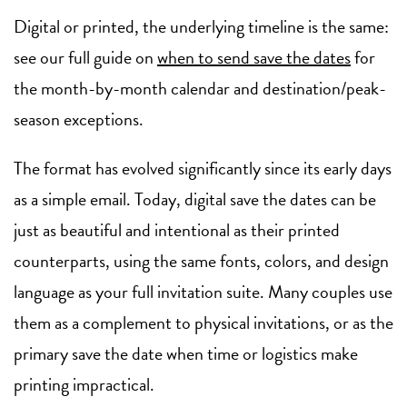
Digital or printed, the underlying timeline is the same:
see our full guide on
when to send save the dates
for
the month-by-month calendar and destination/peak-
season exceptions.
The format has evolved significantly since its early days
as a simple email. Today, digital save the dates can be
just as beautiful and intentional as their printed
counterparts, using the same fonts, colors, and design
language as your full invitation suite. Many couples use
them as a complement to physical invitations, or as the
primary save the date when time or logistics make
printing impractical.