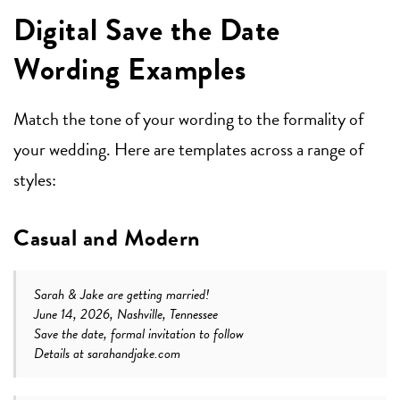
Digital Save the Date
Wording Examples
Match the tone of your wording to the formality of
your wedding. Here are templates across a range of
styles:
Casual and Modern
Sarah & Jake are getting married!
June 14, 2026, Nashville, Tennessee
Save the date, formal invitation to follow
Details at sarahandjake.com