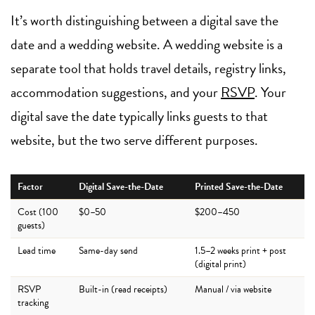
It’s worth distinguishing between a digital save the
date and a wedding website. A wedding website is a
separate tool that holds travel details, registry links,
accommodation suggestions, and your
RSVP
. Your
digital save the date typically links guests to that
website, but the two serve different purposes.
Factor
Digital Save-the-Date
Printed Save-the-Date
Cost (100
$0–50
$200–450
guests)
Lead time
Same-day send
1.5–2 weeks print + post
(digital print)
RSVP
Built-in (read receipts)
Manual / via website
tracking