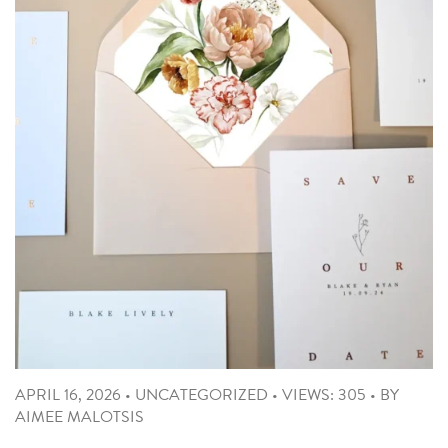
APRIL 16, 2026
•
UNCATEGORIZED
•
VIEWS: 305
•
BY
AIMEE MALOTSIS