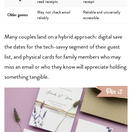
read receipts
receipt
May not check email
Reliable and universally
Older guests
reliably
accessible
Many couples land on a hybrid approach: digital save
the dates for the tech-savvy segment of their guest
list, and physical cards for family members who may
miss an email or who they know will appreciate holding
something tangible.