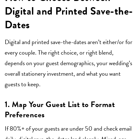
Digital and Printed Save-the-
Dates
Digital and printed save-the-dates aren’t either/or for
every couple. The right choice, or right blend,
depends on your guest demographics, your wedding’s
overall stationery investment, and what you want
guests to keep.
1. Map Your Guest List to Format
Preferences
If 80%+ of your guests are under 50 and check email
daily, digital save-the-dates land cleanly. Mixed-age