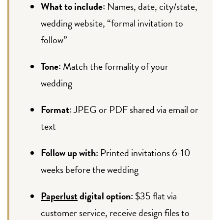
What to include:
Names, date, city/state,
wedding website, “formal invitation to
follow”
Tone:
Match the formality of your
wedding
Format:
JPEG or PDF shared via email or
text
Follow up with:
Printed invitations 6-10
weeks before the wedding
Paperlust
digital option:
$35 flat via
customer service, receive design files to