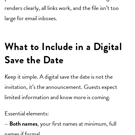
renders clearly, all links work, and the file isn’t too
large for email inboxes.
What to Include in a Digital
Save the Date
Keep it simple. A digital save the date is not the
invitation, it’s the announcement. Guests expect
limited information and know more is coming.
Essential elements:
–
Both names
, your first names at minimum, full
names if formal