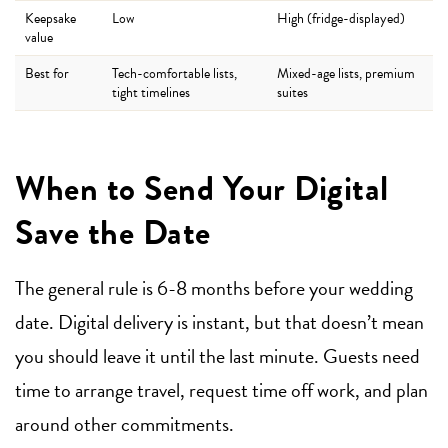
Keepsake
Low
High (fridge-displayed)
value
Best for
Tech-comfortable lists,
Mixed-age lists, premium
tight timelines
suites
When to Send Your Digital
Save the Date
The general rule is 6-8 months before your wedding
date. Digital delivery is instant, but that doesn’t mean
you should leave it until the last minute. Guests need
time to arrange travel, request time off work, and plan
around other commitments.