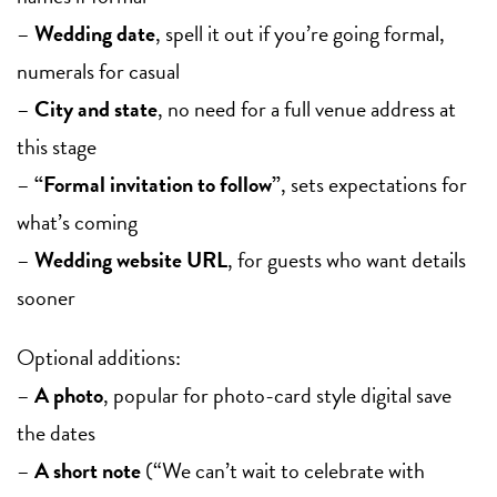
–
Wedding date
, spell it out if you’re going formal,
numerals for casual
–
City and state
, no need for a full venue address at
this stage
–
“Formal invitation to follow”
, sets expectations for
what’s coming
–
Wedding website URL
, for guests who want details
sooner
Optional additions:
–
A photo
, popular for photo-card style digital save
the dates
–
A short note
(“We can’t wait to celebrate with