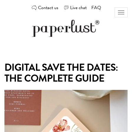
Skip
Contact us
Live chat
FAQ
to
Toggl
content
naviga
Custom
Paperlust
invitation
and
card
DIGITAL SAVE THE DATES:
design
by
THE COMPLETE GUIDE
the
best
Australian
designers