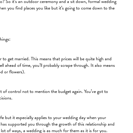
d to? So it’s an outdoor ceremony and a sit down, formal wedding
en you find places you like but it’s going to come down to the
hings:
o get married. This means that prices will be quite high and
ll ahead of time, you’ll probably scrape through. It also means
od or flowers).
 of control not to mention the budget again. You’ve got to
isions.
fe but it especially applies to your wedding day when your
 has supported you through the growth of this relationship and
lot of ways, a wedding is as much for them as it is for you.