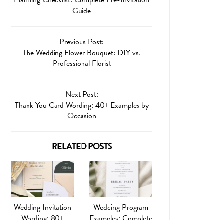
Guide
Previous Post:
The Wedding Flower Bouquet: DIY vs.
Professional Florist
Next Post:
Thank You Card Wording: 40+ Examples by
Occasion
RELATED POSTS
Wedding Invitation
Wedding Program
Wording: 80+
Examples: Complete