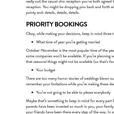
really suit the casual chic reception you’ve both agree
reception. You might be dropping pins back and forth wh
pointy end: details, details, details.
PRIORITY BOOKINGS
Okay, while making your decisions, keep in mind three t
What time of year you’re getting married
October-November is the most popular time of the year t
some companies won’t be available. If you’re planning we
that seasonal things might not be available (so that’s fo
Your budget
There are too many horror stories of weddings blown out
remember your limitations while you’re making these dec
You’re not going to be able to please everybody
Maybe that’s something to keep in mind for every part li
parents have been invested so much in you, your family
your friends have been there every step of the way. In a 