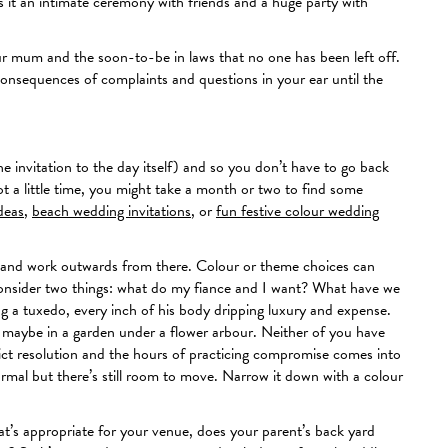
 it an intimate ceremony with friends and a huge party with
our mum and the soon-to-be in laws that no one has been left off.
onsequences of complaints and questions in your ear until the
he invitation to the day itself) and so you don’t have to go back
 a little time, you might take a month or two to find some
deas
,
beach wedding invitations
, or
fun festive colour wedding
ur and work outwards from there. Colour or theme choices can
d consider two things: what do my fiance and I want? What have we
g a tuxedo, every inch of his body dripping luxury and expense.
, maybe in a garden under a flower arbour. Neither of you have
ict resolution and the hours of practicing compromise comes into
ormal but there’s still room to move. Narrow it down with a colour
’s appropriate for your venue, does your parent’s back yard