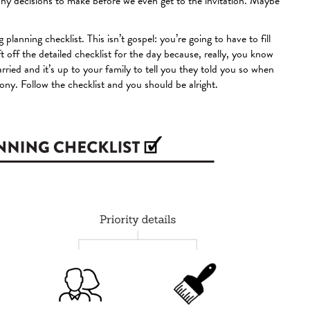
any decisions to make before we even get to the invitation. Maybe
 planning checklist. This isn’t gospel: you’re going to have to fill
eft off the detailed checklist for the day because, really, you know
ied and it’s up to your family to tell you they told you so when
mony. Follow the checklist and you should be alright.