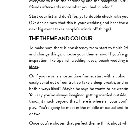
everyone to both the ceremony and the reception? Or is
friends afterwards more what you had in mind?
Start your list and don’t forget to double check with y
(Or decide now that this is your wedding and bear the c
next big event takes people’s minds off things).
THE THEME AND COLOUR
To make sure there is consistency from start to finish (t
and change things, choose your theme now. If you’ve got
inspiration, like
Spanish wedding ideas
,
beach wedding i
ideas
.
Or if you’re on a shorter time frame, start with a colo
easily spiral out of control, so take a deep breath, an
both always liked? Maybe he says he wants to be wearin
You say you’ve always imagined getting married outside
thought much beyond that. Here is where all your confl
play. You’re going to meet in the middle of casual and f
or two.
Once you’ve chosen that perfect theme think about what