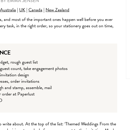
•
BY
EMMA JENSEN
Australia
|
UK
|
Canada
|
New Zealand
, and most of the important ones happen well before you ever
ry task, in the right order, so your stationery goes out on time,
ANCE
dget, rough guest list
 guest count, take engagement photos
invitation design
sses, order invitations
gh and stamp, assemble, mail
r order at Paperlust
SD
o write about. At the top of the list: ‘Themed Weddings From the