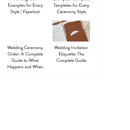
Examples for Every
Templates for Every
Style | Paperlust
Ceremony Style
Wedding Ceremony
Wedding Invitation
Order: A Complete
Etiquette: The
Guide to What
Complete Guide
Happens and When