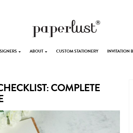
ESIGNERS
ABOUT
CUSTOM STATIONERY
INVITATION
HECKLIST: COMPLETE
E