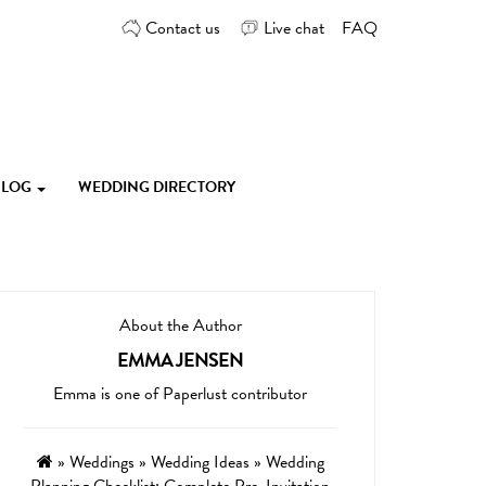
Contact us
Live chat
FAQ
 BLOG
WEDDING DIRECTORY
About the Author
EMMA JENSEN
Emma is one of Paperlust contributor
»
Weddings
»
Wedding Ideas
»
Wedding
Planning Checklist: Complete Pre-Invitation