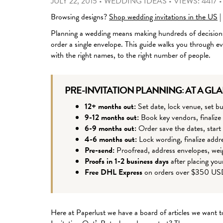
JULY 22, 2015
•
WEDDING IDEAS
•
VIEWS: 4417
Browsing designs?
Shop wedding invitations in the US
|
Planning a wedding means making hundreds of decisions
order a single envelope. This guide walks you through eve
with the right names, to the right number of people.
PRE-INVITATION PLANNING: AT A GL
12+ months out:
Set date, lock venue, set bu
9-12 months out:
Book key vendors, finalize
6-9 months out:
Order save the dates, start 
4-6 months out:
Lock wording, finalize addre
Pre-send:
Proofread, address envelopes, wei
Proofs in 1-2 business days
after placing you
Free DHL Express
on orders over $350 U
Here at Paperlust we have a board of articles we want t