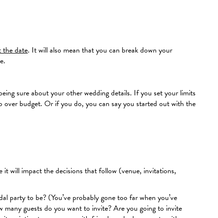
t the date
. It will also mean that you can break down your
e.
being sure about your other wedding details. If you set your limits
 go over budget. Or if you do, you can say you started out with the
it will impact the decisions that follow (venue, invitations,
idal party to be? (You’ve probably gone too far when you’ve
ow many guests do you want to invite? Are you going to invite