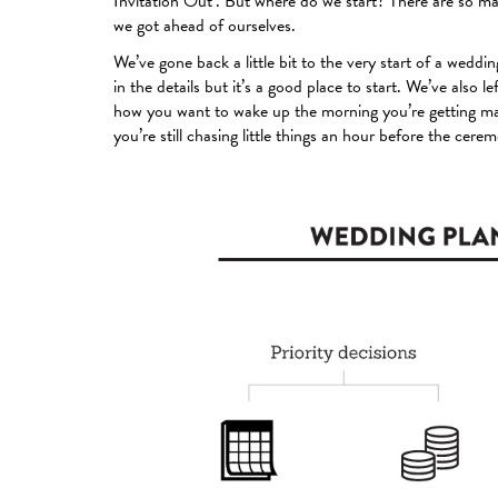
Invitation Out’. But where do we start? There are so m
we got ahead of ourselves.
We’ve gone back a little bit to the very start of a wedding
in the details but it’s a good place to start. We’ve also l
how you want to wake up the morning you’re getting marr
you’re still chasing little things an hour before the cere