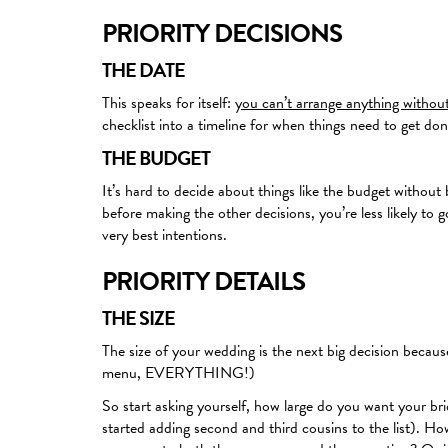
PRIORITY DECISIONS
THE DATE
This speaks for itself:
you can’t arrange anything withou
checklist into a timeline for when things need to get don
THE BUDGET
It’s hard to decide about things like the budget without 
before making the other decisions, you’re less likely to
very best intentions.
PRIORITY DETAILS
THE SIZE
The size of your wedding is the next big decision because 
menu, EVERYTHING!)
So start asking yourself, how large do you want your br
started adding second and third cousins to the list). H