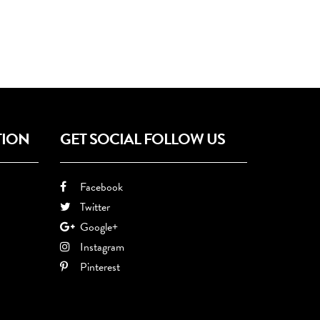
TION
GET SOCIAL FOLLOW US
Facebook
Twitter
Google+
Instagram
Pinterest