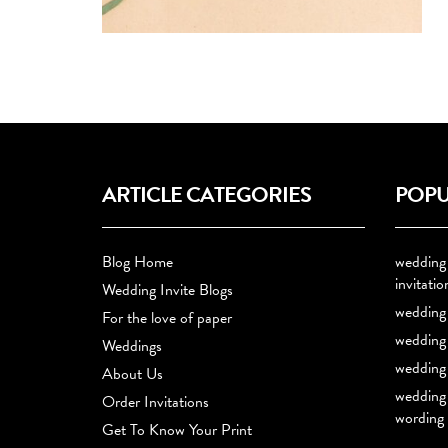
ARTICLE CATEGORIES
POPU
Blog Home
wedding
invitatio
Wedding Invite Blogs
wedding 
For the love of paper
wedding 
Weddings
wedding 
About Us
wedding 
Order Invitations
wording
Get To Know Your Print