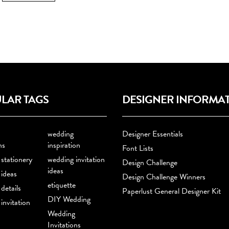
LAR TAGS
DESIGNER INFORMA
wedding
Designer Essentials
ns
inspiration
Font Lists
stationery
wedding invitation
Design Challenge
ideas
ideas
Design Challenge Winners
etiquette
details
Paperlust General Designer Kit
DIY Wedding
invitation
Wedding
Invitations