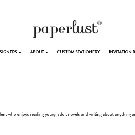
ESIGNERS
ABOUT
CUSTOM STATIONERY
INVITATION
udent who enjoys reading young adult novels and writing about anything a