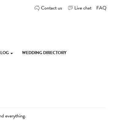
Contact us
Live chat
FAQ
 BLOG
WEDDING DIRECTORY
nd everything.