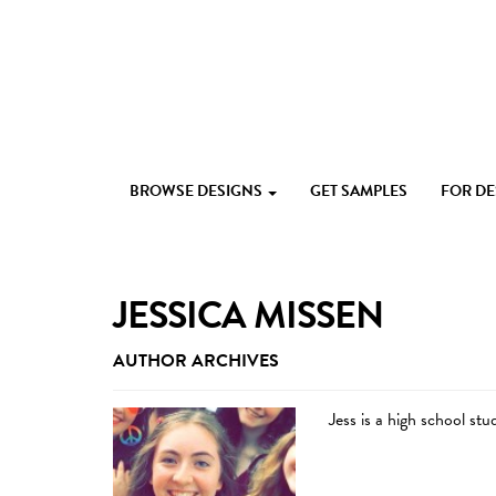
Skip
to
content
Custom
Paperlust
invitation
BROWSE DESIGNS
GET SAMPLES
FOR D
and
card
design
by
the
JESSICA MISSEN
best
Australian
AUTHOR ARCHIVES
designers
Jess is a high school st