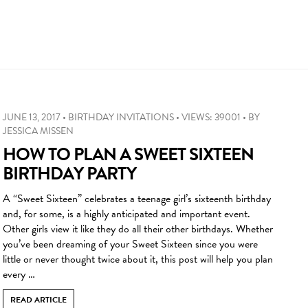
JUNE 13, 2017
•
BIRTHDAY INVITATIONS
•
VIEWS: 39001
•
BY
JESSICA MISSEN
HOW TO PLAN A SWEET SIXTEEN
BIRTHDAY PARTY
A “Sweet Sixteen” celebrates a teenage girl’s sixteenth birthday
and, for some, is a highly anticipated and important event.
Other girls view it like they do all their other birthdays. Whether
you’ve been dreaming of your Sweet Sixteen since you were
little or never thought twice about it, this post will help you plan
every …
READ ARTICLE