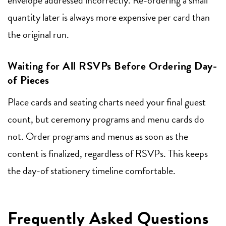
quantity later is always more expensive per card than
the original run.
Waiting for All RSVPs Before Ordering Day-
of Pieces
Place cards and seating charts need your final guest
count, but ceremony programs and menu cards do
not. Order programs and menus as soon as the
content is finalized, regardless of RSVPs. This keeps
the day-of stationery timeline comfortable.
Frequently Asked Questions