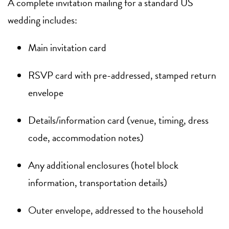
A complete invitation mailing for a standard US
wedding includes:
Main invitation card
RSVP card with pre-addressed, stamped return
envelope
Details/information card (venue, timing, dress
code, accommodation notes)
Any additional enclosures (hotel block
information, transportation details)
Outer envelope, addressed to the household