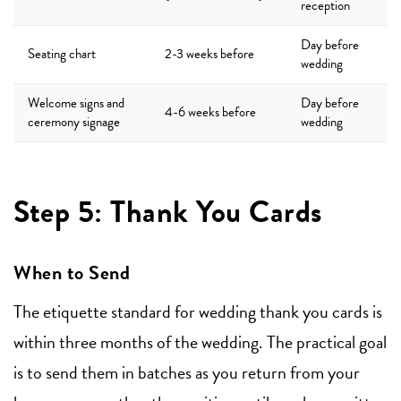
reception
Day before
Seating chart
2-3 weeks before
wedding
Welcome signs and
Day before
4-6 weeks before
ceremony signage
wedding
Step 5: Thank You Cards
When to Send
The etiquette standard for wedding thank you cards is
within three months of the wedding. The practical goal
is to send them in batches as you return from your