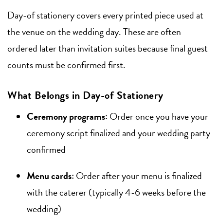
Day-of stationery covers every printed piece used at
the venue on the wedding day. These are often
ordered later than invitation suites because final guest
counts must be confirmed first.
What Belongs in Day-of Stationery
Ceremony programs:
Order once you have your
ceremony script finalized and your wedding party
confirmed
Menu cards:
Order after your menu is finalized
with the caterer (typically 4-6 weeks before the
wedding)