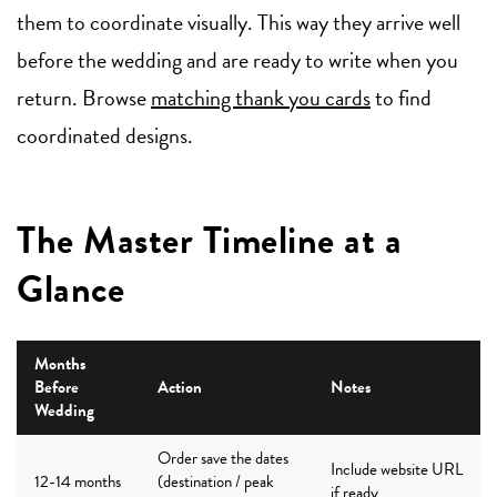
them to coordinate visually. This way they arrive well
before the wedding and are ready to write when you
return. Browse
matching thank you cards
to find
coordinated designs.
The Master Timeline at a
Glance
Months
Before
Action
Notes
Wedding
Order save the dates
Include website URL
12-14 months
(destination / peak
if ready