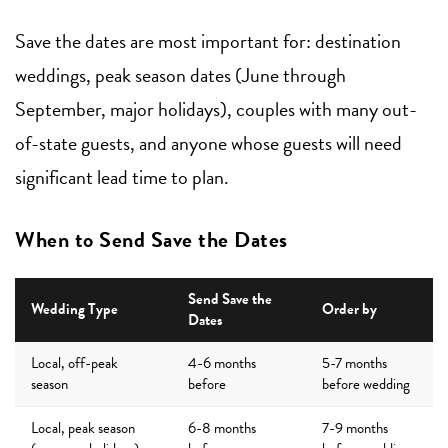
Save the dates are most important for: destination
weddings, peak season dates (June through
September, major holidays), couples with many out-
of-state guests, and anyone whose guests will need
significant lead time to plan.
When to Send Save the Dates
Send Save the
Wedding Type
Order by
Dates
Local, off-peak
4-6 months
5-7 months
season
before
before wedding
Local, peak season
6-8 months
7-9 months