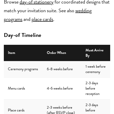
Browse
day-of stationery
for coordinated designs that
match your invitation suite. See also
wedding
programs
and
place cards
.
Day-of Timeline
Must Arrive
Item
Order When
By
1 week before
Ceremony programs
6-8 weeks before
ceremony
2-3 days
Menu cards
4-6 weeks before
before
reception
2-3 days
2-3 weeks before
Place cards
before
(after RSVP close)