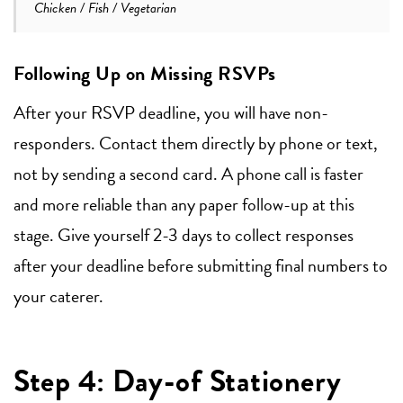
Chicken / Fish / Vegetarian
Following Up on Missing RSVPs
After your RSVP deadline, you will have non-
responders. Contact them directly by phone or text,
not by sending a second card. A phone call is faster
and more reliable than any paper follow-up at this
stage. Give yourself 2-3 days to collect responses
after your deadline before submitting final numbers to
your caterer.
Step 4: Day-of Stationery