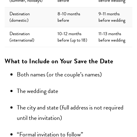
(summer, holidays)
before
before wedding
Destination
8-10 months
9-11 months
(domestic)
before
before wedding
Destination
10-12 months
11-13 months
(international)
before (up to 18)
before wedding
What to Include on Your Save the Date
Both names (or the couple’s names)
The wedding date
The city and state (full address is not required
until the invitation)
“Formal invitation to follow”