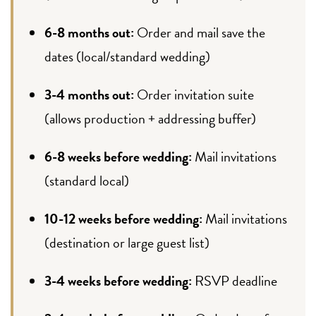
6-8 months out:
Order and mail save the
dates (local/standard wedding)
3-4 months out:
Order invitation suite
(allows production + addressing buffer)
6-8 weeks before wedding:
Mail invitations
(standard local)
10-12 weeks before wedding:
Mail invitations
(destination or large guest list)
3-4 weeks before wedding:
RSVP deadline