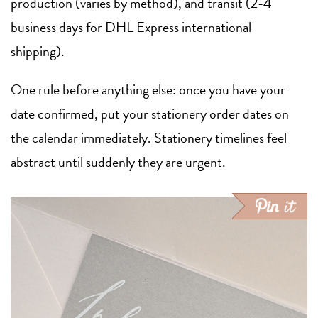
production (varies by method), and transit (2-4
business days for DHL Express international
shipping).
One rule before anything else: once you have your
date confirmed, put your stationery order dates on
the calendar immediately. Stationery timelines feel
abstract until suddenly they are urgent.