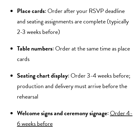
Place cards:
Order after your RSVP deadline
and seating assignments are complete (typically
2-3 weeks before)
Table numbers:
Order at the same time as place
cards
Seating chart display:
Order 3-4 weeks before;
production and delivery must arrive before the
rehearsal
Welcome signs and ceremony signage:
Order 4-
6 weeks before