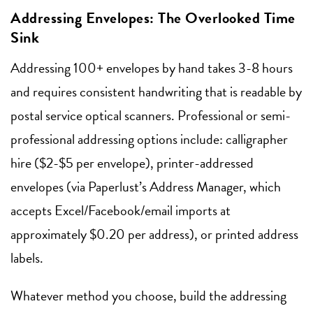
Addressing Envelopes: The Overlooked Time
Sink
Addressing 100+ envelopes by hand takes 3-8 hours
and requires consistent handwriting that is readable by
postal service optical scanners. Professional or semi-
professional addressing options include: calligrapher
hire ($2-$5 per envelope), printer-addressed
envelopes (via Paperlust’s Address Manager, which
accepts Excel/Facebook/email imports at
approximately $0.20 per address), or printed address
labels.
Whatever method you choose, build the addressing