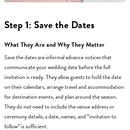
Step 1: Save the Dates
What They Are and Why They Matter
Save the dates are informal advance notices that
communicate your wedding date before the full
invitation is ready. They allow guests to hold the date
on their calendars, arrange travel and accommodation
for destination events, and plan around the season.
They do not need to include the venue address or
ceremony details; a date, names, and “invitation to
follow” is sufficient.