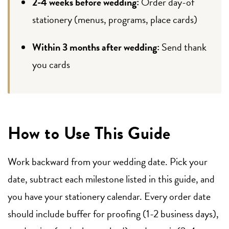
2-4 weeks before wedding:
Order day-of
stationery (menus, programs, place cards)
Within 3 months after wedding:
Send thank
you cards
How to Use This Guide
Work backward from your wedding date. Pick your
date, subtract each milestone listed in this guide, and
you have your stationery calendar. Every order date
should include buffer for proofing (1-2 business days),