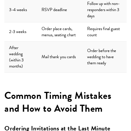
Follow up with non-
3-4 weeks
RSVP deadline
responders within 3
days
Order place cards,
Requires final guest
2-3 weeks
menus, seating chart
count
After
Order before the
wedding
Mail thank you cards
wedding to have
(within 3
them ready
months)
Common Timing Mistakes
and How to Avoid Them
Ordering Invitations at the Last Minute