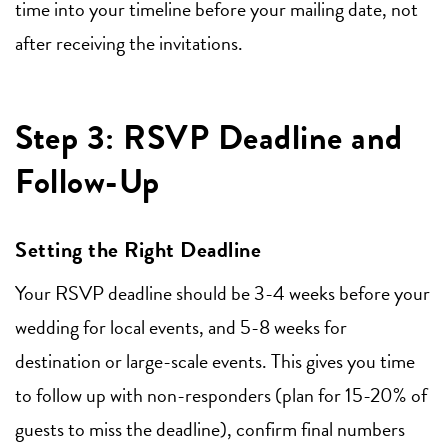
time into your timeline before your mailing date, not
after receiving the invitations.
Step 3: RSVP Deadline and
Follow-Up
Setting the Right Deadline
Your RSVP deadline should be 3-4 weeks before your
wedding for local events, and 5-8 weeks for
destination or large-scale events. This gives you time
to follow up with non-responders (plan for 15-20% of
guests to miss the deadline), confirm final numbers