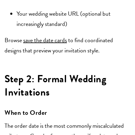
Your wedding website URL (optional but
increasingly standard)
Browse
save the date cards
to find coordinated
designs that preview your invitation style.
Step 2: Formal Wedding
Invitations
When to Order
The order date is the most commonly miscalculated