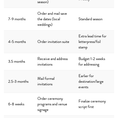
season)
Order and mail save
7-9 months
the dates (local
Standard season
weddings)
Extra lead time for
4-5 months
Order invitation suite
letterpress/foil
stamp
Receive and address
Budget 1-2 weeks
3.5 months
invitations
for addressing
Earlier for
Mail formal
2.5-3 months
destination/large
invitations
events
Order ceremony
Finalize ceremony
6-8 weeks
programs and venue
script first
signage