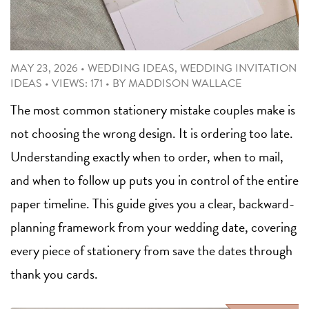
MAY 23, 2026
•
WEDDING IDEAS
,
WEDDING INVITATION
IDEAS
•
VIEWS: 171
•
BY
MADDISON WALLACE
The most common stationery mistake couples make is
not choosing the wrong design. It is ordering too late.
Understanding exactly when to order, when to mail,
and when to follow up puts you in control of the entire
paper timeline. This guide gives you a clear, backward-
planning framework from your wedding date, covering
every piece of stationery from save the dates through
thank you cards.