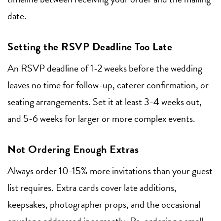
date.
Setting the RSVP Deadline Too Late
An RSVP deadline of 1-2 weeks before the wedding
leaves no time for follow-up, caterer confirmation, or
seating arrangements. Set it at least 3-4 weeks out,
and 5-6 weeks for larger or more complex events.
Not Ordering Enough Extras
Always order 10-15% more invitations than your guest
list requires. Extra cards cover late additions,
keepsakes, photographer props, and the occasional
envelope addressed incorrectly. Re-ordering a small