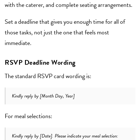
with the caterer, and complete seating arrangements.
Set a deadline that gives you enough time for all of
those tasks, not just the one that feels most
immediate.
RSVP Deadline Wording
The standard RSVP card wording is:
Kindly reply by [Month Day, Year]
For meal selections:
Kindly reply by [Date]. Please indicate your meal selection: