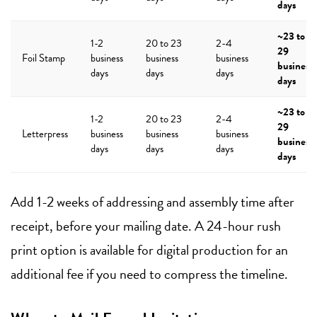
days
~23 to
1-2
20 to 23
2-4
29
Foil Stamp
business
business
business
business
days
days
days
days
~23 to
1-2
20 to 23
2-4
29
Letterpress
business
business
business
business
days
days
days
days
Add 1-2 weeks of addressing and assembly time after
receipt, before your mailing date. A 24-hour rush
print option is available for digital production for an
additional fee if you need to compress the timeline.