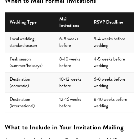
When to Mail Formal Invitations
Mail
Wedding Type
RSVP Deadline
Invitations
Local wedding,
6-8 weeks
3-4 weeks before
standard season
before
wedding
Peak season
8-10 weeks
4-5 weeks before
(summer/holidays)
before
wedding
Destination
10-12 weeks
6-8 weeks before
(domestic)
before
wedding
Destination
12-16 weeks
8-10 weeks before
(international)
before
wedding
What to Include in Your Invitation Mailing