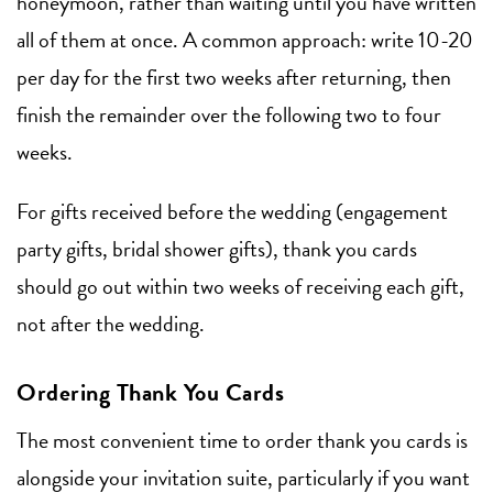
honeymoon, rather than waiting until you have written
all of them at once. A common approach: write 10-20
per day for the first two weeks after returning, then
finish the remainder over the following two to four
weeks.
For gifts received before the wedding (engagement
party gifts, bridal shower gifts), thank you cards
should go out within two weeks of receiving each gift,
not after the wedding.
Ordering Thank You Cards
The most convenient time to order thank you cards is
alongside your invitation suite, particularly if you want