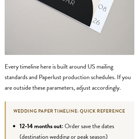
Every timeline here is built around US mailing
standards and Paperlust production schedules. If you
are outside these parameters, adjust accordingly.
WEDDING PAPER TIMELINE: QUICK REFERENCE
12-14 months out:
Order save the dates
(destination wedding or peak season)