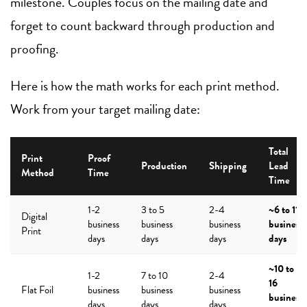
milestone. Couples focus on the mailing date and
forget to count backward through production and
proofing.
Here is how the math works for each print method.
Work from your target mailing date:
Total
Print
Proof
Production
Shipping
Lead
Method
Time
Time
1-2
3 to 5
2-4
~6 to 11
Digital
business
business
business
business
Print
days
days
days
days
~10 to
1-2
7 to 10
2-4
16
Flat Foil
business
business
business
business
days
days
days