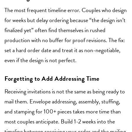
The most frequent timeline error. Couples who design
for weeks but delay ordering because “the design isn’t
finalized yet” often find themselves in rushed
production with no buffer for proof revisions. The fix:
set a hard order date and treat it as non-negotiable,
even if the design is not perfect.
Forgetting to Add Addressing Time
Receiving invitations is not the same as being ready to
mail them. Envelope addressing, assembly, stuffing,
and stamping for 100+ pieces takes more time than
most couples anticipate. Build 1-2 weeks into the
timeline between receiving your order and the mailing