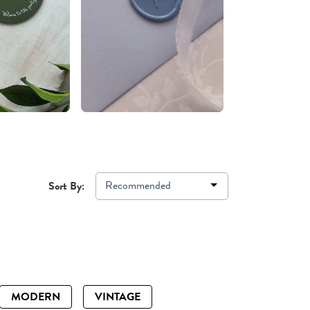
Recommended
Sort By:
MODERN
VINTAGE