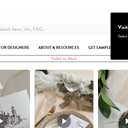
Visi
earch items, info, FAQ...
Select
FOR DESIGNERS
ABOUT & RESOURCES
GET SAMPLES
Failed to fetch