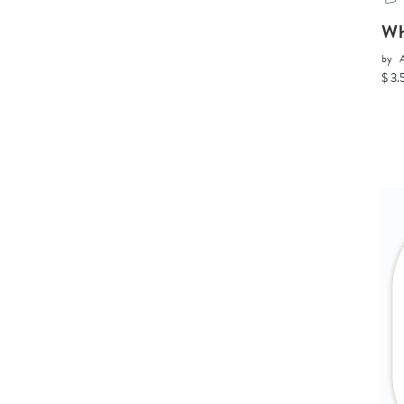
Wh
by
A
$ 3.