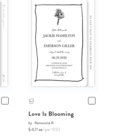
Love Is Blooming
by
Ramoncita R.
$ 4.11 ea
(per 100)