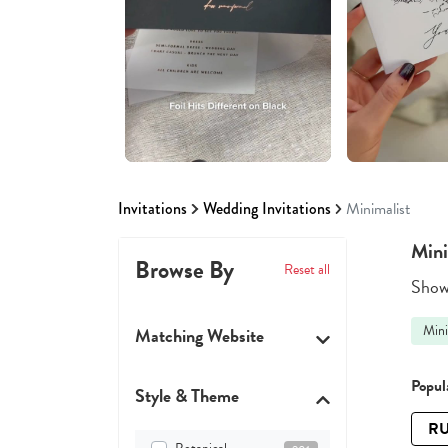
Invitations
Wedding Invitations
Minimalist
Mini
Browse By
Reset all
Showi
Mini
Matching Website
Popula
Style & Theme
RU