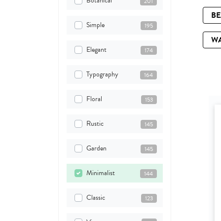
Botanical
201
B
Simple
195
W
Elegant
174
Typography
164
Floral
153
Rustic
145
Garden
145
Minimalist
144
Classic
123