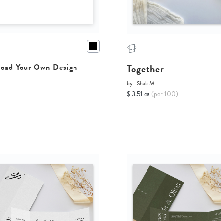
Together
oad Your Own Design
by
Shab M.
$ 3.51 ea
(per 100)