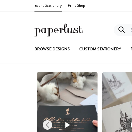
Event Stationery
Print Shop
S
BROWSE DESIGNS
CUSTOM STATIONERY