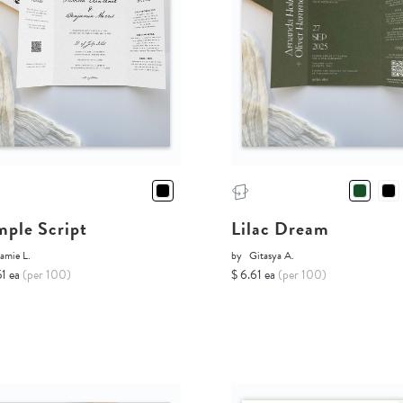
mple Script
Lilac Dream
amie L.
by
Gitasya A.
51 ea
(per 100)
$ 6.61 ea
(per 100)