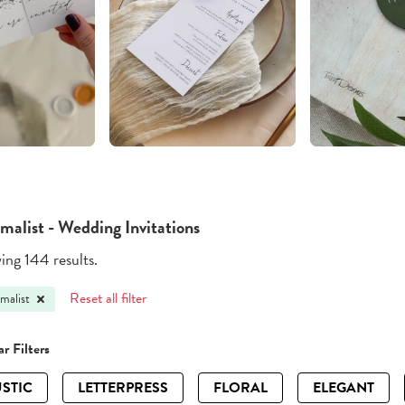
malist - Wedding Invitations
ng 144 results.
Reset all filter
malist
r Filters
STIC
LETTERPRESS
FLORAL
ELEGANT