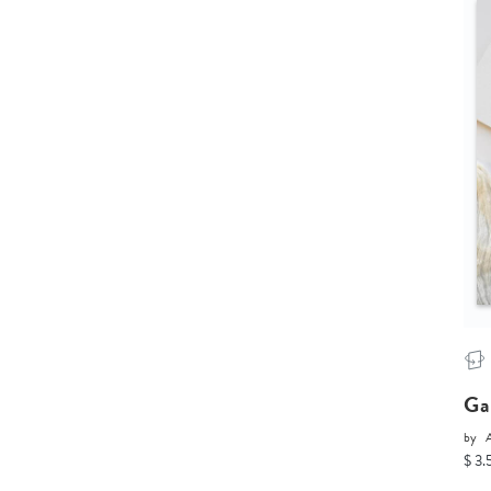
Ga
by
$ 3.