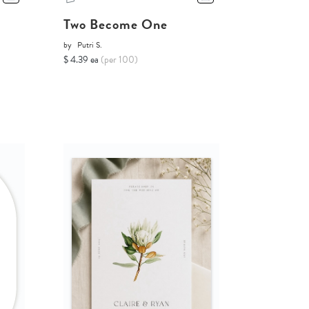
Two Become One
by
Putri S.
$ 4.39 ea
(per 100)