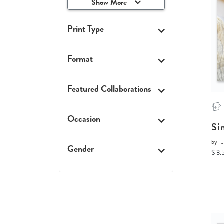
Show More
Print Type
Format
Featured Collaborations
Occasion
Si
by
J
Gender
$ 3.