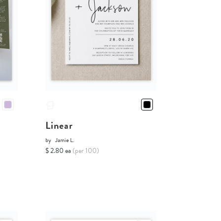
Linear
by
Jamie L.
$ 2.80 ea
(per 100)