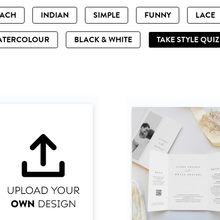
EACH
INDIAN
SIMPLE
FUNNY
LACE
ATERCOLOUR
BLACK & WHITE
TAKE STYLE QUI