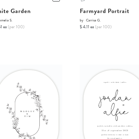
ite Garden
Farmyard Portrait
melia S.
by
Carrisa G.
51 ea
(per 100)
$ 4.11 ea
(per 100)