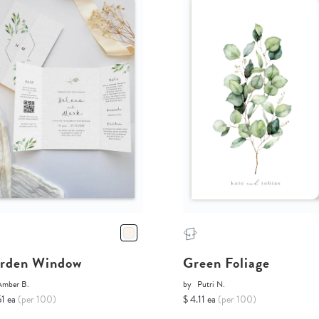
rden Window
Green Foliage
Amber B.
by
Putri N.
51 ea
(per 100)
$ 4.11 ea
(per 100)