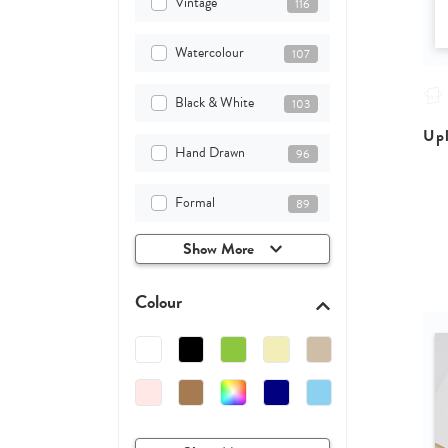
Vintage
116
Watercolour
107
Black & White
103
Upl
Hand Drawn
96
Formal
89
Show More
Colour