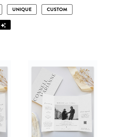
UNIQUE
CUSTOM
Z