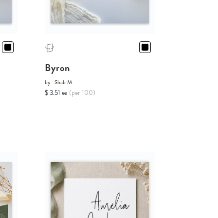
Byron
by
Shab M.
$ 3.51 ea
(per 100)