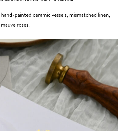
hand-painted ceramic vessels, mismatched linen,
 mauve roses.