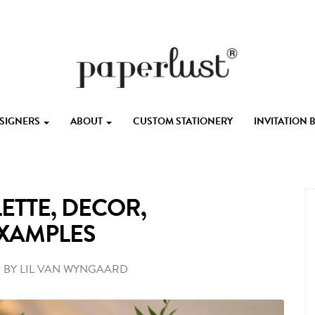
ESIGNERS
ABOUT
CUSTOM STATIONERY
INVITATION
ETTE, DECOR,
EXAMPLES
•
BY
LIL VAN WYNGAARD