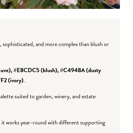
 sophisticated, and more complex than blush or
ve), #E8CDC5 (blush), #C4948A (dusty
2 (ivory)
.
alette suited to garden, winery, and estate
it works year-round with different supporting