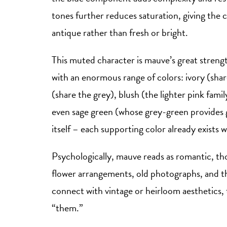
tones further reduces saturation, giving the co
antique rather than fresh or bright.
This muted character is mauve’s great streng
with an enormous range of colors: ivory (s
(share the grey), blush (the lighter pink fami
even sage green (whose grey-green provides 
itself – each supporting color already exists w
Psychologically, mauve reads as romantic, thou
flower arrangements, old photographs, and t
connect with vintage or heirloom aesthetics, t
“them.”