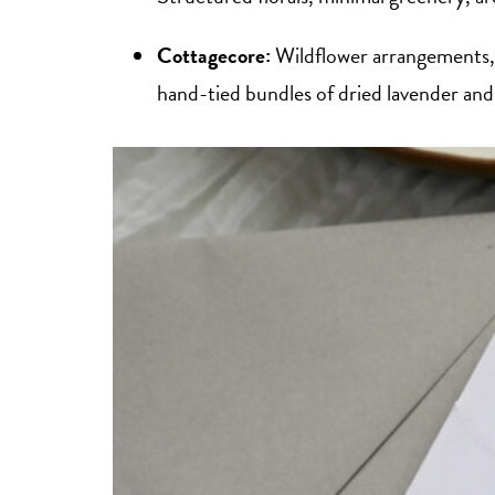
Cottagecore:
Wildflower arrangements, 
hand-tied bundles of dried lavender and