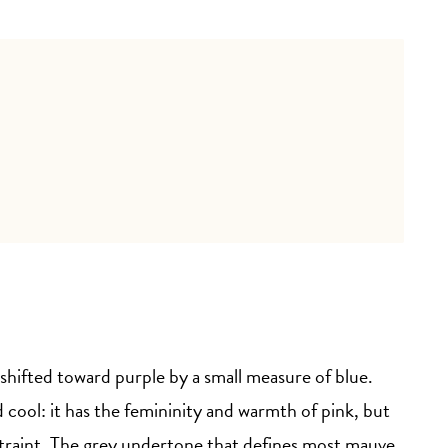
 shifted toward purple by a small measure of blue.
 cool: it has the femininity and warmth of pink, but
traint. The grey undertone that defines most mauve