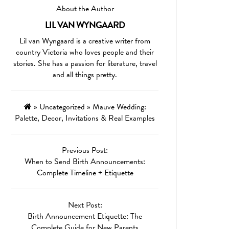
About the Author
LIL VAN WYNGAARD
Lil van Wyngaard is a creative writer from
country Victoria who loves people and their
stories. She has a passion for literature, travel
and all things pretty.
»
Uncategorized
»
Mauve Wedding:
Palette, Decor, Invitations & Real Examples
Previous Post:
When to Send Birth Announcements:
Complete Timeline + Etiquette
Next Post:
Birth Announcement Etiquette: The
Complete Guide for New Parents