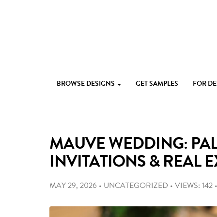
Skip
to
content
Custom
Paperlust
invitation
BROWSE DESIGNS
GET SAMPLES
FOR D
and
card
design
by
the
MAUVE WEDDING: PAL
best
Australian
INVITATIONS & REAL 
designers
MAY 29, 2026
•
UNCATEGORIZED
•
VIEWS: 142