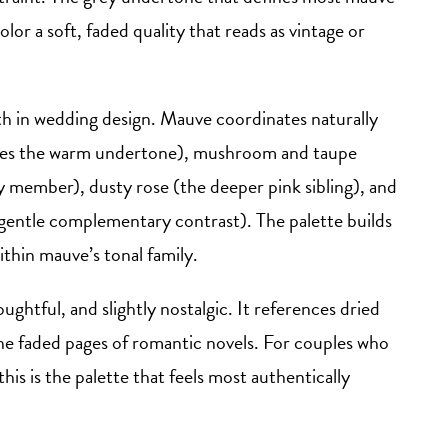
lor a soft, faded quality that reads as vintage or
th in wedding design. Mauve coordinates naturally
hares the warm undertone), mushroom and taupe
ly member), dusty rose (the deeper pink sibling), and
gentle complementary contrast). The palette builds
ithin mauve’s tonal family.
ghtful, and slightly nostalgic. It references dried
he faded pages of romantic novels. For couples who
his is the palette that feels most authentically