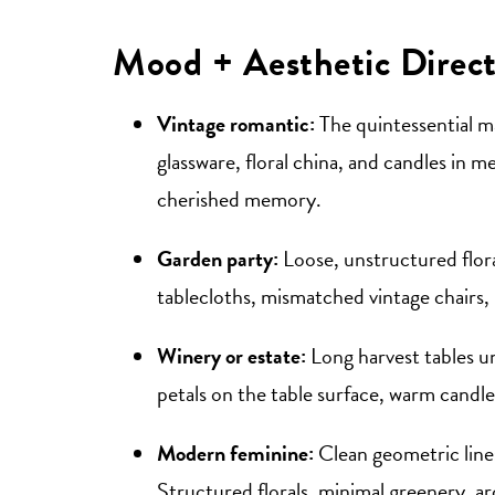
Mood + Aesthetic Direct
Vintage romantic:
The quintessential ma
glassware, floral china, and candles in m
cherished memory.
Garden party:
Loose, unstructured flora
tablecloths, mismatched vintage chairs, i
Winery or estate:
Long harvest tables un
petals on the table surface, warm candle
Modern feminine:
Clean geometric lines
Structured florals, minimal greenery, ar