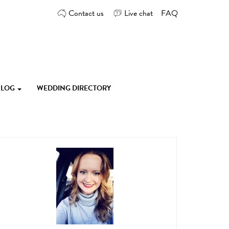
Contact us
Live chat
FAQ
 BLOG
WEDDING DIRECTORY