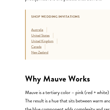
SHOP WEDDING INVITATIONS
Australia
United States
United Kingdom
Canada
New Zealand
Why Mauve Works
Mauve is a tertiary color – pink (red + white)
The result is a hue that sits between warm and
the blue component adds complexity and res