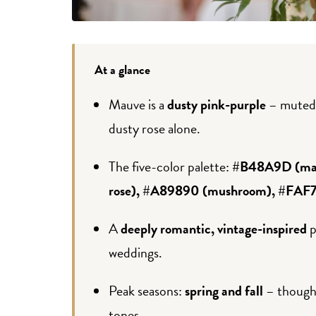
At a glance
Mauve is a
dusty pink-purple
– muted,
dusty rose alone.
The five-color palette:
#B48A9D (mau
rose), #A89890 (mushroom), #FAF7F
A
deeply romantic, vintage-inspired
p
weddings.
Peak seasons:
spring and fall
– though 
tones.