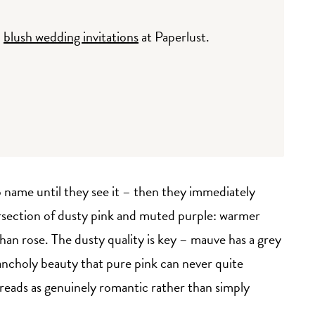
d
blush wedding invitations
at Paperlust.
o name until they see it – then they immediately
intersection of dusty pink and muted purple: warmer
han rose. The dusty quality is key – mauve has a grey
lancholy beauty that pure pink can never quite
 reads as genuinely romantic rather than simply