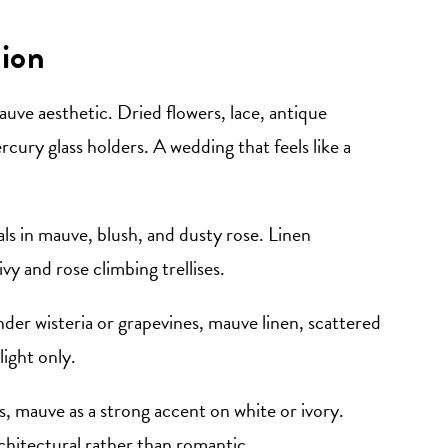
ion
uve aesthetic. Dried flowers, lace, antique
ercury glass holders. A wedding that feels like a
ls in mauve, blush, and dusty rose. Linen
vy and rose climbing trellises.
der wisteria or grapevines, mauve linen, scattered
light only.
, mauve as a strong accent on white or ivory.
chitectural rather than romantic.