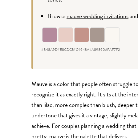
Browse
mauve wedding invitations
an
#B48A9D
#E8CDC5
#C4948A
#A89890
#FAF7F2
Mauve is a color that people often struggle t
recognize it as exactly right. It sits at the 
than lilac, more complex than blush, deeper t
undertone that gives it a vintage, slightly me
achieve. For couples planning a wedding that
pretty, mauve is the palette that delivers.