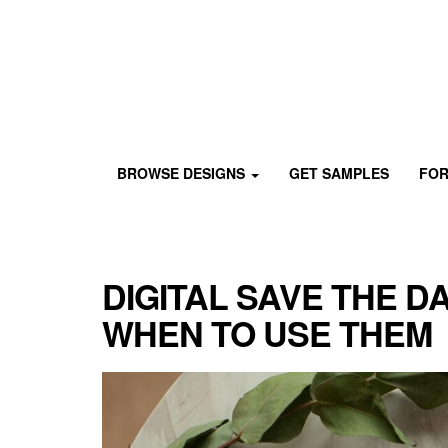
Skip
to
content
Custom
Paperlust
invitation
BROWSE DESIGNS
GET SAMPLES
FOR
and
card
design
by
the
DIGITAL SAVE THE D
best
Australian
WHEN TO USE THEM
designers