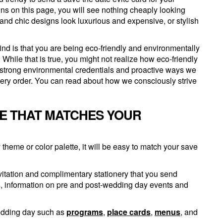
ns on this page, you will see nothing cheaply looking
and chic designs look luxurious and expensive, or stylish
ind is that you are being eco-friendly and environmentally
While that is true, you might not realize how eco-friendly
r strong environmental credentials and proactive ways we
very order. You can read about how we consciously strive
TE THAT MATCHES YOUR
heme or color palette, it will be easy to match your save
vitation and complimentary stationery that you send
s, information on pre and post-wedding day events and
wedding day such as
programs
,
place cards
,
menus
, and