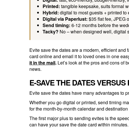
Printed:
tangible keepsake, suits formal we
Hybrid:
digital to most guests + printed to
Digital via Paperlust:
$35 flat fee, JPEG o
Send timing:
6-12 months before the wedd
Tacky?
No – when designed well, digital 
Evite save the dates are a modern, efficient an
card online and email it to loved ones in one easy
it in the mail
.
Let’s look at the pros and cons of 
news.
E-SAVE THE DATES VERSUS 
Evite save the dates have many advantages to pr
Whether you go digital or printed, send timing mat
for the month-by-month calendar and destination
The first major plus to sending evites is the spe
can have your save the date card within minutes