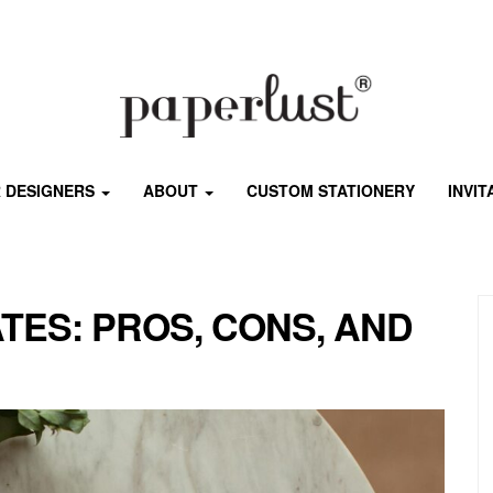
 DESIGNERS
ABOUT
CUSTOM STATIONERY
INVI
ATES: PROS, CONS, AND