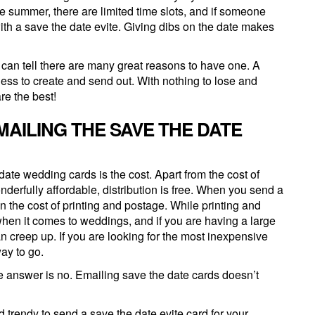
e summer, there are limited time slots, and if someone
y with a save the date evite. Giving dibs on the date makes
u can tell there are many great reasons to have one. A
tless to create and send out. With nothing to lose and
re the best!
MAILING THE SAVE THE DATE
date wedding cards is the cost. Apart from the cost of
derfully affordable, distribution is free. When you send a
in the cost of printing and postage. While printing and
hen it comes to weddings, and if you are having a large
 creep up. If you are looking for the most inexpensive
ay to go.
e answer is no. Emailing save the date cards doesn’t
d trendy to send a save the date evite card for your