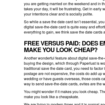
you are getting married on the weekend and in th
takes your day, it will be frustrating. Get in earl
your intentions clear and is socially polite.
So while a save the date card isn’t essential, yo
digital save-the-date card is quite easy and effor
everything to gain, we think save the date cards a
FREE VERSUS PAID: DOES E
MAKE YOU LOOK CHEAP?
Another wonderful feature about digital save-the-
buying the design, which through Paperlust is won
traditional save the date card, you need to factor 
postage are not expensive, the costs do add up w
wedding or have guests overseas, those costs can
way to send save-the-date cards, evites are the w
You might wonder if it makes you look cheap. Th
make you look like a cheapskate.
We are living in modern times and it is normal an