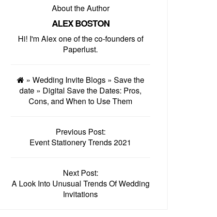
About the Author
ALEX BOSTON
Hi! I'm Alex one of the co-founders of
Paperlust.
»
Wedding Invite Blogs
»
Save the
date
»
Digital Save the Dates: Pros,
Cons, and When to Use Them
Previous Post:
Event Stationery Trends 2021
Next Post:
A Look Into Unusual Trends Of Wedding
Invitations