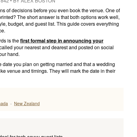
1842
•
BY
ALEX BOSTON
s of decisions before you even book the venue. One of
 printed? The short answer is that both options work well,
le, budget, and guest list. This guide covers everything
ce.
rds is the
first formal step in announcing your
 called your nearest and dearest and posted on social
our hand.
e date you plan on getting married and that a wedding
 like venue and timings. They will mark the date in their
nada
·
New Zealand
ideal for tech-savvy guest lists