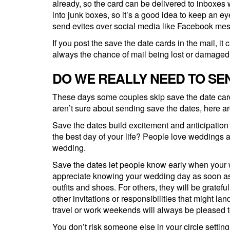
already, so the card can be delivered to inboxes
into junk boxes, so it’s a good idea to keep an
send evites over social media like Facebook me
If you post the save the date cards in the mail, i
always the chance of mail being lost or damaged
DO WE REALLY NEED TO SE
These days some couples skip save the date cards 
aren’t sure about sending save the dates, here a
Save the dates build excitement and anticipatio
the best day of your life? People love weddings a
wedding.
Save the dates let people know early when your w
appreciate knowing your wedding day as soon as p
outfits and shoes. For others, they will be gratefu
other invitations or responsibilities that might la
travel or work weekends will always be pleased to 
You don’t risk someone else in your circle setting