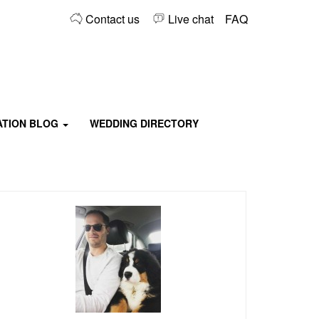
Contact us
Live chat
FAQ
TATION BLOG
WEDDING DIRECTORY