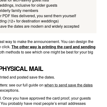
ddings, inclusive for older guests
 elderly family members
r PDF files delivered, you send them yourself
ing (12+ for destination weddings)
save the dates are modern and widely accepted
d fast way to make the announcement. You can design the
 click.
The other way is printing the card and sending
both methods to see which one might be best for your big
PHYSICAL MAIL
inted and posted save the dates.
ters: see our full guide on
when to send save the dates
 exceptions.
ed. Once you have approved the card proof, your guests
. You probably have most people’s email addresses