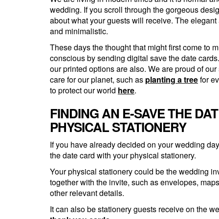
wedding. If you scroll through the gorgeous desig
about what your guests will receive. The elegant 
and minimalistic.
These days the thought that might first come to m
conscious by sending digital save the date cards. 
our printed options are also. We are proud of ou
care for our planet, such as
planting a tree
for e
to protect our world
here
.
FINDING AN E-SAVE THE DA
PHYSICAL STATIONERY
If you have already decided on your wedding day t
the date card with your physical stationery.
Your physical stationery could be the wedding in
together with the invite, such as envelopes, map
other relevant details.
It can also be stationery guests receive on the 