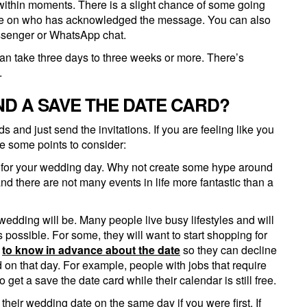
 within moments. There is a slight chance of some going
 eye on who has acknowledged the message. You can also
ssenger or WhatsApp chat.
t can take three days to three weeks or more. There’s
.
ND A SAVE THE DATE CARD?
and just send the invitations. If you are feeling like you
re some points to consider:
n for your wedding day. Why not create some hype around
nd there are not many events in life more fantastic than a
edding will be. Many people live busy lifestyles and will
ossible. For some, they will want to start shopping for
l
to know in advance about the date
so they can decline
nd on that day. For example, people with jobs that require
get a save the date card while their calendar is still free.
 their wedding date on the same day if you were first. If