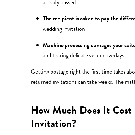
already passed
The recipient is asked to pay the diffe
wedding invitation
Machine processing damages your suit
and tearing delicate vellum overlays
Getting postage right the first time takes abo
returned invitations can take weeks. The math
How Much Does It Cost 
Invitation?