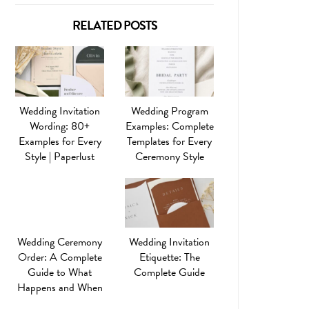
RELATED POSTS
Wedding Invitation
Wedding Program
Wording: 80+
Examples: Complete
Examples for Every
Templates for Every
Style | Paperlust
Ceremony Style
Wedding Ceremony
Wedding Invitation
Order: A Complete
Etiquette: The
Guide to What
Complete Guide
Happens and When