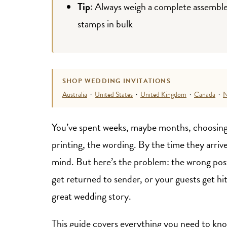
Tip:
Always weigh a complete assembled 
stamps in bulk
SHOP WEDDING INVITATIONS
Australia
·
United States
·
United Kingdom
·
Canada
·
N
You’ve spent weeks, maybe months, choosing
printing, the wording. By the time they arrive
mind. But here’s the problem: the wrong post
get returned to sender, or your guests get hit
great wedding story.
This guide covers everything you need to kno