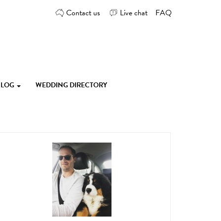
Contact us
Live chat
FAQ
 BLOG
WEDDING DIRECTORY