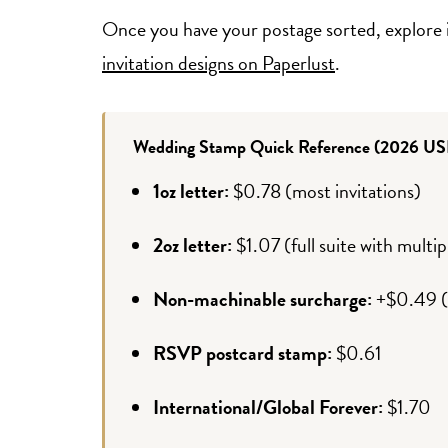
Once you have your postage sorted, explore 
invitation designs on Paperlust
.
Wedding Stamp Quick Reference (2026 US
1oz letter:
$0.78 (most invitations)
2oz letter:
$1.07 (full suite with multi
Non-machinable surcharge:
+$0.49 (s
RSVP postcard stamp:
$0.61
International/Global Forever:
$1.70