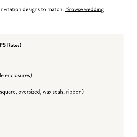
invitation designs to match.
Browse wedding
PS Rates)
ple enclosures)
quare, oversized, wax seals, ribbon)