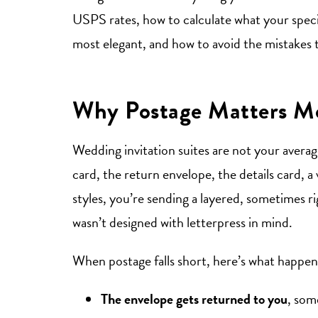
USPS rates, how to calculate what your specif
most elegant, and how to avoid the mistakes 
Why Postage Matters Mo
Wedding invitation suites are not your avera
card, the return envelope, the details card, a
styles, you’re sending a layered, sometimes r
wasn’t designed with letterpress in mind.
When postage falls short, here’s what happen
The envelope gets returned to you
, som