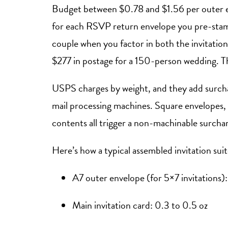
Budget between $0.78 and $1.56 per outer e
for each RSVP return envelope you pre-stam
couple when you factor in both the invitati
$277 in postage for a 150-person wedding. Tha
USPS charges by weight, and they add surcha
mail processing machines. Square envelopes, e
contents all trigger a non-machinable surcha
Here’s how a typical assembled invitation sui
A7 outer envelope (for 5×7 invitations):
Main invitation card: 0.3 to 0.5 oz