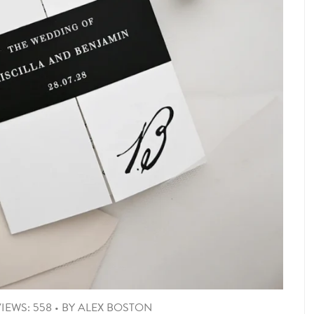
IEWS: 558
•
BY
ALEX BOSTON