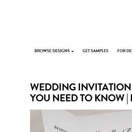
Skip
to
content
Custom
Paperlust
invitation
BROWSE DESIGNS
GET SAMPLES
FOR D
and
card
design
by
the
WEDDING INVITATION
best
Australian
YOU NEED TO KNOW |
designers