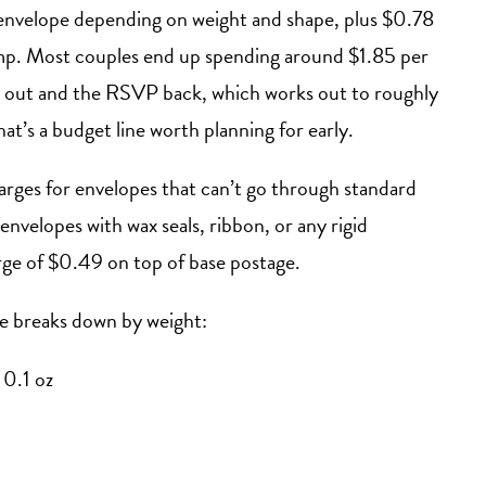
nvelope depending on weight and shape, plus $0.78
p. Most couples end up spending around $1.85 per
on out and the RSVP back, which works out to roughly
t’s a budget line worth planning for early.
rges for envelopes that can’t go through standard
nvelopes with wax seals, ribbon, or any rigid
rge of $0.49 on top of base postage.
te breaks down by weight:
 0.1 oz