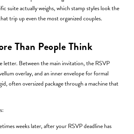
ic suite actually weighs, which stamp styles look the
that trip up even the most organized couples.
re Than People Think
ge letter. Between the main invitation, the RSVP
 vellum overlay, and an inner envelope for formal
igid, often oversized package through a machine that
s:
etimes weeks later, after your RSVP deadline has