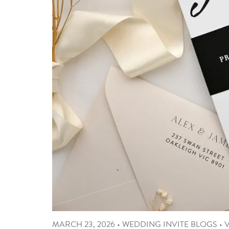
MARCH 23, 2026
•
WEDDING INVITE BLOGS
•
V