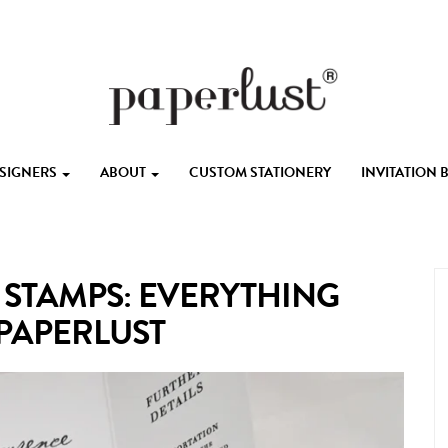
ESIGNERS
ABOUT
CUSTOM STATIONERY
INVITATION
 STAMPS: EVERYTHING
 PAPERLUST