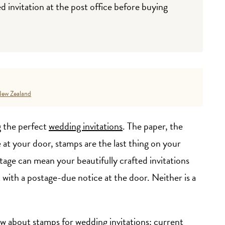
invitation at the post office before buying
ew Zealand
 the perfect
wedding invitations
. The paper, the
 at your door, stamps are the last thing on your
age can mean your beautifully crafted invitations
 with a postage-due notice at the door. Neither is a
w about stamps for wedding invitations: current