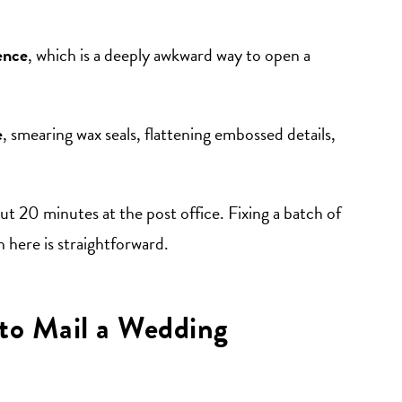
rence
, which is a deeply awkward way to open a
e
, smearing wax seals, flattening embossed details,
ut 20 minutes at the post office. Fixing a batch of
 here is straightforward.
to Mail a Wedding