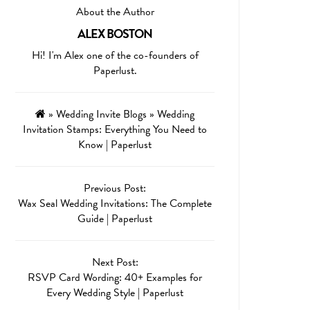
About the Author
ALEX BOSTON
Hi! I'm Alex one of the co-founders of
Paperlust.
»
Wedding Invite Blogs
»
Wedding
Invitation Stamps: Everything You Need to
Know | Paperlust
Previous Post:
Wax Seal Wedding Invitations: The Complete
Guide | Paperlust
Next Post:
RSVP Card Wording: 40+ Examples for
Every Wedding Style | Paperlust