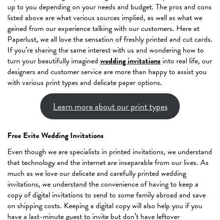
up to you depending on your needs and budget. The pros and cons
listed above are what various sources implied, as well as what we
gained from our experience talking with our customers. Here at
Paperlust, we all love the sensation of freshly printed and cut cards.
If you’re sharing the same interest with us and wondering how to
turn your beautifully imagined
wedding invitations
into real life, our
designers and customer service are more than happy to assist you
with various print types and delicate paper options.
Learn more about our print types
Free Evite Wedding Invitations
Even though we are specialists in printed invitations, we understand
that technology and the internet are inseparable from our lives. As
much as we love our delicate and carefully printed wedding
invitations, we understand the convenience of having to keep a
copy of digital invitations to send to some family abroad and save
on shipping costs. Keeping a digital copy will also help you if you
have a last-minute guest to invite but don’t have leftover