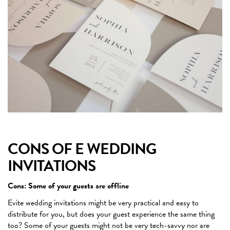
CONS OF E WEDDING
INVITATIONS
Cons: Some of your guests are offline
Evite wedding invitations might be very practical and easy to
distribute for you, but does your guest experience the same thing
too? Some of your guests might not be very tech-savvy nor are