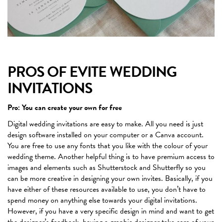
PROS OF EVITE WEDDING
INVITATIONS
Pro: You can create your own for free
Digital wedding invitations are easy to make. All you need is just
design software installed on your computer or a Canva account.
You are free to use any fonts that you like with the colour of your
wedding theme. Another helpful thing is to have premium access to
images and elements such as Shutterstock and Shutterfly so you
can be more creative in designing your own invites. Basically, if you
have either of these resources available to use, you don’t have to
spend money on anything else towards your digital invitations.
However, if you have a very specific design in mind and want to get
the designer’s feedback, having a graphic designer take care of your