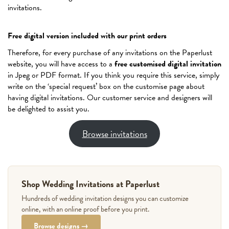
invitations.
Free digital version included with our print orders
Therefore, for every purchase of any invitations on the Paperlust
website, you will have access to a
free customised digital invitation
in Jpeg or PDF format. If you think you require this service, simply
write on the ‘special request’ box on the customise page about
having digital invitations. Our customer service and designers will
be delighted to assist you.
Browse invitations
Shop Wedding Invitations at Paperlust
Hundreds of wedding invitation designs you can customize
online, with an online proof before you print.
Browse designs →