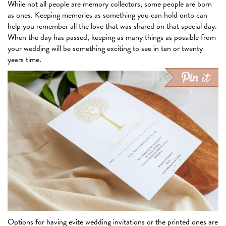
While not all people are memory collectors, some people are born
as ones. Keeping memories as something you can hold onto can
help you remember all the love that was shared on that special day.
When the day has passed, keeping as many things as possible from
your wedding will be something exciting to see in ten or twenty
years time.
Options for having evite wedding invitations or the printed ones are