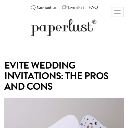
Skip
Contact us
Live chat
FAQ
to
Toggl
content
naviga
Custom
Paperlust
invitation
and
card
EVITE WEDDING
design
by
INVITATIONS: THE PROS
the
best
AND CONS
Australian
designers