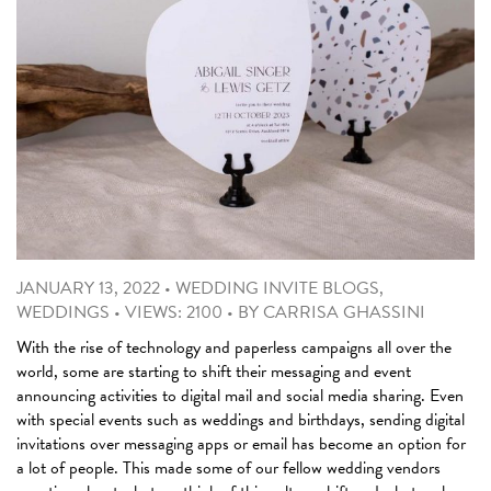
JANUARY 13, 2022
•
WEDDING INVITE BLOGS
,
WEDDINGS
•
VIEWS: 2100
•
BY
CARRISA GHASSINI
With the rise of technology and paperless campaigns all over the
world, some are starting to shift their messaging and event
announcing activities to digital mail and social media sharing. Even
with special events such as weddings and birthdays, sending digital
invitations over messaging apps or email has become an option for
a lot of people. This made some of our fellow wedding vendors