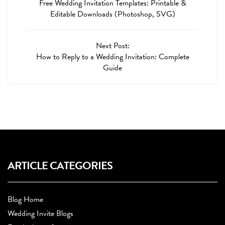
Free Wedding Invitation Templates: Printable &
Editable Downloads (Photoshop, SVG)
Next Post:
How to Reply to a Wedding Invitation: Complete
Guide
ARTICLE CATEGORIES
Blog Home
Wedding Invite Blogs