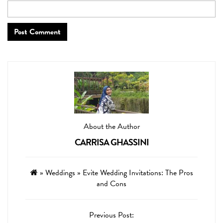
About the Author
CARRISA GHASSINI
»
Weddings
»
Evite Wedding Invitations: The Pros
and Cons
Previous Post: