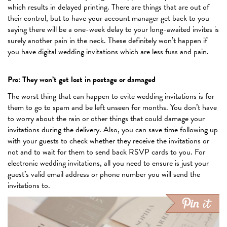
which results in delayed printing. There are things that are out of
their control, but to have your account manager get back to you
saying there will be a one-week delay to your long-awaited invites is
surely another pain in the neck. These definitely won’t happen if
you have digital wedding invitations which are less fuss and pain.
Pro: They won’t get lost in postage or damaged
The worst thing that can happen to evite wedding invitations is for
them to go to spam and be left unseen for months. You don’t have
to worry about the rain or other things that could damage your
invitations during the delivery. Also, you can save time following up
with your guests to check whether they receive the invitations or
not and to wait for them to send back RSVP cards to you. For
electronic wedding invitations, all you need to ensure is just your
guest’s valid email address or phone number you will send the
invitations to.