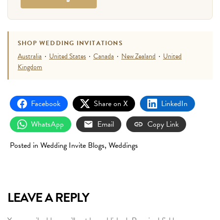
SHOP WEDDING INVITATIONS
Australia
·
United States
·
Canada
·
New Zealand
·
United
Kingdom
Facebook
Share on X
LinkedIn
WhatsApp
Email
Copy Link
Posted in
Wedding Invite Blogs
,
Weddings
LEAVE A REPLY