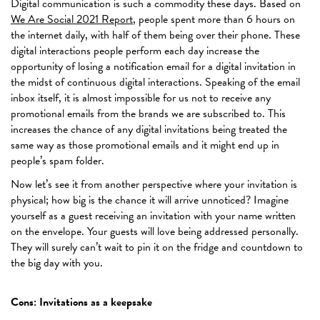
Digital communication is such a commodity these days. Based on
We Are Social 2021 Report
, people spent more than 6 hours on
the internet daily, with half of them being over their phone. These
digital interactions people perform each day increase the
opportunity of losing a notification email for a digital invitation in
the midst of continuous digital interactions. Speaking of the email
inbox itself, it is almost impossible for us not to receive any
promotional emails from the brands we are subscribed to. This
increases the chance of any digital invitations being treated the
same way as those promotional emails and it might end up in
people’s spam folder.
Now let’s see it from another perspective where your invitation is
physical; how big is the chance it will arrive unnoticed? Imagine
yourself as a guest receiving an invitation with your name written
on the envelope. Your guests will love being addressed personally.
They will surely can’t wait to pin it on the fridge and countdown to
the big day with you.
Cons: Invitations as a keepsake