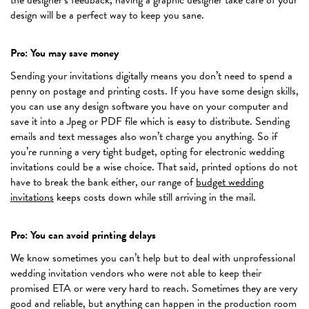
design will be a perfect way to keep you sane.
Pro: You may save money
Sending your invitations digitally means you don’t need to spend a
penny on postage and printing costs. If you have some design skills,
you can use any design software you have on your computer and
save it into a Jpeg or PDF file which is easy to distribute. Sending
emails and text messages also won’t charge you anything. So if
you’re running a very tight budget, opting for electronic wedding
invitations could be a wise choice. That said, printed options do not
have to break the bank either, our range of
budget wedding
invitations
keeps costs down while still arriving in the mail.
Pro: You can avoid printing delays
We know sometimes you can’t help but to deal with unprofessional
wedding invitation vendors who were not able to keep their
promised ETA or were very hard to reach. Sometimes they are very
good and reliable, but anything can happen in the production room