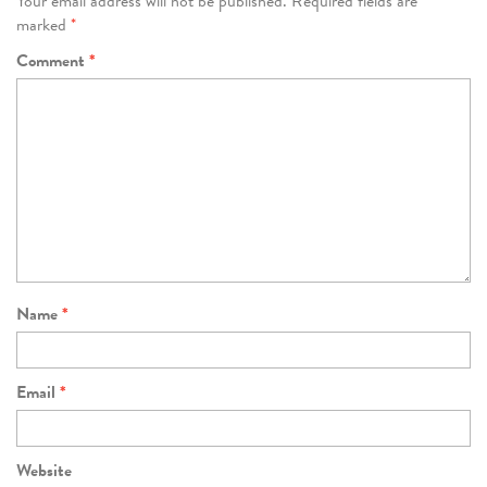
Your email address will not be published.
Required fields are
marked
*
Comment
*
Name
*
Email
*
Website