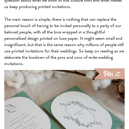
question about what we think of this culture shift and what makes
us keep producing printed invitations.
The main reason is simple, there is nothing that can replace the
personal touch of having to be invited personally to a party of our
beloved people, with all the love wrapped in a thoughtful
personalized design printed on luxe paper. It might seem small and
insignificant, but that is the same reason why millions of people still
use printed invitations for their weddings. So keep on reading as we
elaborate the lowdown of the pros and cons of evite wedding
invitations.