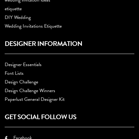
wedding invitation ideas
etiquette
DIY Wedding
Wedding Invitations Etiquette
DESIGNER INFORMATION
Designer Essentials
Font Lists
Design Challenge
Design Challenge Winners
Paperlust General Designer Kit
GET SOCIAL FOLLOW US
Facebook