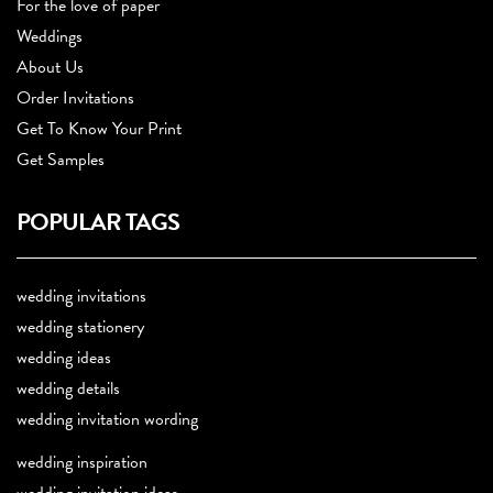
For the love of paper
Weddings
About Us
Order Invitations
Get To Know Your Print
Get Samples
POPULAR TAGS
wedding invitations
wedding stationery
wedding ideas
wedding details
wedding invitation wording
wedding inspiration