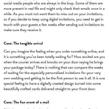
social media people who are always in the loop. Some of them are
more present in real life and might only check their emails once in a
while. As you must not want them to miss out on your invitations,
so if you decide to keep using digital invitations, you need to get in
touch with your guests a few weeks after sending out invitations to
make sure they receive it.
Cons: The tangible arrival
Can you imagine the feeling when you order something online, and
it is something you’ve been totally waiting for? How excited are you
when the courier arrives and knocks on your door saying he brings
your package today? There is nothing that can compare the weeks
of waiting for the especially personalised invitations for your very
own wedding and getting to be the first person to see it all. It is one
special feeling to have a digitally created design turned into some
beautifully crafted cards delivered straight to your front door.
Cons: The fun event of a mail